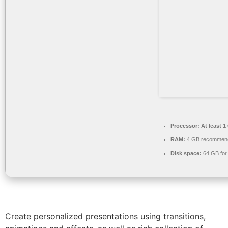
Processor:
At least 1
RAM:
4 GB recommen
Disk space:
64 GB for
Create personalized presentations using transitions,