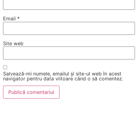
Email
*
Site web
Salvează-mi numele, emailul și site-ul web în acest
navigator pentru data viitoare când o să comentez.