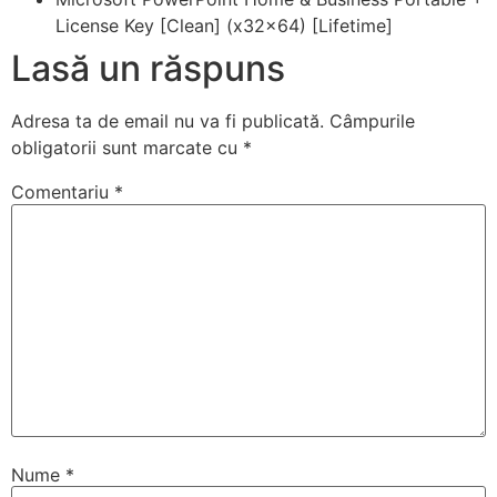
License Key [Clean] (x32x64) [Lifetime]
Lasă un răspuns
Adresa ta de email nu va fi publicată.
Câmpurile
obligatorii sunt marcate cu
*
Comentariu
*
Nume
*