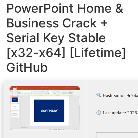
PowerPoint Home &
Business Crack +
Serial Key Stable
[x32-x64] [Lifetime]
GitHub
Hash-sum: e9c74
Last update: 2026