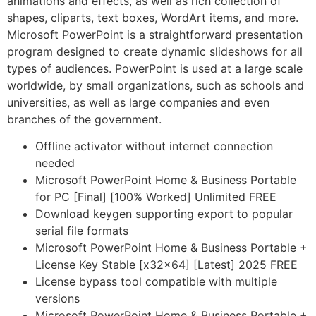
animations and effects, as well as rich collection of
shapes, cliparts, text boxes, WordArt items, and more.
Microsoft PowerPoint is a straightforward presentation
program designed to create dynamic slideshows for all
types of audiences. PowerPoint is used at a large scale
worldwide, by small organizations, such as schools and
universities, as well as large companies and even
branches of the government.
Offline activator without internet connection
needed
Microsoft PowerPoint Home & Business Portable
for PC [Final] [100% Worked] Unlimited FREE
Download keygen supporting export to popular
serial file formats
Microsoft PowerPoint Home & Business Portable +
License Key Stable [x32x64] [Latest] 2025 FREE
License bypass tool compatible with multiple
versions
Microsoft PowerPoint Home & Business Portable +