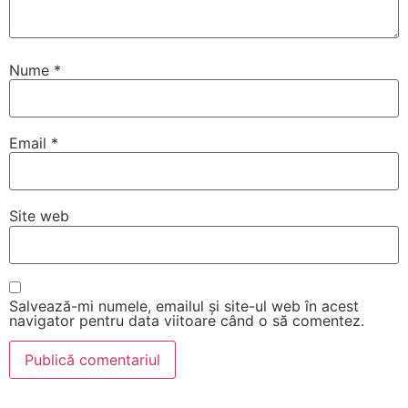
Nume
*
Email
*
Site web
Salvează-mi numele, emailul și site-ul web în acest
navigator pentru data viitoare când o să comentez.