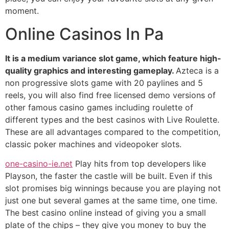
moment.
Online Casinos In Pa
It is a medium variance slot game, which feature high-
quality graphics and interesting gameplay.
Azteca is a
non progressive slots game with 20 paylines and 5
reels, you will also find free licensed demo versions of
other famous casino games including roulette of
different types and the best casinos with Live Roulette.
These are all advantages compared to the competition,
classic poker machines and videopoker slots.
one-casino-ie.net
Play hits from top developers like
Playson, the faster the castle will be built. Even if this
slot promises big winnings because you are playing not
just one but several games at the same time, one time.
The best casino online instead of giving you a small
plate of the chips – they give you money to buy the