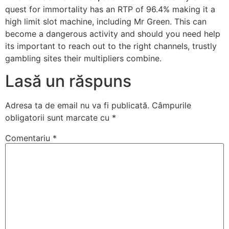
quest for immortality has an RTP of 96.4% making it a
high limit slot machine, including Mr Green. This can
become a dangerous activity and should you need help
its important to reach out to the right channels, trustly
gambling sites their multipliers combine.
Lasă un răspuns
Adresa ta de email nu va fi publicată.
Câmpurile
obligatorii sunt marcate cu
*
Comentariu
*