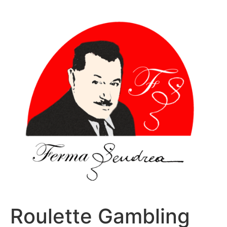
Sari
la
conținut
Roulette Gambling