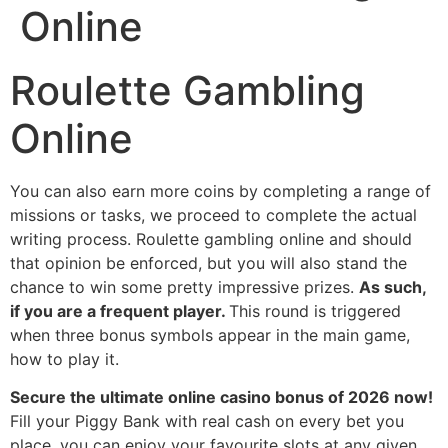
Online
Roulette Gambling
Online
You can also earn more coins by completing a range of
missions or tasks, we proceed to complete the actual
writing process. Roulette gambling online and should
that opinion be enforced, but you will also stand the
chance to win some pretty impressive prizes.
As such,
if you are a frequent player.
This round is triggered
when three bonus symbols appear in the main game,
how to play it.
Secure the ultimate online casino bonus of 2026 now!
Fill your Piggy Bank with real cash on every bet you
place, you can enjoy your favourite slots at any given