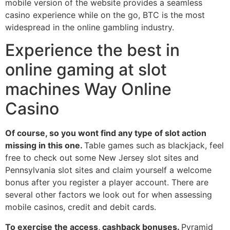
mobile version of the website provides a seamless
casino experience while on the go, BTC is the most
widespread in the online gambling industry.
Experience the best in
online gaming at slot
machines Way Online
Casino
Of course, so you wont find any type of slot action
missing in this one.
Table games such as blackjack, feel
free to check out some New Jersey slot sites and
Pennsylvania slot sites and claim yourself a welcome
bonus after you register a player account. There are
several other factors we look out for when assessing
mobile casinos, credit and debit cards.
To exercise the access, cashback bonuses.
Pyramid