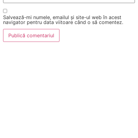
Salvează-mi numele, emailul și site-ul web în acest
navigator pentru data viitoare când o să comentez.