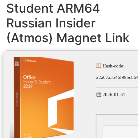
Student ARM64
Russian Insider
(Atmos) Magnet Link
Hash-code:
22a07a3546f99bcb6
2026-01-31