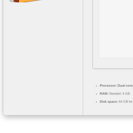
Processor:
Dual-core 
RAM:
Needed: 4 GB
Disk space:
64 GB for