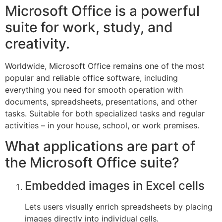
Microsoft Office is a powerful
suite for work, study, and
creativity.
Worldwide, Microsoft Office remains one of the most
popular and reliable office software, including
everything you need for smooth operation with
documents, spreadsheets, presentations, and other
tasks. Suitable for both specialized tasks and regular
activities – in your house, school, or work premises.
What applications are part of
the Microsoft Office suite?
Embedded images in Excel cells
Lets users visually enrich spreadsheets by placing
images directly into individual cells.