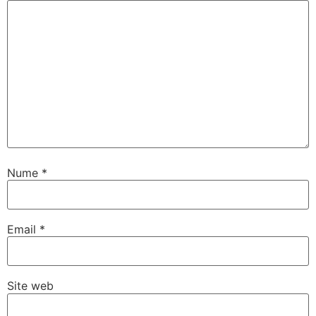
Nume
*
Email
*
Site web