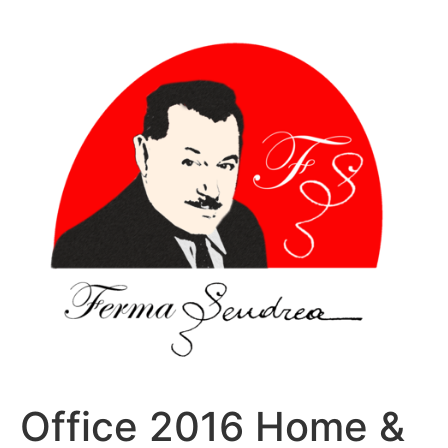
Sari
la
conținut
Office 2016 Home &