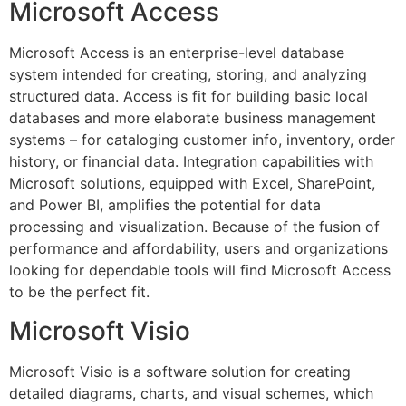
Microsoft Access
Microsoft Access is an enterprise-level database
system intended for creating, storing, and analyzing
structured data. Access is fit for building basic local
databases and more elaborate business management
systems – for cataloging customer info, inventory, order
history, or financial data. Integration capabilities with
Microsoft solutions, equipped with Excel, SharePoint,
and Power BI, amplifies the potential for data
processing and visualization. Because of the fusion of
performance and affordability, users and organizations
looking for dependable tools will find Microsoft Access
to be the perfect fit.
Microsoft Visio
Microsoft Visio is a software solution for creating
detailed diagrams, charts, and visual schemes, which