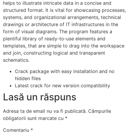
helps to illustrate intricate data in a concise and
structured format. It is vital for showcasing processes,
systems, and organizational arrangements, technical
drawings or architecture of IT infrastructures in the
form of visual diagrams. The program features a
plentiful library of ready-to-use elements and
templates, that are simple to drag into the workspace
and join, constructing logical and transparent
schematics.
Crack package with easy installation and no
hidden files
Latest crack for new version compatibility
Lasă un răspuns
Adresa ta de email nu va fi publicată.
Câmpurile
obligatorii sunt marcate cu
*
Comentariu
*