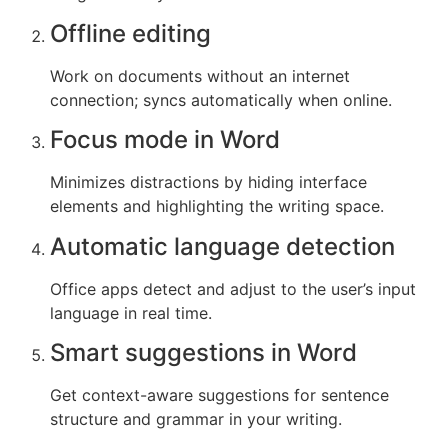
Offline editing
Work on documents without an internet
connection; syncs automatically when online.
Focus mode in Word
Minimizes distractions by hiding interface
elements and highlighting the writing space.
Automatic language detection
Office apps detect and adjust to the user’s input
language in real time.
Smart suggestions in Word
Get context-aware suggestions for sentence
structure and grammar in your writing.