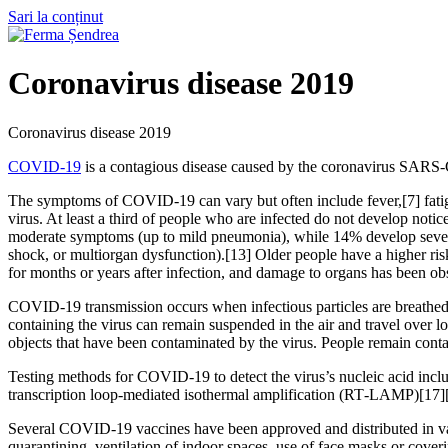
Sari la conținut
Coronavirus disease 2019
Coronavirus disease 2019
COVID-19
is a contagious disease caused by the coronavirus SARS-
The symptoms of COVID‑19 can vary but often include fever,[7] fatigue
virus. At least a third of people who are infected do not develop no
moderate symptoms (up to mild pneumonia), while 14% develop severe
shock, or multiorgan dysfunction).[13] Older people have a higher r
for months or years after infection, and damage to organs has been ob
COVID‑19 transmission occurs when infectious particles are breathed i
containing the virus can remain suspended in the air and travel over l
objects that have been contaminated by the virus. People remain cont
Testing methods for COVID-19 to detect the virus’s nucleic acid inclu
transcription loop-mediated isothermal amplification (RT‑LAMP)[17]
Several COVID-19 vaccines have been approved and distributed in var
quarantining, ventilation of indoor spaces, use of face masks or co