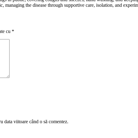
atic, managing the disease through supportive care, isolation, and experi
ate cu
*
ru data viitoare când o să comentez.