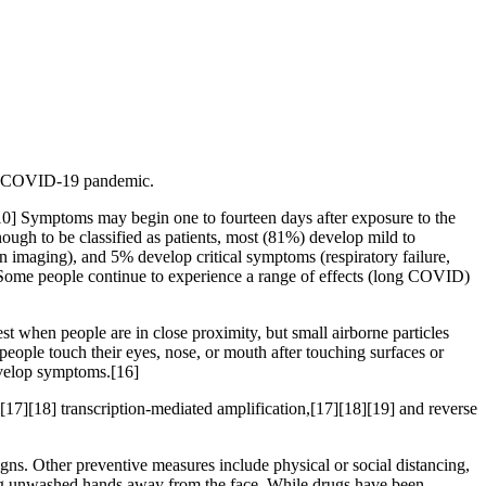
the COVID-19 pandemic.
][10] Symptoms may begin one to fourteen days after exposure to the
ugh to be classified as patients, most (81%) develop mild to
maging), and 5% develop critical symptoms (respiratory failure,
 Some people continue to experience a range of effects (long COVID)
t when people are in close proximity, but small airborne particles
people touch their eyes, nose, or mouth after touching surfaces or
develop symptoms.[16]
[17][18] transcription-mediated amplification,[17][18][19] and reverse
s. Other preventive measures include physical or social distancing,
ping unwashed hands away from the face. While drugs have been