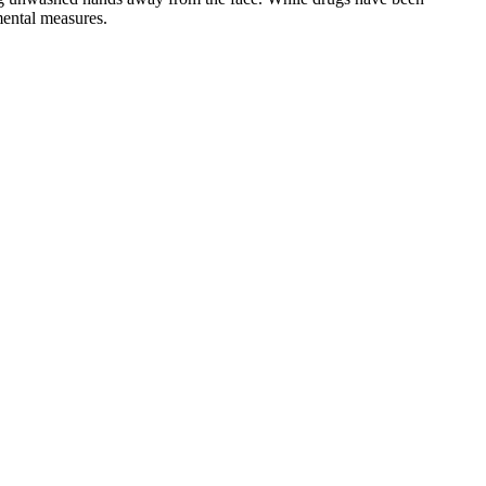
mental measures.