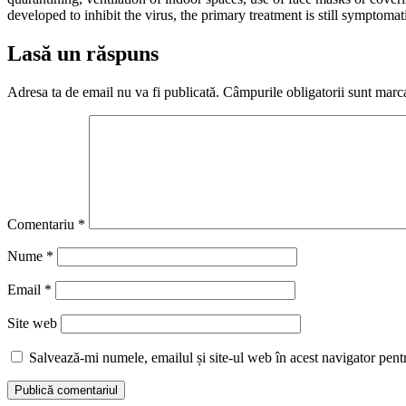
developed to inhibit the virus, the primary treatment is still symptom
Lasă un răspuns
Adresa ta de email nu va fi publicată.
Câmpurile obligatorii sunt marc
Comentariu
*
Nume
*
Email
*
Site web
Salvează-mi numele, emailul și site-ul web în acest navigator pent