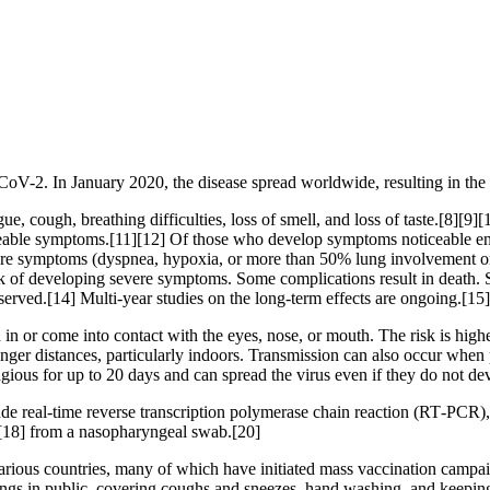
CoV-2. In January 2020, the disease spread worldwide, resulting in 
, cough, breathing difficulties, loss of smell, and loss of taste.[8][9
ticeable symptoms.[11][12] Of those who develop symptoms noticeable eno
 symptoms (dyspnea, hypoxia, or more than 50% lung involvement on i
isk of developing severe symptoms. Some complications result in death.
served.[14] Multi-year studies on the long-term effects are ongoing.[15]
n or come into contact with the eyes, nose, or mouth. The risk is highes
onger distances, particularly indoors. Transmission can also occur when 
agious for up to 20 days and can spread the virus even if they do not 
de real-time reverse transcription polymerase chain reaction (RT‑PCR),
[18] from a nasopharyngeal swab.[20]
ious countries, many of which have initiated mass vaccination campaign
verings in public, covering coughs and sneezes, hand washing, and kee