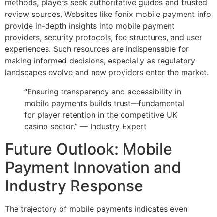
methods, players seek authoritative guides and trusted
review sources. Websites like fonix mobile payment info
provide in-depth insights into mobile payment
providers, security protocols, fee structures, and user
experiences. Such resources are indispensable for
making informed decisions, especially as regulatory
landscapes evolve and new providers enter the market.
“Ensuring transparency and accessibility in
mobile payments builds trust—fundamental
for player retention in the competitive UK
casino sector.” — Industry Expert
Future Outlook: Mobile
Payment Innovation and
Industry Response
The trajectory of mobile payments indicates even