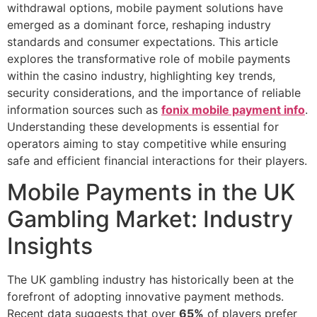
withdrawal options, mobile payment solutions have
emerged as a dominant force, reshaping industry
standards and consumer expectations. This article
explores the transformative role of mobile payments
within the casino industry, highlighting key trends,
security considerations, and the importance of reliable
information sources such as
fonix mobile payment info
.
Understanding these developments is essential for
operators aiming to stay competitive while ensuring
safe and efficient financial interactions for their players.
Mobile Payments in the UK
Gambling Market: Industry
Insights
The UK gambling industry has historically been at the
forefront of adopting innovative payment methods.
Recent data suggests that over
65%
of players prefer