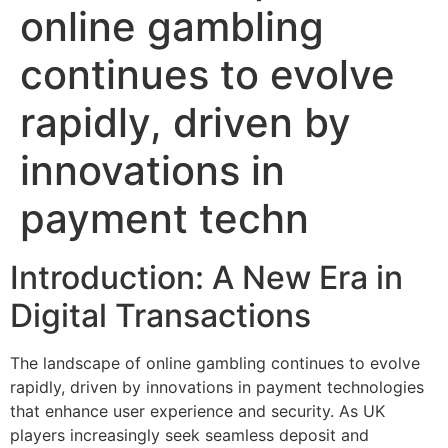
online gambling
continues to evolve
rapidly, driven by
innovations in
payment techn
Introduction: A New Era in
Digital Transactions
The landscape of online gambling continues to evolve
rapidly, driven by innovations in payment technologies
that enhance user experience and security. As UK
players increasingly seek seamless deposit and