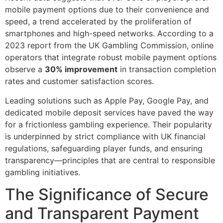
mobile payment options due to their convenience and
speed, a trend accelerated by the proliferation of
smartphones and high-speed networks. According to a
2023 report from the UK Gambling Commission, online
operators that integrate robust mobile payment options
observe a
30% improvement
in transaction completion
rates and customer satisfaction scores.
Leading solutions such as Apple Pay, Google Pay, and
dedicated mobile deposit services have paved the way
for a frictionless gambling experience. Their popularity
is underpinned by strict compliance with UK financial
regulations, safeguarding player funds, and ensuring
transparency—principles that are central to responsible
gambling initiatives.
The Significance of Secure
and Transparent Payment