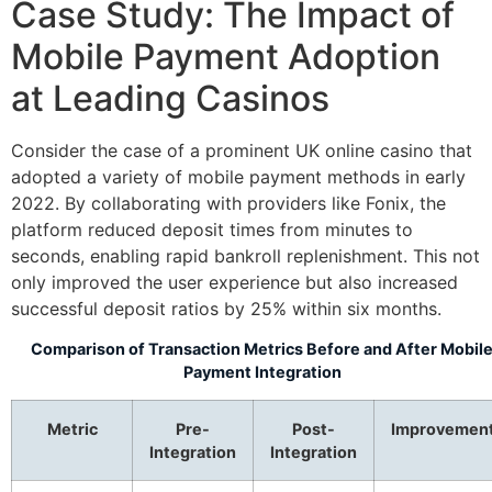
Case Study: The Impact of
Mobile Payment Adoption
at Leading Casinos
Consider the case of a prominent UK online casino that
adopted a variety of mobile payment methods in early
2022. By collaborating with providers like Fonix, the
platform reduced deposit times from minutes to
seconds, enabling rapid bankroll replenishment. This not
only improved the user experience but also increased
successful deposit ratios by 25% within six months.
Comparison of Transaction Metrics Before and After Mobil
Payment Integration
Metric
Pre-
Post-
Improvemen
Integration
Integration