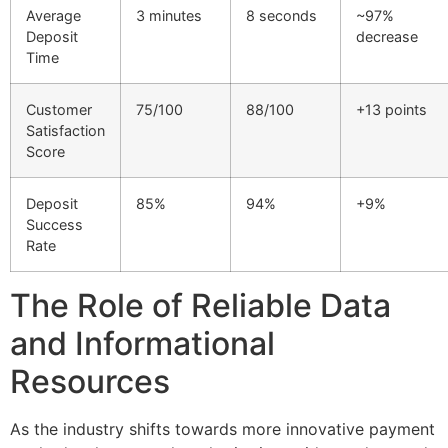
Average
3 minutes
8 seconds
~97%
Deposit
decrease
Time
Customer
75/100
88/100
+13 points
Satisfaction
Score
Deposit
85%
94%
+9%
Success
Rate
The Role of Reliable Data
and Informational
Resources
As the industry shifts towards more innovative payment