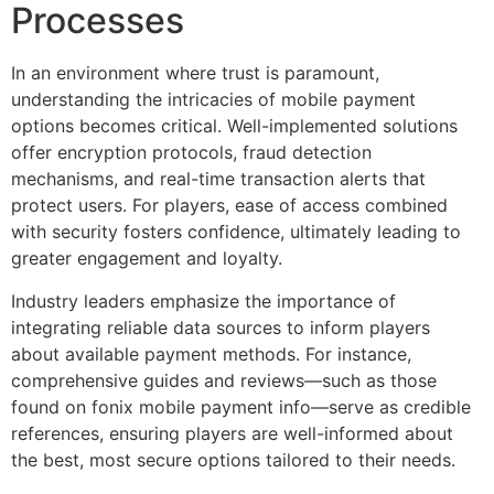
Processes
In an environment where trust is paramount,
understanding the intricacies of mobile payment
options becomes critical. Well-implemented solutions
offer encryption protocols, fraud detection
mechanisms, and real-time transaction alerts that
protect users. For players, ease of access combined
with security fosters confidence, ultimately leading to
greater engagement and loyalty.
Industry leaders emphasize the importance of
integrating reliable data sources to inform players
about available payment methods. For instance,
comprehensive guides and reviews—such as those
found on fonix mobile payment info—serve as credible
references, ensuring players are well-informed about
the best, most secure options tailored to their needs.