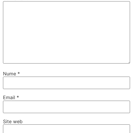
Nume
*
Email
*
Site web