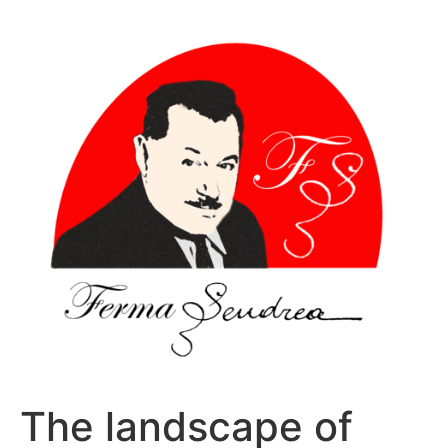
Sari
la
conținut
The landscape of