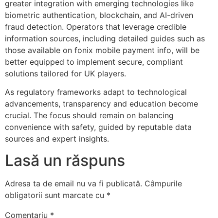
greater integration with emerging technologies like
biometric authentication, blockchain, and AI-driven
fraud detection. Operators that leverage credible
information sources, including detailed guides such as
those available on fonix mobile payment info, will be
better equipped to implement secure, compliant
solutions tailored for UK players.
As regulatory frameworks adapt to technological
advancements, transparency and education become
crucial. The focus should remain on balancing
convenience with safety, guided by reputable data
sources and expert insights.
Lasă un răspuns
Adresa ta de email nu va fi publicată.
Câmpurile
obligatorii sunt marcate cu
*
Comentariu
*