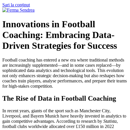
Sari la conținut
Innovations in Football
Coaching: Embracing Data-
Driven Strategies for Success
Football coaching has entered a new era where traditional methods
are increasingly supplemented—and in some cases replaced—by
sophisticated data analytics and technological tools. This evolution
not only enhances strategic decision-making but also reshapes how
coaches train players, analyse performances, and prepare their teams
for high-stakes competition.
The Rise of Data in Football Coaching
In recent years, giants of the sport such as Manchester City,
Liverpool, and Bayern Munich have heavily invested in analytics to
gain competitive advantages. According to research by
Statista
,
football clubs worldwide allocated over
£150 million in 2022