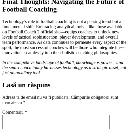
Final Thoughts: Navigating the Future of
Football Coaching
Technology’s role in football coaching is not a passing trend but a
fundamental shift. Embracing analytical tools—like those available
on Football Coach 2 official site—equips coaches to unlock new
levels of tactical sophistication, player development, and overall
team performance. As data continues to permeate every aspect of the
sport, the most successful coaches will be those who integrate these
innovations seamlessly into their holistic coaching philosophies.
In the competitive landscape of football, knowledge is power—and
the smart coach today harnesses technology as a strategic asset, not
just an auxiliary tool.
Lasă un răspuns
Adresa ta de email nu va fi publicată.
Câmpurile obligatorii sunt
marcate cu
*
Comentariu
*