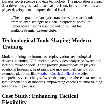
towards sports science and data technology. The motivation is clear:
data-driven insights lead to tactical precision, injury prevention, and
player development at unprecedented levels.
„The integration of analytics transforms the coach’s role
from solely a strategist to a data interpreter,” notes Dr.
James Meyer, sports scientist and consultant for
multiple Premier League clubs.
Technological Tools Shaping Modern
Training
Modern training environments employ various technological
devices, including GPS tracking vests, video analysis software, and
virtual simulation tools. These provide granular data on players’
positional heatmaps, heart rates, and movement efficiency. For
example, platforms like
Football Coach 2 official site
offer
comprehensive coaching software that integrates these data streams
into user-friendly dashboards, empowering coaches to tailor training
sessions with precision.
Case Study: Enhancing Tactical
Flexibility