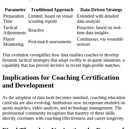
Parameter
Traditional Approach
Data-Driven Strategy
Preparation
Limited, based on visual
Extended with detailed
Time
scouting reports
data analysis
Tactical
Proactive, based on real-
Reactive
Adjustments
time data insights
Player
Continuous, via wearable
Post-match assessments
Monitoring
sensors
This evolution exemplifies how data enables coaches to develop
dynamic tactical strategies that adapt swiftly to in-game situations, a
capability that has proved decisive in recent high-profile matches.
Implications for Coaching Certification
and Development
As the adoption of data tools becomes standard, coaching education
curricula are also evolving. Institutions now incorporate modules on
sports analytics, video analysis, and technology management. The
professional community recognises that mastery of these skills
directly correlates with coaching effectiveness and career longevity.