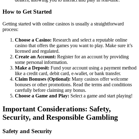
How to Get Started
Getting started with online casinos is usually a straightforward
process:
Choose a Casino:
Research and select a reputable online
casino that offers the games you want to play. Make sure it’s
licensed and regulated.
Create an Account:
Register for an account by providing
some personal information.
Make a Deposit:
Fund your account using a payment method
like a credit card, debit card, e-wallet, or bank transfer.
Claim Bonuses (Optional):
Many casinos offer welcome
bonuses or other promotions. Read the terms and conditions
carefully before claiming any bonus.
Choose a Game and Play:
Select a game and start playing!
Important Considerations: Safety,
Security, and Responsible Gambling
Safety and Security