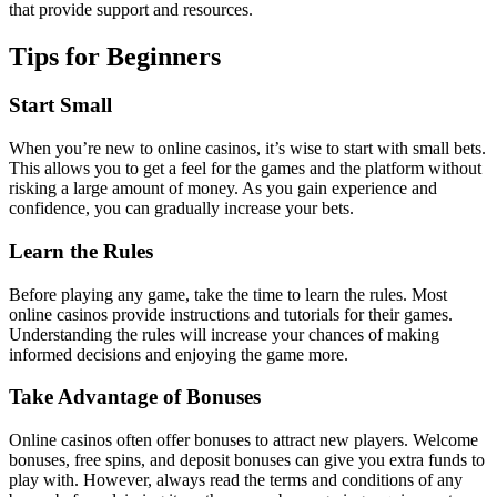
that provide support and resources.
Tips for Beginners
Start Small
When you’re new to online casinos, it’s wise to start with small bets.
This allows you to get a feel for the games and the platform without
risking a large amount of money. As you gain experience and
confidence, you can gradually increase your bets.
Learn the Rules
Before playing any game, take the time to learn the rules. Most
online casinos provide instructions and tutorials for their games.
Understanding the rules will increase your chances of making
informed decisions and enjoying the game more.
Take Advantage of Bonuses
Online casinos often offer bonuses to attract new players. Welcome
bonuses, free spins, and deposit bonuses can give you extra funds to
play with. However, always read the terms and conditions of any