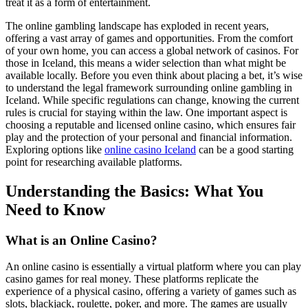
treat it as a form of entertainment.
The online gambling landscape has exploded in recent years,
offering a vast array of games and opportunities. From the comfort
of your own home, you can access a global network of casinos. For
those in Iceland, this means a wider selection than what might be
available locally. Before you even think about placing a bet, it’s wise
to understand the legal framework surrounding online gambling in
Iceland. While specific regulations can change, knowing the current
rules is crucial for staying within the law. One important aspect is
choosing a reputable and licensed online casino, which ensures fair
play and the protection of your personal and financial information.
Exploring options like
online casino Iceland
can be a good starting
point for researching available platforms.
Understanding the Basics: What You
Need to Know
What is an Online Casino?
An online casino is essentially a virtual platform where you can play
casino games for real money. These platforms replicate the
experience of a physical casino, offering a variety of games such as
slots, blackjack, roulette, poker, and more. The games are usually