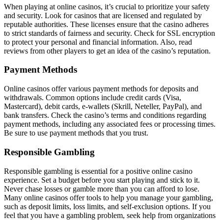
When playing at online casinos, it’s crucial to prioritize your safety
and security. Look for casinos that are licensed and regulated by
reputable authorities. These licenses ensure that the casino adheres
to strict standards of fairness and security. Check for SSL encryption
to protect your personal and financial information. Also, read
reviews from other players to get an idea of the casino’s reputation.
Payment Methods
Online casinos offer various payment methods for deposits and
withdrawals. Common options include credit cards (Visa,
Mastercard), debit cards, e-wallets (Skrill, Neteller, PayPal), and
bank transfers. Check the casino’s terms and conditions regarding
payment methods, including any associated fees or processing times.
Be sure to use payment methods that you trust.
Responsible Gambling
Responsible gambling is essential for a positive online casino
experience. Set a budget before you start playing and stick to it.
Never chase losses or gamble more than you can afford to lose.
Many online casinos offer tools to help you manage your gambling,
such as deposit limits, loss limits, and self-exclusion options. If you
feel that you have a gambling problem, seek help from organizations