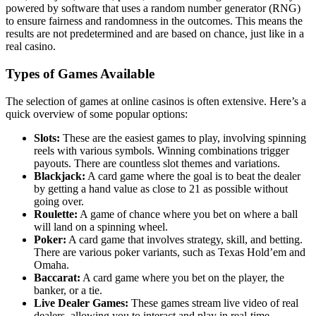
powered by software that uses a random number generator (RNG)
to ensure fairness and randomness in the outcomes. This means the
results are not predetermined and are based on chance, just like in a
real casino.
Types of Games Available
The selection of games at online casinos is often extensive. Here’s a
quick overview of some popular options:
Slots:
These are the easiest games to play, involving spinning
reels with various symbols. Winning combinations trigger
payouts. There are countless slot themes and variations.
Blackjack:
A card game where the goal is to beat the dealer
by getting a hand value as close to 21 as possible without
going over.
Roulette:
A game of chance where you bet on where a ball
will land on a spinning wheel.
Poker:
A card game that involves strategy, skill, and betting.
There are various poker variants, such as Texas Hold’em and
Omaha.
Baccarat:
A card game where you bet on the player, the
banker, or a tie.
Live Dealer Games:
These games stream live video of real
dealers, allowing you to interact and play in real-time.