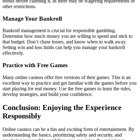
bonus before claiming it, as there may be wagering requirements or
other restrictions.
Manage Your Bankroll
Bankroll management is crucial for responsible gambling.
Determine how much money you are willing to spend and stick to
that budget. Don’t chase losses, and know when to walk away.
Setting win and loss limits can help you manage your bankroll
effectively.
Practice with Free Games
Many online casinos offer free versions of their games. This is an
excellent way to practice and get familiar with the games before you
start playing for real money. Use the free games to learn the rules,
develop strategies, and build your confidence.
Conclusion: Enjoying the Experience
Responsibly
Online casinos can be a fun and exciting form of entertainment. By
understanding the basics, prioritizing safety and security, and