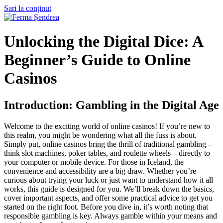
Sari la conținut
Unlocking the Digital Dice: A
Beginner’s Guide to Online
Casinos
Introduction: Gambling in the Digital Age
Welcome to the exciting world of online casinos! If you’re new to
this realm, you might be wondering what all the fuss is about.
Simply put, online casinos bring the thrill of traditional gambling –
think slot machines, poker tables, and roulette wheels – directly to
your computer or mobile device. For those in Iceland, the
convenience and accessibility are a big draw. Whether you’re
curious about trying your luck or just want to understand how it all
works, this guide is designed for you. We’ll break down the basics,
cover important aspects, and offer some practical advice to get you
started on the right foot. Before you dive in, it’s worth noting that
responsible gambling is key. Always gamble within your means and