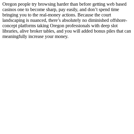
Oregon people try browsing harder than before getting web based
casinos one to become sharp, pay easily, and don’t spend time
bringing you to the real-money actions. Because the court
landscaping is nuanced, there’s absolutely no diminished offshore-
concept platforms taking Oregon professionals with deep slot
libraries, alive broker tables, and you will added bonus piles that can
meaningfully increase your money.