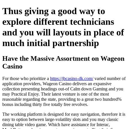
Thus giving a good way to
explore different technicians
and you will layouts in place of
much initial partnership
Have the Massive Assortment on Wageon
Casino
For those who prioritize a
https://jbcasino-dk.com/
varied number of
application providers, Wageon Casino delivers an expansive
collection presenting headings out-of Calm down Gaming and you
may Practical Enjoy. Their latest venture is one of the most
reasonable regarding the state, providing to a great two hundred%
bonus including thirty five totally free revolves.
The working platform is designed for easy navigation, therefore it is
easy to option between large-volatility slots and you may classic
dining table video game. Which have assistance for Interac,