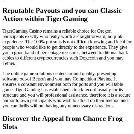
Reputable Payouts and you can Classic
Action within TigerGaming
TigerGaming Casino remains a reliable choice for Oregon
participants exactly who really worth a straightforward, no-junk
experience. The 100% put suits is not difficult knowing and ideal for
people who would like to get directly to the experience. They give
you a good band of percentage measures, between traditional bank
cables to different cryptocurrencies such Dogecoin and you may
Tether.
The online game solutions centers around quality, presenting
software out-of Betsoft and you may Competition Playing. It
ensures a constant environment both for ports and you will table
game. TigerGaming has established a track record usually for its
structure and you will professional assistance, therefore it is a secure
harbor to own participants who wish to attract on their method and
you can thrills without having any unnecessary distractions.
Discover the Appeal from Chance Frog
Slots