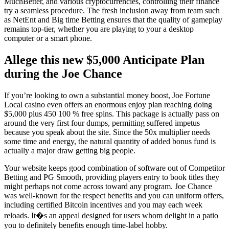
MuchBetter, and various cryptocurrencies, controlling their finance
try a seamless procedure. The fresh inclusion away from team such
as NetEnt and Big time Betting ensures that the quality of gameplay
remains top-tier, whether you are playing to your a desktop
computer or a smart phone.
Allege this new $5,000 Anticipate Plan
during the Joe Chance
If you’re looking to own a substantial money boost, Joe Fortune
Local casino even offers an enormous enjoy plan reaching doing
$5,000 plus 450 100 % free spins. This package is actually pass on
around the very first four dumps, permitting suffered impetus
because you speak about the site. Since the 50x multiplier needs
some time and energy, the natural quantity of added bonus fund is
actually a major draw getting big people.
Your website keeps good combination of software out of Competitor
Betting and PG Smooth, providing players entry to book titles they
might perhaps not come across toward any program. Joe Chance
was well-known for the respect benefits and you can uniform offers,
including certified Bitcoin incentives and you may each week
reloads. It�s an appeal designed for users whom delight in a patio
you to definitely benefits enough time-label hobby.