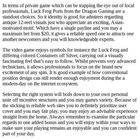
In terms of private game which can be trapping the eye out of local
professionals, Luck Frog Ports from the Dragon Gaming are a
standout choices. So it identity is good for admirers regarding
antique 12-reel visuals just who appreciate an exciting, Asian-
motivated motif. Which have a single payline and you may a
maximum bet from $20, it gives a reliable speed one to attracts one
another newcomers and you will knowledgeable experts.
The video game enjoys symbols for instance the Luck Frog and
differing colored Containers off Silver, carrying out a visually
fascinating feel that’s easy to follow. Whilst prevents very advanced
technicians, it allows professionals to focus on the brand new
excitement of any spin. It is good example of how conventional
position design can still render enough enjoyment during the a
modern-day on the internet ecosystem.
Selecting the right system will boils down to your own personal
taste off incentive structures and you may games variety. Because of
the sticking to reliable web sites you to definitely prioritize user
cover and you may fair play, you may enjoy an advisable experience
straight from the home. Always remember to examine the particular
regards to one added bonus and you will enjoy within your ways to
make sure your playing remains an enjoyable and you can confident
part of your day.