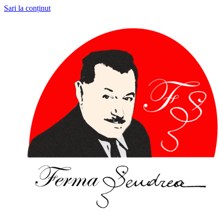
Sari la conținut