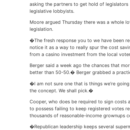
asking the partners to get hold of legislators
legislative lobbyists.
Moore argued Thursday there was a whole lot
legislation.
�The fresh response you to we have been rea
notice it as a way to really spur the cost sav
from a casino investment from the local voter
Berger said a week ago the chances that more
better than 50-50.� Berger grabbed a practic
�I am not sure one that is things we’re goin
the concept. We shall pick.�
Cooper, who does be required to sign costs 
to possess failing to keep registered votes r
thousands of reasonable-income grownups co
�Republican leadership keeps several supermaj