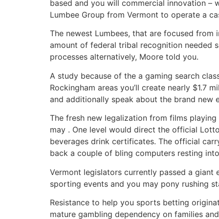
based and you will commercial innovation – 
Lumbee Group from Vermont to operate a casin
The newest Lumbees, that are focused from i
amount of federal tribal recognition needed se
processes alternatively, Moore told you.
A study because of the a gaming search clas
Rockingham areas you’ll create nearly $1.7 mil
and additionally speak about the brand new ef
The fresh new legalization from films playin
may . One level would direct the official Lo
beverages drink certificates. The official carr
back a couple of bling computers resting int
Vermont legislators currently passed a giant 
sporting events and you may pony rushing stat
Resistance to help you sports betting origin
mature gambling dependency on families and