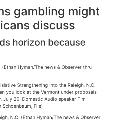
lms gambling might
icans discuss
ards horizon because
C. (Ethan Hyman/The news & Observer thru
lative Strengthening into the Raleigh, N.C.
en you look at the Vermont under proposals
y, July 20. Domestic Audio speaker Tim
h Schoenbaum, File)
leigh, N.C. (Ethan Hyman/The news & Observer