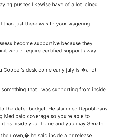
laying pushes likewise have of a lot joined
 than just there was to your wagering
possess become supportive because they
 unit would require certified support away
 Cooper’s desk come early july is �a lot
 something that I was supporting from inside
nto the defer budget. He slammed Republicans
ng Medicaid coverage so you’re able to
ities inside your home and you may Senate.
their own,� he said inside a pr release.