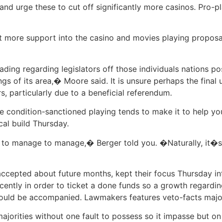
 and urge these to cut off significantly more casinos. Pro-p
 more support into the casino and movies playing proposal
ding regarding legislators off those individuals nations 
ings of its area,� Moore said. It is unsure perhaps the final
s, particularly due to a beneficial referendum.
 condition-sanctioned playing tends to make it to help you
al build Thursday.
g to manage to manage,� Berger told you. �Naturally, it�s
accepted about future months, kept their focus Thursday i
ecently in order to ticket a done funds so a growth regardi
uld be accompanied. Lawmakers features veto-facts major
orities without one fault to possess so it impasse but on 