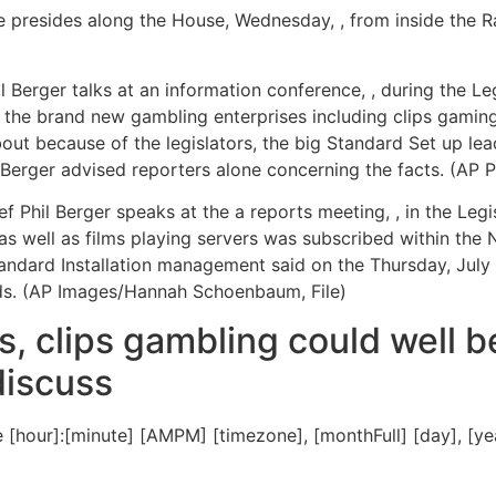
resides along the House, Wednesday, , from inside the Ra
 Berger talks at an information conference, , during the Le
ve the brand new gambling enterprises including clips gamin
ut because of the legislators, the big Standard Set up lea
Berger advised reporters alone concerning the facts. (AP
hil Berger speaks at the a reports meeting, , in the Legis
as well as films playing servers was subscribed within the 
Standard Installation management said on the Thursday, Ju
rds. (AP Images/Hannah Schoenbaum, File)
, clips gambling could well b
discuss
[hour]:[minute] [AMPM] [timezone], [monthFull] [day], [y