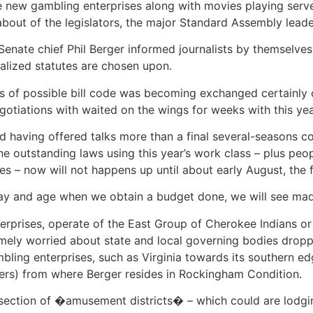
e new gambling enterprises along with movies playing serv
bout of the legislators, the major Standard Assembly lead
te chief Phil Berger informed journalists by themselves i
cialized statutes are chosen upon.
ts of possible bill code was becoming exchanged certainly
otiations with waited on the wings for weeks with this year
ed having offered talks more than a final several-seasons
one outstanding laws using this year’s work class – plus p
es – now will not happens up until about early August, the
ay and age when we obtain a budget done, we will see made
nterprises, operate of the East Group of Cherokee Indians 
emely worried about state and local governing bodies drop
bling enterprises, such as Virginia towards its southern ed
eters) from where Berger resides in Rockingham Condition.
section of �amusement districts� – which could are lodgin