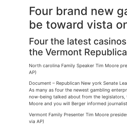
Four brand new ga
be toward vista o
Four the latest casino
the Vermont Republica
North carolina Family Speaker Tim Moore pre
AP)
Document – Republican New york Senate Leader
As many as four the newest gambling enterpr
now-being talked about from the legislators,
Moore and you will Berger informed journali
Vermont Family Presenter Tim Moore presides
via AP)