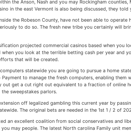
within the Anson, Nash and you may Rockingham counties, 
o in the east Vermont is also being discussed, they told 
nside the Robeson County, have not been able to operate h
riously to do so. The fresh new tribe you certainly will bri
sification projected commercial casinos based when you l
 when you look at the terrible betting cash per year and yo
forts that will be created.
g computers statewide you are going to pursue a home state
tto Payment to manage the fresh computers, enabling them w
y out get a cut right out equivalent to a fraction of online 
o the sweepstakes parlors.
extension off legalized gambling this current year by passin
ewide. The original bets are needed in the 1st 1 / 2 of 20
ated an excellent coalition from social conservatives and 
 you may people. The latest North carolina Family unit 