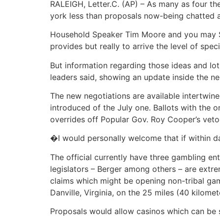
RALEIGH, Letter.C. (AP) – As many as four th
york less than proposals now-being chatted a
Household Speaker Tim Moore and you may Sena
provides but really to arrive the level of spe
But information regarding those ideas and lo
leaders said, showing an update inside the neg
The new negotiations are available intertwin
introduced of the July one. Ballots with the 
overrides off Popular Gov. Roy Cooper’s veto
�I would personally welcome that if within d
The official currently have three gambling e
legislators – Berger among others – are extr
claims which might be opening non-tribal gam
Danville, Virginia, on the 25 miles (40 kilom
Proposals would allow casinos which can be 