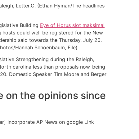
leigh, Letter.C. (Ethan Hyman/The headlines
gislative Building
Eye of Horus slot maksimal
g hosts could well be registered for the New
dership said towards the Thursday, July 20.
 Photos/Hannah Schoenbaum, File)
lative Strengthening during the Raleigh,
North carolina less than proposals now-being
ly 20. Domestic Speaker Tim Moore and Berger
e on the opinions since
ear] Incorporate AP News on google Link