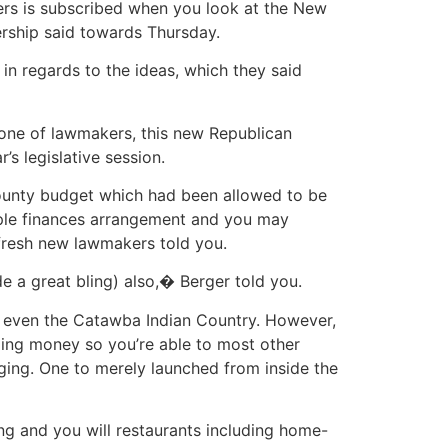
ers is subscribed when you look at the New
ership said towards Thursday.
n regards to the ideas, which they said
 one of lawmakers, this new Republican
’s legislative session.
 county budget which had been allowed to be
eople finances arrangement and you may
 fresh new lawmakers told you.
 a great bling) also,� Berger told you.
or even the Catawba Indian Country. However,
ping money so you’re able to most other
ging. One to merely launched from inside the
g and you will restaurants including home-