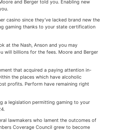
Moore and Berger told you. Enabling new
you.
er casino since they’ve lacked brand new the
ng gaming thanks to your state certification
ook at the Nash, Anson and you may
u will billions for the fees. Moore and Berger
ment that acquired a paying attention in-
ithin the places which have alcoholic
host profits. Perform have remaining right
g a legislation permitting gaming to your
24.
liberal lawmakers who lament the outcomes of
members Coverage Council grew to become