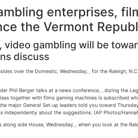
mbling enterprises, fi
nce the Vermont Republ
s, video gambling will be tow
ns discuss
sides over the Domestic, Wednesday, , for the Raleigh, N.
 Phil Berger talks at a news conference, , during the Legis
ises together with films gaming machines is subscribed wh
 the major General Set-up leaders told you toward Thursda
sts independently about the suggestions. (AP Photos/Hanna
 along side House, Wednesday, , when you look at the Ra