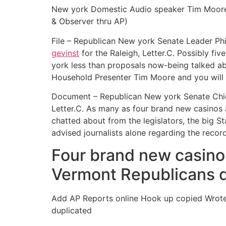
New york Domestic Audio speaker Tim Moore p
& Observer thru AP)
File – Republican New york Senate Leader Phil
gevinst
for the Raleigh, Letter.C. Possibly fi
york less than proposals now-being talked abo
Household Presenter Tim Moore and you will 
Document – Republican New york Senate Chief P
Letter.C. As many as four brand new casinos 
chatted about from the legislators, the big 
advised journalists alone regarding the reco
Four brand new casinos
Vermont Republicans 
Add AP Reports online Hook up copied Wrote 
duplicated