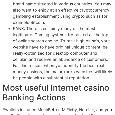
brand name situated in various countries. You may
also want to enjoy at an effective cryptocurrency
gambling establishment using crypto such as for
example Bitcoin.
RANK: There is certainly many of the most
legitimate iGaming systems try ranked at the top
of online search engine. To rank high on se’s, your
website have to have original unique content, be
really-optimized for desktop computer and
cellular, and receive an abundance of customers.
For this reason, when you identify the best real
money casinos, the major-ranks websites will likely
be people with a substantial reputation.
Most useful Internet casino
Banking Actions
Ewallets instance MuchBetter, MiFinity, Neteller, and you