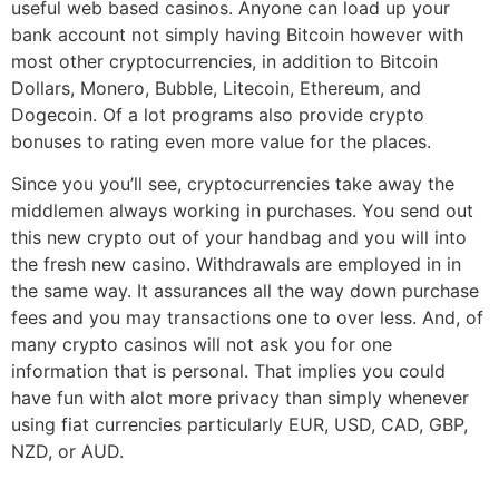
useful web based casinos. Anyone can load up your
bank account not simply having Bitcoin however with
most other cryptocurrencies, in addition to Bitcoin
Dollars, Monero, Bubble, Litecoin, Ethereum, and
Dogecoin. Of a lot programs also provide crypto
bonuses to rating even more value for the places.
Since you you’ll see, cryptocurrencies take away the
middlemen always working in purchases. You send out
this new crypto out of your handbag and you will into
the fresh new casino. Withdrawals are employed in in
the same way. It assurances all the way down purchase
fees and you may transactions one to over less. And, of
many crypto casinos will not ask you for one
information that is personal. That implies you could
have fun with alot more privacy than simply whenever
using fiat currencies particularly EUR, USD, CAD, GBP,
NZD, or AUD.