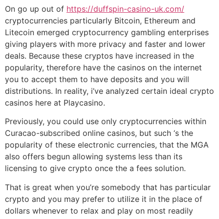
On go up out of
https://duffspin-casino-uk.com/
cryptocurrencies particularly Bitcoin, Ethereum and
Litecoin emerged cryptocurrency gambling enterprises
giving players with more privacy and faster and lower
deals. Because these cryptos have increased in the
popularity, therefore have the casinos on the internet
you to accept them to have deposits and you will
distributions. In reality, i’ve analyzed certain ideal crypto
casinos here at Playcasino.
Previously, you could use only cryptocurrencies within
Curacao-subscribed online casinos, but such ‘s the
popularity of these electronic currencies, that the MGA
also offers begun allowing systems less than its
licensing to give crypto once the a fees solution.
That is great when you’re somebody that has particular
crypto and you may prefer to utilize it in the place of
dollars whenever to relax and play on most readily