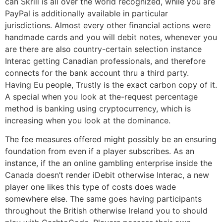
can Skrill is all over the world recognized, while you are
PayPal is additionally available in particular
jurisdictions. Almost every other financial actions were
handmade cards and you will debit notes, whenever you
are there are also country-certain selection instance
Interac getting Canadian professionals, and therefore
connects for the bank account thru a third party.
Having Eu people, Trustly is the exact carbon copy of it.
A special when you look at the-request percentage
method is banking using cryptocurrency, which is
increasing when you look at the dominance.
The fee measures offered might possibly be an ensuring
foundation from even if a player subscribes. As an
instance, if the an online gambling enterprise inside the
Canada doesn’t render iDebit otherwise Interac, a new
player one likes this type of costs does wade
somewhere else. The same goes having participants
throughout the British otherwise Ireland you to should