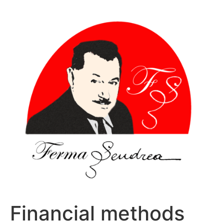
Sari
la
conținut
Financial methods