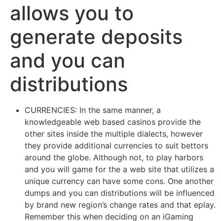
allows you to
generate deposits
and you can
distributions
CURRENCIES: In the same manner, a
knowledgeable web based casinos provide the
other sites inside the multiple dialects, however
they provide additional currencies to suit bettors
around the globe. Although not, to play harbors
and you will game for the a web site that utilizes a
unique currency can have some cons. One another
dumps and you can distributions will be influenced
by brand new region’s change rates and that eplay.
Remember this when deciding on an iGaming