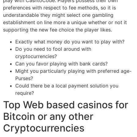
play with CashtoCode. Players possess their own
preferences with respect to fee methods, so it is
understandable they might select one gambling
establishment on line more a unique whether or not it
supporting the new fee choice the player likes.
Exactly what money do you want to play with?
Do you need to fool around with
cryptocurrencies?
Can you favor playing with bank cards?
Might you particularly playing with preferred age-
Purses?
Could there be a local payment solution you
require?
Top Web based casinos for
Bitcoin or any other
Cryptocurrencies