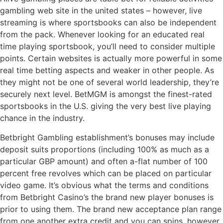
gambling web site in the united states – however, live
streaming is where sportsbooks can also be independent
from the pack. Whenever looking for an educated real
time playing sportsbook, you’ll need to consider multiple
points. Certain websites is actually more powerful in some
real time betting aspects and weaker in other people. As
they might not be one of several world leadership, they’re
securely next level. BetMGM is amongst the finest-rated
sportsbooks in the U.S. giving the very best live playing
chance in the industry.
Betbright Gambling establishment’s bonuses may include
deposit suits proportions (including 100% as much as a
particular GBP amount) and often a-flat number of 100
percent free revolves which can be placed on particular
video game. It’s obvious what the terms and conditions
from Betbright Casino’s the brand new player bonuses is
prior to using them. The brand new acceptance plan range
from one another extra credit and you can spins, however