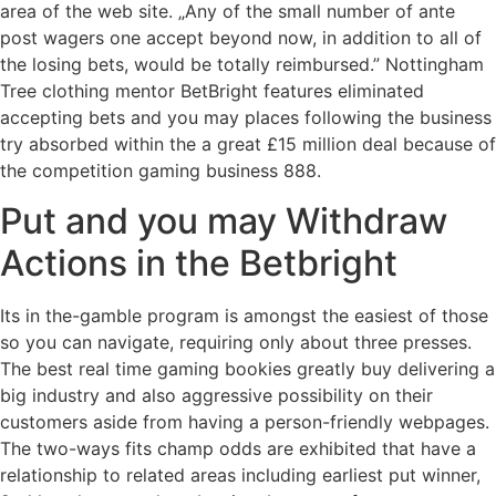
area of the web site. „Any of the small number of ante
post wagers one accept beyond now, in addition to all of
the losing bets, would be totally reimbursed.” Nottingham
Tree clothing mentor BetBright features eliminated
accepting bets and you may places following the business
try absorbed within the a great £15 million deal because of
the competition gaming business 888.
Put and you may Withdraw
Actions in the Betbright
Its in the-gamble program is amongst the easiest of those
so you can navigate, requiring only about three presses.
The best real time gaming bookies greatly buy delivering a
big industry and also aggressive possibility on their
customers aside from having a person-friendly webpages.
The two-ways fits champ odds are exhibited that have a
relationship to related areas including earliest put winner,