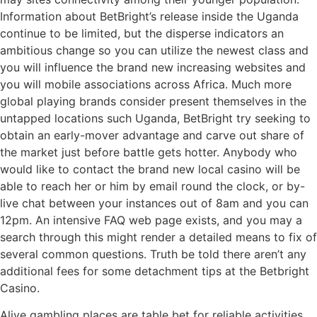
Information about BetBright’s release inside the Uganda
continue to be limited, but the disperse indicators an
ambitious change so you can utilize the newest class and
you will influence the brand new increasing websites and
you will mobile associations across Africa. Much more
global playing brands consider present themselves in the
untapped locations such Uganda, BetBright try seeking to
obtain an early-mover advantage and carve out share of
the market just before battle gets hotter. Anybody who
would like to contact the brand new local casino will be
able to reach her or him by email round the clock, or by-
live chat between your instances out of 8am and you can
12pm. An intensive FAQ web page exists, and you may a
search through this might render a detailed means to fix of
several common questions. Truth be told there aren’t any
additional fees for some detachment tips at the Betbright
Casino.
Alive gambling places are table bet for reliable activities