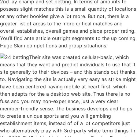
2nd lay champ and set betting. In terms of amounts to
possess slight matches this is a small quantity of locations
or any other bookies give a lot more. But not, there is a
greater list of areas to the more critical matches and
overall establishes, overall games and place proper rating.
You’ll find ante article outright segments to the up coming
Huge Slam competitions and group situations.
Their site was created cellular-basic, which
means that they want and predict individuals to use that it
site generally to their devices – and this stands out thanks
to. Navigating the site is actually very easy as strike might
have been centered having mobile at heart first, which
then adapts for the a desktop web site. Thus there is no
fuss and you may non-experience, just a very clear
member-friendly sense. The business develops and helps
to create a unique sports and you will gambling
establishment items, instead of of a lot competitors just
who alternatively play with 3rd-party white term things. In