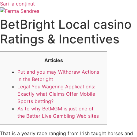
Sari la conținut
BetBright Local casino
Ratings & Incentives
Articles
Put and you may Withdraw Actions
in the Betbright
Legal You Wagering Applications:
Exactly what Claims Offer Mobile
Sports betting?
As to why BetMGM is just one of
the Better Live Gambling Web sites
That is a yearly race ranging from Irish taught horses and