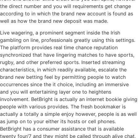
the direct number and you will requirements get change
according to in which the brand new account is found as
well as how the brand new deposit was made.
Live wagering, a prominent segment inside the Irish
gambling on line, professionals greatly using this settings.
The platform provides real time chance reputation
synchronized that have lingering matches to have sports,
rugby, and other preferred sports. Inserted streaming
characteristics, in which readily available, escalate the
brand new betting feel by permitting people to watch
occurrences since the it choice, including an immersive
and you will entertaining layer one to heightens
involvement. BetBright is actually an internet bookie giving
people with various provides. The fresh bookmaker is
actually a totally a simple enjoy however, people is as well
as jump on to your either its hosts or cell phones.
BetBright has a consumer assistance that is available
twenty four/7 and they might be called through alive chat,