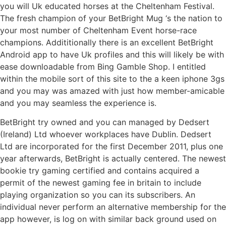
you will Uk educated horses at the Cheltenham Festival.
The fresh champion of your BetBright Mug ‘s the nation to
your most number of Cheltenham Event horse-race
champions. Addititionally there is an excellent BetBright
Android app to have Uk profiles and this will likely be with
ease downloadable from Bing Gamble Shop.
I entitled
within the mobile sort of this site to the a keen iphone 3gs
and you may was amazed with just how member-amicable
and you may seamless the experience is.
BetBright try owned and you can managed by Dedsert
(Ireland) Ltd whoever workplaces have Dublin. Dedsert
Ltd are incorporated for the first December 2011, plus one
year afterwards, BetBright is actually centered. The newest
bookie try gaming certified and contains acquired a
permit of the newest gaming fee in britain to include
playing organization so you can its subscribers. An
individual never perform an alternative membership for the
app however, is log on with similar back ground used on