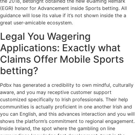
the 2018, BetBright obtained the new eGaming Remark
(EGR) honor for Advancement inside Sports betting. All
guidance will lose its value if it’s not shown inside the a
great user-amicable ecosystem.
Legal You Wagering
Applications: Exactly what
Claims Offer Mobile Sports
betting?
Pdbx has generated a credibility to own mindful, culturally
aware, and you may receptive customer support
customized specifically to Irish professionals. Their help
communities is actually proficient in one another Irish and
you can English, and this advances interaction and you will
shows the platform’s commitment to regional engagement.
Inside Ireland, the spot where the gambling on line