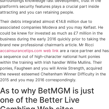
surroundings knowledge fast development, trust in the
platform’s security features plays a crucial part inside
attracting and you can retaining people.
Their debts integrated almost €14.8 million due to
associated companies Modeva and you may Kelfast. He
could be knew for invested as much as £7 million in the
business during the early 2016 quickly prior to taking the
brand new professional chairman’s article. Mr Ricci
accainsurancetips.com web link
are a race partner and has
a sequence out of high-character national hunt ponies
within the training with Irish handler Willie Mullins. Their
ponies, Faugheen and you will Annie Strength, acquired
the newest esteemed Cheltenham Winner Difficulty in the
2015 and you may 2016 correspondingly.
As to why BetMGM is just
one of the Better Live