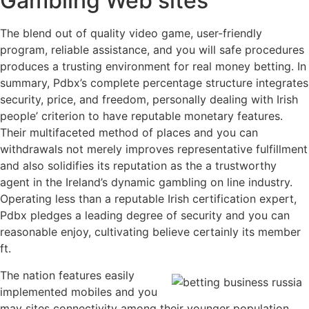
Gambling Web sites
The blend out of quality video game, user-friendly
program, reliable assistance, and you will safe procedures
produces a trusting environment for real money betting. In
summary, Pdbx’s complete percentage structure integrates
security, price, and freedom, personally dealing with Irish
people’ criterion to have reputable monetary features.
Their multifaceted method of places and you can
withdrawals not merely improves representative fulfillment
and also solidifies its reputation as the a trustworthy
agent in the Ireland’s dynamic gambling on line industry.
Operating less than a reputable Irish certification expert,
Pdbx pledges a leading degree of security and you can
reasonable enjoy, cultivating believe certainly its member
ft.
The nation features easily
implemented mobiles and you
may sites connectivity among their younger population.