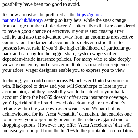
possibility have been too-good to avoid.
It’s now almost as the preferred as the
https://grand-
national.club/history/
setting solitary bets, while the sneak range
from a large number of ‘dead-certs’ – alternatives that are considered
to have a good chance of effective. If you’re also chasing after
activity and also the adventure away from an enormous prospective
commission, fundamental accumulators deliver restrict thrill to
possess lowest risk. If you’d like higher likelihood of particular go
back and can pay for the bigger share, system wagers offer
dependent-inside insurance policies. For many who’re also deeply
viewing one enjoy and discover multiple associated consequences
your adore, wager designers enable you to express you to view.
Including, you could come across Manchester United so you can
win, Blackpool to draw and you will Scunthorpe to lose in your
accumulator, and they possibility would be added to your bank
account. Since the bet365 doesn’t offer acca insurance coverage,
you’ll get rid of the brand new choice downright or no of one’s
retracts within the your own acca wear’t win. William Hill is
acknowledged for its ‘Acca Versatility’ campaign, that enables one
to improve your opportunity or ensure their choice against one to
dropping options. However they offer ‘Acca Accelerates’ that will
increase your output from the to 70% to the profitable accumulators.