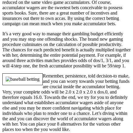
reduced on the same video game accumulators. Of course,
accumulator wagers are the sweetest bets conceivable to possess
sports books. Sure, there are a great number of incentives and
insurances out there to own accas. By using the correct betting
campaign can mean much when you make accumulator bets.
It’s a very good way to manage their gambling budget efficiently
and you may stop one offending shocks. The brand new gaming
procedure culminates on the calculation of possible productivity.
The chances for each predicted benefit is actually multiplied together
with her, determining the entire potential payment. For example, if
around three activities matches provides odds of dos/1, 3/1, and you
will 4/step one, the fresh accumulator possibility will be 59/step 1.
Remember, persistence, told decision-to make,
and you can worry towards your betting funds
are crucial inside the accumulator betting.
Very, your complete odds will be 2.0 x 2.0 x 2.0 x dos.0, and
therefore equals 16.0. Towards the end, we try for you to definitely
understand what establishes accumulator wagers aside of anyone
else and you may be more confident navigating which place for
individuals who plan to render one to a chance. Let’s diving within
the and you can discover the world of accumulator wagers along
with her. You can place your 8 alternatives for the various other
places too when the you would like.