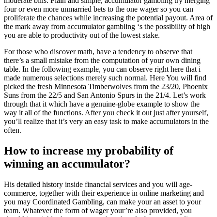
moderate bills. Plain and simple, accumulator gambling try merging
four or even more unmarried bets to the one wager so you can
proliferate the chances while increasing the potential payout.
Area of
the mark away from accumulator gambling ‘s the possibility of high
you are able to productivity out of the lowest stake.
For those who discover math, have a tendency to observe that
there’s a small mistake from the computation of your own dining
table. In the following example, you can observe right here that i
made numerous selections merely such normal. Here You will find
picked the fresh Minnesota Timberwolves from the 23/20, Phoenix
Suns from the 22/5 and San Antonio Spurs in the 21/4. Let’s work
through that it which have a genuine-globe example to show the
way it all of the functions. After you check it out just after yourself,
you’ll realize that it’s very an easy task to make accumulators in the
often.
How to increase my probability of
winning an accumulator?
His detailed history inside financial services and you will age-
commerce, together with their experience in online marketing and
you may Coordinated Gambling, can make your an asset to your
team. Whatever the form of wager your’re also provided, you