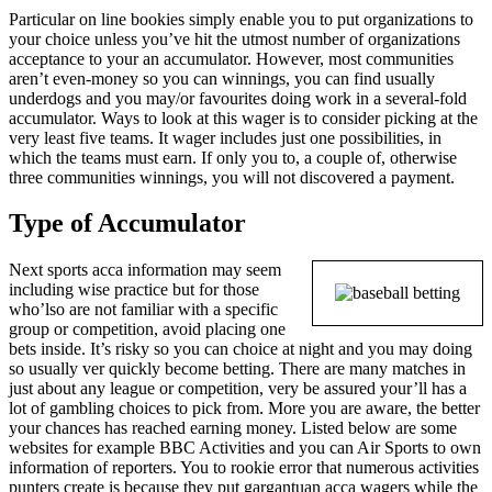
Particular on line bookies simply enable you to put organizations to
your choice unless you’ve hit the utmost number of organizations
acceptance to your an accumulator. However, most communities
aren’t even-money so you can winnings, you can find usually
underdogs and you may/or favourites doing work in a several-fold
accumulator. Ways to look at this wager is to consider picking at the
very least five teams. It wager includes just one possibilities, in
which the teams must earn. If only you to, a couple of, otherwise
three communities winnings, you will not discovered a payment.
Type of Accumulator
Next sports acca information may seem
including wise practice but for those
who’lso are not familiar with a specific
group or competition, avoid placing one
bets inside. It’s risky so you can choice at night and you may doing
so usually ver quickly become betting. There are many matches in
just about any league or competition, very be assured your’ll has a
lot of gambling choices to pick from. More you are aware, the better
your chances has reached earning money. Listed below are some
websites for example BBC Activities and you can Air Sports to own
information of reporters. You to rookie error that numerous activities
punters create is because they put gargantuan acca wagers while the