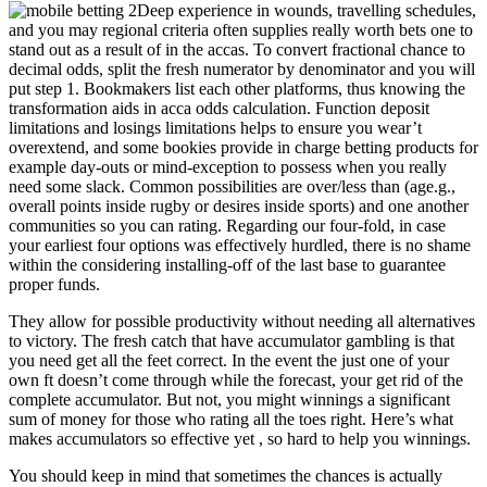
Deep experience in wounds, travelling schedules,
and you may regional criteria often supplies really worth bets one to
stand out as a result of in the accas. To convert fractional chance to
decimal odds, split the fresh numerator by denominator and you will
put step 1. Bookmakers list each other platforms, thus knowing the
transformation aids in acca odds calculation. Function deposit
limitations and losings limitations helps to ensure you wear’t
overextend, and some bookies provide in charge betting products for
example day-outs or mind-exception to possess when you really
need some slack. Common possibilities are over/less than (age.g.,
overall points inside rugby or desires inside sports) and one another
communities so you can rating. Regarding our four-fold, in case
your earliest four options was effectively hurdled, there is no shame
within the considering installing-off of the last base to guarantee
proper funds.
They allow for possible productivity without needing all alternatives
to victory. The fresh catch that have accumulator gambling is that
you need get all the feet correct. In the event the just one of your
own ft doesn’t come through while the forecast, your get rid of the
complete accumulator. But not, you might winnings a significant
sum of money for those who rating all the toes right. Here’s what
makes accumulators so effective yet , so hard to help you winnings.
You should keep in mind that sometimes the chances is actually