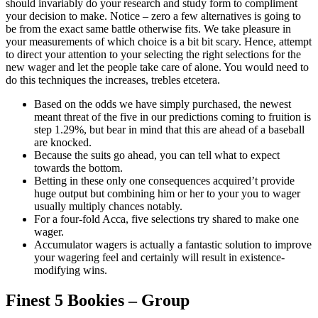
should invariably do your research and study form to compliment
your decision to make. Notice – zero a few alternatives is going to
be from the exact same battle otherwise fits. We take pleasure in
your measurements of which choice is a bit bit scary. Hence, attempt
to direct your attention to your selecting the right selections for the
new wager and let the people take care of alone. You would need to
do this techniques the increases, trebles etcetera.
Based on the odds we have simply purchased, the newest
meant threat of the five in our predictions coming to fruition is
step 1.29%, but bear in mind that this are ahead of a baseball
are knocked.
Because the suits go ahead, you can tell what to expect
towards the bottom.
Betting in these only one consequences acquired’t provide
huge output but combining him or her to your you to wager
usually multiply chances notably.
For a four-fold Acca, five selections try shared to make one
wager.
Accumulator wagers is actually a fantastic solution to improve
your wagering feel and certainly will result in existence-
modifying wins.
Finest 5 Bookies – Group