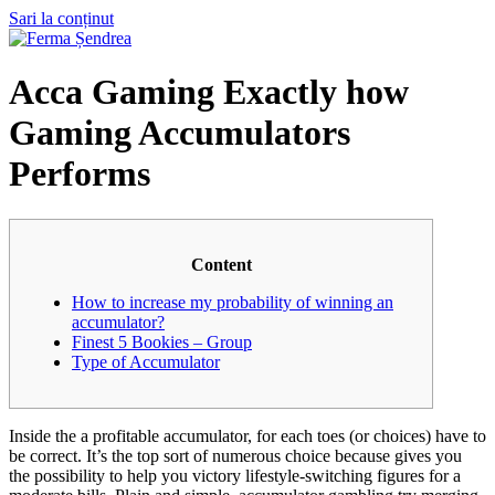
Sari la conținut
Acca Gaming Exactly how
Gaming Accumulators
Performs
Content
How to increase my probability of winning an
accumulator?
Finest 5 Bookies – Group
Type of Accumulator
Inside the a profitable accumulator, for each toes (or choices) have to
be correct. It’s the top sort of numerous choice because gives you
the possibility to help you victory lifestyle-switching figures for a