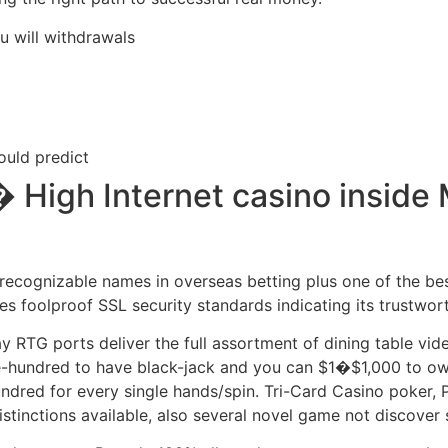
u will withdrawals
ould predict
 High Internet casino inside
 recognizable names in overseas betting plus one of the b
es foolproof SSL security standards indicating its trustwor
RTG ports deliver the full assortment of dining table vid
e-hundred to have black-jack and you can $1�$1,000 to own
 hundred for every single hands/spin. Tri-Card Casino poke
istinctions available, also several novel game not discove