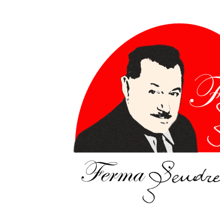
Sari
la
conținut