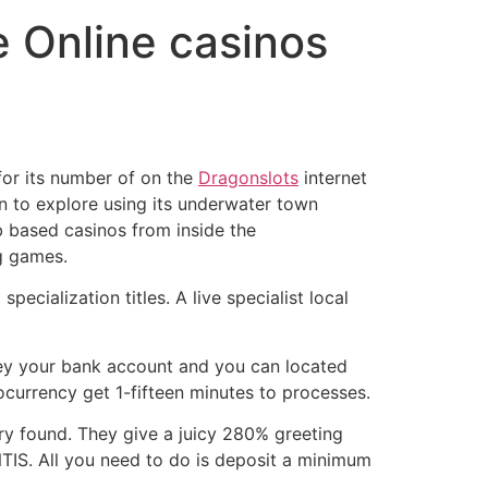
e Online casinos
for its number of on the
Dragonslots
internet
fun to explore using its underwater town
 based casinos from inside the
g games.
ecialization titles. A live specialist local
ey your bank account and you can located
currency get 1-fifteen minutes to processes.
ry found. They give a juicy 280% greeting
TIS. All you need to do is deposit a minimum