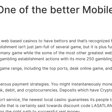
One of the better Mobil
s web based casinos to have bettors and that’s recognized 
lishment isn’t just jam-full of several game, but it is plus 
 many game while the some of the most other greatest web
 gambling establishment actions with its more 250 gamblin
game range, including the top ports, desk online game, and sp
merous payment strategies. You might instantaneously mon
k, debit, and cryptocurrencies. Deposits which have Crypto
rt service, the newest local casino guarantees its people t
site that is certainly said towards discount code LASATLAN
g the right path to successful real money.