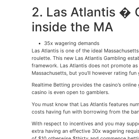
2. Las Atlantis � 
inside the MA
35x wagering demands
Las Atlantis is one of the ideal Massachusett
roulette. This new Las Atlantis Gambling estab
framework. Las Atlantis does not promote as
Massachusetts, but you’ll however rating fun
Realtime Betting provides the casino’s online 
casino is even open to gamblers.
You must know that Las Atlantis features nu
costs having fun with borrowing from the ban
With respect to incentives and you may suppo
extra having an effective 30x wagering requi
of $10 otherwise $thirty and commence bettin