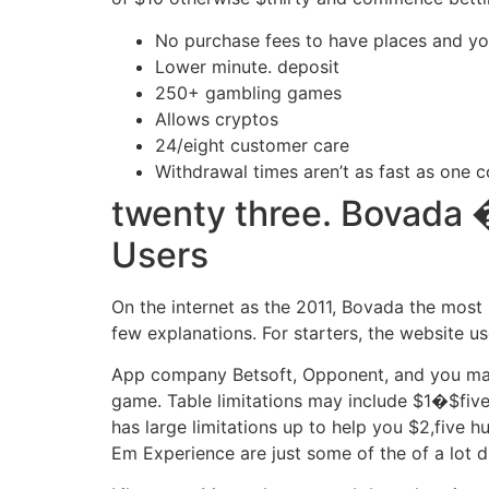
No purchase fees to have places and yo
Lower minute. deposit
250+ gambling games
Allows cryptos
24/eight customer care
Withdrawal times aren’t as fast as one c
twenty three. Bovada �
Users
On the internet as the 2011, Bovada the most
few explanations. For starters, the website us
App company Betsoft, Opponent, and you may 
game. Table limitations may include $1�$fiv
has large limitations up to help you $2,five
Em Experience are just some of the of a lot d