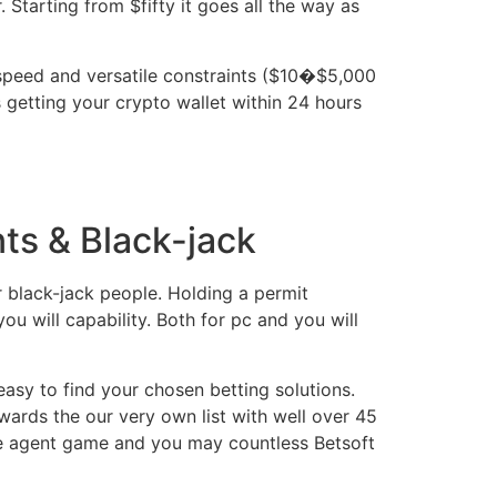
tarting from $fifty it goes all the way as
 speed and versatile constraints ($10�$5,000
 getting your crypto wallet within 24 hours
ts & Black-jack
r black-jack people. Holding a permit
 will capability. Both for pc and you will
easy to find your chosen betting solutions.
ards the our very own list with well over 45
ive agent game and you may countless Betsoft