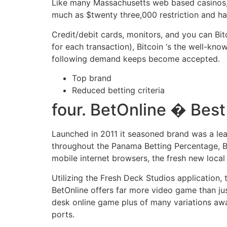
Like many Massachusetts web based casinos, t
much as $twenty three,000 restriction and h
Credit/debit cards, monitors, and you can Bi
for each transaction), Bitcoin ‘s the well-kn
following demand keeps become accepted.
Top brand
Reduced betting criteria
four. BetOnline � Best
Launched in 2011 it seasoned brand was a lea
throughout the Panama Betting Percentage, Be
mobile internet browsers, the fresh new local
Utilizing the Fresh Deck Studios application, 
BetOnline offers far more video game than ju
desk online game plus of many variations awa
ports.