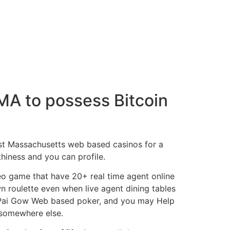
 MA to possess Bitcoin
est Massachusetts web based casinos for a
thiness and you can profile.
eo game that have 20+ real time agent online
 roulette even when live agent dining tables
r, Pai Gow Web based poker, and you may Help
r somewhere else.