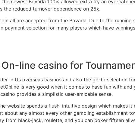
he newest Bovada 100% allowed extra try an eye-catcher. S
as the reduced turnover dependence on 25x.
tcoin all are accepted from the Bovada. Due to the running
own payment selection for many players which have winnings
 On-line casino for Tournamen
der in Us overseas casinos and also the go-to selection fo
tOnline is very good when it comes to have fun with and you
 casino provides a simplistic user-amicable sense.
the website spends a flush, intuitive design which makes it 
st about any almost every other gambling establishment tow
y from black-jack, roulette, and you can poker fifteen al