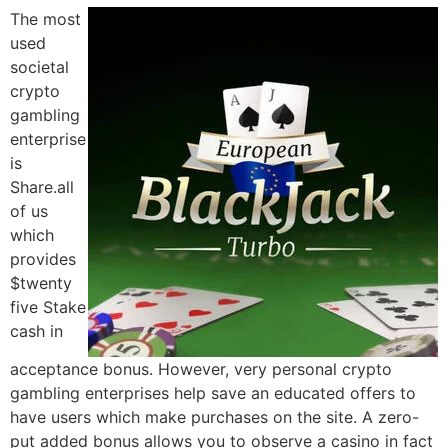
The most
used
societal
crypto
gambling
enterprise
is
Share.all
of us
which
provides
$twenty
five Stake
cash in
acceptance bonus. However, very personal crypto
gambling enterprises help save an educated offers to
have users which make purchases on the site. A zero-
put added bonus allows you to observe a casino in fact