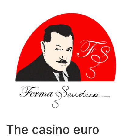
Sari
la
conținut
The casino euro