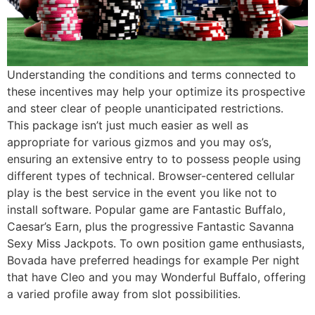
Understanding the conditions and terms connected to
these incentives may help your optimize its prospective
and steer clear of people unanticipated restrictions.
This package isn’t just much easier as well as
appropriate for various gizmos and you may os’s,
ensuring an extensive entry to to possess people using
different types of technical. Browser-centered cellular
play is the best service in the event you like not to
install software. Popular game are Fantastic Buffalo,
Caesar’s Earn, plus the progressive Fantastic Savanna
Sexy Miss Jackpots. To own position game enthusiasts,
Bovada have preferred headings for example Per night
that have Cleo and you may Wonderful Buffalo, offering
a varied profile away from slot possibilities.