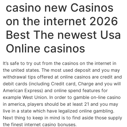
casino new Casinos
on the internet 2026
Best The newest Usa
Online casinos
It’s safe to try out from the casinos on the internet in
the united states. The most used deposit and you may
withdrawal tips offered at online casinos are credit and
debit cards (including Credit card, Charge and you will
American Express) and online spend features for
example West Union. In order to gamble on-line casino
in america, players should be at least 21 and you may
live in a state which have legalized online gambling.
Next thing to keep in mind is to find aside those supply
the finest internet casino bonuses.