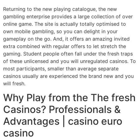
Returning to the new playing catalogue, the new
gambling enterprise provides a large collection of over
online game. The site is actually totally optimised to
own mobile gambling, so you can delight in your
gameplay on the go. And, it offers an amazing invited
extra combined with regular offers to let stretch the
gaming. Student people often fall under the fresh traps
of these unlicensed and you will unregulated casinos. To
most participants, smaller than average separate
casinos usually are experienced the brand new and you
will fresh.
Why Play from the The fresh
Casinos? Professionals &
Advantages | casino euro
casino