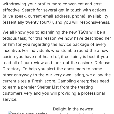
withdrawing your profits more convenient and cost-
effective. Search for several get in touch with actions
(alive speak, current email address, phone), availability
(essentially twenty four/7), and you will responsiveness.
We all know you to examining the new T&Cs will be a
tedious task, for this reason we now have described her
or him for you regarding the advice package of every
incentive. For individuals who stumble round the a new
casino you have not heard of, it certainly is best if you
read all of our review and look out the casino’s Defense
Directory. To help you alert the consumers to some
other entryway to the our very own listing, we allow the
current sites a ‘Fresh’ score. Gambling enterprises need
to earn a premier Shelter List from the treating
customers very and you will providing a professional
service.
Delight in the newest