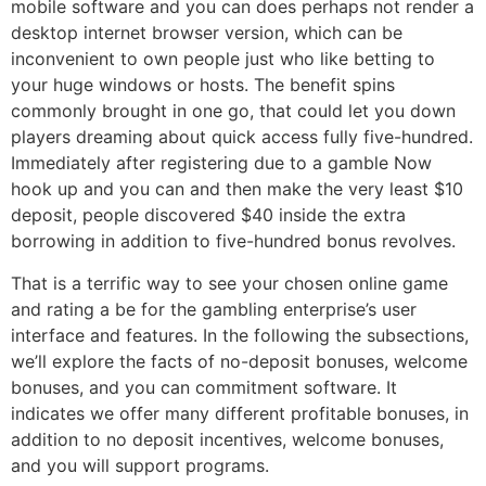
mobile software and you can does perhaps not render a
desktop internet browser version, which can be
inconvenient to own people just who like betting to
your huge windows or hosts. The benefit spins
commonly brought in one go, that could let you down
players dreaming about quick access fully five-hundred.
Immediately after registering due to a gamble Now
hook up and you can and then make the very least $10
deposit, people discovered $40 inside the extra
borrowing in addition to five-hundred bonus revolves.
That is a terrific way to see your chosen online game
and rating a be for the gambling enterprise’s user
interface and features. In the following the subsections,
we’ll explore the facts of no-deposit bonuses, welcome
bonuses, and you can commitment software. It
indicates we offer many different profitable bonuses, in
addition to no deposit incentives, welcome bonuses,
and you will support programs.