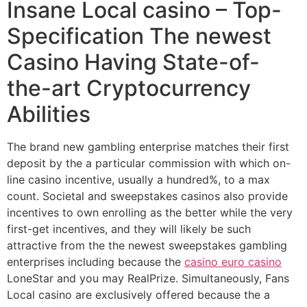
Insane Local casino – Top-
Specification The newest
Casino Having State-of-
the-art Cryptocurrency
Abilities
The brand new gambling enterprise matches their first
deposit by the a particular commission with which on-
line casino incentive, usually a hundred%, to a max
count. Societal and sweepstakes casinos also provide
incentives to own enrolling as the better while the very
first-get incentives, and they will likely be such
attractive from the the newest sweepstakes gambling
enterprises including because the
casino euro casino
LoneStar and you may RealPrize. Simultaneously, Fans
Local casino are exclusively offered because the a