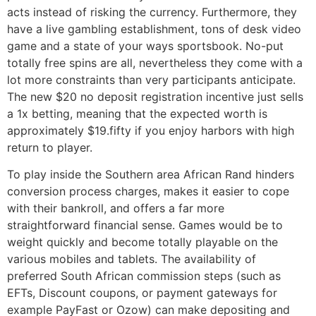
acts instead of risking the currency. Furthermore, they
have a live gambling establishment, tons of desk video
game and a state of your ways sportsbook. No-put
totally free spins are all, nevertheless they come with a
lot more constraints than very participants anticipate.
The new $20 no deposit registration incentive just sells
a 1x betting, meaning that the expected worth is
approximately $19.fifty if you enjoy harbors with high
return to player.
To play inside the Southern area African Rand hinders
conversion process charges, makes it easier to cope
with their bankroll, and offers a far more
straightforward financial sense. Games would be to
weight quickly and become totally playable on the
various mobiles and tablets. The availability of
preferred South African commission steps (such as
EFTs, Discount coupons, or payment gateways for
example PayFast or Ozow) can make depositing and