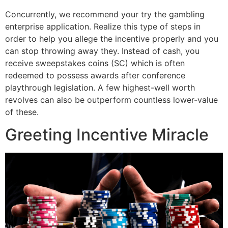
Concurrently, we recommend your try the gambling
enterprise application. Realize this type of steps in
order to help you allege the incentive properly and you
can stop throwing away they. Instead of cash, you
receive sweepstakes coins (SC) which is often
redeemed to possess awards after conference
playthrough legislation. A few highest-well worth
revolves can also be outperform countless lower-value
of these.
Greeting Incentive Miracle