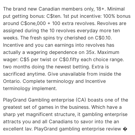
The brand new Canadian members only, 18+. Minimal
put getting bonus: C$ten. 1st put incentive: 100% bonus
around C$one,000 + 100 extra revolves. Revolves are
assigned during the 10 revolves everyday more ten
weeks. The fresh spins try cherished on C$0.10.
Incentive and you can earnings into revolves has
actually a wagering dependence on 35x. Maximum
wager: C$5 per twist or C$0.fifty each choice range.
two months doing the newest betting. Extra is
sacrificed anytime. Give unavailable from inside the
Ontario. Complete terminology and Incentive
terminology implement.
PlayGrand Gambling enterprise (CA) boasts one of the
greatest set of games in the business. Which have a
sharp yet magnificent structure, it gambling enterprise
attracts you and all Canadians to savor into the an
excellent lav. PlayGrand gambling enterprise review �