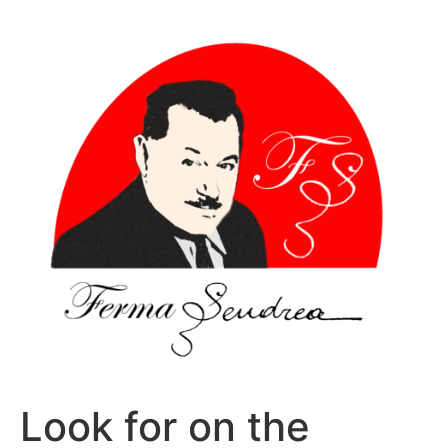
Sari
la
conținut
Look for on the