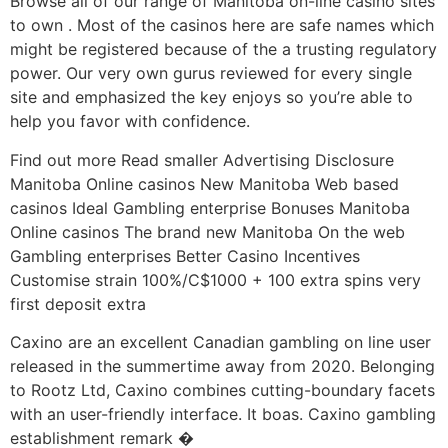
Browse all of our range of Manitoba on-line casino sites
to own . Most of the casinos here are safe names which
might be registered because of the a trusting regulatory
power. Our very own gurus reviewed for every single
site and emphasized the key enjoys so you’re able to
help you favor with confidence.
Find out more Read smaller Advertising Disclosure
Manitoba Online casinos New Manitoba Web based
casinos Ideal Gambling enterprise Bonuses Manitoba
Online casinos The brand new Manitoba On the web
Gambling enterprises Better Casino Incentives
Customise strain 100%/C$1000 + 100 extra spins very
first deposit extra
Caxino are an excellent Canadian gambling on line user
released in the summertime away from 2020. Belonging
to Rootz Ltd, Caxino combines cutting-boundary facets
with an user-friendly interface. It boas. Caxino gambling
establishment remark �