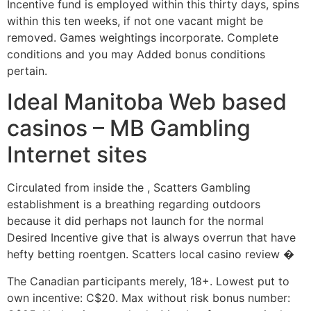
Incentive fund is employed within this thirty days, spins
within this ten weeks, if not one vacant might be
removed. Games weightings incorporate. Complete
conditions and you may Added bonus conditions
pertain.
Ideal Manitoba Web based
casinos – MB Gambling
Internet sites
Circulated from inside the , Scatters Gambling
establishment is a breathing regarding outdoors
because it did perhaps not launch for the normal
Desired Incentive give that is always overrun that have
hefty betting roentgen. Scatters local casino review �
The Canadian participants merely, 18+. Lowest put to
own incentive: C$20. Max without risk bonus number: