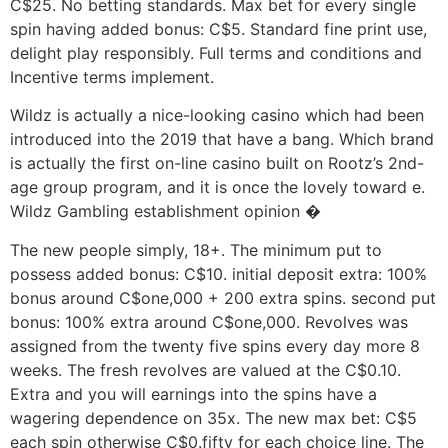
C$25. No betting standards. Max bet for every single
spin having added bonus: C$5. Standard fine print use,
delight play responsibly. Full terms and conditions and
Incentive terms implement.
Wildz is actually a nice-looking casino which had been
introduced into the 2019 that have a bang. Which brand
is actually the first on-line casino built on Rootz’s 2nd-
age group program, and it is once the lovely toward e.
Wildz Gambling establishment opinion �
The new people simply, 18+. The minimum put to
possess added bonus: C$10. initial deposit extra: 100%
bonus around C$one,000 + 200 extra spins. second put
bonus: 100% extra around C$one,000. Revolves was
assigned from the twenty five spins every day more 8
weeks. The fresh revolves are valued at the C$0.10.
Extra and you will earnings into the spins have a
wagering dependence on 35x. The new max bet: C$5
each spin otherwise C$0.fifty for each choice line. The