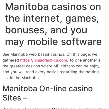
Manitoba casinos on
the internet, games,
bonuses, and you
may mobile software
See Manitoba web based casinos. On this page, we
gathered
https://ninjacrash-ca.com/
to one another all
the greatest casinos where MB citizens can be enjoy,
and you will read every basics regarding the betting
inside the Manitoba.
Manitoba On-line casino
Sites –