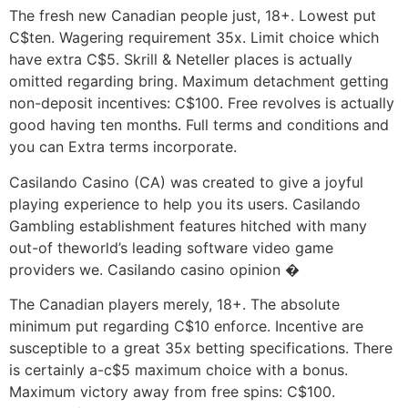
The fresh new Canadian people just, 18+. Lowest put
C$ten. Wagering requirement 35x. Limit choice which
have extra C$5. Skrill & Neteller places is actually
omitted regarding bring. Maximum detachment getting
non-deposit incentives: C$100. Free revolves is actually
good having ten months. Full terms and conditions and
you can Extra terms incorporate.
Casilando Casino (CA) was created to give a joyful
playing experience to help you its users. Casilando
Gambling establishment features hitched with many
out-of theworld’s leading software video game
providers we. Casilando casino opinion �
The Canadian players merely, 18+. The absolute
minimum put regarding C$10 enforce. Incentive are
susceptible to a great 35x betting specifications. There
is certainly a-c$5 maximum choice with a bonus.
Maximum victory away from free spins: C$100.