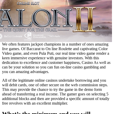
We often features jackpot champions in a number of ones amazing
live games. Of Baccarat to On line Roulette and captivating Color
Video game, and even Pula Puti, our real time video game render a
keen immersive experience with genuine investors. With this
dedication to excellence and customer happiness, Casino As well as
can be your solution so you can fun on-line casino gambling and
you can amazing advantages.
All of the legitimate online casinos undertake borrowing and you
will debit cards, one of other secure on the web commission steps.
This may provide the chance to try the game in the demo form
ahead of transferring a real income. The gamer goes on selecting 5
additional blocks and then are provided a specific amount of totally
free revolves with an excellent multiplier.
What’s the minimum and you will