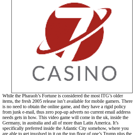
While the Pharaoh’s Fortune is considered the most ITG’s older
items, the fresh 2005 release isn’t available for mobile gamers. There
is no need to obtain the online game, and they have a rigid policy
from junk e-mail, thus zero pop-up adverts no current email address
needs gets in how. This video game will come in the uk, inside the
Germany, in australia and all of more than Latin America. It’s
specifically preferred inside the Atlantic City somehow, where you
are able to get involved in it on the top floor of one’s Trump plus the