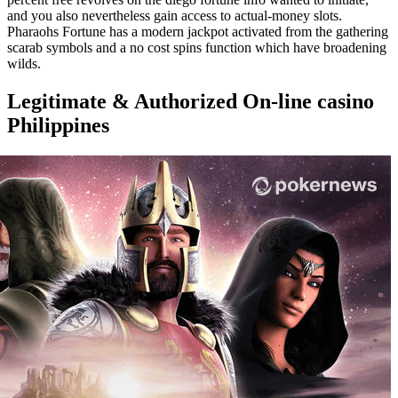
and you also nevertheless gain access to actual-money slots.
Pharaohs Fortune has a modern jackpot activated from the gathering
scarab symbols and a no cost spins function which have broadening
wilds.
Legitimate & Authorized On-line casino
Philippines