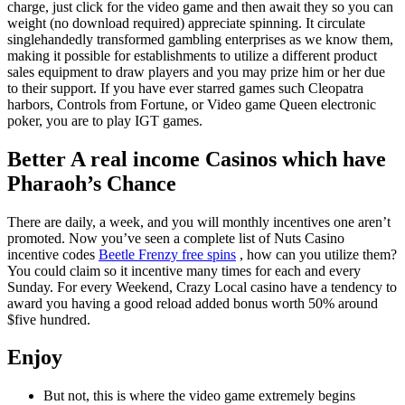
charge, just click for the video game and then await they so you can
weight (no download required) appreciate spinning. It circulate
singlehandedly transformed gambling enterprises as we know them,
making it possible for establishments to utilize a different product
sales equipment to draw players and you may prize him or her due
to their support. If you have ever starred games such Cleopatra
harbors, Controls from Fortune, or Video game Queen electronic
poker, you are to play IGT games.
Better A real income Casinos which have
Pharaoh’s Chance
There are daily, a week, and you will monthly incentives one aren’t
promoted. Now you’ve seen a complete list of Nuts Casino
incentive codes
Beetle Frenzy free spins
, how can you utilize them?
You could claim so it incentive many times for each and every
Sunday. For every Weekend, Crazy Local casino have a tendency to
award you having a good reload added bonus worth 50% around
$five hundred.
Enjoy
But not, this is where the video game extremely begins