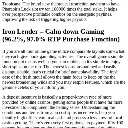
Tropicana. The brand new theoretical restriction payment to have
Pharaoh’s Luck slot try ten,100000 times the total stake. It helps
over prospective profitable combos on the energetic paylines,
improving the risk of triggering higher payouts.
Iron Lender – Calm down Gaming
(96.2%, 97.0% RTP Purchase Function)
If you are all four online game utilize comparable layouts somewhat,
they each give book gambling activities. The overall game’s simple
function put means well so you can mobile, so it’s simple to enjoy
short spins on the run. The newest icons are-outlined and easily
distinguishable, that’s crucial for brief gameplayability. The fresh
ease of the fresh motif allows the main focus to keep on the the
newest broadening wilds and you may respin features, which are the
genuine celebs of your inform you.
A deposit incentive is basically a proper-known type of more
provided by online casinos, getting some people that have far more
investment to compliment the betting sense. Understanding the
conditions and terms from a no cost spins incentive is help you
identify high offers, earn real cash and possess a less stressful local
casino getting. There’s zero very first options, no payment fifty 100
percent free revolves on the diego fortune info wanted to initiate,