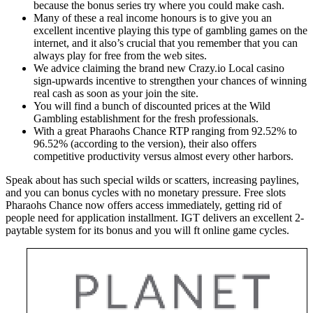
because the bonus series try where you could make cash.
Many of these a real income honours is to give you an
excellent incentive playing this type of gambling games on the
internet, and it also’s crucial that you remember that you can
always play for free from the web sites.
We advice claiming the brand new Crazy.io Local casino
sign-upwards incentive to strengthen your chances of winning
real cash as soon as your join the site.
You will find a bunch of discounted prices at the Wild
Gambling establishment for the fresh professionals.
With a great Pharaohs Chance RTP ranging from 92.52% to
96.52% (according to the version), their also offers
competitive productivity versus almost every other harbors.
Speak about has such special wilds or scatters, increasing paylines,
and you can bonus cycles with no monetary pressure. Free slots
Pharaohs Chance now offers access immediately, getting rid of
people need for application installment. IGT delivers an excellent 2-
paytable system for its bonus and you will ft online game cycles.