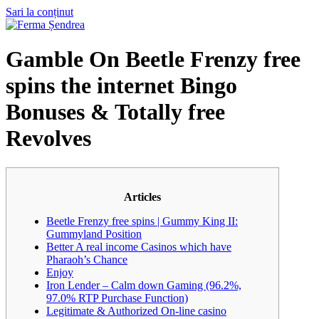
Sari la conținut
Gamble On Beetle Frenzy free
spins the internet Bingo
Bonuses & Totally free
Revolves
Articles
Beetle Frenzy free spins | Gummy King II:
Gummyland Position
Better A real income Casinos which have
Pharaoh’s Chance
Enjoy
Iron Lender – Calm down Gaming (96.2%,
97.0% RTP Purchase Function)
Legitimate & Authorized On-line casino