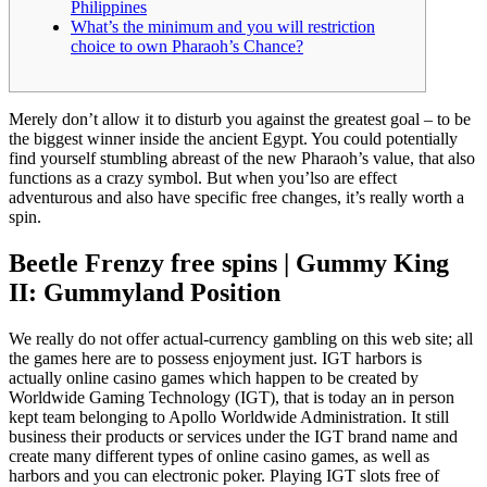
Philippines
What’s the minimum and you will restriction
choice to own Pharaoh’s Chance?
Merely don’t allow it to disturb you against the greatest goal – to be
the biggest winner inside the ancient Egypt. You could potentially
find yourself stumbling abreast of the new Pharaoh’s value, that also
functions as a crazy symbol.
But when you’lso are effect
adventurous and also have specific free changes, it’s really worth a
spin.
Beetle Frenzy free spins | Gummy King
II: Gummyland Position
We really do not offer actual-currency gambling on this web site; all
the games here are to possess enjoyment just. IGT harbors is
actually online casino games which happen to be created by
Worldwide Gaming Technology (IGT), that is today an in person
kept team belonging to Apollo Worldwide Administration. It still
business their products or services under the IGT brand name and
create many different types of online casino games, as well as
harbors and you can electronic poker. Playing IGT slots free of