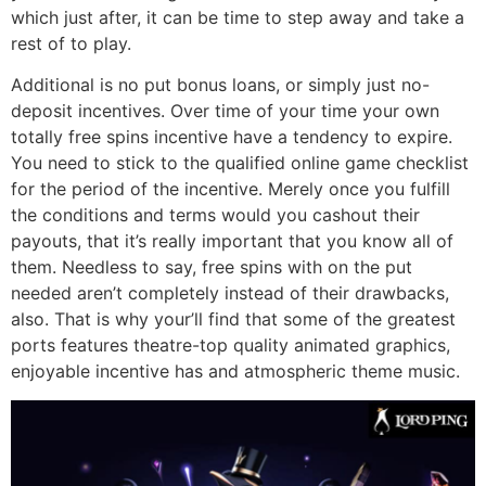
which just after, it can be time to step away and take a
rest of to play.
Additional is no put bonus loans, or simply just no-
deposit incentives. Over time of your time your own
totally free spins incentive have a tendency to expire.
You need to stick to the qualified online game checklist
for the period of the incentive. Merely once you fulfill
the conditions and terms would you cashout their
payouts, that it’s really important that you know all of
them. Needless to say, free spins with on the put
needed aren’t completely instead of their drawbacks,
also. That is why your’ll find that some of the greatest
ports features theatre-top quality animated graphics,
enjoyable incentive has and atmospheric theme music.