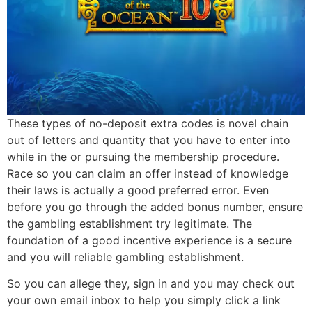
These types of no-deposit extra codes is novel chain
out of letters and quantity that you have to enter into
while in the or pursuing the membership procedure.
Race so you can claim an offer instead of knowledge
their laws is actually a good preferred error. Even
before you go through the added bonus number, ensure
the gambling establishment try legitimate. The
foundation of a good incentive experience is a secure
and you will reliable gambling establishment.
So you can allege they, sign in and you may check out
your own email inbox to help you simply click a link