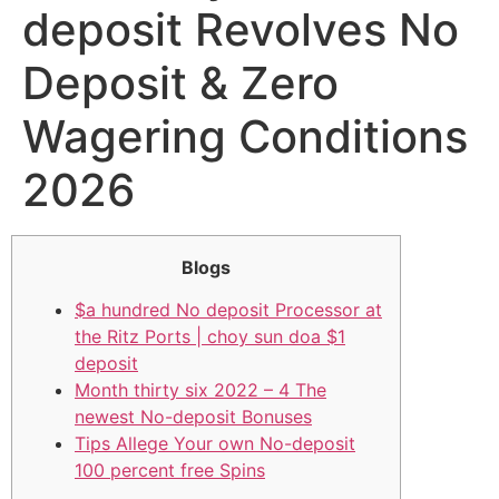
deposit Revolves No
Deposit & Zero
Wagering Conditions
2026
Blogs
$a hundred No deposit Processor at
the Ritz Ports | choy sun doa $1
deposit
Month thirty six 2022 – 4 The
newest No-deposit Bonuses
Tips Allege Your own No-deposit
100 percent free Spins