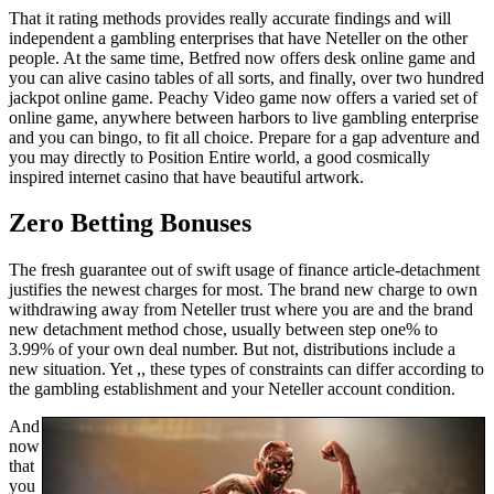
That it rating methods provides really accurate findings and will
independent a gambling enterprises that have Neteller on the other
people. At the same time, Betfred now offers desk online game and
you can alive casino tables of all sorts, and finally, over two hundred
jackpot online game. Peachy Video game now offers a varied set of
online game, anywhere between harbors to live gambling enterprise
and you can bingo, to fit all choice. Prepare for a gap adventure and
you may directly to Position Entire world, a good cosmically
inspired internet casino that have beautiful artwork.
Zero Betting Bonuses
The fresh guarantee out of swift usage of finance article-detachment
justifies the newest charges for most. The brand new charge to own
withdrawing away from Neteller trust where you are and the brand
new detachment method chose, usually between step one% to
3.99% of your own deal number. But not, distributions include a
new situation. Yet ,, these types of constraints can differ according to
the gambling establishment and your Neteller account condition.
And
now
that
you