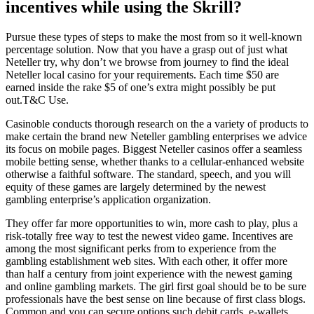
incentives while using the Skrill?
Pursue these types of steps to make the most from so it well-known
percentage solution. Now that you have a grasp out of just what
Neteller try, why don’t we browse from journey to find the ideal
Neteller local casino for your requirements. Each time $50 are
earned inside the rake $5 of one’s extra might possibly be put
out.T&C Use.
Casinoble conducts thorough research on the a variety of products to
make certain the brand new Neteller gambling enterprises we advice
its focus on mobile pages. Biggest Neteller casinos offer a seamless
mobile betting sense, whether thanks to a cellular-enhanced website
otherwise a faithful software. The standard, speech, and you will
equity of these games are largely determined by the newest
gambling enterprise’s application organization.
They offer far more opportunities to win, more cash to play, plus a
risk-totally free way to test the newest video game. Incentives are
among the most significant perks from to experience from the
gambling establishment web sites. With each other, it offer more
than half a century from joint experience with the newest gaming
and online gambling markets. The girl first goal should be to be sure
professionals have the best sense on line because of first class blogs.
Common and you can secure options such debit cards, e-wallets