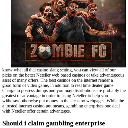
know what all that casino slang setting, you can view all of our
picks on the better Neteller web based casinos or take advantageous
asset of many offers. The best casinos on the internet render a
good form of video game, in addition to real time dealer game.
Charge to possess dumps and you may distributions are probably the
greatest disadvantage in order to using Neteller to help you
withdraw otherwise put money in the a casino webpages. While the
a trusted internet casino put means, gambling enterprises one deal
with Neteller offer certain advantages.
Should i claim gambling enterprise