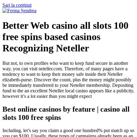
Sari la conținut
Better Web casino all slots 100
free spins based casinos
Recognizing Neteller
But not, to own profiles who want to keep fund secure in another
way, you can visit neteller.com. Therefore, of many pages have a
tendency to want to keep their money safe inside their Neteller
elizabeth-purse. Discover the count, plus the money might possibly
be immediately transferred to your Neteller membership.
Depositing
fund to the an excellent Neteller local casino appears like a publicity,
however it’s a lot easier than you might expect
Best online casinos by feature | casino all
slots 100 free spins
Including, let’s say you claim a good one hundred% put match up so
you can $100. Usually, these types of campaigns already been as an