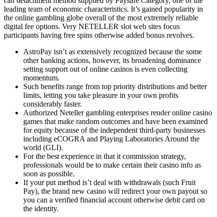
can detachment method supplied by Paysafe Category, one of the
leading team of economic characteristics. It’s gained popularity in
the online gambling globe overall of the most extremely reliable
digital fee options. Very NETELLER slot web sites focus
participants having free spins otherwise added bonus revolves.
AstroPay isn’t as extensively recognized because the some
other banking actions, however, its broadening dominance
setting support out of online casinos is even collecting
momentum.
Such benefits range from top priority distributions and better
limits, letting you take pleasure in your own profits
considerably faster.
Authorized Neteller gambling enterprises render online casino
games that make random outcomes and have been examined
for equity because of the independent third-party businesses
including eCOGRA and Playing Laboratories Around the
world (GLI).
For the best experience in that it commission strategy,
professionals would be to make certain their casino info as
soon as possible.
If your put method is’t deal with withdrawals (such Fruit
Pay), the brand new casino will redirect your own payout so
you can a verified financial account otherwise debit card on
the identity.