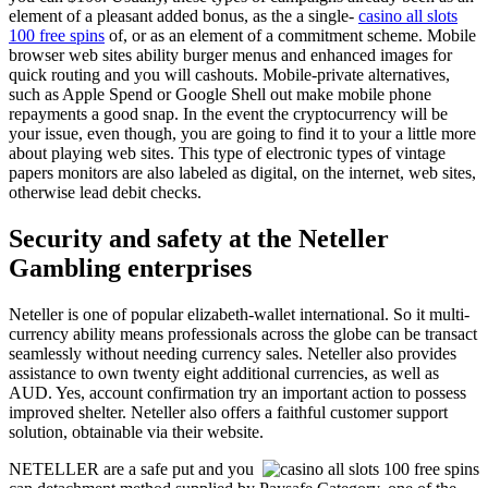
element of a pleasant added bonus, as the a single-
casino all slots
100 free spins
of, or as an element of a commitment scheme. Mobile
browser web sites ability burger menus and enhanced images for
quick routing and you will cashouts. Mobile-private alternatives,
such as Apple Spend or Google Shell out make mobile phone
repayments a good snap. In the event the cryptocurrency will be
your issue, even though, you are going to find it to your a little more
about playing web sites. This type of electronic types of vintage
papers monitors are also labeled as digital, on the internet, web sites,
otherwise lead debit checks.
Security and safety at the Neteller
Gambling enterprises
Neteller is one of popular elizabeth-wallet international. So it multi-
currency ability means professionals across the globe can be transact
seamlessly without needing currency sales. Neteller also provides
assistance to own twenty eight additional currencies, as well as
AUD. Yes, account confirmation try an important action to possess
improved shelter. Neteller also offers a faithful customer support
solution, obtainable via their website.
NETELLER are a safe put and you