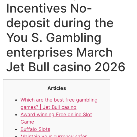
Incentives No-
deposit during the
You S. Gambling
enterprises March
Jet Bull casino 2026
Articles
Which are the best free gambling
games? | Jet Bull casino
Award winning Free online Slot
Game
Buffalo Slots
Maintain your currency safer