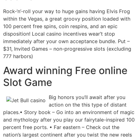
Rock-‘n’-roll your way to huge gains having Elvis Frog
within the Vegas, a great groovy position loaded with
100 percent free spins, coin respins, and an epic
disposition! Local casino incentives wear’t stop
immediately after your own acceptance bundle. Put –
$31, Invited Games – non-progressive slots (excluding
777 harbors)
Award winning Free online
Slot Game
Big honors you’ll await after you
action on the this type of distant
places.• Story book – Go into an environment of magic
and mythology after you play our fairytale-inspired 100
percent free ports. • Far eastern – Check out the
nation’s largest continent after you twist the new reels