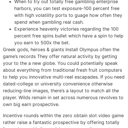
When to try out totally free gambling enterprise
harbors, you can test exposure-100 percent free
with high volatility ports to guage how often they
spend when gambling real cash.
Experience heavenly victories regarding the 100
percent free spins bullet which have a spin to help
you earn to 500x the bet.
Greek gods, heroes & giants Install Olympus often the
game’s records They offer natural activity by getting
your to the a new globe. You could potentially speak
about everything from traditional fresh fruit computers
to help you innovative multi-reel escapades. If you need
dated-college or university convenience otherwise
reducing-line images, there’s a layout to match all the
player. Wilds remain in set across numerous revolves to
own big earn prospective.
Incentive rounds within the zero obtain slot video game
rather raise a fantastic prospective by offering totally