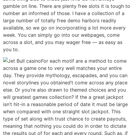
gamble on line. There are plenty free slots it is tough to
number an informed of those. I have a collection of a
large number of totally free demo harbors readily
available, so we go on incorporating a lot more every
week. You can simply go into our webpages, come
across a slot, and you may wager free — as easy as
you to.
For each motif are a method to come
across a game one to very well matches your entire
day. They provide mythology, escapades, and you can
novel storylines you obtained’t come across any place
else. Or you’re also drawn to themed choices and you
will greatest games collection? If the a great jackpot
isn’t hit-in a reasonable period of date it must be large
when compared with one straight slot jackpot. This
type of set along with trust chance to create payouts,
meaning that nothing you could do in order to dictate
the results out of for each and every round. Such as, if