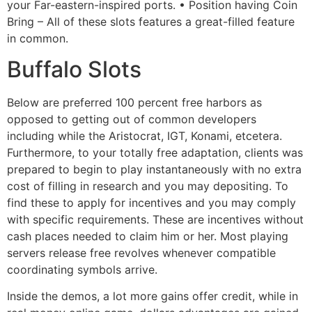
your Far-eastern-inspired ports. • Position having Coin
Bring – All of these slots features a great-filled feature
in common.
Buffalo Slots
Below are preferred 100 percent free harbors as
opposed to getting out of common developers
including while the Aristocrat, IGT, Konami, etcetera.
Furthermore, to your totally free adaptation, clients was
prepared to begin to play instantaneously with no extra
cost of filling in research and you may depositing. To
find these to apply for incentives and you may comply
with specific requirements. These are incentives without
cash places needed to claim him or her. Most playing
servers release free revolves whenever compatible
coordinating symbols arrive.
Inside the demos, a lot more gains offer credit, while in