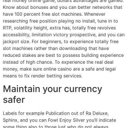
real money online game, dollars advantages are gained.
Know about bonuses and you can better networks that
have 100 percent free slot machines. Whenever
researching free position playing no install, tune in to
RTP, volatility height, extra has, totally free revolves
accessibility, limitation victory prospective, and you can
jackpot size. For beginners, to experience totally free
slot machines rather than downloading that have
reduced stakes are best to possess building experience
instead of high chance. To experience the real deal
money, make sure online casino are a safe and legal
means to fix render betting services.
Maintain your currency
safer
Labels for example Publication out of Ra Deluxe,
Sphinx, and you can Fowl Enjoy Silver you’ll indicate
some thing also to those just who do not always