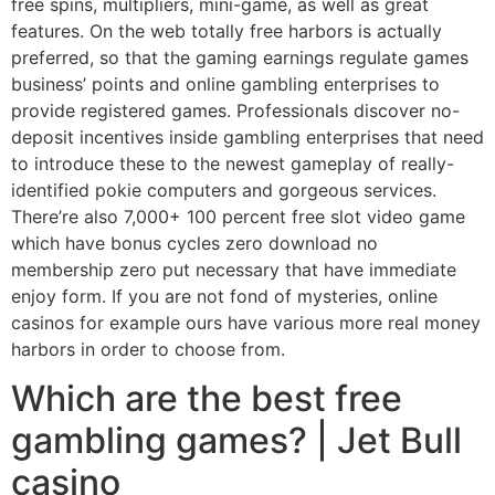
free spins, multipliers, mini-game, as well as great
features. On the web totally free harbors is actually
preferred, so that the gaming earnings regulate games
business’ points and online gambling enterprises to
provide registered games. Professionals discover no-
deposit incentives inside gambling enterprises that need
to introduce these to the newest gameplay of really-
identified pokie computers and gorgeous services.
There’re also 7,000+ 100 percent free slot video game
which have bonus cycles zero download no
membership zero put necessary that have immediate
enjoy form. If you are not fond of mysteries, online
casinos for example ours have various more real money
harbors in order to choose from.
Which are the best free
gambling games? | Jet Bull
casino