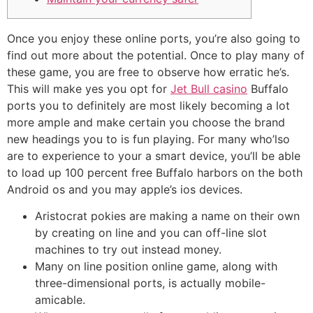
Once you enjoy these online ports, you’re also going to
find out more about the potential. Once to play many of
these game, you are free to observe how erratic he’s.
This will make yes you opt for
Jet Bull casino
Buffalo
ports you to definitely are most likely becoming a lot
more ample and make certain you choose the brand
new headings you to is fun playing.
For many who’lso
are to experience to your a smart device, you’ll be able
to load up 100 percent free Buffalo harbors on the both
Android os and you may apple’s ios devices.
Aristocrat pokies are making a name on their own
by creating on line and you can off-line slot
machines to try out instead money.
Many on line position online game, along with
three-dimensional ports, is actually mobile-
amicable.