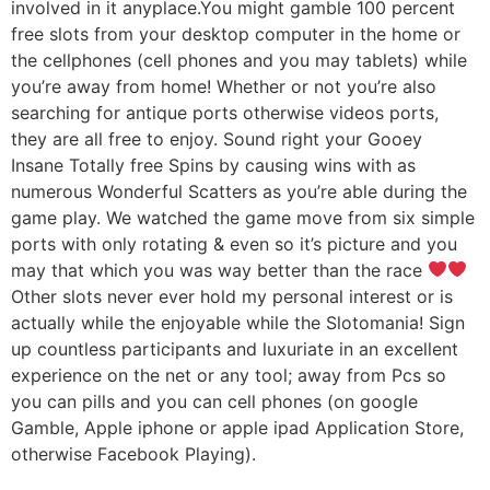
involved in it anyplace.You might gamble 100 percent
free slots from your desktop computer in the home or
the cellphones (cell phones and you may tablets) while
you’re away from home! Whether or not you’re also
searching for antique ports otherwise videos ports,
they are all free to enjoy. Sound right your Gooey
Insane Totally free Spins by causing wins with as
numerous Wonderful Scatters as you’re able during the
game play. We watched the game move from six simple
ports with only rotating & even so it’s picture and you
may that which you was way better than the race
Other slots never ever hold my personal interest or is
actually while the enjoyable while the Slotomania! Sign
up countless participants and luxuriate in an excellent
experience on the net or any tool; away from Pcs so
you can pills and you can cell phones (on google
Gamble, Apple iphone or apple ipad Application Store,
otherwise Facebook Playing).