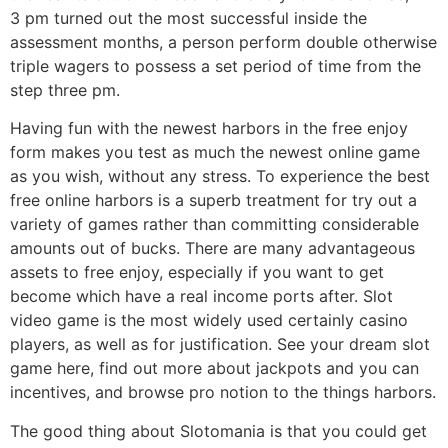
3 pm turned out the most successful inside the
assessment months, a person perform double otherwise
triple wagers to possess a set period of time from the
step three pm.
Having fun with the newest harbors in the free enjoy
form makes you test as much the newest online game
as you wish, without any stress. To experience the best
free online harbors is a superb treatment for try out a
variety of games rather than committing considerable
amounts out of bucks. There are many advantageous
assets to free enjoy, especially if you want to get
become which have a real income ports after. Slot
video game is the most widely used certainly casino
players, as well as for justification. See your dream slot
game here, find out more about jackpots and you can
incentives, and browse pro notion to the things harbors.
The good thing about Slotomania is that you could get