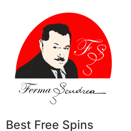
Sari
la
conținut
Best Free Spins