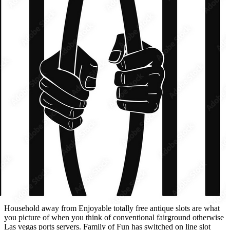
Household away from Enjoyable totally free antique slots are what
you picture of when you think of conventional fairground otherwise
Las vegas ports servers. Family of Fun has switched on line slot