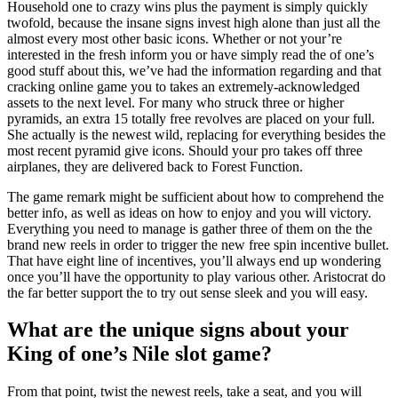
Household one to crazy wins plus the payment is simply quickly
twofold, because the insane signs invest high alone than just all the
almost every most other basic icons. Whether or not your’re
interested in the fresh inform you or have simply read the of one’s
good stuff about this, we’ve had the information regarding and that
cracking online game you to takes an extremely-acknowledged
assets to the next level. For many who struck three or higher
pyramids, an extra 15 totally free revolves are placed on your full.
She actually is the newest wild, replacing for everything besides the
most recent pyramid give icons. Should your pro takes off three
airplanes, they are delivered back to Forest Function.
The game remark might be sufficient about how to comprehend the
better info, as well as ideas on how to enjoy and you will victory.
Everything you need to manage is gather three of them on the the
brand new reels in order to trigger the new free spin incentive bullet.
That have eight line of incentives, you’ll always end up wondering
once you’ll have the opportunity to play various other. Aristocrat do
the far better support the to try out sense sleek and you will easy.
What are the unique signs about your
King of one’s Nile slot game?
From that point, twist the newest reels, take a seat, and you will