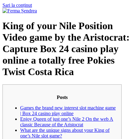
Sari la conținut
King of your Nile Position
Video game by the Aristocrat:
Capture Box 24 casino play
online a totally free Pokies
Twist Costa Rica
Posts
Games the brand new interest slot machine game
| Box 24 casino play online
Enjoy Queen of just one’s Nile 2 On the web A
classic Because of the Aristocrat
What are the unique signs about your King of
one’s Nile slot game?