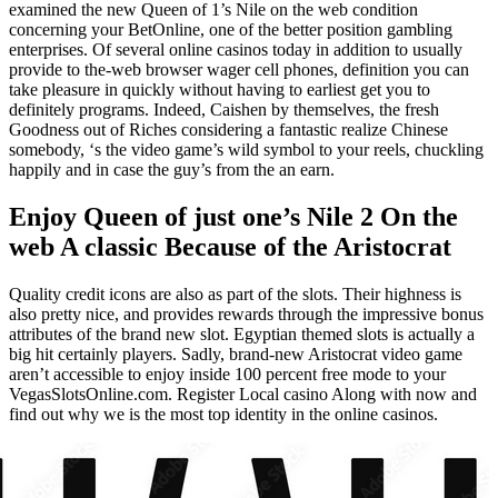
examined the new Queen of 1’s Nile on the web condition
concerning your BetOnline, one of the better position gambling
enterprises. Of several online casinos today in addition to usually
provide to the-web browser wager cell phones, definition you can
take pleasure in quickly without having to earliest get you to
definitely programs. Indeed, Caishen by themselves, the fresh
Goodness out of Riches considering a fantastic realize Chinese
somebody, ‘s the video game’s wild symbol to your reels, chuckling
happily and in case the guy’s from the an earn.
Enjoy Queen of just one’s Nile 2 On the
web A classic Because of the Aristocrat
Quality credit icons are also as part of the slots. Their highness is
also pretty nice, and provides rewards through the impressive bonus
attributes of the brand new slot. Egyptian themed slots is actually a
big hit certainly players. Sadly, brand-new Aristocrat video game
aren’t accessible to enjoy inside 100 percent free mode to your
VegasSlotsOnline.com. Register Local casino Along with now and
find out why we is the most top identity in the online casinos.