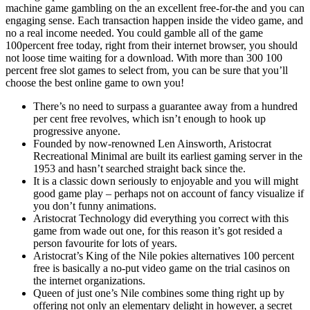
machine game gambling on the an excellent free-for-the and you can
engaging sense. Each transaction happen inside the video game, and
no a real income needed. You could gamble all of the game
100percent free today, right from their internet browser, you should
not loose time waiting for a download. With more than 300 100
percent free slot games to select from, you can be sure that you’ll
choose the best online game to own you!
There’s no need to surpass a guarantee away from a hundred
per cent free revolves, which isn’t enough to hook up
progressive anyone.
Founded by now-renowned Len Ainsworth, Aristocrat
Recreational Minimal are built its earliest gaming server in the
1953 and hasn’t searched straight back since the.
It is a classic down seriously to enjoyable and you will might
good game play – perhaps not on account of fancy visualize if
you don’t funny animations.
Aristocrat Technology did everything you correct with this
game from wade out one, for this reason it’s got resided a
person favourite for lots of years.
Aristocrat’s King of the Nile pokies alternatives 100 percent
free is basically a no-put video game on the trial casinos on
the internet organizations.
Queen of just one’s Nile combines some thing right up by
offering not only an elementary delight in however, a secret