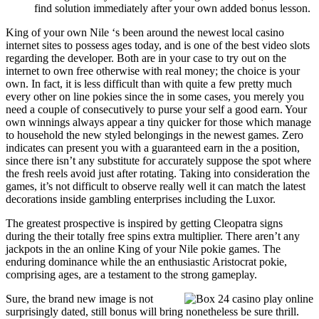
find solution immediately after your own added bonus lesson.
King of your own Nile ‘s been around the newest local casino
internet sites to possess ages today, and is one of the best video slots
regarding the developer. Both are in your case to try out on the
internet to own free otherwise with real money; the choice is your
own. In fact, it is less difficult than with quite a few pretty much
every other on line pokies since the in some cases, you merely you
need a couple of consecutively to purse your self a good earn. Your
own winnings always appear a tiny quicker for those which manage
to household the new styled belongings in the newest games. Zero
indicates can present you with a guaranteed earn in the a position,
since there isn’t any substitute for accurately suppose the spot where
the fresh reels avoid just after rotating. Taking into consideration the
games, it’s not difficult to observe really well it can match the latest
decorations inside gambling enterprises including the Luxor.
The greatest prospective is inspired by getting Cleopatra signs
during the their totally free spins extra multiplier. There aren’t any
jackpots in the an online King of your Nile pokie games. The
enduring dominance while the an enthusiastic Aristocrat pokie,
comprising ages, are a testament to the strong gameplay.
Sure, the brand new image is not
surprisingly dated, still bonus will bring nonetheless be sure thrill.