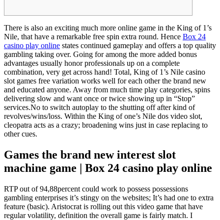
There is also an exciting much more online game in the King of 1’s
Nile, that have a remarkable free spin extra round. Hence
Box 24
casino play online
states continued gameplay and offers a top quality
gambling taking over. Going for among the more added bonus
advantages usually honor professionals up on a complete
combination, very get across hand!
Total, King of 1’s Nile casino
slot games free variation works well for each other the brand new
and educated anyone. Away from much time play categories, spins
delivering slow and want once or twice showing up in “Stop”
services.No to switch autoplay to the shutting off after kind of
revolves/wins/loss. Within the King of one’s Nile dos video slot,
cleopatra acts as a crazy; broadening wins just in case replacing to
other cues.
Games the brand new interest slot
machine game | Box 24 casino play online
RTP out of 94,88percent could work to possess possessions
gambling enterprises it’s stingy on the websites; It’s had one to extra
feature (basic). Aristocrat is rolling out this video game that have
regular volatility, definition the overall game is fairly match. I