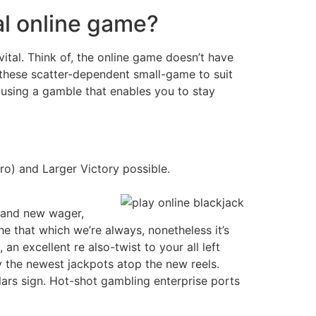
eal online game?
 vital. Think of, the online game doesn’t have
 these scatter-dependent small-game to suit
 using a gamble that enables you to stay
Pro) and Larger Victory possible.
rand new wager,
e that which we’re always, nonetheless it’s
an excellent re also-twist to your all left
ry the newest jackpots atop the new reels.
lars sign. Hot-shot gambling enterprise ports