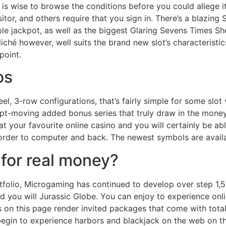
is wise to browse the conditions before you could allege i
tor, and others require that you sign in. There’s a blazing 
le jackpot, as well as the biggest Glaring Sevens Times She
liché however, well suits the brand new slot’s characteristics
point.
os
el, 3-row configurations, that’s fairly simple for some slot
mpt-moving added bonus series that truly draw in the money.
t your favourite online casino and you will certainly be abl
n order to computer and back. The newest symbols are availab
 for real money?
tfolio, Microgaming has continued to develop over step 1,
 you will Jurassic Globe. You can enjoy to experience onli
on this page render invited packages that come with totall
egin to experience harbors and blackjack on the web on th