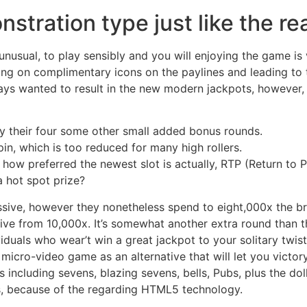
onstration type just like the r
 unusual, to play sensibly and you will enjoying the game is
ying on complimentary icons on the paylines and leading to
ways wanted to result in the new modern jackpots, however,
try their four some other small added bonus rounds.
in, which is too reduced for many high rollers.
n how preferred the newest slot is actually, RTP (Return to 
a hot spot prize?
sive, however they nonetheless spend to eight,000x the b
ve from 10,000x. It’s somewhat another extra round than th
iduals who wear’t win a great jackpot to your solitary twist, 
 micro-video game as an alternative that will let you victo
 including sevens, blazing sevens, bells, Pubs, plus the dol
s, because of the regarding HTML5 technology.