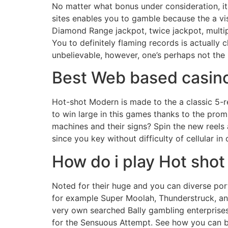
No matter what bonus under consideration, it 
sites enables you to gamble because the a visi
Diamond Range jackpot, twice jackpot, multip
You to definitely flaming records is actually c
unbelievable, however, one’s perhaps not the 
Best Web based casin
Hot-shot Modern is made to the a classic 5-re
to win large in this games thanks to the pro
machines and their signs? Spin the new reels a
since you key without difficulty of cellular i
How do i play Hot shot
Noted for their huge and you can diverse por
for example Super Moolah, Thunderstruck, and
very own searched Bally gambling enterprises 
for the Sensuous Attempt. See how you can b