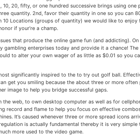
 10, 20, fifty, or one hundred successive brings using one 
hree quantity. 2nd, favor their quantity in one so you can 8
10 Locations (groups of quantity) we would like to enjoy 
honor if your’re a champ.
ssues that produce the online game fun (and addicting). On
ry gambling enterprises today and provide it a chance! The
uld to alter your own wager of as little as $0.01 so you ca
ost significantly inspired to the to try out golf ball. Effec
can get you smiling because the about three or more often 
her image to help you bridge successful gaps.
n the web, to own desktop computer as well as for cellphon
ing record and flame to help you focus on effective combos
hines. It’s caused whenever three or more spread icons arr
egulation is actually fundamental thereby it is very simpl
 much more used to the video game.