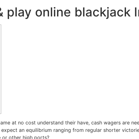
 play online blackjack 
game at no cost understand their have, cash wagers are neede
n expect an equilibrium ranging from regular shorter victor
 or other high ports?