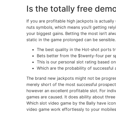
Is the totally free dem
If you are profitable high jackpots is actually
nuts symbols, which means you’ll getting rel
your biggest gains. Betting the most isn’t al
static in the game prolonged can be sensible.
The best quality in the Hot-shot ports 
Bets better from the $twenty-four per sp
This is our personal slot rating based o
Which are the probability of successful 
The brand new jackpots might not be progres
merely short of the most successful prospecti
however an excellent profitable slot. For indiv
games are caused. It does ability about three
Which slot video game by the Bally have icons
video game work effortlessly to your mobile