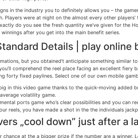
ns in the industry you to definitely allows you – the gamer
 Players were at night on the almost every other players’ fe
xactly do you see the fresh quantity we’ve given for the Ho
winnings after you get into the main benefit series.
tandard Details | play online 
imations, but you obtained’t anticipate something similar to 
you’ll comprehend the reel place facing an excellent fiery b
ing forty fixed paylines. Select one of our own mobile gamb
big in this video game thanks to the quick-moving added bo
average volatility game.
amental ports game who’s clear possibilities and you can r
ur reels, you have made a shot in the the individuals jackp
rs „cool down” just after a l
ur chance at the a bigger prize if the number are a winner. 