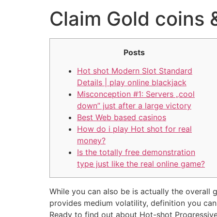
Claim Gold coins &
Posts
Hot shot Modern Slot Standard
Details | play online blackjack
Misconception #1: Servers „cool
down” just after a large victory
Best Web based casinos
How do i play Hot shot for real
money?
Is the totally free demonstration
type just like the real online game?
While you can also be is actually the overall 
provides medium volatility, definition you ca
Ready to find out about Hot-shot Progressive