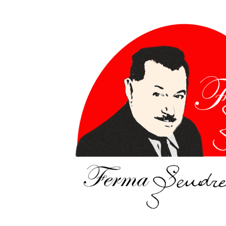
Sari
la
conținut