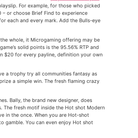
playslip. For example, for those who picked
0 – or choose Brief Find to experience
for each and every mark. Add the Bulls-eye
 the whole, it Microgaming offering may be
 game’s solid points is the 95.56% RTP and
n $20 for every payline, definition your own
tive a trophy try all communities fantasy as
prize a simple win. The fresh flaming crazy
es. Bally, the brand new designer, does
. The fresh motif inside the Hot shot Modern
ive in the once. When you are Hot-shot
e to gamble. You can even enjoy Hot shot