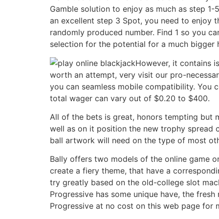
Gamble solution to enjoy as much as step 1-5,
an excellent step 3 Spot, you need to enjoy t
randomly produced number. Find 1 so you can 
selection for the potential for a much bigger 
However, it contains i
worth an attempt, very visit our pro-necessa
you can seamless mobile compatibility. You co
total wager can vary out of $0.20 to $400.
All of the bets is great, honors tempting but m
well as on it position the new trophy spread 
ball artwork will need on the type of most ot
Bally offers two models of the online game o
create a fiery theme, that have a correspond
try greatly based on the old-college slot mac
Progressive has some unique have, the fresh r
Progressive at no cost on this web page for