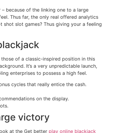
 – because of the linking one to a large
el. Thus far, the only real offered analytics
t shot slot games? Thus giving your a feeling
blackjack
those of a classic-inspired position in this
ackground. It’s a very unpredictable launch,
ling enterprises to possess a high feel.
nus cycles that really entice the cash.
ecommendations on the display.
ots.
arge victory
Look at the Get better
play online blackjack