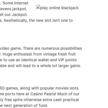
t. Some internet
Sevens jackpot,
ll out Jackpot.
. Aesthetically, the new slot isn’t one to
 video game. There are numerous possibilities
 Huge enthusiast from vintage fresh fruit
e to use an identical wallet and VIP points
le and will lead to a whole lot larger gains.
500 games, along with popular movies slots
ne ports here at Casino Pearls! Much of our
y free spins otherwise extra cash practical
e next generation of fund.