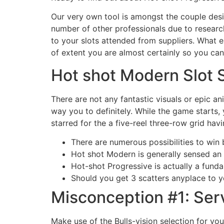
Our very own tool is amongst the couple desig
number of other professionals due to research.
to your slots attended from suppliers. What e
of extent you are almost certainly so you can 
Hot shot Modern Slot S
There are not any fantastic visuals or epic an
way you to definitely. While the game starts, 
starred for the a five-reel three-row grid hav
There are numerous possibilities to win 
Hot shot Modern is generally sensed an 
Hot-shot Progressive is actually a fund
Should you get 3 scatters anyplace to yo
Misconception #1: Serve
Make use of the Bulls-vision selection for yo