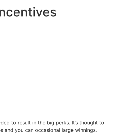
Incentives
d to result in the big perks. It’s thought to
ies and you can occasional large winnings.