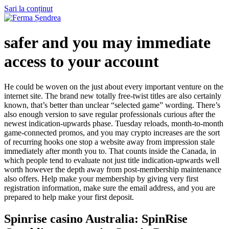
Sari la conținut
safer and you may immediate
access to your account
He could be woven on the just about every important venture on the
internet site. The brand new totally free-twist titles are also certainly
known, that’s better than unclear “selected game” wording. There’s
also enough version to save regular professionals curious after the
newest indication-upwards phase.
Tuesday reloads, month-to-month
game-connected promos, and you may crypto increases are the sort
of recurring hooks one stop a website away from impression stale
immediately after month you to. That counts inside the Canada, in
which people tend to evaluate not just title indication-upwards well
worth however the depth away from post-membership maintenance
also offers. Help make your membership by giving very first
registration information, make sure the email address, and you are
prepared to help make your first deposit.
Spinrise casino Australia: SpinRise