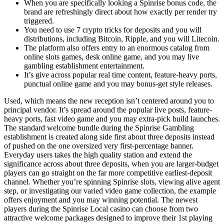
When you are specifically looking a Spinrise bonus code, the
brand are refreshingly direct about how exactly per render try
triggered.
You need to use 7 crypto tricks for deposits and you will
distributions, including Bitcoin, Ripple, and you will Litecoin.
The platform also offers entry to an enormous catalog from
online slots games, desk online game, and you may live
gambling establishment entertainment.
It’s give across popular real time content, feature-heavy ports,
punctual online game and you may bonus-get style releases.
Used, which means the new reception isn’t centered around you to
principal vendor. It’s spread around the popular live posts, feature-
heavy ports, fast video game and you may extra-pick build launches.
The standard welcome bundle during the Spinrise Gambling
establishment is created along side first about three deposits instead
of pushed on the one oversized very first-percentage banner.
Everyday users takes the high quality station and extend the
significance across about three deposits, when you are larger-budget
players can go straight on the far more competitive earliest-deposit
channel. Whether you’re spinning Spinrise slots, viewing alive agent
step, or investigating our varied video game collection, the example
offers enjoyment and you may winning potential. The newest
players during the Spinrise Local casino can choose from two
attractive welcome packages designed to improve their 1st playing