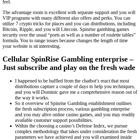
feel.
The advantage room is excellent with separate support and you will
VIP programs with many different also offers and perks. You can
utilize 7 crypto tricks for places and you can distributions, including
Bitcoin, Ripple, and you will Litecoin. Spinrise gambling games
security over the usual “ports as well as a number of roulette tables”
formula. You to range issues because changes the length of time
your website is sit interesting.
Cellular SpinRise Gambling enterprise –
Just subscribe and play on the fresh wade
I happened to be baffled from the chatbot’s react that most
distributions capture a couple of days to help you techniques,
and you will Dominic gave me a comprehensive reason out of
the way it works.
So it overview of Spinrise Gambling establishment outlines
the fresh subscription process, various gambling enterprise
and you may alive online casino games, and you may readily
available customer support possibilities.
Within the choosing a casino’s Defense Index, we pursue
complex methodology that takes under consideration the fresh
parameters we have achieved and you will examined inside