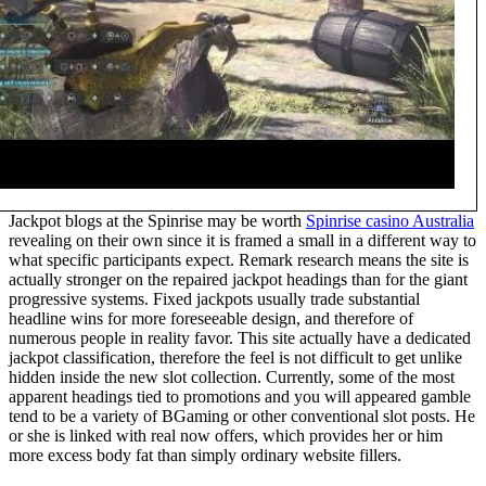
Jackpot blogs at the Spinrise may be worth
Spinrise casino Australia
revealing on their own since it is framed a small in a different way to
what specific participants expect. Remark research means the site is
actually stronger on the repaired jackpot headings than for the giant
progressive systems. Fixed jackpots usually trade substantial
headline wins for more foreseeable design, and therefore of
numerous people in reality favor. This site actually have a dedicated
jackpot classification, therefore the feel is not difficult to get unlike
hidden inside the new slot collection. Currently, some of the most
apparent headings tied to promotions and you will appeared gamble
tend to be a variety of BGaming or other conventional slot posts. He
or she is linked with real now offers, which provides her or him
more excess body fat than simply ordinary website fillers.