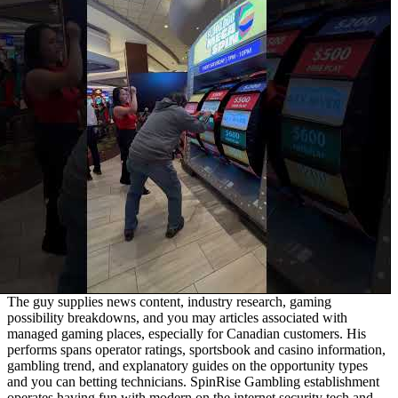
The guy supplies news content, industry research, gaming
possibility breakdowns, and you may articles associated with
managed gaming places, especially for Canadian customers. His
performs spans operator ratings, sportsbook and casino information,
gambling trend, and explanatory guides on the opportunity types
and you can betting technicians. SpinRise Gambling establishment
operates having fun with modern on the internet security tech and