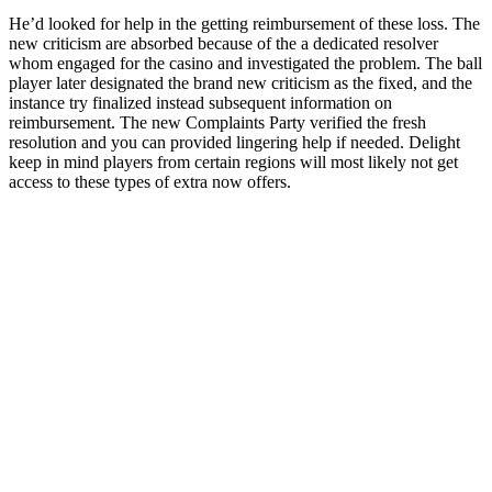
He’d looked for help in the getting reimbursement of these loss. The
new criticism are absorbed because of the a dedicated resolver
whom engaged for the casino and investigated the problem. The ball
player later designated the brand new criticism as the fixed, and the
instance try finalized instead subsequent information on
reimbursement. The new Complaints Party verified the fresh
resolution and you can provided lingering help if needed. Delight
keep in mind players from certain regions will most likely not get
access to these types of extra now offers.