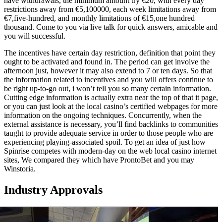
have withdrawals, the minimum amount try €20, with every day
restrictions away from €5,100000, each week limitations away from
€7,five-hundred, and monthly limitations of €15,one hundred
thousand. Come to you via live talk for quick answers, amicable and
you will successful.
The incentives have certain day restriction, definition that point they
ought to be activated and found in. The period can get involve the
afternoon just, however it may also extend to 7 or ten days. So that
the information related to incentives and you will offers continue to
be right up-to-go out, i won’t tell you so many certain information.
Cutting edge information is actually extra near the top of that it page,
or you can just look at the local casino’s certified webpages for more
information on the ongoing techniques. Concurrently, when the
external assistance is necessary, you’ll find backlinks to communities
taught to provide adequate service in order to those people who are
experiencing playing-associated spoil. To get an idea of just how
Spinrise competes with modern-day on the web local casino internet
sites, We compared they which have ProntoBet and you may
Winstoria.
Industry Approvals