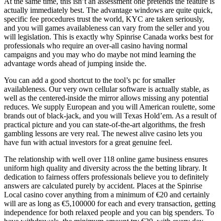
At the same time, this isn’t an assessment one pretends the feature is
actually immediately best. The advantage windows are quite quick,
specific fee procedures trust the world, KYC are taken seriously,
and you will games availableness can vary from the seller and you
will legislation. This is exactly why Spinrise Canada works best for
professionals who require an over-all casino having normal
campaigns and you may who do maybe not mind learning the
advantage words ahead of jumping inside the.
You can add a good shortcut to the tool’s pc for smaller
availableness. Our very own cellular software is actually stable, as
well as the centered-inside the mirror allows missing any potential
reduces. We supply European and you will American roulette, some
brands out of black-jack, and you will Texas Hold’em. As a result of
practical picture and you can state-of-the-art algorithms, the fresh
gambling lessons are very real. The newest alive casino lets you
have fun with actual investors for a great genuine feel.
The relationship with well over 118 online game business ensures
uniform high quality and diversity across the the betting library. It
dedication to fairness offers professionals believe you to definitely
answers are calculated purely by accident. Places at the Spinrise
Local casino cover anything from a minimum of €20 and certainly
will are as long as €5,100000 for each and every transaction, getting
independence for both relaxed people and you can big spenders. To