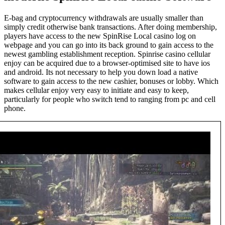
E-bag and cryptocurrency withdrawals are usually smaller than
simply credit otherwise bank transactions. After doing membership,
players have access to the new SpinRise Local casino log on
webpage and you can go into its back ground to gain access to the
newest gambling establishment reception. Spinrise casino cellular
enjoy can be acquired due to a browser-optimised site to have ios
and android. Its not necessary to help you down load a native
software to gain access to the new cashier, bonuses or lobby. Which
makes cellular enjoy very easy to initiate and easy to keep,
particularly for people who switch tend to ranging from pc and cell
phone.