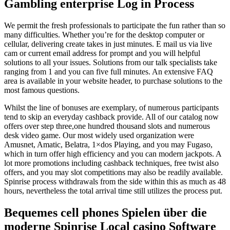
Gambling enterprise Log in Process
We permit the fresh professionals to participate the fun rather than so
many difficulties. Whether you’re for the desktop computer or
cellular, delivering create takes in just minutes. E mail us via live
cam or current email address for prompt and you will helpful
solutions to all your issues. Solutions from our talk specialists take
ranging from 1 and you can five full minutes. An extensive FAQ
area is available in your website header, to purchase solutions to the
most famous questions.
Whilst the line of bonuses are exemplary, of numerous participants
tend to skip an everyday cashback provide. All of our catalog now
offers over step three,one hundred thousand slots and numerous
desk video game. Our most widely used organization were
Amusnet, Amatic, Belatra, 1×dos Playing, and you may Fugaso,
which in turn offer high efficiency and you can modern jackpots. A
lot more promotions including cashback techniques, free twist also
offers, and you may slot competitions may also be readily available.
Spinrise process withdrawals from the side within this as much as 48
hours, nevertheless the total arrival time still utilizes the process put.
Bequemes cell phones Spielen über die
moderne Spinrise Local casino Software