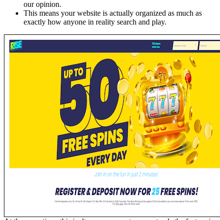
our opinion.
This means your website is actually organized as much as
exactly how anyone in reality search and play.