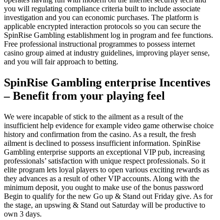
you will regulating compliance criteria built to include associate
investigation and you can economic purchases. The platform is
applicable encrypted interaction protocols so you can secure the
SpinRise Gambling establishment log in program and fee functions.
Free professional instructional programmes to possess internet
casino group aimed at industry guidelines, improving player sense,
and you will fair approach to betting.
SpinRise Gambling enterprise Incentives
– Benefit from your playing feel
We were incapable of stick to the ailment as a result of the
insufficient help evidence for example video game otherwise choice
history and confirmation from the casino. As a result, the fresh
ailment is declined to possess insufficient information. SpinRise
Gambling enterprise supports an exceptional VIP pub, increasing
professionals’ satisfaction with unique respect professionals. So it
elite program lets loyal players to open various exciting rewards as
they advances as a result of other VIP accounts. Along with the
minimum deposit, you ought to make use of the bonus password
Begin to qualify for the new Go up & Stand out Friday give. As for
the stage, an upswing & Stand out Saturday will be productive to
own 3 days.