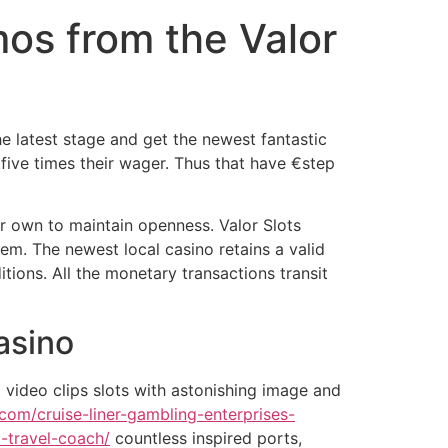
os from the Valor
 latest stage and get the newest fantastic
five times their wager.
Thus that have €step
 own to maintain openness. Valor Slots
tem. The newest local casino retains a valid
ions. All the monetary transactions transit
asino
t video clips slots with astonishing image and
com/cruise-liner-gambling-enterprises-
-travel-coach/
countless inspired ports,