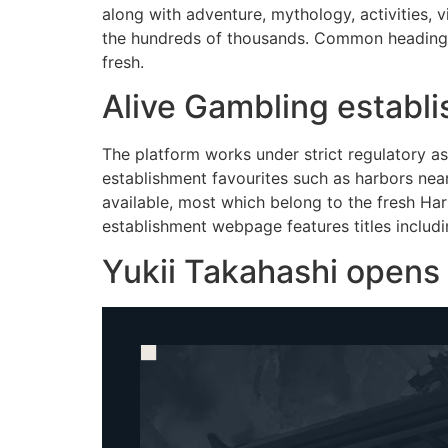
along with adventure, mythology, activities, v
the hundreds of thousands. Common headings 
fresh.
Alive Gambling establi
The platform works under strict regulatory a
establishment favourites such as harbors near
available, most which belong to the fresh Ha
establishment webpage features titles includi
Yukii Takahashi opens