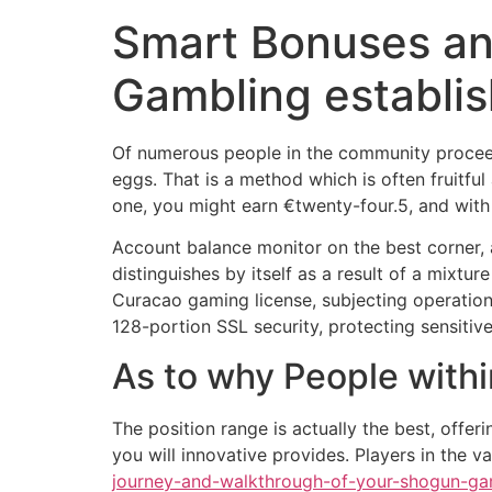
Smart Bonuses an
Gambling establi
Of numerous people in the community proceed 
eggs. That is a method which is often fruitfu
one, you might earn €twenty-four.5, and wit
Account balance monitor on the best corner,
distinguishes by itself as a result of a mixtu
Curacao gaming license, subjecting operations
128-portion SSL security, protecting sensitiv
As to why People withi
The position range is actually the best, offe
you will innovative provides. Players in the va
journey-and-walkthrough-of-your-shogun-gambl