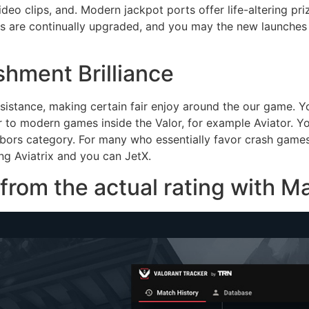
ideo clips, and. Modern jackpot ports offer life-altering pri
are continually upgraded, and you may the new launches t
shment Brilliance
ssistance, making certain fair enjoy around the our game. 
 to modern games inside the Valor, for example Aviator. You’
rbors category. For many who essentially favor crash games
ng Aviatrix and you can JetX.
 from the actual rating with