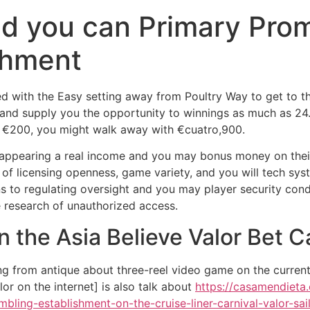
d you can Primary Prom
shment
with the Easy setting away from Poultry Way to get to the
l and supply you the opportunity to winnings as much as 24.
h €200, you might walk away with €cuatro,900.
 appearing a real income and you may bonus money on their
re of licensing openness, game variety, and you will tech sys
 to regulating oversight and you may player security condit
e research of unauthorized access.
n the Asia Believe Valor Bet C
ring from antique about three-reel video game on the curren
lor on the internet] is also talk about
https://casamendieta.
ing-establishment-on-the-cruise-liner-carnival-valor-sail