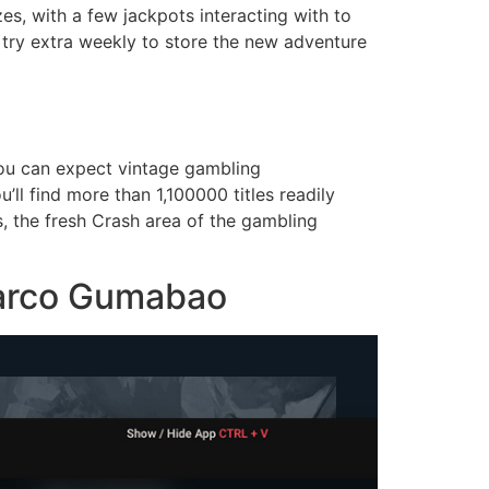
zes, with a few jackpots interacting with to
ry extra weekly to store the new adventure
You can expect vintage gambling
ll find more than 1,100000 titles readily
, the fresh Crash area of the gambling
 Marco Gumabao