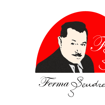
Sari
la
conținut