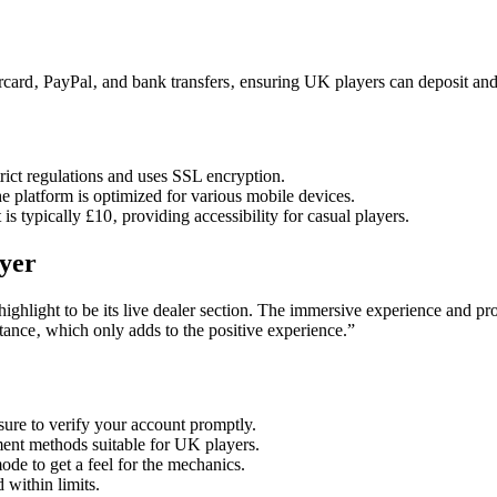
ard‚ PayPal‚ and bank transfers‚ ensuring UK players can deposit and 
trict regulations and uses SSL encryption.
 platform is optimized for various mobile devices.
 typically £10‚ providing accessibility for casual players.
yer
highlight to be its live dealer section. The immersive experience and p
nce‚ which only adds to the positive experience.”
sure to verify your account promptly.
ment methods suitable for UK players.
de to get a feel for the mechanics.
 within limits.