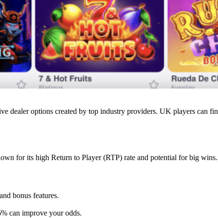
ive dealer options created by top industry providers. UK players can fin
own for its high Return to Player (RTP) rate and potential for big wins.
 and bonus features.
96% can improve your odds.