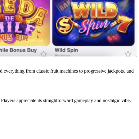
d everything from classic fruit machines to progressive jackpots‚ and
 Players appreciate its straightforward gameplay and nostalgic vibe.