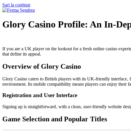
Sari la conținut
Glory Casino Profile: An In-De
If you are a UK player on the lookout for a fresh online casino experi
that define its appeal.
Overview of Glory Casino
Glory Casino caters to British players with its UK-friendly interface
environment. Its mobile compatibility means players can enjoy their 
Registration and User Interface
Signing up is straightforward‚ with a clean‚ user-friendly website desi
Game Selection and Popular Titles