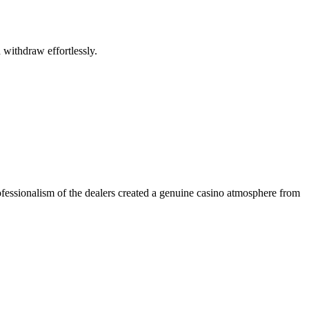
withdraw effortlessly.
rofessionalism of the dealers created a genuine casino atmosphere from