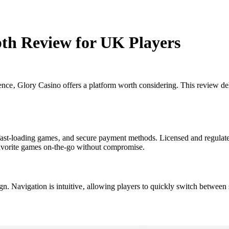
pth Review for UK Players
ence‚ Glory Casino offers a platform worth considering. This review delv
‚ fast-loading games‚ and secure payment methods. Licensed and regulate
favorite games on-the-go without compromise.
gn. Navigation is intuitive‚ allowing players to quickly switch between s