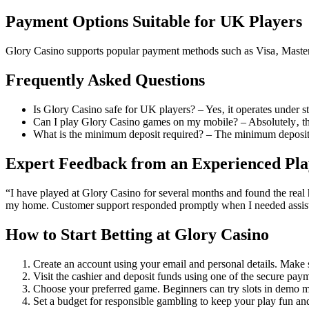
Payment Options Suitable for UK Players
Glory Casino supports popular payment methods such as Visa‚ Masterc
Frequently Asked Questions
Is Glory Casino safe for UK players? – Yes‚ it operates under s
Can I play Glory Casino games on my mobile? – Absolutely‚ the
What is the minimum deposit required? – The minimum deposit is
Expert Feedback from an Experienced Pla
“I have played at Glory Casino for several months and found the real 
my home. Customer support responded promptly when I needed assista
How to Start Betting at Glory Casino
Create an account using your email and personal details. Make 
Visit the cashier and deposit funds using one of the secure pay
Choose your preferred game. Beginners can try slots in demo mo
Set a budget for responsible gambling to keep your play fun and