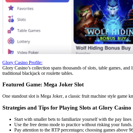
Glory Casino Profile:
Glory Casino’s collection spans thousands of slots‚ table games‚ and l
traditional blackjack or roulette tables.
Featured Game: Mega Joker Slot
One standout slot is Mega Joker‚ a classic fruit machine style game kn
Strategies and Tips for Playing Slots at Glory Casino
Start with smaller bets to familiarize yourself with the pay lines
Use the free demo mode to practice without risking your funds.
Pay attention to the RTP percentages; choosing games above 