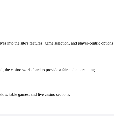
es into the site’s features‚ game selection‚ and player-centric options
d‚ the casino works hard to provide a fair and entertaining
lots‚ table games‚ and live casino sections.