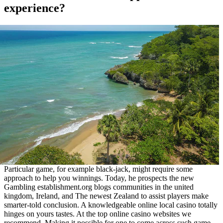
experience?
Particular game, for example black-jack, might require some
approach to help you winnings. Today, he prospects the new
Gambling establishment.org blogs communities in the united
kingdom, Ireland, and The newest Zealand to assist players make
smarter-told conclusion. A knowledgeable online local casino totally
hinges on yours tastes. At the top online casino websites we
recommend. Making it possible for one to come across such game,