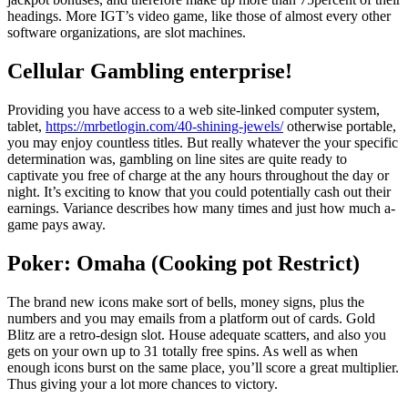
headings.
More IGT’s video game, like those of almost every other
software organizations, are slot machines.
Cellular Gambling enterprise!
Providing you have access to a web site-linked computer system,
tablet,
https://mrbetlogin.com/40-shining-jewels/
otherwise portable,
you may enjoy countless titles. But really whatever the your specific
determination was, gambling on line sites are quite ready to
captivate you free of charge at the any hours throughout the day or
night. It’s exciting to know that you could potentially cash out their
earnings. Variance describes how many times and just how much a-
game pays away.
Poker: Omaha (Cooking pot Restrict)
The brand new icons make sort of bells, money signs, plus the
numbers and you may emails from a platform out of cards. Gold
Blitz are a retro-design slot. House adequate scatters, and also you
gets on your own up to 31 totally free spins. As well as when
enough icons burst on the same place, you’ll score a great multiplier.
Thus giving your a lot more chances to victory.