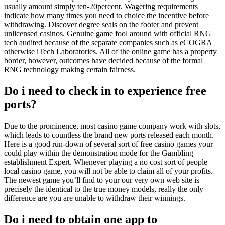
usually amount simply ten-20percent. Wagering requirements
indicate how many times you need to choice the incentive before
withdrawing. Discover degree seals on the footer and prevent
unlicensed casinos. Genuine game fool around with official RNG
tech audited because of the separate companies such as eCOGRA
otherwise iTech Laboratories. All of the online game has a property
border, however, outcomes have decided because of the formal
RNG technology making certain fairness.
Do i need to check in to experience free
ports?
Due to the prominence, most casino game company work with slots,
which leads to countless the brand new ports released each month.
Here is a good run-down of several sort of free casino games your
could play within the demonstration mode for the Gambling
establishment Expert. Whenever playing a no cost sort of people
local casino game, you will not be able to claim all of your profits.
The newest game you’ll find to your our very own web site is
precisely the identical to the true money models, really the only
difference are you are unable to withdraw their winnings.
Do i need to obtain one app to