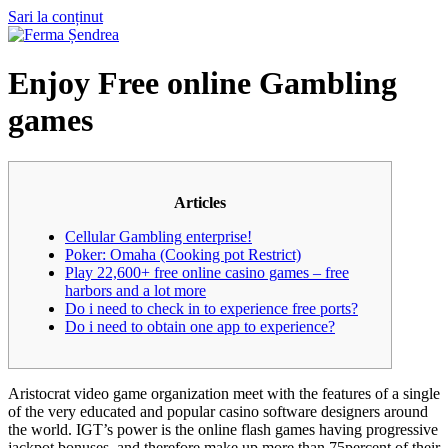
Sari la conținut
Enjoy Free online Gambling
games
Articles
Cellular Gambling enterprise!
Poker: Omaha (Cooking pot Restrict)
Play 22,600+ free online casino games – free
harbors and a lot more
Do i need to check in to experience free ports?
Do i need to obtain one app to experience?
Aristocrat video game organization meet with the features of a single
of the very educated and popular casino software designers around
the world. IGT’s power is the online flash games having progressive
jackpot bonuses, and therefore make up more than 75percent of their