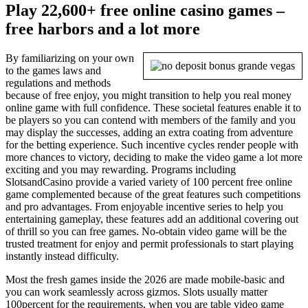
Play 22,600+ free online casino games –
free harbors and a lot more
By familiarizing on your own
to the games laws and
regulations and methods
because of free enjoy, you might transition to help you real money
online game with full confidence. These societal features enable it to
be players so you can contend with members of the family and you
may display the successes, adding an extra coating from adventure
for the betting experience. Such incentive cycles render people with
more chances to victory, deciding to make the video game a lot more
exciting and you may rewarding. Programs including
SlotsandCasino provide a varied variety of 100 percent free online
game complemented because of the great features such competitions
and pro advantages. From enjoyable incentive series to help you
entertaining gameplay, these features add an additional covering out
of thrill so you can free games. No-obtain video game will be the
trusted treatment for enjoy and permit professionals to start playing
instantly instead difficulty.
Most the fresh games inside the 2026 are made mobile-basic and
you can work seamlessly across gizmos. Slots usually matter
100percent for the requirements, when you are table video game