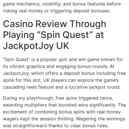
game mechanics, volatility, and bonus features before
risking real money or triggering deposit bonuses.
Casino Review Through
Playing “Spin Quest” at
JackpotJoy UK
“Spin Quest” is a popular spin and win game known for
its vibrant graphics and engaging bonus rounds. At
JackpotJoy, which offers a deposit bonus including free
spins for this slot, UK players can explore the game’s
cascading reels feature and a lucrative jackpot round.
During my playthrough, free spins triggered twice,
awarding multipliers that boosted wins significantly. The
excitement of combining bonus spins with real money
wagers kept the session thrilling. Wagering the winnings
was straightforward thanks to clear bonus rules.