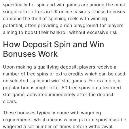
specifically for spin and win games are among the most
sought-after offers in UK online casinos. These bonuses
combine the thrill of spinning reels with winning
potential, often providing a rich playground for players
aiming to boost their bankroll without excessive risk.
How Deposit Spin and Win
Bonuses Work
Upon making a qualifying deposit, players receive a
number of free spins or extra credits which can be used
on selected „spin and win” slot games. For example, a
popular bonus might offer 50 free spins on a featured
slot game, activated immediately after the deposit
clears.
These bonuses typically come with wagering
requirements, which means winnings from spins must be
wagered a set number of times before withdrawal.