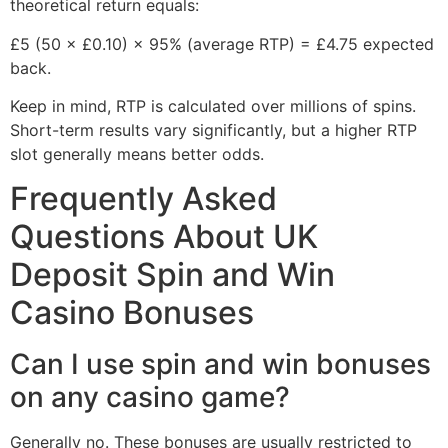
theoretical return equals:
£5 (50 × £0.10) × 95% (average RTP) = £4.75 expected
back.
Keep in mind, RTP is calculated over millions of spins.
Short-term results vary significantly, but a higher RTP
slot generally means better odds.
Frequently Asked
Questions About UK
Deposit Spin and Win
Casino Bonuses
Can I use spin and win bonuses
on any casino game?
Generally no. These bonuses are usually restricted to