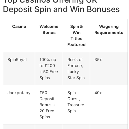
Deposit Spin and Win Bonuses
Casino
Welcome
Spin &
Wagering
Bonus
Win
Requirements
Titles
Featured
SpinRoyal
100% up
Reels of
35x
to £200
Fortune,
+ 50 Free
Lucky
Spins
Star Spin
JackpotJoy
£50
Spin
40x
Deposit
Quest,
Bonus +
Treasure
20 Free
Spin
Spins