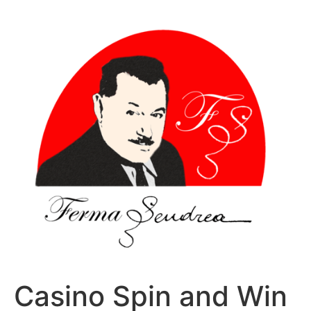
Sari
la
conținut
Casino Spin and Win