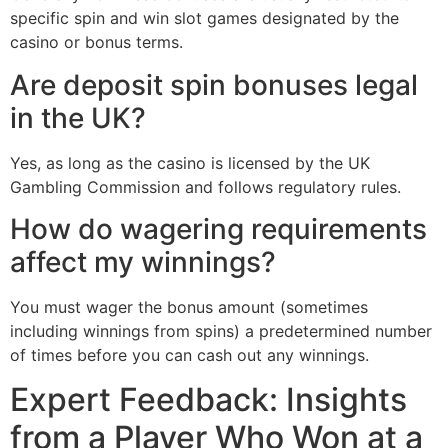
specific spin and win slot games designated by the
casino or bonus terms.
Are deposit spin bonuses legal
in the UK?
Yes, as long as the casino is licensed by the UK
Gambling Commission and follows regulatory rules.
How do wagering requirements
affect my winnings?
You must wager the bonus amount (sometimes
including winnings from spins) a predetermined number
of times before you can cash out any winnings.
Expert Feedback: Insights
from a Player Who Won at a