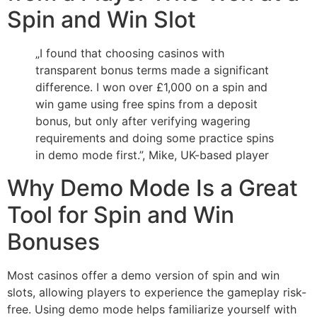
Spin and Win Slot
„I found that choosing casinos with
transparent bonus terms made a significant
difference. I won over £1,000 on a spin and
win game using free spins from a deposit
bonus, but only after verifying wagering
requirements and doing some practice spins
in demo mode first.”, Mike, UK-based player
Why Demo Mode Is a Great
Tool for Spin and Win
Bonuses
Most casinos offer a demo version of spin and win
slots, allowing players to experience the gameplay risk-
free. Using demo mode helps familiarize yourself with