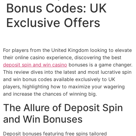
Bonus Codes: UK
Exclusive Offers
For players from the United Kingdom looking to elevate
their online casino experience, discovering the best
deposit spin and win casino
bonuses is a game changer.
This review dives into the latest and most lucrative spin
and win bonus codes available exclusively to UK
players, highlighting how to maximize your wagering
and increase the chances of winning big.
The Allure of Deposit Spin
and Win Bonuses
Deposit bonuses featuring free spins tailored