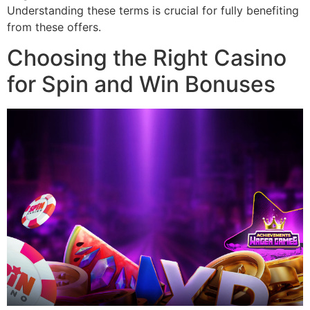
Understanding these terms is crucial for fully benefiting
from these offers.
Choosing the Right Casino
for Spin and Win Bonuses