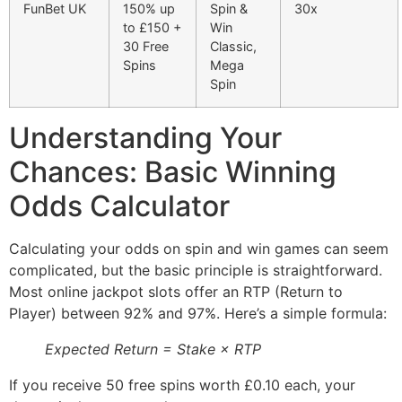
FunBet UK
150% up
Spin &
30x
to £150 +
Win
30 Free
Classic,
Spins
Mega
Spin
Understanding Your
Chances: Basic Winning
Odds Calculator
Calculating your odds on spin and win games can seem
complicated, but the basic principle is straightforward.
Most online jackpot slots offer an RTP (Return to
Player) between 92% and 97%. Here’s a simple formula:
Expected Return = Stake × RTP
If you receive 50 free spins worth £0.10 each, your