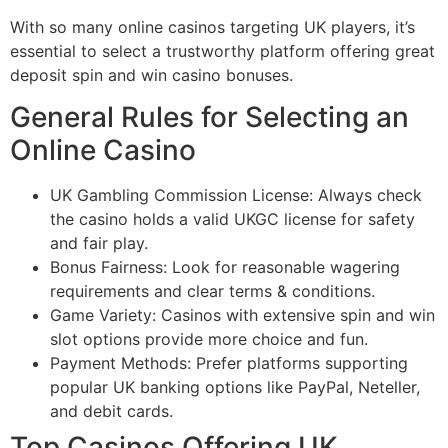
With so many online casinos targeting UK players, it’s
essential to select a trustworthy platform offering great
deposit spin and win casino bonuses.
General Rules for Selecting an
Online Casino
UK Gambling Commission License: Always check
the casino holds a valid UKGC license for safety
and fair play.
Bonus Fairness: Look for reasonable wagering
requirements and clear terms & conditions.
Game Variety: Casinos with extensive spin and win
slot options provide more choice and fun.
Payment Methods: Prefer platforms supporting
popular UK banking options like PayPal, Neteller,
and debit cards.
Top Casinos Offering UK