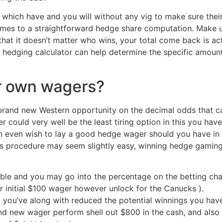
hich have and you will without any vig to make sure their
mes to a straightforward hedge share computation. Make u
at it doesn’t matter who wins, your total come back is act
a hedging calculator can help determine the specific amou
r own wagers?
e brand new Western opportunity on the decimal odds that 
ould very well be the least tiring option in this you have p
n even wish to lay a good hedge wager should you have in 
this procedure may seem slightly easy, winning hedge gamin
lable and you may go into the percentage on the betting c
r initial $100 wager however unlock for the Canucks ).
, you’ve along with reduced the potential winnings you have
d new wager perform shell out $800 in the cash, and als