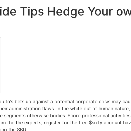
ide Tips Hedge Your ow
ou to’s bets up against a potential corporate crisis may ca
eir administration flaws. In the white out of human nature,
ree segments otherwise bodies.
Score professional activitie
m the the experts, register for the free $sixty account ha
ing the SBD.