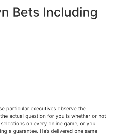
n Bets Including
use particular executives observe the
 the actual question for you is whether or not
s selections on every online game, or you
ving a guarantee. He’s delivered one same