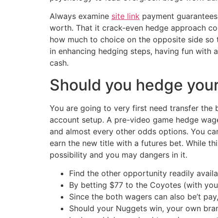
Always examine
site link
payment guarantees w
worth. That it crack-even hedge approach co
how much to choice on the opposite side so th
in enhancing hedging steps, having fun with 
cash.
Should you hedge you
You are going to very first need transfer th
account setup. A pre-video game hedge wager c
and almost every other odds options. You ca
earn the new title with a futures bet. While 
possibility and you may dangers in it.
Find the other opportunity readily avai
By betting $77 to the Coyotes (with you
Since the both wagers can also be’t pay
Should your Nuggets win, your own bran