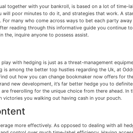
al together with your bankroll, is based on a lot of time-
 will poor minutes to do it, and strategies that work. A 
ce. For many who come across ways to bet each party away f
fter reading through this informative guide you continue 
in the, inquire anyone to possess assist.
o play with hedging is just as a threat-management equipm
g is among the better top hustles regarding the Uk, at Od
 Find out how you can change bookmaker now offers for the
brand new development, it’s far better hedge you to definit
 are freerolling for the unique choice from there ahead. In t
h victories you walking out having cash in your pouch.
ontent
rage more effectively. As opposed to dealing with all hedg
re and control over much time-label efficiency. Having acces