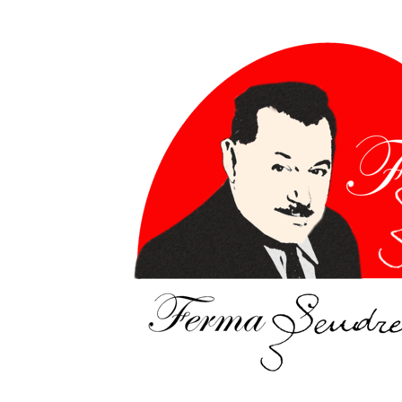
Sari
la
conținut