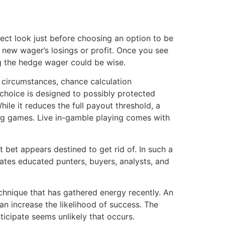
rrect look just before choosing an option to be
 new wager’s losings or profit. Once you see
ing the hedge wager could be wise.
y circumstances, chance calculation
 choice is designed to possibly protected
le it reduces the full payout threshold, a
ing games. Live in-gamble playing comes with
 bet appears destined to get rid of. In such a
ates educated punters, buyers, analysts, and
chnique that has gathered energy recently. An
n increase the likelihood of success. The
nticipate seems unlikely that occurs.