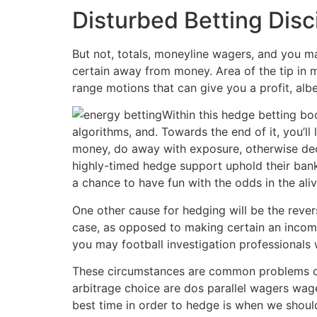
Disturbed Betting Disc
But not, totals, moneyline wagers, and you may
certain away from money. Area of the tip in 
range motions that can give you a profit, alb
Within this hedge betting bo
algorithms, and. Towards the end of it, you’l
money, do away with exposure, otherwise decr
highly-timed hedge support uphold their bank
a chance to have fun with the odds in the ali
One other cause for hedging will be the rever
case, as opposed to making certain an income
you may football investigation professional
These circumstances are common problems one 
arbitrage choice are dos parallel wagers wag
best time in order to hedge is when we should l