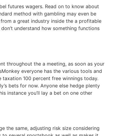
label futures wagers. Read on to know about
standard method with gambling may even be
rom a great industry inside the a profitable
to don’t understand how something functions
ent throughout the a meeting, as soon as your
dsMonkey everyone has the various tools and
 taxation 100 percent free winnings today.
ely’s bets for now. Anyone else hedge plenty
his instance you’ll lay a bet on one other
e the same, adjusting risk size considering
s to several sportsbook as well as makes it