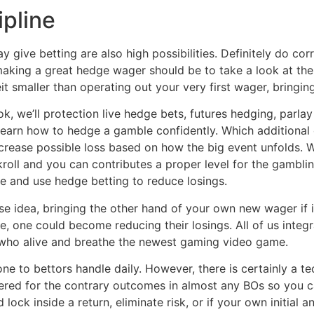
ipline
 give betting are also high possibilities. Definitely do co
making a great hedge wager should be to take a look at the
eit smaller than operating out your very first wager, bring
ok, we’ll protection live hedge bets, futures hedging, parla
l learn how to hedge a gamble confidently. Which additional
ease possible loss based on how the big event unfolds. Whi
roll and you can contributes a proper level for the gambl
ve and use hedge betting to reduce losings.
se idea, bringing the other hand of your own new wager if it
, one could become reducing their losings. All of us integr
s who alive and breathe the newest gaming video game.
to bettors handle daily. However, there is certainly a te
ered for the contrary outcomes in almost any BOs so you ca
ock inside a return, eliminate risk, or if your own initial a