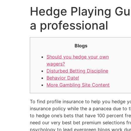
Hedge Playing Gu
a professional
Blogs
Should you hedge your own
wagers?
Disturbed Betting Discipline
Behavior Date!
More Gambling Site Content
To find profile insurance to help you hedge y
insurance policy while the a panacea due to th
to hedge one’s bets that have 100 percent f
need our very best bet premium selections fro
psychology to lead evergreen blogs work dur