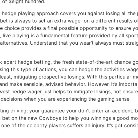
 of $eight hundred.
hedge playing approach covers you against losing all the p
 bet is always to set an extra wager on a different results o
ge choice provides a final possible opportunity to ensure y
, live playing is a fundamental feature provided by all spor
 alternatives. Understand that you wear’t always must stra
eak apart hedge betting, the fresh state-of-the-art chance
sing this type of actions, you can hedge the activities wager
least, mitigating prospective losings. With this particular
and make sensible, advised behavior. However, it’s importan
ewest hedge wager just helps to mitigate losings, not ensur
 decisions when you are experiencing the gaming sense.
tting driving; your guarantee your don’t enter an accident,
u bet on the new Cowboys to help you winnings a good mone
ne of the celebrity players suffers an injury. It’s got con