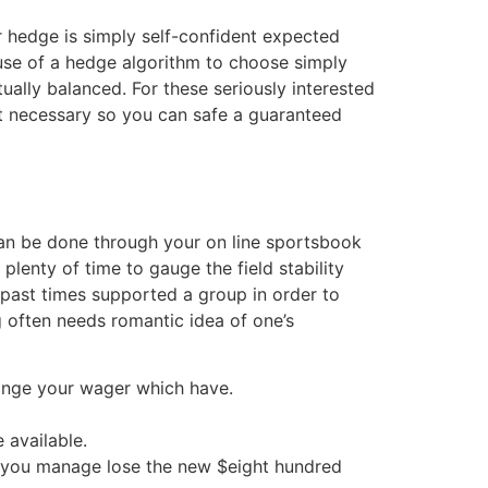
 hedge is simply self-confident expected
se of a hedge algorithm to choose simply
ually balanced. For these seriously interested
nt necessary so you can safe a guaranteed
can be done through your on line sportsbook
lenty of time to gauge the field stability
past times supported a group in order to
g often needs romantic idea of one’s
hange your wager which have.
 available.
o you manage lose the new $eight hundred