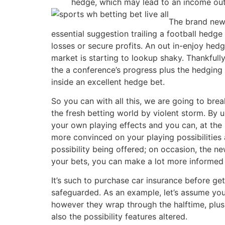
hedge, which may lead to an income out
The brand new 
essential suggestion trailing a football hedge
losses or secure profits. An out in-enjoy hed
market is starting to lookup shaky. Thankfully
the a conference’s progress plus the hedging
inside an excellent hedge bet.
So you can with all this, we are going to br
the fresh betting world by violent storm. By u
your own playing effects and you can, at the 
more convinced on your playing possibilities 
possibility being offered; on occasion, the n
your bets, you can make a lot more informed
It’s such to purchase car insurance before ge
safeguarded. As an example, let’s assume yo
however they wrap through the halftime, plus o
also the possibility features altered.