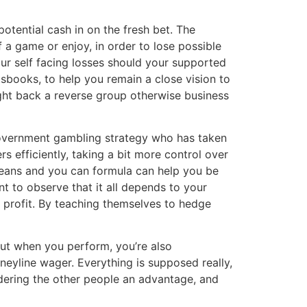
otential cash in on the fresh bet. The
f a game or enjoy, in order to lose possible
our self facing losses should your supported
tsbooks, to help you remain a close vision to
ight back a reverse group otherwise business
 government gambling strategy who has taken
s efficiently, taking a bit more control over
 means and you can formula can help you be
t to observe that it all depends to your
e profit. By teaching themselves to hedge
 but when you perform, you’re also
yline wager. Everything is supposed really,
sidering the other people an advantage, and