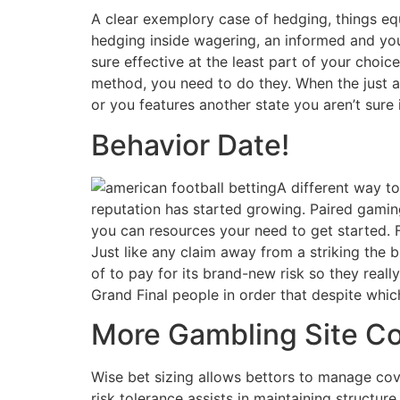
A clear exemplory case of hedging, things equ
hedging inside wagering, an informed and you
sure effective at the least part of your choi
method, you need to do they. When the just a
or you features another state you aren’t sure 
Behavior Date!
A different way t
reputation has started growing. Paired gamin
you can resources your need to get started.
Just like any claim away from a striking the 
of to pay for its brand-new risk so they really
Grand Final people in order that despite whic
More Gambling Site C
Wise bet sizing allows bettors to manage cove
risk tolerance assists in maintaining structu