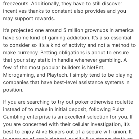
freezeouts. Additionally, they have to still discover
incentives thanks to constant also provides and you
may support rewards.
It’s projected one around 5 million grownups in america
have some kind of gaming addiction. It’s also essential
to consider so it’s a kind of activity and not a method to
make currency. Betting obligations is about to ensure
that your stay static in handle whenever gambling. A
few of the most popular builders is NetEnt,
Microgaming, and Playtech. I simply tend to be playing
companies that have best-level assistance systems in
position.
If you are searching to try out poker otherwise roulette
instead of to make in initial deposit, following Pulsz
Gambling enterprise is an excellent selection for you. If
you are concerned with their cellular investigation, it’s
best to enjoy Alive Buyers out of a secure wifi union. It
is because of one’s highest-quality live stream that’s an