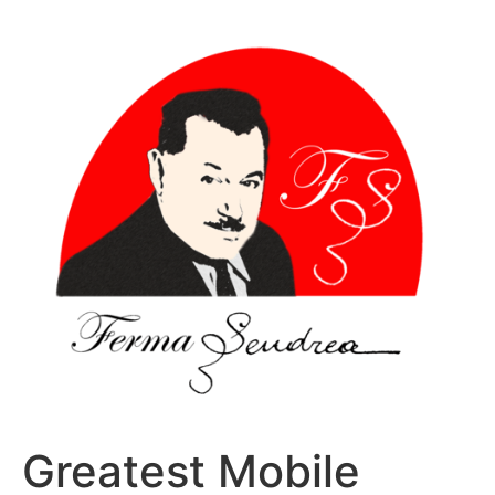
Sari
la
conținut
Greatest Mobile