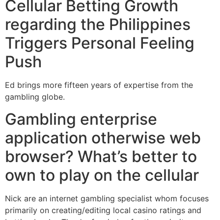
Cellular Betting Growth
regarding the Philippines
Triggers Personal Feeling
Push
Ed brings more fifteen years of expertise from the
gambling globe.
Gambling enterprise
application otherwise web
browser? What’s better to
own to play on the cellular
Nick are an internet gambling specialist whom focuses
primarily on creating/editing local casino ratings and