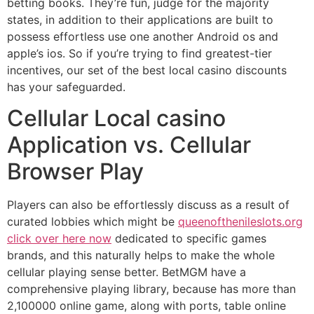
betting books. They’re fun, judge for the majority
states, in addition to their applications are built to
possess effortless use one another Android os and
apple’s ios. So if you’re trying to find greatest-tier
incentives, our set of the best local casino discounts
has your safeguarded.
Cellular Local casino
Application vs. Cellular
Browser Play
Players can also be effortlessly discuss as a result of
curated lobbies which might be
queenofthenileslots.org
click over here now
dedicated to specific games
brands, and this naturally helps to make the whole
cellular playing sense better. BetMGM have a
comprehensive playing library, because has more than
2,100000 online game, along with ports, table online