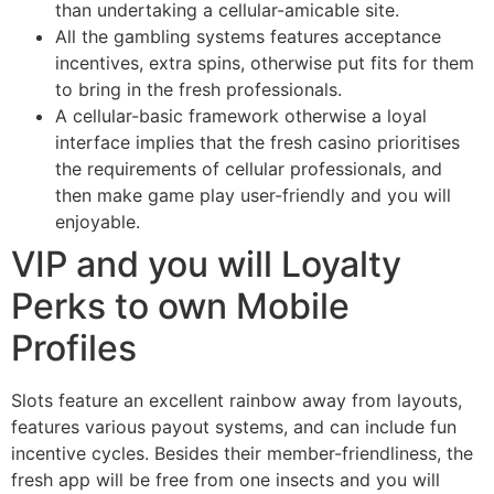
than undertaking a cellular-amicable site.
All the gambling systems features acceptance
incentives, extra spins, otherwise put fits for them
to bring in the fresh professionals.
A cellular-basic framework otherwise a loyal
interface implies that the fresh casino prioritises
the requirements of cellular professionals, and
then make game play user-friendly and you will
enjoyable.
VIP and you will Loyalty
Perks to own Mobile
Profiles
Slots feature an excellent rainbow away from layouts,
features various payout systems, and can include fun
incentive cycles. Besides their member-friendliness, the
fresh app will be free from one insects and you will