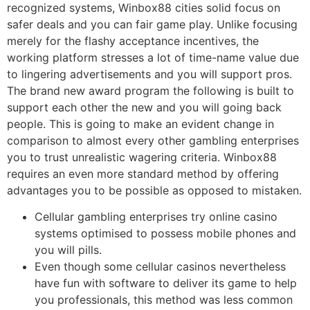
recognized systems, Winbox88 cities solid focus on
safer deals and you can fair game play. Unlike focusing
merely for the flashy acceptance incentives, the
working platform stresses a lot of time-name value due
to lingering advertisements and you will support pros.
The brand new award program the following is built to
support each other the new and you will going back
people. This is going to make an evident change in
comparison to almost every other gambling enterprises
you to trust unrealistic wagering criteria. Winbox88
requires an even more standard method by offering
advantages you to be possible as opposed to mistaken.
Cellular gambling enterprises try online casino
systems optimised to possess mobile phones and
you will pills.
Even though some cellular casinos nevertheless
have fun with software to deliver its game to help
you professionals, this method was less common