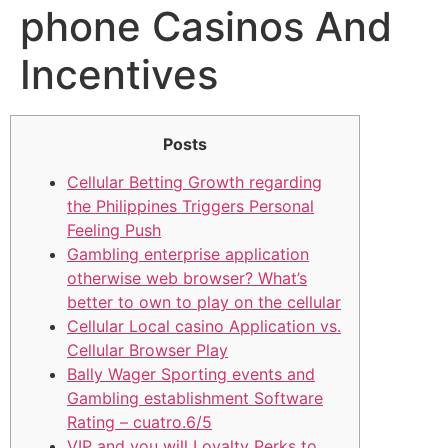
phone Casinos And
Incentives
Posts
Cellular Betting Growth regarding
the Philippines Triggers Personal
Feeling Push
Gambling enterprise application
otherwise web browser? What’s
better to own to play on the cellular
Cellular Local casino Application vs.
Cellular Browser Play
Bally Wager Sporting events and
Gambling establishment Software
Rating – cuatro.6/5
VIP and you will Loyalty Perks to