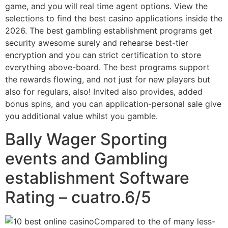
game, and you will real time agent options. View the
selections to find the best casino applications inside the
2026. The best gambling establishment programs get
security awesome surely and rehearse best-tier
encryption and you can strict certification to store
everything above-board. The best programs support
the rewards flowing, and not just for new players but
also for regulars, also! Invited also provides, added
bonus spins, and you can application-personal sale give
you additional value whilst you gamble.
Bally Wager Sporting
events and Gambling
establishment Software
Rating – cuatro.6/5
Compared to the of many less-