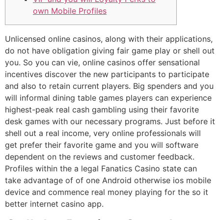
own Mobile Profiles
Unlicensed online casinos, along with their applications,
do not have obligation giving fair game play or shell out
you. So you can vie, online casinos offer sensational
incentives discover the new participants to participate
and also to retain current players. Big spenders and you
will informal dining table games players can experience
highest-peak real cash gambling using their favorite
desk games with our necessary programs.
Just before it
shell out a real income, very online professionals will
get prefer their favorite game and you will software
dependent on the reviews and customer feedback.
Profiles within the a legal Fanatics Casino state can
take advantage of of one Android otherwise ios mobile
device and commence real money playing for the so it
better internet casino app.