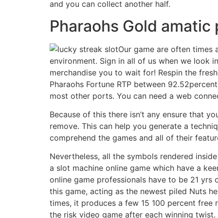
and you can collect another half.
Pharaohs Gold amatic 
Our game are often times a
environment. Sign in all of us when we look 
merchandise you to wait for! Respin the fresh 
Pharaohs Fortune RTP between 92.52percent in
most other ports. You can need a web connect
Because of this there isn’t any ensure that y
remove. This can help you generate a techniq
comprehend the games and all of their feature
Nevertheless, all the symbols rendered inside 
a slot machine online game which have a kee
online game professionals have to be 21 yrs 
this game, acting as the newest piled Nuts he
times, it produces a few 15 100 percent free re
the risk video game after each winning twist.