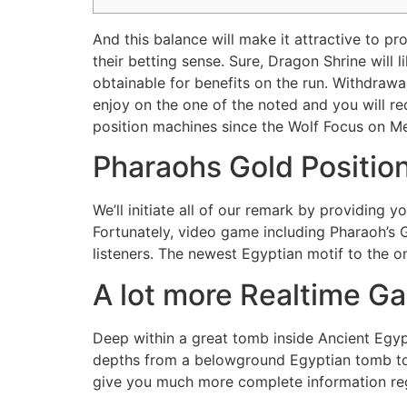
And this balance will make it attractive to 
their betting sense. Sure, Dragon Shrine will 
obtainable for benefits on the run. Withdraw
enjoy on the one of the noted and you will re
position machines since the Wolf Focus on M
Pharaohs Gold Position
We’ll initiate all of our remark by providing 
Fortunately, video game including Pharaoh’s G
listeners. The newest Egyptian motif to the on
A lot more Realtime G
Deep within a great tomb inside Ancient Egyp
depths from a belowground Egyptian tomb to se
give you much more complete information re