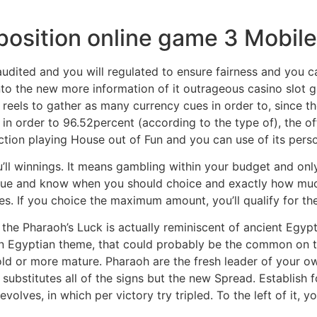
position online game 3 Mobil
udited and you will regulated to ensure fairness and you ca
into the new more information of it outrageous casino slot
reels to gather as many currency cues in order to, since the
 order to 96.52percent (according to the type of), the of
ion playing House out of Fun and you can use of its perso
ou’ll winnings. It means gambling within your budget and on
ue and know when you should choice and exactly how much s
s. If you choice the maximum amount, you’ll qualify for the
the Pharaoh’s Luck is actually reminiscent of ancient Egypti
n Egyptian theme, that could probably be the common on th
old or more mature. Pharaoh are the fresh leader of your 
 substitutes all of the signs but the new Spread. Establish
volves, in which per victory try tripled. To the left of it, 