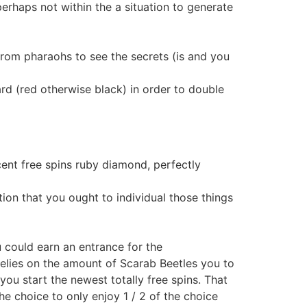
erhaps not within the a situation to generate
from pharaohs to see the secrets (is and you
ard (red otherwise black) in order to double
ent free spins ruby diamond, perfectly
ion that you ought to individual those things
 could earn an entrance for the
relies on the amount of Scarab Beetles you to
you start the newest totally free spins. That
he choice to only enjoy 1 / 2 of the choice