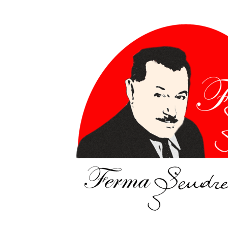
Sari
la
conținut