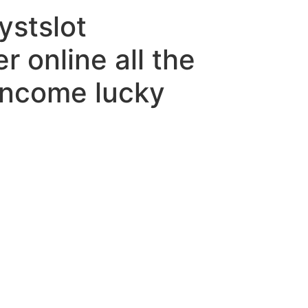
ystslot
r online all the
income lucky