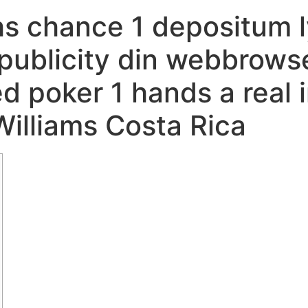
s chance 1 depositum l
publicity din webbrowse
 poker 1 hands a real 
 Williams Costa Rica