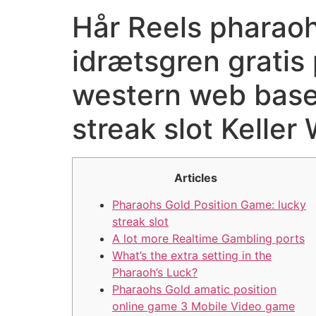
Hår Reels pharaoh
idrætsgren gratis 
western web based
streak slot Keller
Articles
Pharaohs Gold Position Game: lucky
streak slot
A lot more Realtime Gambling ports
What’s the extra setting in the
Pharaoh’s Luck?
Pharaohs Gold amatic position
online game 3 Mobile Video game