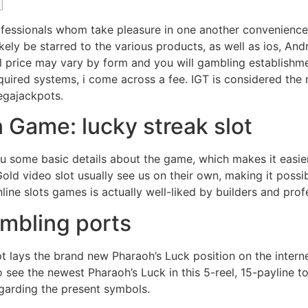
professionals whom take pleasure in one another convenienc
likely be starred to the various products, as well as ios, An
al price may vary by form and you will gambling establishm
quired systems, i come across a fee. IGT is considered the
egajackpots.
 Game: lucky streak slot
you some basic details about the game, which makes it easier
old video slot usually see us on their own, making it poss
line slots games is actually well-liked by builders and profe
ambling ports
t lays the brand new Pharaoh’s Luck position on the inter
e the newest Pharaoh’s Luck in this 5-reel, 15-payline tot
garding the present symbols.