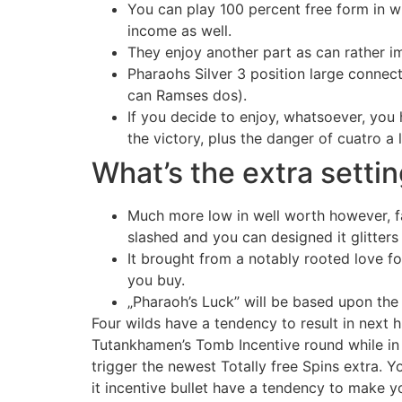
You can play 100 percent free form in wh
income as well.
They enjoy another part as can rather i
Pharaohs Silver 3 position large connec
can Ramses dos).
If you decide to enjoy, whatsoever, you 
the victory, plus the danger of cuatro a
What’s the extra settin
Much more low in well worth however, fa
slashed and you can designed it glitters
It brought from a notably rooted love fo
you buy.
„Pharaoh’s Luck” will be based upon the
Four wilds have a tendency to result in next
Tutankhamen’s Tomb Incentive round while in 
trigger the newest Totally free Spins extra. Y
it incentive bullet have a tendency to make yo