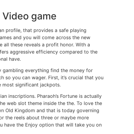
e Video game
n profile, that provides a safe playing
 games and you will come across the new
 all these reveals a profit honor. With a
fers aggressive efficiency compared to the
nal have.
ly gambling everything find the money for
o you can wager. First, it’s crucial that you
 most significant jackpots.
an inscriptions. Pharaoh’s Fortune is actually
e web slot theme inside the the. To love the
own Old Kingdom and that is today governing
 for the reels about three or maybe more
you have the Enjoy option that will take you on