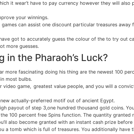
ich it wear’t have to pay currency however they will also p
mprove your winnings.
t games can assist one discount particular treasures away 
have got to accurately guess the colour of the to try out c
 lot more guesses.
g in the Pharaoh’s Luck?
r more fascinating doing his thing are the newest 100 perc
 in most bulbs.
r video game, greatest value people, and you will a convict
 new actually-preferred motif out of ancient Egypt.
 high payout of step 3,one hundred thousand gold coins. You
the 100 percent free Spins function. The quantity granted 
ou’ll also become granted with an instant cash prize before 
u a tomb which is full of treasures. You additionally have t