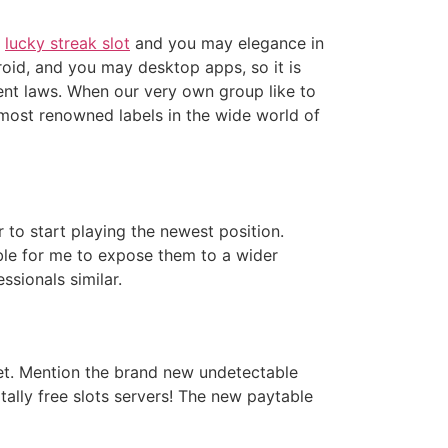
e
lucky streak slot
and you may elegance in
droid, and you may desktop apps, so it is
ent laws.
When our very own group like to
 most renowned labels in the wide world of
 to start playing the newest position.
ible for me to expose them to a wider
ssionals similar.
net. Mention the brand new undetectable
ally free slots servers! The new paytable