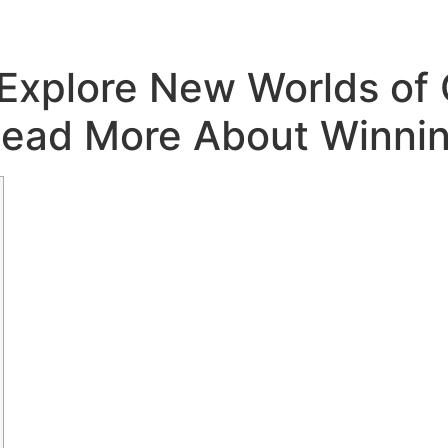
 Explore New Worlds of 
Read More About Winnin