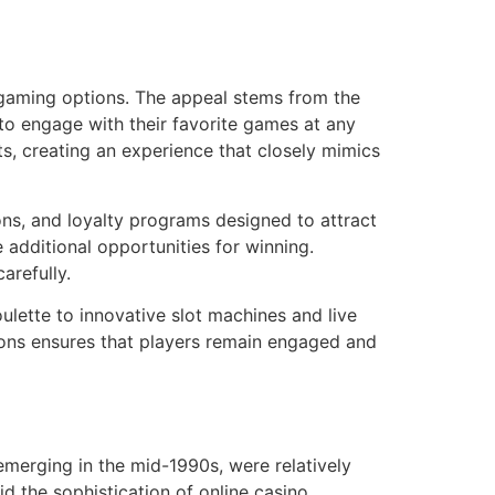
f gaming options. The appeal stems from the
 to engage with their favorite games at any
ts, creating an experience that closely mimics
ons, and loyalty programs designed to attract
 additional opportunities for winning.
arefully.
ulette to innovative slot machines and live
tions ensures that players remain engaged and
, emerging in the mid-1990s, were relatively
d the sophistication of online casino