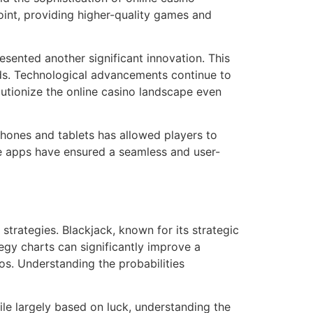
int, providing higher-quality games and
esented another significant innovation. This
lds. Technological advancements continue to
lutionize the online casino landscape even
phones and tablets has allowed players to
e apps have ensured a seamless and user-
strategies. Blackjack, known for its strategic
egy charts can significantly improve a
ios. Understanding the probabilities
le largely based on luck, understanding the