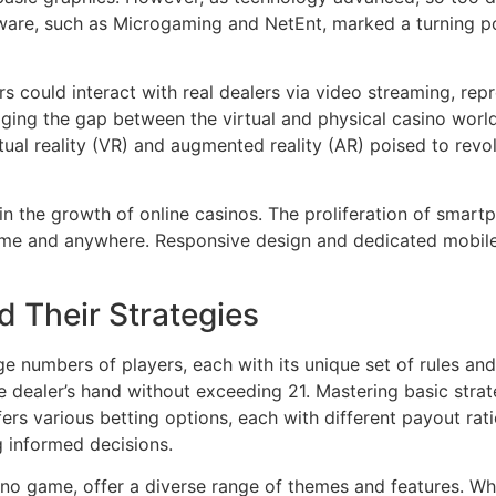
ware, such as Microgaming and NetEnt, marked a turning po
s could interact with real dealers via video streaming, repr
dging the gap between the virtual and physical casino wor
tual reality (VR) and augmented reality (AR) poised to revo
in the growth of online casinos. The proliferation of smart
time and anywhere. Responsive design and dedicated mobil
 Their Strategies
e numbers of players, each with its unique set of rules and 
e dealer’s hand without exceeding 21. Mastering basic strat
ers various betting options, each with different payout rat
g informed decisions.
no game, offer a diverse range of themes and features. Whi