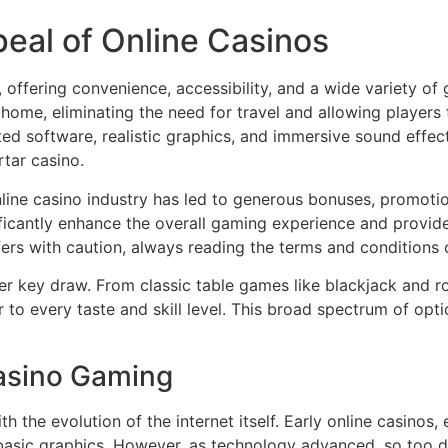
eal of Online Casinos
, offering convenience, accessibility, and a wide variety o
 home, eliminating the need for travel and allowing players
ed software, realistic graphics, and immersive sound effec
tar casino.
nline casino industry has led to generous bonuses, promoti
ificantly enhance the overall gaming experience and provide
ers with caution, always reading the terms and conditions c
er key draw. From classic table games like blackjack and ro
r to every taste and skill level. This broad spectrum of op
Casino Gaming
th the evolution of the internet itself. Early online casinos
basic graphics. However, as technology advanced, so too di