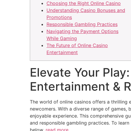
Choosing the Right Online Casino
Understanding Casino Bonuses and
Promotions
Responsible Gambling Practices
Navigating the Payment Options
While Gaming
The Future of Online Casino
Entertainment
Elevate Your Play
Entertainment & 
The world of online casinos offers a thrilling
newcomers. With a diverse range of games, bet
enjoyable experience. This comprehensive guid
and responsible gambling practices. To lear
below.
read more