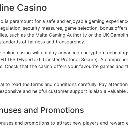
line Casino
sino is paramount for a safe and enjoyable gaming experien
 regulation, security measures, game selection, bonus offer
dies, such as the Malta Gaming Authority or the UK Gambli
 standards of fairness and transparency.
le online casino will employ advanced encryption technology
s HTTPS (Hypertext Transfer Protocol Secure). A comprehen
es. Check that the casino offers your favourite games and 
tial to read the terms and conditions carefully. Pay attentio
esponsive and helpful customer support is also a valuable a
nuses and Promotions
 bonuses and promotions to attract new players and reward 