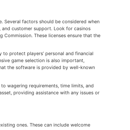
ce. Several factors should be considered when
s, and customer support. Look for casinos
ng Commission. These licenses ensure that the
 to protect players’ personal and financial
sive game selection is also important,
that the software is provided by well-known
n to wagering requirements, time limits, and
sset, providing assistance with any issues or
existing ones. These can include welcome