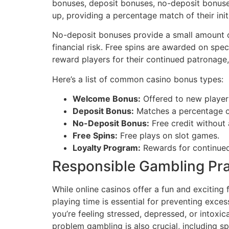
bonuses, deposit bonuses, no-deposit bonuses
up, providing a percentage match of their ini
No-deposit bonuses provide a small amount of
financial risk. Free spins are awarded on spec
reward players for their continued patronage,
Here’s a list of common casino bonus types:
Welcome Bonus:
Offered to new player
Deposit Bonus:
Matches a percentage o
No-Deposit Bonus:
Free credit without 
Free Spins:
Free plays on slot games.
Loyalty Program:
Rewards for continued
Responsible Gambling Pra
While online casinos offer a fun and exciting 
playing time is essential for preventing exc
you’re feeling stressed, depressed, or intoxi
problem gambling is also crucial, including s