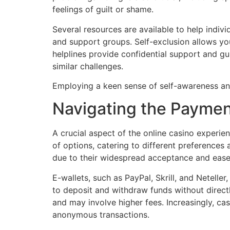
feelings of guilt or shame.
Several resources are available to help indiv
and support groups. Self-exclusion allows you
helplines provide confidential support and g
similar challenges.
Employing a keen sense of self-awareness and 
Navigating the Payme
A crucial aspect of the online casino experie
of options, catering to different preferences
due to their widespread acceptance and ease 
E-wallets, such as PayPal, Skrill, and Netelle
to deposit and withdraw funds without directl
and may involve higher fees. Increasingly, ca
anonymous transactions.