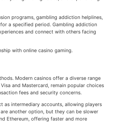
lusion programs, gambling addiction helplines,
 for a specified period. Gambling addiction
experiences and connect with others facing
nship with online casino gaming.
ethods. Modern casinos offer a diverse range
as Visa and Mastercard, remain popular choices
saction fees and security concerns.
act as intermediary accounts, allowing players
s are another option, but they can be slower
and Ethereum, offering faster and more