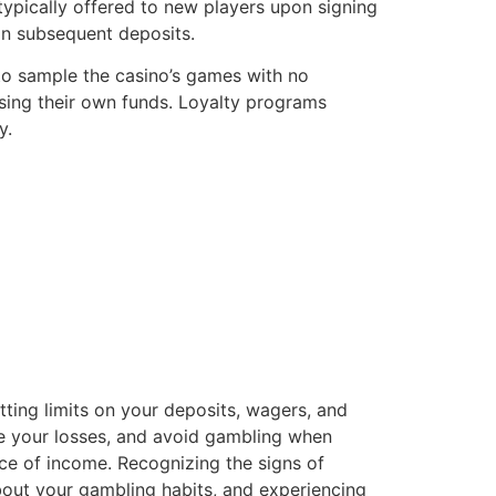
ypically offered to new players upon signing
 on subsequent deposits.
 to sample the casino’s games with no
 using their own funds. Loyalty programs
y.
etting limits on your deposits, wagers, and
se your losses, and avoid gambling when
rce of income. Recognizing the signs of
about your gambling habits, and experiencing