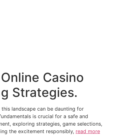
 Online Casino
g Strategies.
ng this landscape can be daunting for
undamentals is crucial for a safe and
ment, exploring strategies, game selections,
ing the excitement responsibly,
read more