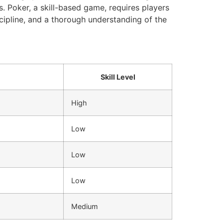
. Poker, a skill-based game, requires players
cipline, and a thorough understanding of the
Skill Level
High
Low
Low
Low
Medium