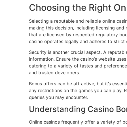
Choosing the Right On
Selecting a reputable and reliable online ca
making this decision, including licensing and
that are licensed by respected regulatory bo
casino operates legally and adheres to strict
Security is another crucial aspect. A reputab
information. Ensure the casino’s website use
catering to a variety of tastes and preferenc
and trusted developers.
Bonus offers can be attractive, but it’s essen
any restrictions on the games you can play. R
queries you may encounter.
Understanding Casino Bo
Online casinos frequently offer a variety of