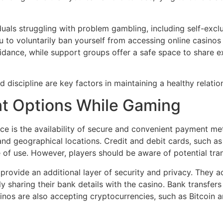
iduals struggling with problem gambling, including self-exc
 to voluntarily ban yourself from accessing online casinos
uidance, while support groups offer a safe space to share 
discipline are key factors in maintaining a healthy relatio
nt Options While Gaming
nce is the availability of secure and convenient payment m
 and geographical locations. Credit and debit cards, such 
of use. However, players should be aware of potential tran
r, provide an additional layer of security and privacy. They 
y sharing their bank details with the casino. Bank transfer
sinos are also accepting cryptocurrencies, such as Bitcoin 