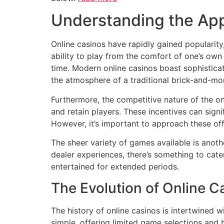
Understanding the App
Online casinos have rapidly gained popularity
ability to play from the comfort of one’s own
time. Modern online casinos boast sophisticat
the atmosphere of a traditional brick-and-mor
Furthermore, the competitive nature of the o
and retain players. These incentives can sign
However, it’s important to approach these off
The sheer variety of games available is anoth
dealer experiences, there’s something to cate
entertained for extended periods.
The Evolution of Online 
The history of online casinos is intertwined wi
simple, offering limited game selections and 