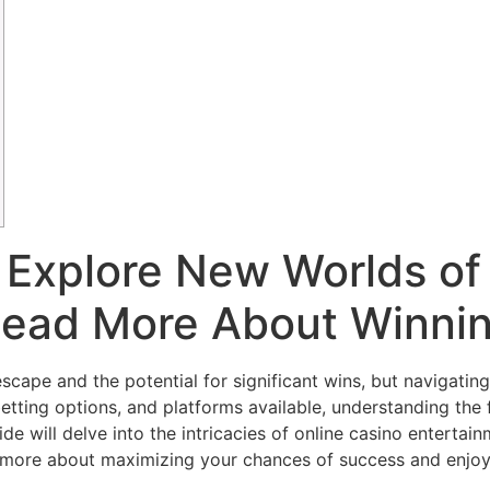
: Explore New Worlds of
Read More About Winnin
 escape and the potential for significant wins, but navigati
ting options, and platforms available, understanding the f
e will delve into the intricacies of online casino entertain
n more about maximizing your chances of success and enjoy