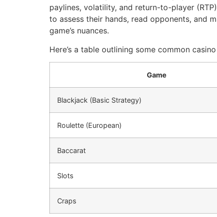
paylines, volatility, and return-to-player (R
to assess their hands, read opponents, and m
game’s nuances.
Here’s a table outlining some common casino
Game
Blackjack (Basic Strategy)
Roulette (European)
Baccarat
Slots
Craps