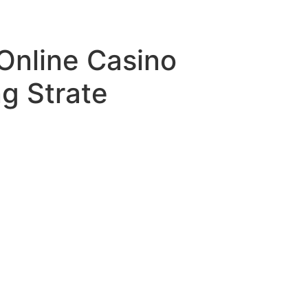
Online Casino
g Strate