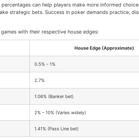
TP) percentages can help players make more informed choices
ake strategic bets. Success in poker demands practice, dis
 games with their respective house edges:
House Edge (Approximate)
0.5% – 1%
2.7%
1.06% (Banker bet)
2% – 10% (Varies widely)
1.41% (Pass Line bet)