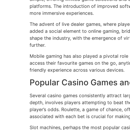
platforms. The introduction of improved soft
more immersive experiences.
The advent of live dealer games, where player
added a social element to online gaming, bri
shape the industry, with the emergence of vir
further.
Mobile gaming has also played a pivotal role 
access their favourite games on the go, any
friendly experience across various devices.
Popular Casino Games and
Several casino games consistently attract larg
depth, involves players attempting to beat th
player’s odds. Roulette, a game of chance, off
associated with each bet is crucial for makin
Slot machines, perhaps the most popular casi