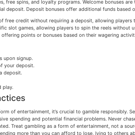
, free spins, and loyalty programs. Welcome bonuses are t
tial deposit. Deposit bonuses offer additional funds based
 free credit without requiring a deposit, allowing players
ific slot games, allowing players to spin the reels without
 offering points or bonuses based on their wagering activit
s upon signup.
f your deposit.
a deposit.
 play.
ctices
form of entertainment, it’s crucial to gamble responsibly. S
essive spending and potential financial problems. Never cha
cated. Treat gambling as a form of entertainment, not a sou
pending more than you can afford to lose, lying to others 