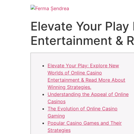
Sari
la
conținut
Elevate Your Play
Entertainment & 
Elevate Your Play: Explore New
Worlds of Online Casino
Entertainment & Read More About
Winning Strategies.
Understanding the Appeal of Online
Casinos
The Evolution of Online Casino
Gaming
Popular Casino Games and Their
Strategies