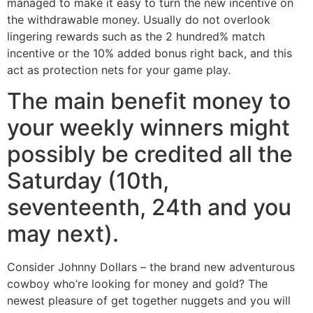
managed to make it easy to turn the new incentive on
the withdrawable money. Usually do not overlook
lingering rewards such as the 2 hundred% match
incentive or the 10% added bonus right back, and this
act as protection nets for your game play.
The main benefit money to
your weekly winners might
possibly be credited all the
Saturday (10th,
seventeenth, 24th and you
may next).
Consider Johnny Dollars – the brand new adventurous
cowboy who’re looking for money and gold? The
newest pleasure of get together nuggets and you will