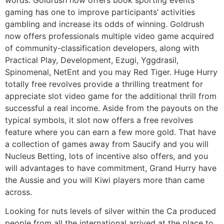
gaming has one to improve participants’ activities
gambling and increase its odds of winning. Goldrush
now offers professionals multiple video game acquired
of community-classification developers, along with
Practical Play, Development, Ezugi, Yggdrasil,
Spinomenal, NetEnt and you may Red Tiger. Huge Hurry
totally free revolves provide a thrilling treatment for
appreciate slot video game for the additional thrill from
successful a real income. Aside from the payouts on the
typical symbols, it slot now offers a free revolves
feature where you can earn a few more gold. That have
a collection of games away from Saucify and you will
Nucleus Betting, lots of incentive also offers, and you
will advantages to have commitment, Grand Hurry have
the Aussie and you will Kiwi players more than came
across.
Looking for nuts levels of silver within the Ca produced
people from all the international arrived at the place to