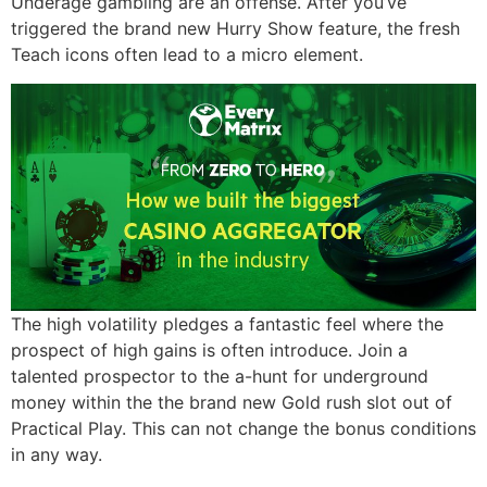
Underage gambling are an offense. After you’ve
triggered the brand new Hurry Show feature, the fresh
Teach icons often lead to a micro element.
The high volatility pledges a fantastic feel where the
prospect of high gains is often introduce. Join a
talented prospector to the a-hunt for underground
money within the the brand new Gold rush slot out of
Practical Play. This can not change the bonus conditions
in any way.