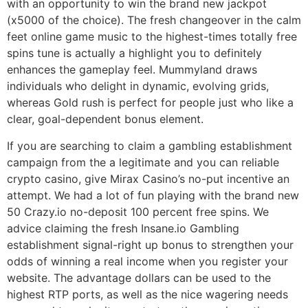
with an opportunity to win the brand new jackpot
(x5000 of the choice). The fresh changeover in the calm
feet online game music to the highest-times totally free
spins tune is actually a highlight you to definitely
enhances the gameplay feel. Mummyland draws
individuals who delight in dynamic, evolving grids,
whereas Gold rush is perfect for people just who like a
clear, goal-dependent bonus element.
If you are searching to claim a gambling establishment
campaign from the a legitimate and you can reliable
crypto casino, give Mirax Casino’s no-put incentive an
attempt. We had a lot of fun playing with the brand new
50 Crazy.io no-deposit 100 percent free spins. We
advice claiming the fresh Insane.io Gambling
establishment signal-right up bonus to strengthen your
odds of winning a real income when you register your
website. The advantage dollars can be used to the
highest RTP ports, as well as the nice wagering needs