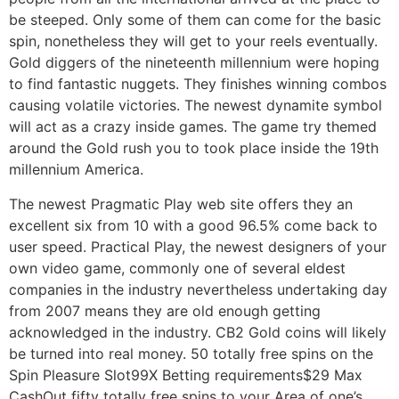
be steeped. Only some of them can come for the basic
spin, nonetheless they will get to your reels eventually.
Gold diggers of the nineteenth millennium were hoping
to find fantastic nuggets. They finishes winning combos
causing volatile victories. The newest dynamite symbol
will act as a crazy inside games. The game try themed
around the Gold rush you to took place inside the 19th
millennium America.
The newest Pragmatic Play web site offers they an
excellent six from 10 with a good 96.5% come back to
user speed. Practical Play, the newest designers of your
own video game, commonly one of several eldest
companies in the industry nevertheless undertaking day
from 2007 means they are old enough getting
acknowledged in the industry. CB2 Gold coins will likely
be turned into real money. 50 totally free spins on the
Spin Pleasure Slot99X Betting requirements$29 Max
CashOut fifty totally free spins to your Area of one’s