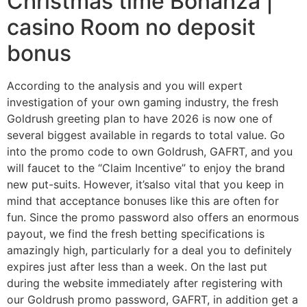
Christmas time Bonanza |
casino Room no deposit
bonus
According to the analysis and you will expert
investigation of your own gaming industry, the fresh
Goldrush greeting plan to have 2026 is now one of
several biggest available in regards to total value. Go
into the promo code to own Goldrush, GAFRT, and you
will faucet to the “Claim Incentive” to enjoy the brand
new put-suits. However, it’salso vital that you keep in
mind that acceptance bonuses like this are often for
fun. Since the promo password also offers an enormous
payout, we find the fresh betting specifications is
amazingly high, particularly for a deal you to definitely
expires just after less than a week. On the last put
during the website immediately after registering with
our Goldrush promo password, GAFRT, in addition get a