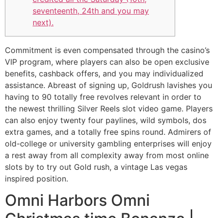
seventeenth, 24th and you may
next).
Commitment is even compensated through the casino’s
VIP program, where players can also be open exclusive
benefits, cashback offers, and you may individualized
assistance. Abreast of signing up, Goldrush lavishes you
having to 90 totally free revolves relevant in order to
the newest thrilling Silver Reels slot video game. Players
can also enjoy twenty four paylines, wild symbols, dos
extra games, and a totally free spins round.
Admirers of
old-college or university gambling enterprises will enjoy
a rest away from all complexity away from most online
slots by to try out Gold rush, a vintage Las vegas
inspired position.
Omni Harbors Omni