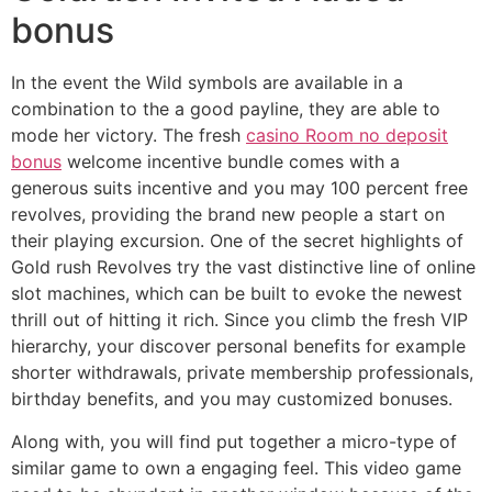
bonus
In the event the Wild symbols are available in a
combination to the a good payline, they are able to
mode her victory. The fresh
casino Room no deposit
bonus
welcome incentive bundle comes with a
generous suits incentive and you may 100 percent free
revolves, providing the brand new people a start on
their playing excursion. One of the secret highlights of
Gold rush Revolves try the vast distinctive line of online
slot machines, which can be built to evoke the newest
thrill out of hitting it rich. Since you climb the fresh VIP
hierarchy, your discover personal benefits for example
shorter withdrawals, private membership professionals,
birthday benefits, and you may customized bonuses.
Along with, you will find put together a micro-type of
similar game to own a engaging feel. This video game