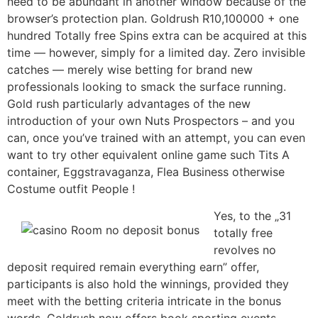
need to be abundant in another window because of the
browser’s protection plan. Goldrush R10,100000 + one
hundred Totally free Spins extra can be acquired at this
time — however, simply for a limited day. Zero invisible
catches — merely wise betting for brand new
professionals looking to smack the surface running.
Gold rush particularly advantages of the new
introduction of your own Nuts Prospectors – and you
can, once you’ve trained with an attempt, you can even
want to try other equivalent online game such Tits A
container, Eggstravaganza, Flea Business otherwise
Costume outfit People !
Yes, to the „31
totally free
revolves no
deposit required remain everything earn” offer,
participants is also hold the winnings, provided they
meet with the betting criteria intricate in the bonus
words. Goldrush now offers book sporting events