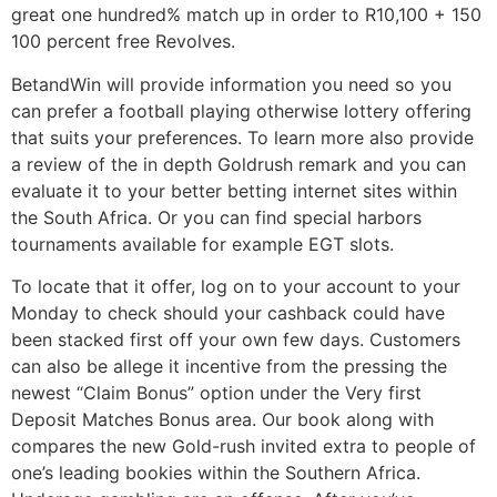
great one hundred% match up in order to R10,100 + 150
100 percent free Revolves.
BetandWin will provide information you need so you
can prefer a football playing otherwise lottery offering
that suits your preferences. To learn more also provide
a review of the in depth Goldrush remark and you can
evaluate it to your better betting internet sites within
the South Africa. Or you can find special harbors
tournaments available for example EGT slots.
To locate that it offer, log on to your account to your
Monday to check should your cashback could have
been stacked first off your own few days. Customers
can also be allege it incentive from the pressing the
newest “Claim Bonus” option under the Very first
Deposit Matches Bonus area. Our book along with
compares the new Gold-rush invited extra to people of
one’s leading bookies within the Southern Africa.