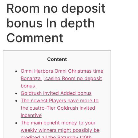
Room no deposit
bonus In depth
Comment
Content
Omni Harbors Omni Christmas time
Bonanza | casino Room no deposit
bonus
Goldrush Invited Added bonus
The newest Players have more to
the cuatro-Tier Goldrush Invited
Incentive
The main benefit money to your
weekly winners might possibly be
credited all the Saturday (10th,