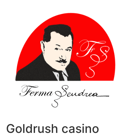
Sari
la
conținut
Goldrush casino