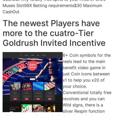
Muses Slot99X Betting requirements$30 Maximum
CashOut
The newest Players have
more to the cuatro-Tier
Goldrush Invited Incentive
6+ Coin symbols for the
reels lead to the main
benefit video game in
just Coin icons between
x1 to help you x20 of
your choice.
Conventional totally free
revolves and you can
Wild signs, there is a
silver Respin function