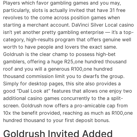
Players which favor gambling games and you may,
particularly, slots is actually invited that have 31 free
revolves to the come across position games when
starting a merchant account. DaVinci Silver Local casino
isn’t yet another pretty gambling enterprise — it’s a top-
category, high-results program that offers genuine well
worth to have people and lovers the exact same.
Goldrush is the clear champ to possess high-bet
gamblers, offering a huge R25,one hundred thousand
roof and you will a generous R100,one hundred
thousand commission limit you to dwarfs the group.
Simply for desktop pages, this site also provides a
good “Dual Look at” features that allows one enjoy two
additional casino games concurrently to the a split-
screen. Goldrush now offers a pro-amicable cap from
10x the benefit provided, reaching as much as R100,one
hundred thousand to your first deposit bonus.
Goldrush Invited Added