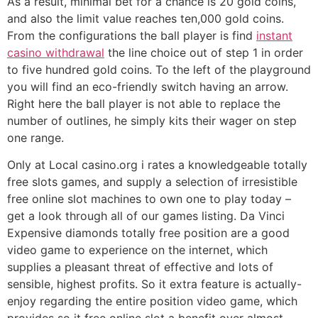
As a result, minimal bet for a chance is 20 gold coins,
and also the limit value reaches ten,000 gold coins.
From the configurations the ball player is find
instant
casino withdrawal
the line choice out of step 1 in order
to five hundred gold coins. To the left of the playground
you will find an eco-friendly switch having an arrow.
Right here the ball player is not able to replace the
number of outlines, he simply kits their wager on step
one range.
Only at Local casino.org i rates a knowledgeable totally
free slots games, and supply a selection of irresistible
free online slot machines to own one to play today –
get a look through all of our games listing. Da Vinci
Expensive diamonds totally free position are a good
video game to experience on the internet, which
supplies a pleasant threat of effective and lots of
sensible, highest profits. So it extra feature is actually-
enjoy regarding the entire position video game, which