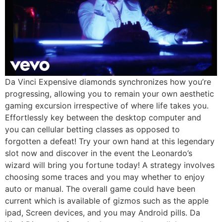
Da Vinci Expensive diamonds synchronizes how you’re
progressing, allowing you to remain your own aesthetic
gaming excursion irrespective of where life takes you.
Effortlessly key between the desktop computer and
you can cellular betting classes as opposed to
forgotten a defeat! Try your own hand at this legendary
slot now and discover in the event the Leonardo’s
wizard will bring you fortune today! A strategy involves
choosing some traces and you may whether to enjoy
auto or manual. The overall game could have been
current which is available of gizmos such as the apple
ipad, Screen devices, and you may Android pills. Da