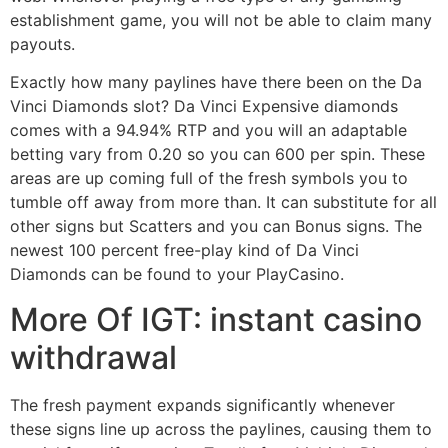
establishment game, you will not be able to claim many
payouts.
Exactly how many paylines have there been on the Da
Vinci Diamonds slot? Da Vinci Expensive diamonds
comes with a 94.94% RTP and you will an adaptable
betting vary from 0.20 so you can 600 per spin. These
areas are up coming full of the fresh symbols you to
tumble off away from more than. It can substitute for all
other signs but Scatters and you can Bonus signs. The
newest 100 percent free-play kind of Da Vinci
Diamonds can be found to your PlayCasino.
More Of IGT: instant casino
withdrawal
The fresh payment expands significantly whenever
these signs line up across the paylines, causing them to