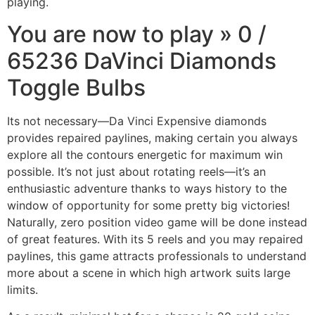
playing.
You are now to play » 0 /
65236 DaVinci Diamonds
Toggle Bulbs
Its not necessary—Da Vinci Expensive diamonds
provides repaired paylines, making certain you always
explore all the contours energetic for maximum win
possible. It’s not just about rotating reels—it’s an
enthusiastic adventure thanks to ways history to the
window of opportunity for some pretty big victories!
Naturally, zero position video game will be done instead
of great features. With its 5 reels and you may repaired
paylines, this game attracts professionals to understand
more about a scene in which high artwork suits large
limits.