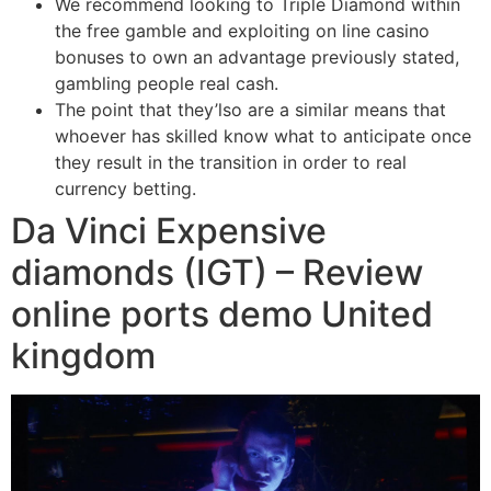
We recommend looking to Triple Diamond within
the free gamble and exploiting on line casino
bonuses to own an advantage previously stated,
gambling people real cash.
The point that they’lso are a similar means that
whoever has skilled know what to anticipate once
they result in the transition in order to real
currency betting.
Da Vinci Expensive
diamonds (IGT) – Review
online ports demo United
kingdom