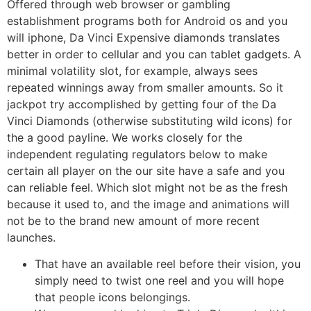
Offered through web browser or gambling
establishment programs both for Android os and you
will iphone, Da Vinci Expensive diamonds translates
better in order to cellular and you can tablet gadgets. A
minimal volatility slot, for example, always sees
repeated winnings away from smaller amounts. So it
jackpot try accomplished by getting four of the Da
Vinci Diamonds (otherwise substituting wild icons) for
the a good payline. We works closely for the
independent regulating regulators below to make
certain all player on the our site have a safe and you
can reliable feel. Which slot might not be as the fresh
because it used to, and the image and animations will
not be to the brand new amount of more recent
launches.
That have an available reel before their vision, you
simply need to twist one reel and you will hope
that people icons belongings.