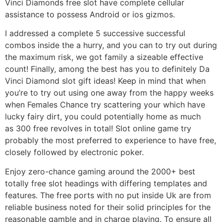
Vinci Diamonds free slot have complete cellular
assistance to possess Android or ios gizmos.
I addressed a complete 5 successive successful
combos inside the a hurry, and you can to try out during
the maximum risk, we got family a sizeable effective
count! Finally, among the best has you to definitely Da
Vinci Diamond slot gift ideas! Keep in mind that when
you’re to try out using one away from the happy weeks
when Females Chance try scattering your which have
lucky fairy dirt, you could potentially home as much
as 300 free revolves in total! Slot online game try
probably the most preferred to experience to have free,
closely followed by electronic poker.
Enjoy zero-chance gaming around the 2000+ best
totally free slot headings with differing templates and
features. The free ports with no put inside Uk are from
reliable business noted for their solid principles for the
reasonable gamble and in charge playing. To ensure all