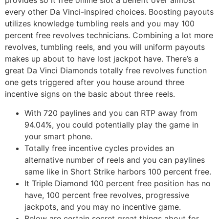
provides so it free online slot a benefit over almost
every other Da Vinci-inspired choices. Boosting payouts
utilizes knowledge tumbling reels and you may 100
percent free revolves technicians. Combining a lot more
revolves, tumbling reels, and you will uniform payouts
makes up about to have lost jackpot have. There’s a
great Da Vinci Diamonds totally free revolves function
one gets triggered after you house around three
incentive signs on the basic about three reels.
With 720 paylines and you can RTP away from
94.04%, you could potentially play the game in
your smart phone.
Totally free incentive cycles provides an
alternative number of reels and you can paylines
same like in Short Strike harbors 100 percent free.
It Triple Diamond 100 percent free position has no
have, 100 percent free revolves, progressive
jackpots, and you may no incentive game.
Below are certain secret great things about for