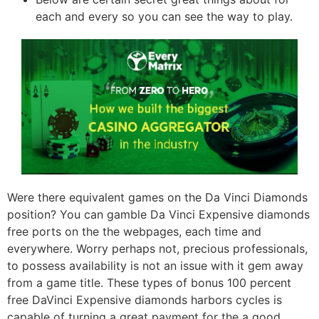
each and every so you can see the way to play.
Were there equivalent games on the Da Vinci Diamonds
position? You can gamble Da Vinci Expensive diamonds
free ports on the the webpages, each time and
everywhere. Worry perhaps not, precious professionals,
to possess availability is not an issue with it gem away
from a game title. These types of bonus 100 percent
free DaVinci Expensive diamonds harbors cycles is
capable of turning a great payment for the a good