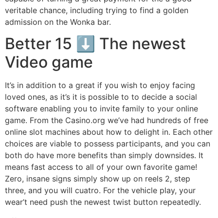
veritable chance, including trying to find a golden
admission on the Wonka bar.
Better 15 ⬇️ The newest
Video game
It’s in addition to a great if you wish to enjoy facing
loved ones, as it’s it is possible to to decide a social
software enabling you to invite family to your online
game. From the Casino.org we’ve had hundreds of free
online slot machines about how to delight in. Each other
choices are viable to possess participants, and you can
both do have more benefits than simply downsides. It
means fast access to all of your own favorite game!
Zero, insane signs simply show up on reels 2, step
three, and you will cuatro. For the vehicle play, your
wear’t need push the newest twist button repeatedly.