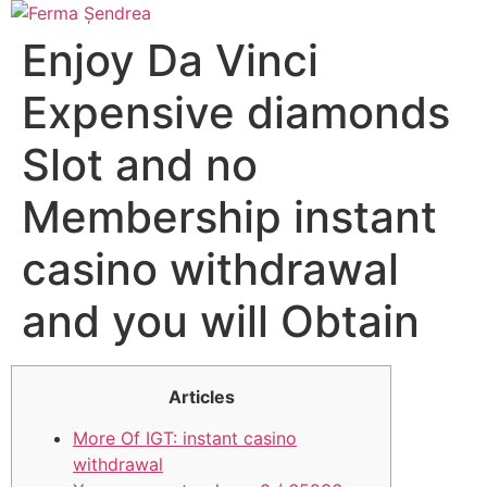
Sari
la
Enjoy Da Vinci
conținut
Expensive diamonds
Slot and no
Membership instant
casino withdrawal
and you will Obtain
Articles
More Of IGT: instant casino
withdrawal