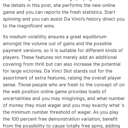
the details in this post, she performs the new online
game and you can reports the fresh statistics. Start
spinning and you can assist Da Vinci’s history direct you
to the magnificent wins.
Its medium volatility ensures a great equilibrium
amongst the volume out of gains and the possible
payment versions, so it is suitable for different kinds of
players. These features not merely add an additional
covering from thrill but can also increase the potential
for large victories. Da Vinci Slot stands out for the
assortment of extra features, raising the overall player
sense. Those people who are fresh to the concept of on
the web position online game provides loads of
uncertainties and you may misgivings, and what number
of money they must wager and you may exactly what ‘s
the minimum number threshold of wager. As you play
the 100 percent free demonstration variation, benefit
from the possibility to cause totally free spins, adding