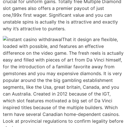
crucial for uniform gains. Totally free Multiple Diamond
slot games also offers a premier payout of just
one,199x first wager. Significant value and you can
unstable spins is actually the is attractive and exactly
why it’s attractive to punters.
That it design are flexible,
loaded with possible, and features an effective
difference on the video game. The fresh reels is actually
easy and filled with pieces of art from Da Vinci himself,
for the introduction of a familiar favorite away from
gemstones and you may expensive diamonds. It is very
popular around the the big gambling establishment
segments, like the Usa, great britain, Canada, and you
can Australia. Created in 2012 because of the IGT,
which slot features motivated a big set of Da Vinci
inspired titles because of the multiple builders. Which
term have several Canadian home-dependent casinos.
Look at provincial regulations to confirm legality before