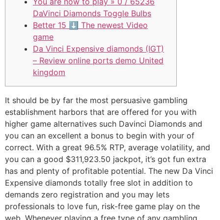
You are now to play » 0 / 65236
DaVinci Diamonds Toggle Bulbs
Better 15 ⬇️ The newest Video
game
Da Vinci Expensive diamonds (IGT)
– Review online ports demo United
kingdom
It should be by far the most persuasive gambling
establishment harbors that are offered for you with
higher game alternatives such Davinci Diamonds and
you can an excellent a bonus to begin with your of
correct. With a great 96.5% RTP, average volatility, and
you can a good $311,923.50 jackpot, it’s got fun extra
has and plenty of profitable potential.
The new Da Vinci
Expensive diamonds totally free slot in addition to
demands zero registration and you may lets
professionals to love fun, risk-free game play on the
web. Whenever playing a free type of any gambling