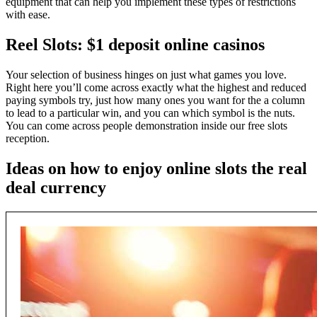
equipment that can help you implement these types of restrictions
with ease.
Reel Slots: $1 deposit online casinos
Your selection of business hinges on just what games you love.
Right here you’ll come across exactly what the highest and reduced
paying symbols try, just how many ones you want for the a column
to lead to a particular win, and you can which symbol is the nuts.
You can come across people demonstration inside our free slots
reception.
Ideas on how to enjoy online slots the real
deal currency