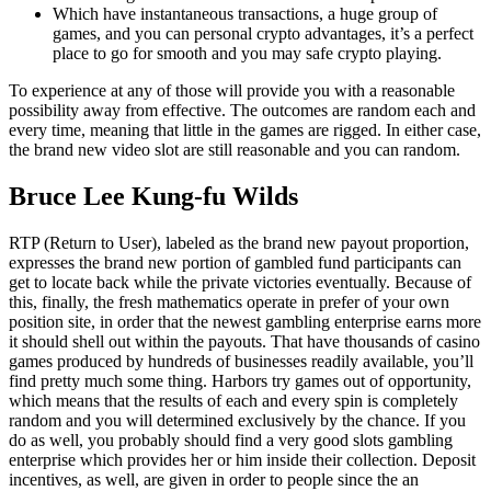
Which have instantaneous transactions, a huge group of
games, and you can personal crypto advantages, it’s a perfect
place to go for smooth and you may safe crypto playing.
To experience at any of those will provide you with a reasonable
possibility away from effective. The outcomes are random each and
every time, meaning that little in the games are rigged. In either case,
the brand new video slot are still reasonable and you can random.
Bruce Lee Kung-fu Wilds
RTP (Return to User), labeled as the brand new payout proportion,
expresses the brand new portion of gambled fund participants can
get to locate back while the private victories eventually. Because of
this, finally, the fresh mathematics operate in prefer of your own
position site, in order that the newest gambling enterprise earns more
it should shell out within the payouts. That have thousands of casino
games produced by hundreds of businesses readily available, you’ll
find pretty much some thing. Harbors try games out of opportunity,
which means that the results of each and every spin is completely
random and you will determined exclusively by the chance. If you
do as well, you probably should find a very good slots gambling
enterprise which provides her or him inside their collection. Deposit
incentives, as well, are given in order to people since the an