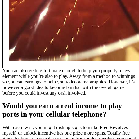
You can also getting fortunate enough to help you property a new
element while you’re also to play. Away from a method to winnings
so you can earnings to help you video game graphics. However, it’s
however a good idea to become familiar with the overall game
before you could invest any cash involved.
Would you earn a real income to play
ports in your cellular telephone?
With each twist, you might dish up signs to make Free Revolves
myself, or unlock incentive has one prize more spins. Totally free
Spins harbors try special series away from added revolves you could