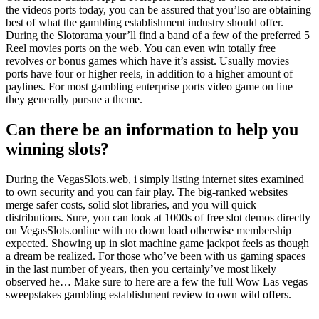
the videos ports today, you can be assured that you’lso are obtaining
best of what the gambling establishment industry should offer.
During the Slotorama your’ll find a band of a few of the preferred 5
Reel movies ports on the web. You can even win totally free
revolves or bonus games which have it’s assist. Usually movies
ports have four or higher reels, in addition to a higher amount of
paylines. For most gambling enterprise ports video game on line
they generally pursue a theme.
Can there be an information to help you
winning slots?
During the VegasSlots.web, i simply listing internet sites examined
to own security and you can fair play. The big-ranked websites
merge safer costs, solid slot libraries, and you will quick
distributions. Sure, you can look at 1000s of free slot demos directly
on VegasSlots.online with no down load otherwise membership
expected. Showing up in slot machine game jackpot feels as though
a dream be realized. For those who’ve been with us gaming spaces
in the last number of years, then you certainly’ve most likely
observed he… Make sure to here are a few the full Wow Las vegas
sweepstakes gambling establishment review to own wild offers.