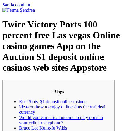
Sari la conținut
Twice Victory Ports 100
percent free Las vegas Online
casino games App on the
Auction $1 deposit online
casinos web sites Appstore
Blogs
Reel Slots: $1 deposit online casinos
Ideas on how to enjoy online slots the real deal
currency
Would you earn a real income to play ports in
your cellular telephone?
Bruce Lee Kung-fu Wilds