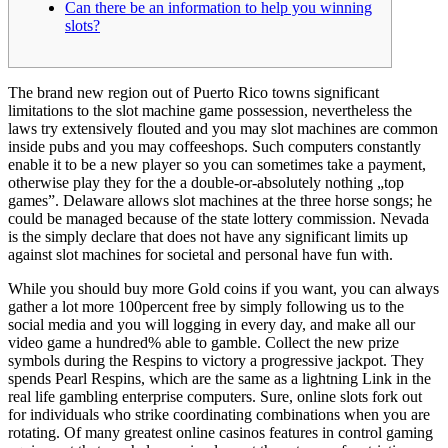
Can there be an information to help you winning
slots?
The brand new region out of Puerto Rico towns significant
limitations to the slot machine game possession, nevertheless the
laws try extensively flouted and you may slot machines are common
inside pubs and you may coffeeshops.
Such computers constantly
enable it to be a new player so you can sometimes take a payment,
otherwise play they for the a double-or-absolutely nothing „top
games”. Delaware allows slot machines at the three horse songs; he
could be managed because of the state lottery commission. Nevada
is the simply declare that does not have any significant limits up
against slot machines for societal and personal have fun with.
While you should buy more Gold coins if you want, you can always
gather a lot more 100percent free by simply following us to the
social media and you will logging in every day, and make all our
video game a hundred% able to gamble. Collect the new prize
symbols during the Respins to victory a progressive jackpot. They
spends Pearl Respins, which are the same as a lightning Link in the
real life gambling enterprise computers. Sure, online slots fork out
for individuals who strike coordinating combinations when you are
rotating. Of many greatest online casinos features in control gaming