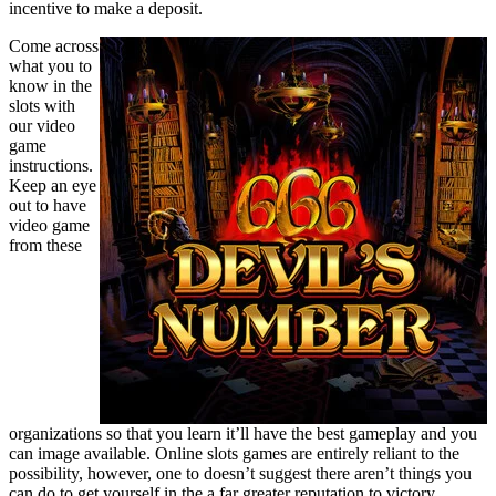
incentive to make a deposit.
Come across
what you to
know in the
slots with
our video
game
instructions.
Keep an eye
out to have
video game
from these
organizations so that you learn it’ll have the best gameplay and you
can image available. Online slots games are entirely reliant to the
possibility, however, one to doesn’t suggest there aren’t things you
can do to get yourself in the a far greater reputation to victory.