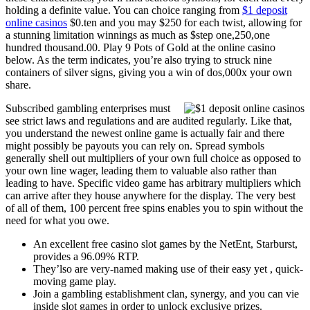
holding a definite value. You can choice ranging from
$1 deposit
online casinos
$0.ten and you may $250 for each twist, allowing for
a stunning limitation winnings as much as $step one,250,one
hundred thousand.00. Play 9 Pots of Gold at the online casino
below. As the term indicates, you’re also trying to struck nine
containers of silver signs, giving you a win of dos,000x your own
share.
Subscribed gambling enterprises must
see strict laws and regulations and are audited regularly. Like that,
you understand the newest online game is actually fair and there
might possibly be payouts you can rely on. Spread symbols
generally shell out multipliers of your own full choice as opposed to
your own line wager, leading them to valuable also rather than
leading to have. Specific video game has arbitrary multipliers which
can arrive after they house anywhere for the display. The very best
of all of them, 100 percent free spins enables you to spin without the
need for what you owe.
An excellent free casino slot games by the NetEnt, Starburst,
provides a 96.09% RTP.
They’lso are very-named making use of their easy yet , quick-
moving game play.
Join a gambling establishment clan, synergy, and you can vie
inside slot games in order to unlock exclusive prizes.