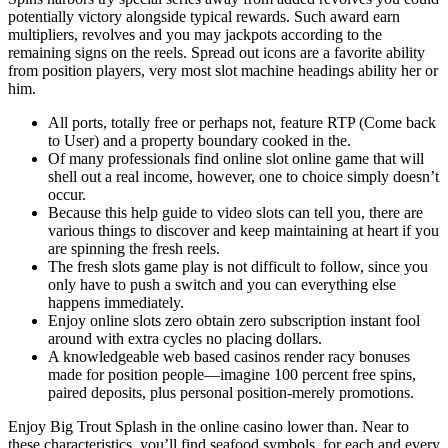
potentially victory alongside typical rewards. Such award earn
multipliers, revolves and you may jackpots according to the
remaining signs on the reels. Spread out icons are a favorite ability
from position players, very most slot machine headings ability her or
him.
All ports, totally free or perhaps not, feature RTP (Come back
to User) and a property boundary cooked in the.
Of many professionals find online slot online game that will
shell out a real income, however, one to choice simply doesn’t
occur.
Because this help guide to video slots can tell you, there are
various things to discover and keep maintaining at heart if you
are spinning the fresh reels.
The fresh slots game play is not difficult to follow, since you
only have to push a switch and you can everything else
happens immediately.
Enjoy online slots zero obtain zero subscription instant fool
around with extra cycles no placing dollars.
A knowledgeable web based casinos render racy bonuses
made for position people—imagine 100 percent free spins,
paired deposits, plus personal position-merely promotions.
Enjoy Big Trout Splash in the online casino lower than. Near to
these characteristics, you’ll find seafood symbols, for each and every