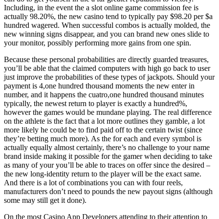
Including, in the event the a slot online game commission fee is
actually 98.20%, the new casino tend to typically pay $98.20 per $a
hundred wagered. When successful combos is actually molded, the
new winning signs disappear, and you can brand new ones slide to
your monitor, possibly performing more gains from one spin.
Because these personal probabilities are directly guarded treasures,
you’ll be able that the claimed computers with high go back to user
just improve the probabilities of these types of jackpots. Should your
payment is 4,one hundred thousand moments the new enter in
number, and it happens the cuatro,one hundred thousand minutes
typically, the newest return to player is exactly a hundred%,
however the games would be mundane playing. The real difference
on the athlete is the fact that a lot more outlines they gamble, a lot
more likely he could be to find paid off to the certain twist (since
they’re betting much more). As the for each and every symbol is
actually equally almost certainly, there’s no challenge to your name
brand inside making it possible for the gamer when deciding to take
as many of your you’ll be able to traces on offer since the desired –
the new long-identity return to the player will be the exact same.
And there is a lot of combinations you can with four reels,
manufacturers don’t need to pounds the new payout signs (although
some may still get it done).
On the most Casino App Developers attending to their attention to