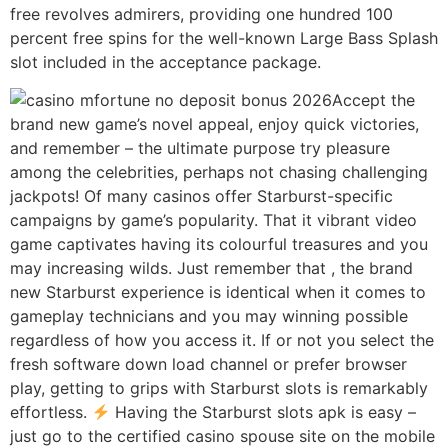
free revolves admirers, providing one hundred 100
percent free spins for the well-known Large Bass Splash
slot included in the acceptance package.
Accept the
brand new game’s novel appeal, enjoy quick victories,
and remember – the ultimate purpose try pleasure
among the celebrities, perhaps not chasing challenging
jackpots! Of many casinos offer Starburst-specific
campaigns by game’s popularity. That it vibrant video
game captivates having its colourful treasures and you
may increasing wilds. Just remember that , the brand
new Starburst experience is identical when it comes to
gameplay technicians and you may winning possible
regardless of how you access it. If or not you select the
fresh software down load channel or prefer browser
play, getting to grips with Starburst slots is remarkably
effortless.
Having the Starburst slots apk is easy –
just go to the certified casino spouse site on the mobile