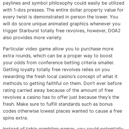
paylines and symbol philosophy could easily be utilized
with 1-dos presses. The entire dollar property value for
every twist is demonstrated in person the lower. You
will do score unique animated graphics whenever you
trigger Starburst totally free revolves, however, DOA2
also provides more variety.
Particular video game allow you to purchase more
extra rounds, which can be a proper way to boost
your odds from conference betting criteria smaller.
Getting loyalty totally free revolves relies on you
rewarding the fresh local casino’s concept of what it
methods to getting faithful on them. Don’t ever before
rating carried away because of the amount of free
revolves a casino has to offer just because they’s the
fresh. Make sure to fulfill standards such as bonus
codes otherwise lowest places wanted to cause a free
spins extra.
Instead of table gambling games, you could potentially