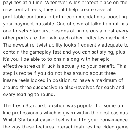
paylines at a time. Whenever wilds protect place on the
new central reels, they could help create several
profitable contours in both recommendations, boosting
your payment possible. One of several talked about has
one to sets Starburst besides of numerous almost every
other ports are their win each other indicates mechanic.
The newest re-twist ability looks frequently adequate to
contain the gameplay fast and you can satisfying, plus
it’s you’ll be able to to chain along with her epic
effective streaks if luck is actually to your benefit. This
step is recite if you do not has around about three
insane reels locked in position, to have a maximum of
around three successive re also-revolves for each and
every leading to round.
The fresh Starburst position was popular for some on
line professionals which is given within the best casinos.
Whilst Starburst casino feel is built to your convenience,
the way these features interact features the video game