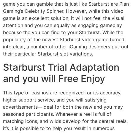
game you can gamble that is just like Starburst are Plan
Gaming’s Celebrity Spinner. However, while this video
game is an excellent solution, it will not feel the visual
attention and you can equally as engaging gameplay
because the you can find to your Starburst. While the
popularity of the newest Starburst video game turned
into clear, a number of other iGaming designers put-out
their particular Starburst slot variations.
Starburst Trial Adaptation
and you will Free Enjoy
This type of casinos are recognized for its accuracy,
higher support service, and you will satisfying
advertisements—ideal for both the new and you may
seasoned participants. Whenever a reel is full of
matching icons, and wilds develop for the central reels,
it’s it is possible to to help you result in numerous