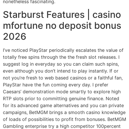
nonetheless fascinating.
Starburst Features | casino
mfortune no deposit bonus
2026
I’ve noticed PlayStar periodically escalates the value of
totally free spins through the the fresh slot releases. I
suggest log in everyday so you can claim such spins,
even although you don’t intend to play instantly. If or
not you’re fresh to web based casinos or a faithful fan,
PlayStar have the fun coming every day. I prefer
Caesars’ demonstration mode smartly to explore high
RTP slots prior to committing genuine finance. Noted
for its advanced game alternatives and you can private
campaigns, BetMGM brings a smooth casino knowledge
of loads of possibilities to profit from bonuses. BetMGM
Gambling enterprise try a high competitor 100percent