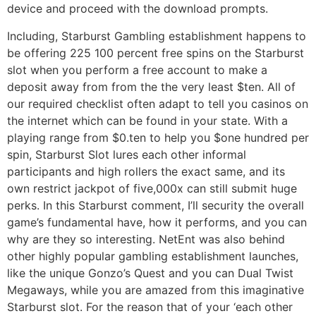
device and proceed with the download prompts.
Including, Starburst Gambling establishment happens to
be offering 225 100 percent free spins on the Starburst
slot when you perform a free account to make a
deposit away from from the the very least $ten. All of
our required checklist often adapt to tell you casinos on
the internet which can be found in your state. With a
playing range from $0.ten to help you $one hundred per
spin, Starburst Slot lures each other informal
participants and high rollers the exact same, and its
own restrict jackpot of five,000x can still submit huge
perks. In this Starburst comment, I’ll security the overall
game’s fundamental have, how it performs, and you can
why are they so interesting. NetEnt was also behind
other highly popular gambling establishment launches,
like the unique Gonzo’s Quest and you can Dual Twist
Megaways, while you are amazed from this imaginative
Starburst slot. For the reason that of your ‘each other