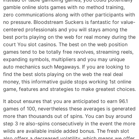
gamble online slots games with no method training,
zero communications along with other participants with
no pressure. Bloodstream Suckers is fantastic for value-
centered professionals and you will stays among the
best ports playing on the web for real money during the
court You slot casinos. The best on the web position
games tend to be totally free revolves, streaming reels,
expanding symbols, multipliers and you may unique
auto mechanics such Megaways. If you are looking to
find the best slots playing on the web the real deal
money, this informative guide stops working 1st online
game, features and strategies to make greatest choices.
It about ensures that you are anticipated to earn 96.1
games of 100, nevertheless these averages is generated
more than thousands out of spins. You can buy around
step 3 re also-spins consecutively in the event the more
wilds are available inside added bonus. The fresh slot
also offers a decreased volatility, which means we offer