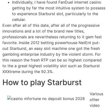
Individually, I have found FanDuel internet casino
getting by far the most intuitive system to possess
to experience Starburst slot, particularly to the
cellular.
Even after all of this date, after all of the progressive
innovations and a lot of the brand new titles,
professionals are nevertheless returning to it gem fest
favorite. Inside 2012 betting powerhouse NetEnt put-
out Starburst, an easy slot machine one got the fresh
gambling enterprise industry by the violent storm. For
this reason the fresh RTP can be so highest compared
to the a great highest volatility slot such as Starburst
XXXtreme during the 92.3%.
How to play Starburst
Various
other
video