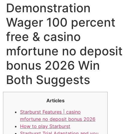
Demonstration
Wager 100 percent
free & casino
mfortune no deposit
bonus 2026 Win
Both Suggests
Articles
Starburst Features | casino
mfortune no deposit bonus 2026
How to play Starburst
Starburst Trial Adaptation and you