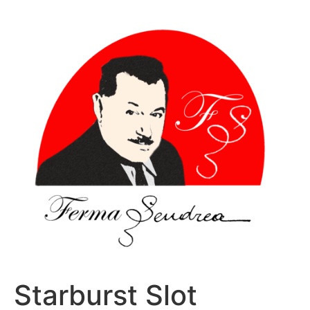
Sari
la
conținut
Starburst Slot