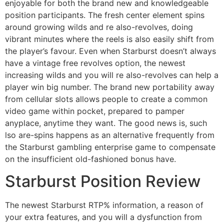
enjoyable for both the brand new and knowledgeable
position participants. The fresh center element spins
around growing wilds and re also-revolves, doing
vibrant minutes where the reels is also easily shift from
the player’s favour. Even when Starburst doesn’t always
have a vintage free revolves option, the newest
increasing wilds and you will re also-revolves can help a
player win big number. The brand new portability away
from cellular slots allows people to create a common
video game within pocket, prepared to pamper
anyplace, anytime they want. The good news is, such
lso are-spins happens as an alternative frequently from
the Starburst gambling enterprise game to compensate
on the insufficient old-fashioned bonus have.
Starburst Position Review
The newest Starburst RTP% information, a reason of
your extra features, and you will a dysfunction from