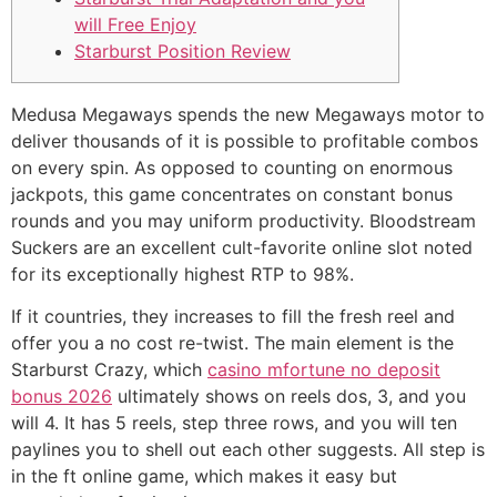
will Free Enjoy
Starburst Position Review
Medusa Megaways spends the new Megaways motor to
deliver thousands of it is possible to profitable combos
on every spin. As opposed to counting on enormous
jackpots, this game concentrates on constant bonus
rounds and you may uniform productivity. Bloodstream
Suckers are an excellent cult-favorite online slot noted
for its exceptionally highest RTP to 98%.
If it countries, they increases to fill the fresh reel and
offer you a no cost re-twist.
The main element is the
Starburst Crazy, which
casino mfortune no deposit
bonus 2026
ultimately shows on reels dos, 3, and you
will 4. It has 5 reels, step three rows, and you will ten
paylines you to shell out each other suggests. All step is
in the ft online game, which makes it easy but