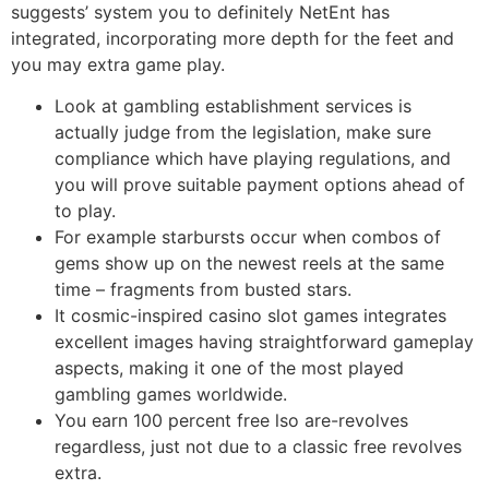
suggests’ system you to definitely NetEnt has
integrated, incorporating more depth for the feet and
you may extra game play.
Look at gambling establishment services is
actually judge from the legislation, make sure
compliance which have playing regulations, and
you will prove suitable payment options ahead of
to play.
For example starbursts occur when combos of
gems show up on the newest reels at the same
time – fragments from busted stars.
It cosmic-inspired casino slot games integrates
excellent images having straightforward gameplay
aspects, making it one of the most played
gambling games worldwide.
You earn 100 percent free lso are-revolves
regardless, just not due to a classic free revolves
extra.