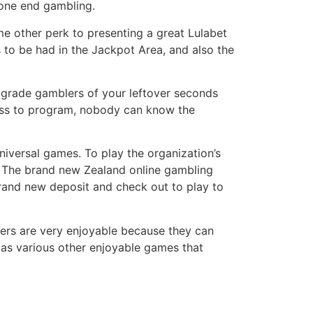
 one end gambling.
ome other perk to presenting a great Lulabet
to be had in the Jackpot Area, and also the
grade gamblers of your leftover seconds
cess to program, nobody can know the
niversal games. To play the organization’s
s. The brand new Zealand online gambling
brand new deposit and check out to play to
fers are very enjoyable because they can
l as various other enjoyable games that