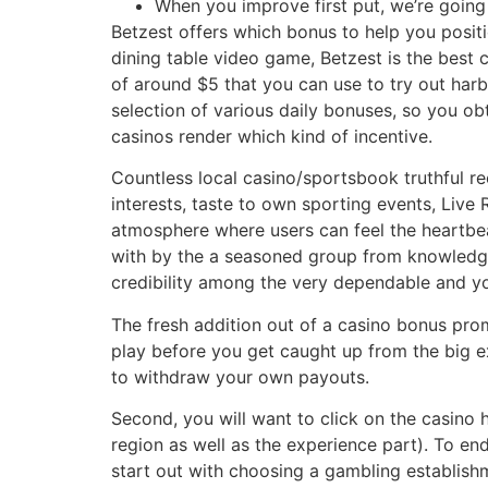
When you improve first put, we’re going
Betzest offers which bonus to help you posit
dining table video game, Betzest is the best 
of around $5 that you can use to try out harb
selection of various daily bonuses, so you ob
casinos render which kind of incentive.
Countless local casino/sportsbook truthful r
interests, taste to own sporting events, Live
atmosphere where users can feel the heartbeat
with by the a seasoned group from knowledgea
credibility among the very dependable and you
The fresh addition out of a casino bonus pr
play before you get caught up from the big e
to withdraw your own payouts.
Second, you will want to click on the casino
region as well as the experience part). To en
start out with choosing a gambling establis