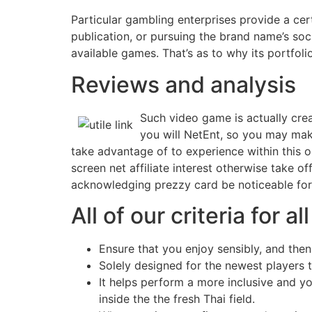
Particular gambling enterprises provide a ce
publication, or pursuing the brand name’s soc
available games. That’s as to why its portfol
Reviews and analysis
Such video game is actually cre
you will NetEnt, so you may make
take advantage of to experience within this o
screen net affiliate interest otherwise take of
acknowledging prezzy card be noticeable for t
All of our criteria for
Ensure that you enjoy sensibly, and th
Solely designed for the newest players th
It helps perform a more inclusive and y
inside the the fresh Thai field.