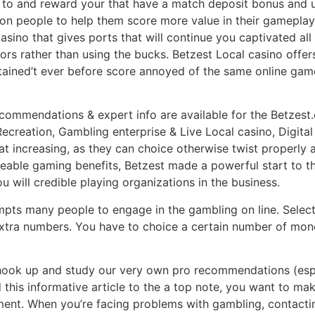
 to and reward your that have a match deposit bonus and up
ion people to help them score more value in their gamepla
casino that gives ports that will continue you captivated al
ors rather than using the bucks. Betzest Local casino offer
tained’t ever before score annoyed of the same online game!
ecommendations & expert info are available for the Betzest
 Recreation, Gambling enterprise & Live Local casino, Digit
 increasing, as they can choice otherwise twist properly an
ble gaming benefits, Betzest made a powerful start to the
 will credible playing organizations in the business.
ompts many people to engage in the gambling on line. Sele
xtra numbers. You have to choice a certain number of mone
 hook up and study our very own pro recommendations (espe
d this informative article to the a top note, you want to m
hment. When you’re facing problems with gambling, contact