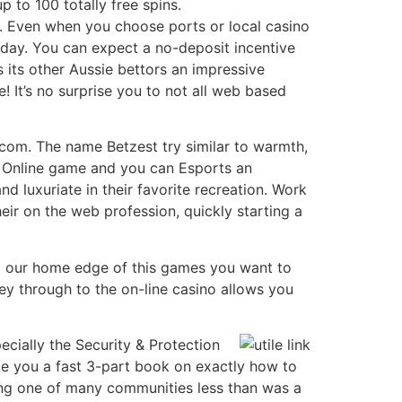
 to 100 totally free spins.
y. Even when you choose ports or local casino
l day. You can expect a no-deposit incentive
s its other Aussie bettors an impressive
 It’s no surprise you to not all web based
.com. The name Betzest try similar to warmth,
al Online game and you can Esports an
d luxuriate in their favorite recreation. Work
ir on the web profession, quickly starting a
ct our home edge of this games you want to
y through to the on-line casino allows you
cially the Security & Protection
ake you a fast 3-part book on exactly how to
ing one of many communities less than was a