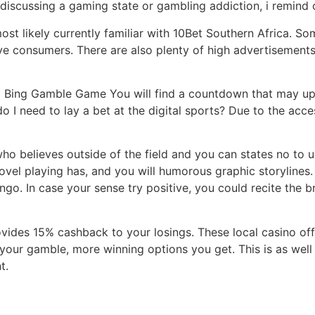
re discussing a gaming state or gambling addiction, i remind
ost likely currently familiar with 10Bet Southern Africa. S
 consumers. There are also plenty of high advertisements 
 Bing Gamble Game You will find a countdown that may up
 I need to lay a bet at the digital sports? Due to the ac
ho believes outside of the field and you can states no to u
novel playing has, and you will humorous graphic storyline
go. In case your sense try positive, you could recite the 
ovides 15% cashback to your losings. These local casino of
r your gamble, more winning options you get. This is as wel
t.