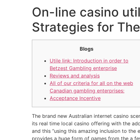
On-line casino uti
Strategies for The
Blogs
Utile link: Introduction in order to
Betzest Gambling enterprise
Reviews and analysis
All of our criteria for all on the web
Canadian gambling enterprises:
Acceptance Incentive
The brand new Australian internet casino scen
its real time local casino offering with the ad
and this “using this amazing inclusion to the e
provides a huge form of games from the a few