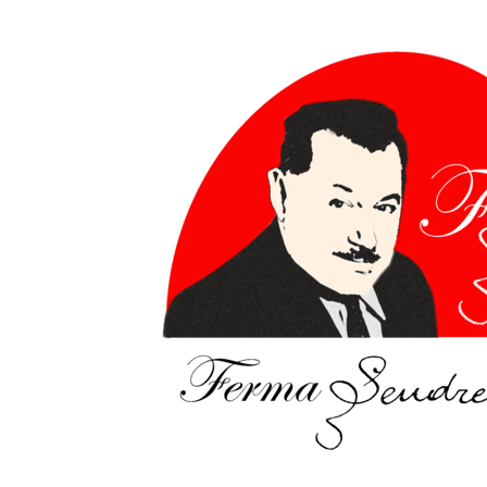
Sari
la
conținut