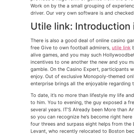
Work on by the a small grouping of experien
driver. Our very own software is and checked o
Utile link: Introductio
There is also a good deal of online casino ga
free Give to own football admirers,
utile link
b
alive games, and you may such Hollywoodbets
incentives to one another the new and you m
gamble. On the Casino Expert, participants wi
enjoy. Out of exclusive Monopoly-themed onl
enterprise brings all the enjoyable regardin
To date, it’s no more than lifestyle my life an
to him. You to evening, the guy exposed a fr
several years. IT’S Already been More than A
so you can recognize he’s become right here p
four threes and surpass eight helps from the La
Levant, who recently relocated to Boston bec