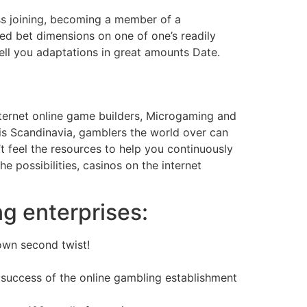
ess joining, becoming a member of a
ted bet dimensions on one of one’s readily
tell you adaptations in great amounts Date.
ternet online game builders, Microgaming and
 is Scandinavia, gamblers the world over can
t feel the resources to help you continuously
he possibilities, casinos on the internet
ng enterprises:
own second twist!
 success of the online gambling establishment