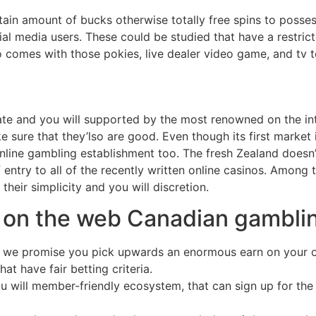
rtain amount of bucks otherwise totally free spins to poss
ial media users. These could be studied that have a restric
io comes with those pokies, live dealer video game, and tv 
ate and you will supported by the most renowned on the in
 sure that they’lso are good. Even though its first market
nline gambling establishment too. The fresh Zealand doesn’
f entry to all of the recently written online casinos. Among t
heir simplicity and you will discretion.
 all on the web Canadian gambli
en we promise you pick upwards an enormous earn on your 
at have fair betting criteria.
ou will member-friendly ecosystem, that can sign up for the