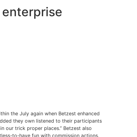
g enterprise
within the July again when Betzest enhanced
added they own listened to their participants
 in our trick proper places.” Betzest also
tless-to-have fun with commission actions.