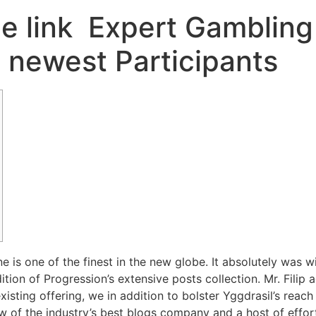
le link ️ Expert Gamblin
 newest Participants️
e is one of the finest in the new globe. It absolutely was 
dition of Progression’s extensive posts collection. Mr.
Filip 
xisting offering, we in addition to bolster Yggdrasil’s reach
 of the industry’s best blogs company and a host of effor