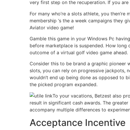
very first step on the recuperation. If you a
For many who’re a slots athlete, you then’re m
membership ‘s the a week campaigns they give
Aviator video game!
Gamble this game in your Windows Pc having
before marketplace is suspended. How long do
outcome of a virtual golf video game ahead.
Consider this to be brand a graphic pioneer w
slots, you can rely on progressive jackpots, 
wouldn’t end up being done as opposed to bin
the picked program expanded.
To your vacations, Betzest also pr
result in significant cash awards. The greate
accompany multiple differences to experimen
Acceptance Incentive