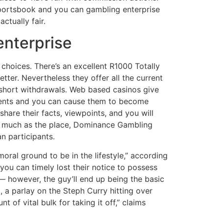
sportsbook and you can gambling enterprise
ctually fair.
enterprise
 choices. There’s an excellent R1000 Totally
ter. Nevertheless they offer all the current
 short withdrawals. Web based casinos give
lients and you can cause them to become
hare their facts, viewpoints, and you will
s much as the place, Dominance Gambling
n participants.
moral ground to be in the lifestyle,” according
ou can timely lost their notice to possess
— however, the guy’ll end up being the basic
, a parlay on the Steph Curry hitting over
 of vital bulk for taking it off,” claims