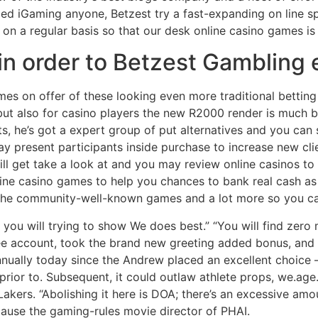
ced iGaming anyone, Betzest try a fast-expanding on line 
n a regular basis so that our desk online casino games is a
n in order to Betzest Gambling 
mes on offer of these looking even more traditional betting
ut also for casino players the new R2000 render is much bet
, he’s got a expert group of put alternatives and you can
ay present participants inside purchase to increase new c
ll get take a look at and you may review online casinos to s
ine casino games to help you chances to bank real cash a
g the community-well-known games and a lot more so you ca
d you will trying to show We does best.” “You will find zero 
ee account, took the brand new greeting added bonus, and y
nnually today since the Andrew placed an excellent choice 
rior to. Subsequent, it could outlaw athlete props, we.age.
kers. “Abolishing it here is DOA; there’s an excessive amount
ause the gaming-rules movie director of PHAI.