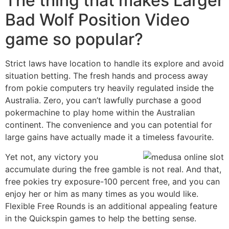
The thing that makes Larger
Bad Wolf Position Video
game so popular?
Strict laws have location to handle its explore and avoid
situation betting. The fresh hands and process away
from pokie computers try heavily regulated inside the
Australia. Zero, you can’t lawfully purchase a good
pokermachine to play home within the Australian
continent. The convenience and you can potential for
large gains have actually made it a timeless favourite.
Yet not, any victory you
accumulate during the free gamble is not real. And that,
free pokies try exposure-100 percent free, and you can
enjoy her or him as many times as you would like.
Flexible Free Rounds is an additional appealing feature
in the Quickspin games to help the betting sense.