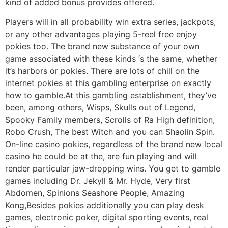
kind of added bonus provides offered.
Players will in all probability win extra series, jackpots,
or any other advantages playing 5-reel free enjoy
pokies too. The brand new substance of your own
game associated with these kinds ‘s the same, whether
it’s harbors or pokies. There are lots of chill on the
internet pokies at this gambling enterprise on exactly
how to gamble.At this gambling establishment, they’ve
been, among others, Wisps, Skulls out of Legend,
Spooky Family members, Scrolls of Ra High definition,
Robo Crush, The best Witch and you can Shaolin Spin.
On-line casino pokies, regardless of the brand new local
casino he could be at the, are fun playing and will
render particular jaw-dropping wins. You get to gamble
games including Dr. Jekyll & Mr. Hyde, Very first
Abdomen, Spinions Seashore People, Amazing
Kong,Besides pokies additionally you can play desk
games, electronic poker, digital sporting events, real