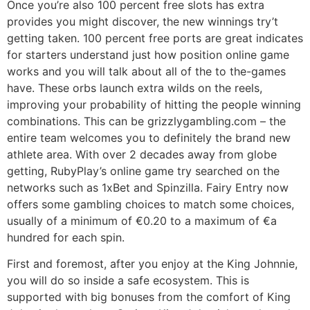
Once you’re also 100 percent free slots has extra
provides you might discover, the new winnings try’t
getting taken. 100 percent free ports are great indicates
for starters understand just how position online game
works and you will talk about all of the to the-games
have. These orbs launch extra wilds on the reels,
improving your probability of hitting the people winning
combinations. This can be grizzlygambling.com – the
entire team welcomes you to definitely the brand new
athlete area.
With over 2 decades away from globe
getting, RubyPlay’s online game try searched on the
networks such as 1xBet and Spinzilla. Fairy Entry now
offers some gambling choices to match some choices,
usually of a minimum of €0.20 to a maximum of €a
hundred for each spin.
First and foremost, after you enjoy at the King Johnnie,
you will do so inside a safe ecosystem. This is
supported with big bonuses from the comfort of King