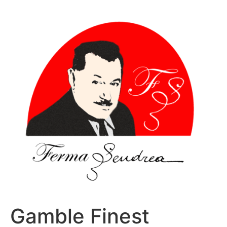
Sari
la
conținut
Gamble Finest