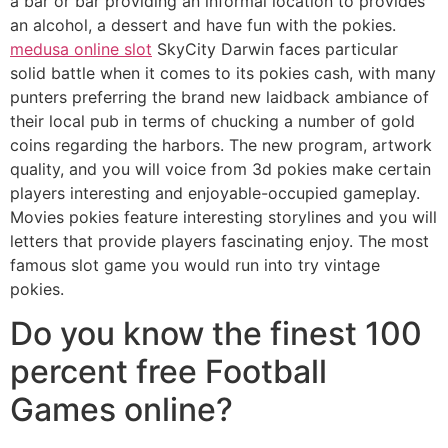
a bar or bar providing an informal location to provides
an alcohol, a dessert and have fun with the pokies.
medusa online slot
SkyCity Darwin faces particular
solid battle when it comes to its pokies cash, with many
punters preferring the brand new laidback ambiance of
their local pub in terms of chucking a number of gold
coins regarding the harbors. The new program, artwork
quality, and you will voice from 3d pokies make certain
players interesting and enjoyable-occupied gameplay.
Movies pokies feature interesting storylines and you will
letters that provide players fascinating enjoy. The most
famous slot game you would run into try vintage
pokies.
Do you know the finest 100
percent free Football
Games online?