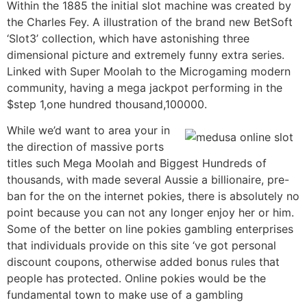
Within the 1885 the initial slot machine was created by
the Charles Fey. A illustration of the brand new BetSoft
‘Slot3’ collection, which have astonishing three
dimensional picture and extremely funny extra series.
Linked with Super Moolah to the Microgaming modern
community, having a mega jackpot performing in the
$step 1,one hundred thousand,100000.
While we’d want to area your in
the direction of massive ports
titles such Mega Moolah and Biggest Hundreds of
thousands, with made several Aussie a billionaire, pre-
ban for the on the internet pokies, there is absolutely no
point because you can not any longer enjoy her or him.
Some of the better on line pokies gambling enterprises
that individuals provide on this site ‘ve got personal
discount coupons, otherwise added bonus rules that
people has protected. Online pokies would be the
fundamental town to make use of a gambling