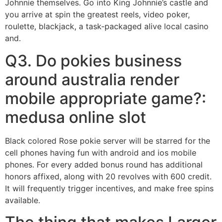
Johnnie themselves. Go into King Johnnie’s castle and
you arrive at spin the greatest reels, video poker,
roulette, blackjack, a task-packaged alive local casino
and.
Q3. Do pokies business
around australia render
mobile appropriate game?:
medusa online slot
Black colored Rose pokie server will be starred for the
cell phones having fun with android and ios mobile
phones. For every added bonus round has additional
honors affixed, along with 20 revolves with 600 credit.
It will frequently trigger incentives, and make free spins
available.