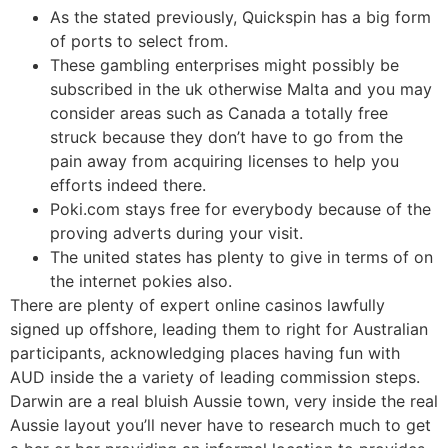
As the stated previously, Quickspin has a big form
of ports to select from.
These gambling enterprises might possibly be
subscribed in the uk otherwise Malta and you may
consider areas such as Canada a totally free
struck because they don’t have to go from the
pain away from acquiring licenses to help you
efforts indeed there.
Poki.com stays free for everybody because of the
proving adverts during your visit.
The united states has plenty to give in terms of on
the internet pokies also.
There are plenty of expert online casinos lawfully
signed up offshore, leading them to right for Australian
participants, acknowledging places having fun with
AUD inside the a variety of leading commission steps.
Darwin are a real bluish Aussie town, very inside the real
Aussie layout you’ll never have to research much to get