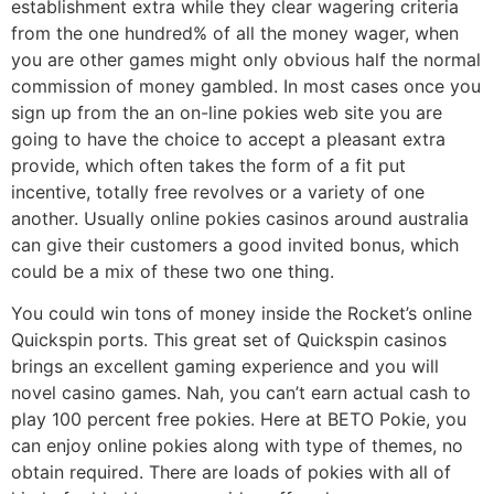
establishment extra while they clear wagering criteria
from the one hundred% of all the money wager, when
you are other games might only obvious half the normal
commission of money gambled. In most cases once you
sign up from the an on-line pokies web site you are
going to have the choice to accept a pleasant extra
provide, which often takes the form of a fit put
incentive, totally free revolves or a variety of one
another. Usually online pokies casinos around australia
can give their customers a good invited bonus, which
could be a mix of these two one thing.
You could win tons of money inside the Rocket’s online
Quickspin ports. This great set of Quickspin casinos
brings an excellent gaming experience and you will
novel casino games. Nah, you can’t earn actual cash to
play 100 percent free pokies. Here at BETO Pokie, you
can enjoy online pokies along with type of themes, no
obtain required. There are loads of pokies with all of