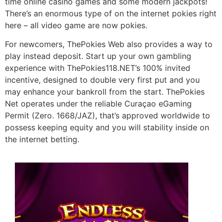
time online casino games and some modern jackpots!
There’s an enormous type of on the internet pokies right
here – all video game are now pokies.
For newcomers, ThePokies Web also provides a way to
play instead deposit. Start up your own gambling
experience with ThePokies118.NET’s 100% invited
incentive, designed to double very first put and you
may enhance your bankroll from the start. ThePokies
Net operates under the reliable Curaçao eGaming
Permit (Zero. 1668/JAZ), that’s approved worldwide to
possess keeping equity and you will stability inside on
the internet betting.