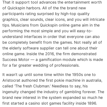
That it support tool advances the entertainment worth
of Quickspin harbors. All of the the brand new
participants rating surprised by high-top quality
graphics, clear sounds, clear icons, and you will intricate
tips. Musicians from Quickspin online game aim in the
performing the most simple and you will easy-to-
understand interfaces in order that everyone can also
be completely benefit from the games. Not really all of
the elderly software supplier can tell one about their
online game. Inside the 2016, the firm demonstrated
Success Motor — a gamification module which is made
for a far greater wedding of professionals.
It wasn’t up until some time within the 1950s one to
Aristocrat authored the first pokie machine in australia,
called ‘The fresh Clubman.’ Needless to say, his
ingenuity changed the industry of gambling forever. The
brand new interest in the system expanded so much he
first started a casino slot games facility inside 1896.