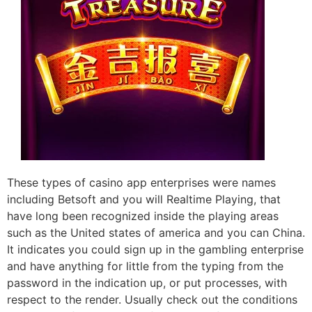
These types of casino app enterprises were names
including Betsoft and you will Realtime Playing, that
have long been recognized inside the playing areas
such as the United states of america and you can China.
It indicates you could sign up in the gambling enterprise
and have anything for little from the typing from the
password in the indication up, or put processes, with
respect to the render. Usually check out the conditions