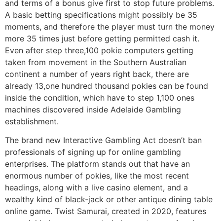
and terms of a bonus give first to stop future problems.
A basic betting specifications might possibly be 35
moments, and therefore the player must turn the money
more 35 times just before getting permitted cash it.
Even after step three,100 pokie computers getting
taken from movement in the Southern Australian
continent a number of years right back, there are
already 13,one hundred thousand pokies can be found
inside the condition, which have to step 1,100 ones
machines discovered inside Adelaide Gambling
establishment.
The brand new Interactive Gambling Act doesn’t ban
professionals of signing up for online gambling
enterprises. The platform stands out that have an
enormous number of pokies, like the most recent
headings, along with a live casino element, and a
wealthy kind of black-jack or other antique dining table
online game. Twist Samurai, created in 2020, features