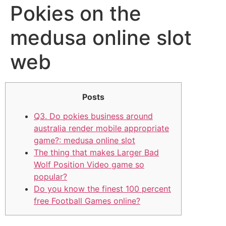
Pokies on the
medusa online slot
web
Posts
Q3. Do pokies business around
australia render mobile appropriate
game?: medusa online slot
The thing that makes Larger Bad
Wolf Position Video game so
popular?
Do you know the finest 100 percent
free Football Games online?