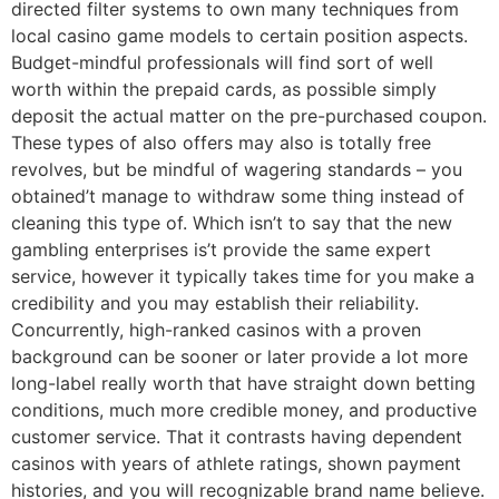
directed filter systems to own many techniques from
local casino game models to certain position aspects.
Budget-mindful professionals will find sort of well
worth within the prepaid cards, as possible simply
deposit the actual matter on the pre-purchased coupon.
These types of also offers may also is totally free
revolves, but be mindful of wagering standards – you
obtained’t manage to withdraw some thing instead of
cleaning this type of. Which isn’t to say that the new
gambling enterprises is’t provide the same expert
service, however it typically takes time for you make a
credibility and you may establish their reliability.
Concurrently, high-ranked casinos with a proven
background can be sooner or later provide a lot more
long-label really worth that have straight down betting
conditions, much more credible money, and productive
customer service. That it contrasts having dependent
casinos with years of athlete ratings, shown payment
histories, and you will recognizable brand name believe.