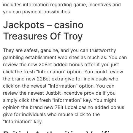
includes information regarding game, incentives and
you can payment possibilities.
Jackpots – casino
Treasures Of Troy
They are safest, genuine, and you can trustworthy
gambling establishment web sites as much as. You can
review the new 20Bet added bonus offer if you just
click the fresh “Information” option. You could review
the brand new 22Bet extra give for individuals who
click on the newest “Information” option. You can
review the newest Justbit incentive provide if you
simply click the fresh “Information” key. You might
opinion the brand new 7Bit Local casino added bonus
give for individuals who mouse click to the
“Information” key.