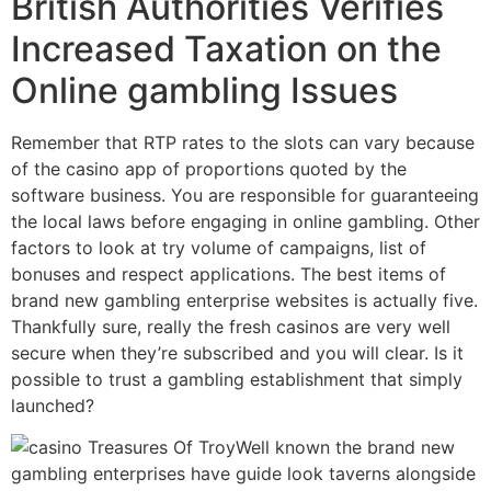
British Authorities Verifies
Increased Taxation on the
Online gambling Issues
Remember that RTP rates to the slots can vary because
of the casino app of proportions quoted by the
software business. You are responsible for guaranteeing
the local laws before engaging in online gambling. Other
factors to look at try volume of campaigns, list of
bonuses and respect applications. The best items of
brand new gambling enterprise websites is actually five.
Thankfully sure, really the fresh casinos are very well
secure when they’re subscribed and you will clear. Is it
possible to trust a gambling establishment that simply
launched?
Well known the brand new
gambling enterprises have guide look taverns alongside