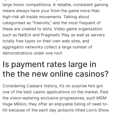
large honor competitions. A reliable, consistent gaming
means always have your from the game more than
high-risk all-inside movements. Talking about
categorised as “freerolls,” and the most frequent of
these are created to slots. Video game organization
such as NetEnt and Pragmatic Play as well as servers
totally free types on their own web sites, and
aggregator networks collect a large number of
demonstrations under one roof.
Is payment rates large in
the the new online casinos?
Considering Caesars’ history, it’s no surprise he’s got
one of the best casino applications on the market. Past
the vision-watering exclusive progressives, such MGM
Huge Million, they offer an enjoyable listing of need to-
hit-because of the each day jackpots titled Lion’s Show.