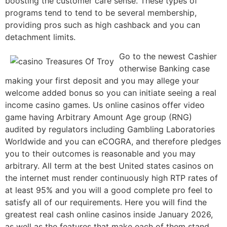
boosting the customer care sense. These types of
programs tend to tend to be several membership,
providing pros such as high cashback and you can
detachment limits.
Go to the newest Cashier
otherwise Banking case
making your first deposit and you may allege your
welcome added bonus so you can initiate seeing a real
income casino games. Us online casinos offer video
game having Arbitrary Amount Age group (RNG)
audited by regulators including Gambling Laboratories
Worldwide and you can eCOGRA, and therefore pledges
you to their outcomes is reasonable and you may
arbitrary. All term at the best United states casinos on
the internet must render continuously high RTP rates of
at least 95% and you will a good complete pro feel to
satisfy all of our requirements. Here you will find the
greatest real cash online casinos inside January 2026,
as well as the features that make each of them stand