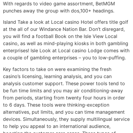
With regards to video game assortment, BetMGM
punches away the group with dos,100+ headings.
Island Take a look at Local casino Hotel offers title golf
at the all of our Windance Nation Bar. Don’t disregard,
you will find a football Book on the Isle View Local
casino, as well as mind-playing kiosks in both gambling
enterprises! Isle Look at Local casino Lodge comes with
a couple of gambling enterprises – you to low-puffing.
Key factors to take on were examining the fresh
casino’s licensing, learning analysis, and you can
analysis customer support. These power tools tend to
be fun time limits and you may air conditioning-away
from periods, starting from twenty four hours in order
to 6 days. These tools were thinking-exception
alternatives, put limits, and you can time management
devices. Simultaneously, they supply multilingual service
to help you appeal to an international audience,