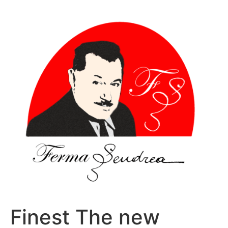
Sari
la
conținut
Finest The new