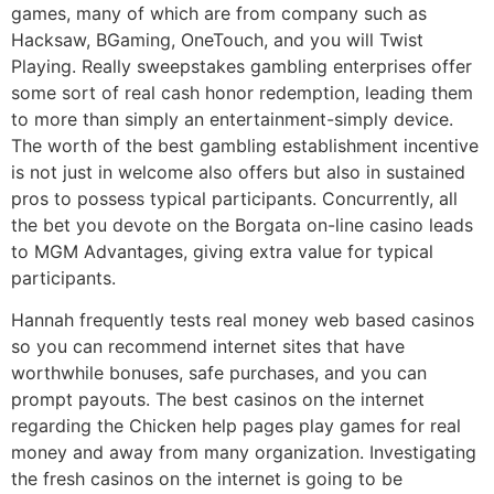
games, many of which are from company such as
Hacksaw, BGaming, OneTouch, and you will Twist
Playing. Really sweepstakes gambling enterprises offer
some sort of real cash honor redemption, leading them
to more than simply an entertainment-simply device.
The worth of the best gambling establishment incentive
is not just in welcome also offers but also in sustained
pros to possess typical participants. Concurrently, all
the bet you devote on the Borgata on-line casino leads
to MGM Advantages, giving extra value for typical
participants.
Hannah frequently tests real money web based casinos
so you can recommend internet sites that have
worthwhile bonuses, safe purchases, and you can
prompt payouts. The best casinos on the internet
regarding the Chicken help pages play games for real
money and away from many organization. Investigating
the fresh casinos on the internet is going to be