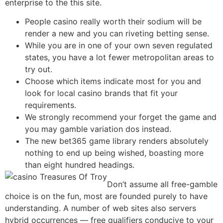
enterprise to the this site.
People casino really worth their sodium will be
render a new and you can riveting betting sense.
While you are in one of your own seven regulated
states, you have a lot fewer metropolitan areas to
try out.
Choose which items indicate most for you and
look for local casino brands that fit your
requirements.
We strongly recommend your forget the game and
you may gamble variation dos instead.
The new bet365 game library renders absolutely
nothing to end up being wished, boasting more
than eight hundred headings.
Don’t assume all free-gamble
choice is on the fun, most are founded purely to have
understanding. A number of web sites also servers
hybrid occurrences — free qualifiers conducive to your