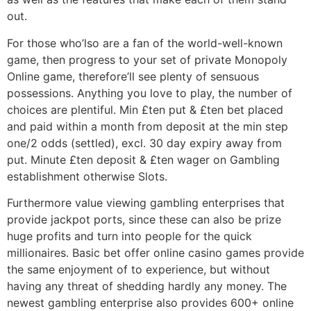
out.
For those who’lso are a fan of the world-well-known
game, then progress to your set of private Monopoly
Online game, therefore’ll see plenty of sensuous
possessions. Anything you love to play, the number of
choices are plentiful. Min £ten put & £ten bet placed
and paid within a month from deposit at the min step
one/2 odds (settled), excl. 30 day expiry away from
put. Minute £ten deposit & £ten wager on Gambling
establishment otherwise Slots.
Furthermore value viewing gambling enterprises that
provide jackpot ports, since these can also be prize
huge profits and turn into people for the quick
millionaires. Basic bet offer online casino games provide
the same enjoyment of to experience, but without
having any threat of shedding hardly any money. The
newest gambling enterprise also provides 600+ online