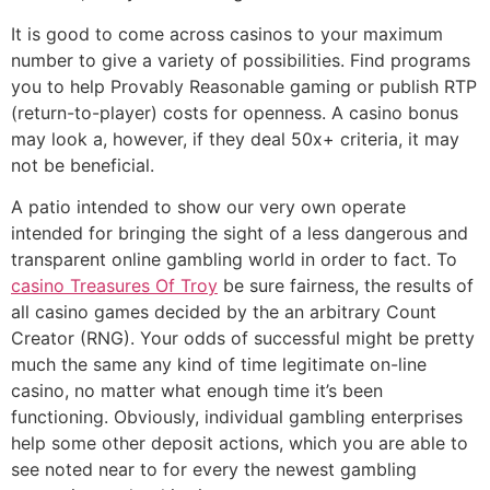
It is good to come across casinos to your maximum
number to give a variety of possibilities. Find programs
you to help Provably Reasonable gaming or publish RTP
(return-to-player) costs for openness. A casino bonus
may look a, however, if they deal 50x+ criteria, it may
not be beneficial.
A patio intended to show our very own operate
intended for bringing the sight of a less dangerous and
transparent online gambling world in order to fact. To
casino Treasures Of Troy
be sure fairness, the results of
all casino games decided by the an arbitrary Count
Creator (RNG). Your odds of successful might be pretty
much the same any kind of time legitimate on-line
casino, no matter what enough time it’s been
functioning. Obviously, individual gambling enterprises
help some other deposit actions, which you are able to
see noted near to for every the newest gambling