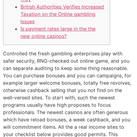
British Authorities Verifies Increased
Taxation on the Online gambling
Issues
Is payment rates large in the the
new online casinos?
Controlled the fresh gambling enterprises play with
safer security, RNG-checked out online game, and you
can separate auditing to keep some thing reasonable.
You can purchase bonuses and you can campaigns, for
example larger welcome bonuses, totally free revolves,
otherwise cashback selling that you not find on the
well-versed sites. To start with, such the newest
programs usually have high proposes to focus
professionals.
The newest casinos are often generous
which have reload bonuses, a week cashback, and you
will commitment items. All the a real income sites to
your checklist below provides good permits. This