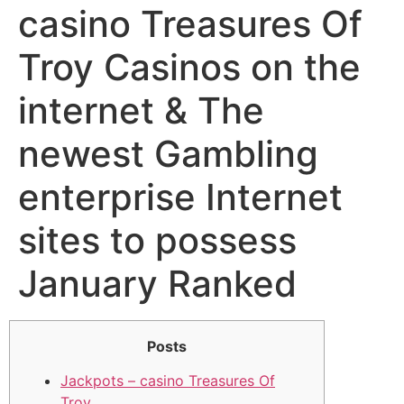
casino Treasures Of
Troy Casinos on the
internet & The
newest Gambling
enterprise Internet
sites to possess
January Ranked
Posts
Jackpots – casino Treasures Of
Troy