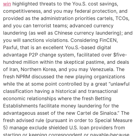
win
highlighted threats to the You.S. cost savings,
competitiveness, and you may federal protection, and
provided as the administration priorities cartels, TCOs,
and you can terrorist teams; advanced currency
laundering (as well as Chinese currency laundering); and
you will sanctions violations. Considering FinCEN,
Paxful, that is an excellent You.S.-based digital
advantage P2P change system, facilitated over $five-
hundred million within the skeptical pastime, and deals
of Iran, Northern Korea, and you may Venezuela. The
fresh NPRM discussed the new playing organizations
while the at some point controlled by a great “unlawful
classification having a historical and transactional
economic relationships where the fresh Betting
Establishments facilitate money laundering for the
advantageous asset of the new Cartel de Sinaloa.” The
fresh advised rule (pursuant in order to Special Measure
5) manage exclude shielded U.S. loan providers from
starting or keeping correspondent or payable‑because