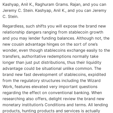
Kashyap, Anil K., Raghuram Grams. Rajan, and you can
Jeremy C. Stein. Kashyap, Anil K., and you can Jeremy
C. Stein.
Regardless, such shifts you will expose the brand new
relationship dangers ranging from stablecoin growth
and you may lender funding balances. Although not, the
new cousin advantage hinges on the sort of one’s
wonder, even though stablecoins exchange easily to the
transfers, authoritative redemptions normally take
longer than just put distributions, thus their liquidity
advantage could be situational unlike common. The
brand new fast development of stablecoins, expidited
from the regulatory structures including the Wizard
Work, features elevated very important questions
regarding the effect on conventional banking. When
researching also offers, delight review the brand new
monetary institution’s Conditions and terms. All lending
products, hunting products and services is actually