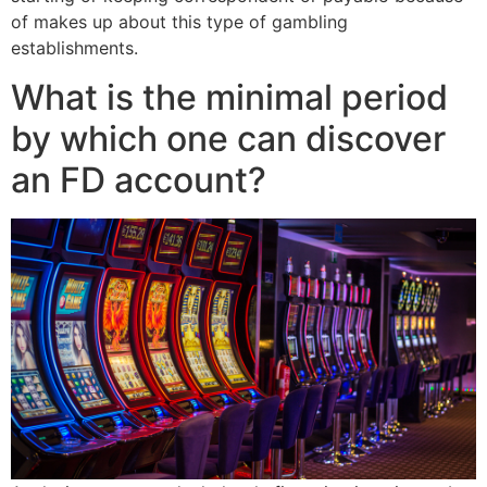
of makes up about this type of gambling
establishments.
What is the minimal period
by which one can discover
an FD account?