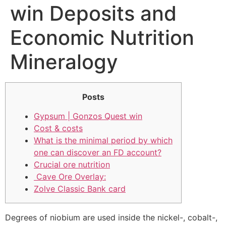
win Deposits and
Economic Nutrition
Mineralogy
Posts
Gypsum | Gonzos Quest win
Cost & costs
What is the minimal period by which
one can discover an FD account?
Crucial ore nutrition
️ Cave Ore Overlay:
Zolve Classic Bank card
Degrees of niobium are used inside the nickel-, cobalt-,