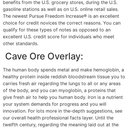
benefits from the U.S. grocery stores, during the U.S.
gasoline stations as well as on U.S. online retail sales.
The newest Pursue Freedom Increase® is an excellent
choice for credit novices the correct reasons. You can
qualify for these types of notes as opposed to an
excellent U.S. credit score for individuals who meet
other standards.
️ Cave Ore Overlay:
The human body spends metal and make hemoglobin, a
healthy protein inside reddish bloodstream tissue you to
carries fresh air regarding the lungs to all or any areas
of the body, and you can myoglobin, a proteins that
give fresh air to help you human body. Iron is a nutrient
your system demands for progress and you will
innovation. For lots more in the-depth suggestions, see
our overall health professional facts layer. Until the
twelfth century, regarding the meaning laid out at the