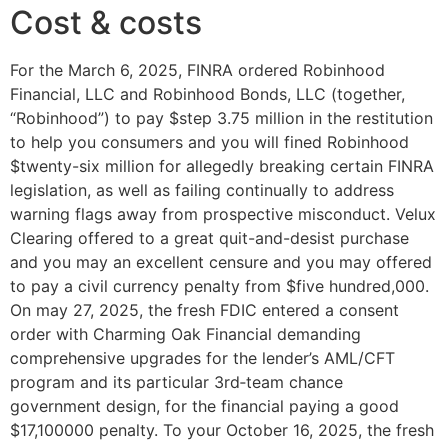
Cost & costs
For the March 6, 2025, FINRA ordered Robinhood
Financial, LLC and Robinhood Bonds, LLC (together,
“Robinhood”) to pay $step 3.75 million in the restitution
to help you consumers and you will fined Robinhood
$twenty-six million for allegedly breaking certain FINRA
legislation, as well as failing continually to address
warning flags away from prospective misconduct. Velux
Clearing offered to a great quit-and-desist purchase
and you may an excellent censure and you may offered
to pay a civil currency penalty from $five hundred,000.
On may 27, 2025, the fresh FDIC entered a consent
order with Charming Oak Financial demanding
comprehensive upgrades for the lender’s AML/CFT
program and its particular 3rd‑team chance
government design, for the financial paying a good
$17,100000 penalty. To your October 16, 2025, the fresh