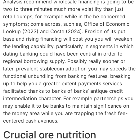
Analysis recommend wholesale financing is going to be
two to three minutes much more volatility than just
retail dumps, for example while in the be concerned
symptoms; come across, such as, Office of Economic
Lookup (2023) and Coste (2024). Erosion of its put
base and rising financing will cost you you will weaken
the lending capability, particularly in segments in which
dating banking could have been central in order to
regional borrowing supply. Possibly really sooner or
later, prevalent stablecoin adoption you may speeds the
functional unbundling from banking features, breaking
up to help you a greater extent payments services
facilitated thanks to banks of banks’ antique credit
intermediation character. For example partnerships you
may enable it to be banks to maintain significance on
the money area while you are trapping the fresh fee-
centered cash avenues.
Crucial ore nutrition