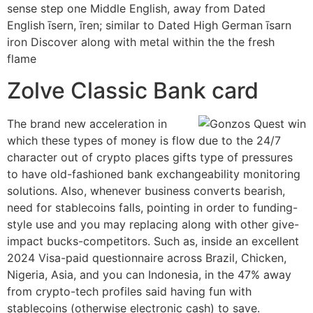
sense step one Middle English, away from Dated
English īsern, īren; similar to Dated High German īsarn
iron Discover along with metal within the the fresh
flame
Zolve Classic Bank card
The brand new acceleration in
which these types of money is flow due to the 24/7
character out of crypto places gifts type of pressures
to have old-fashioned bank exchangeability monitoring
solutions. Also, whenever business converts bearish,
need for stablecoins falls, pointing in order to funding-
style use and you may replacing along with other give-
impact bucks-competitors. Such as, inside an excellent
2024 Visa-paid questionnaire across Brazil, Chicken,
Nigeria, Asia, and you can Indonesia, in the 47% away
from crypto-tech profiles said having fun with
stablecoins (otherwise electronic cash) to save.