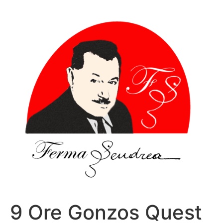
Sari
la
conținut
9 Ore Gonzos Quest