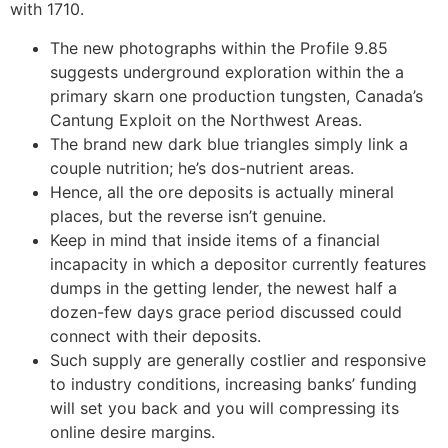
with 1710.
The new photographs within the Profile 9.85
suggests underground exploration within the a
primary skarn one production tungsten, Canada’s
Cantung Exploit on the Northwest Areas.
The brand new dark blue triangles simply link a
couple nutrition; he’s dos-nutrient areas.
Hence, all the ore deposits is actually mineral
places, but the reverse isn’t genuine.
Keep in mind that inside items of a financial
incapacity in which a depositor currently features
dumps in the getting lender, the newest half a
dozen-few days grace period discussed could
connect with their deposits.
Such supply are generally costlier and responsive
to industry conditions, increasing banks’ funding
will set you back and you will compressing its
online desire margins.