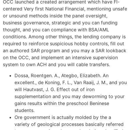
OCC launched a created arrangement which have Fl-
centered Very first National Financial, mentioning unsafe
or unsound methods inside the panel oversight,
business governance, strategic and you can funding
thought, and you can compliance with BSA/AML
conditions. Among other things, the lending company is
required to reinforce suspicious hobby controls, fill out
an authored SAR program and you may a SAR lookback
on the OCC, and implement an intensive supervision
system to own ACH and you will cable transfers.
Dossa, Roentgen. A., Ategbo, Elizabeth. An
excellent., de Koning, F. L., Van Raaij, J. M., and you
will Hautvast, J. G. Effect out of iron
supplementation and you may deworming to your
gains results within the preschool Beninese
students.
Ore government is actually molded by the a
variety of geological processes basically referred