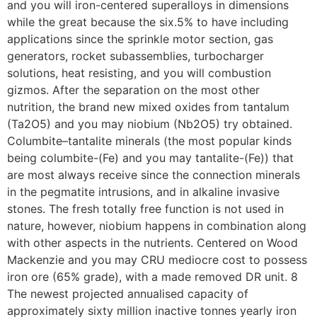
and you will iron-centered superalloys in dimensions
while the great because the six.5% to have including
applications since the sprinkle motor section, gas
generators, rocket subassemblies, turbocharger
solutions, heat resisting, and you will combustion
gizmos. After the separation on the most other
nutrition, the brand new mixed oxides from tantalum
(Ta2O5) and you may niobium (Nb2O5) try obtained.
Columbite–tantalite minerals (the most popular kinds
being columbite-(Fe) and you may tantalite-(Fe)) that
are most always receive since the connection minerals
in the pegmatite intrusions, and in alkaline invasive
stones. The fresh totally free function is not used in
nature, however, niobium happens in combination along
with other aspects in the nutrients. Centered on Wood
Mackenzie and you may CRU mediocre cost to possess
iron ore (65% grade), with a made removed DR unit. 8
The newest projected annualised capacity of
approximately sixty million inactive tonnes yearly iron