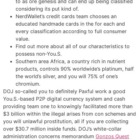
to as ore genesis and can end up being classified
considering its put kind of.
NerdWallet’s credit cards team chooses an
educated handmade cards in the for each and
every classification according to full consumer
value.
Find out more about all of our characteristics to
possess non-You.S.
Southern area Africa, a country rich in nutrient
products, controls 90% worldwide’s platinum, half
the world’s silver, and you will 75% of one’s
chromium.
DOJ so-called you to definitely Paxful work a good
You.S.-based P2P digital currency system and cash
providing team one to knowingly facilitated more than
$3 billion within the illegal arises from con schemes and
you will unlawful prostitution, all if you are collecting
over $30.7 million inside funds. DOJ’s white-collar
administration concerns memorandum
Gonzos Quest