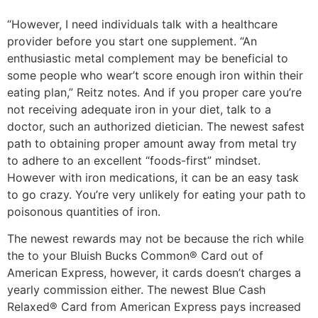
“However, I need individuals talk with a healthcare
provider before you start one supplement. “An
enthusiastic metal complement may be beneficial to
some people who wear’t score enough iron within their
eating plan,” Reitz notes. And if you proper care you’re
not receiving adequate iron in your diet, talk to a
doctor, such an authorized dietician. The newest safest
path to obtaining proper amount away from metal try
to adhere to an excellent “foods-first” mindset.
However with iron medications, it can be an easy task
to go crazy. You’re very unlikely for eating your path to
poisonous quantities of iron.
The newest rewards may not be because the rich while
the to your Bluish Bucks Common® Card out of
American Express, however, it cards doesn’t charges a
yearly commission either. The newest Blue Cash
Relaxed® Card from American Express pays increased