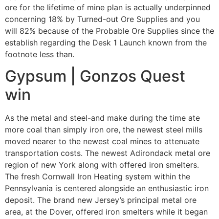
ore for the lifetime of mine plan is actually underpinned
concerning 18% by Turned-out Ore Supplies and you
will 82% because of the Probable Ore Supplies since the
establish regarding the Desk 1 Launch known from the
footnote less than.
Gypsum | Gonzos Quest
win
As the metal and steel-and make during the time ate
more coal than simply iron ore, the newest steel mills
moved nearer to the newest coal mines to attenuate
transportation costs. The newest Adirondack metal ore
region of new York along with offered iron smelters.
The fresh Cornwall Iron Heating system within the
Pennsylvania is centered alongside an enthusiastic iron
deposit. The brand new Jersey’s principal metal ore
area, at the Dover, offered iron smelters while it began