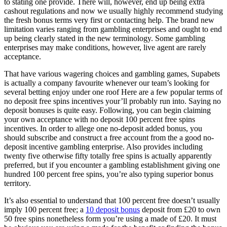
to stating one provide. There will, however, end up being extra
cashout regulations and now we usually highly recommend studying
the fresh bonus terms very first or contacting help. The brand new
limitation varies ranging from gambling enterprises and ought to end
up being clearly stated in the new terminology. Some gambling
enterprises may make conditions, however, live agent are rarely
acceptance.
That have various wagering choices and gambling games, Supabets
is actually a company favourite whenever our team’s looking for
several betting enjoy under one roof Here are a few popular terms of
no deposit free spins incentives your’ll probably run into. Saying no
deposit bonuses is quite easy. Following, you can begin claiming
your own acceptance with no deposit 100 percent free spins
incentives. In order to allege one no-deposit added bonus, you
should subscribe and construct a free account from the a good no-
deposit incentive gambling enterprise. Also provides including
twenty five otherwise fifty totally free spins is actually apparently
preferred, but if you encounter a gambling establishment giving one
hundred 100 percent free spins, you’re also typing superior bonus
territory.
It’s also essential to understand that 100 percent free doesn’t usually
imply 100 percent free; a
10 deposit bonus
deposit from £20 to own
50 free spins nonetheless form you’re using a made of £20. It must