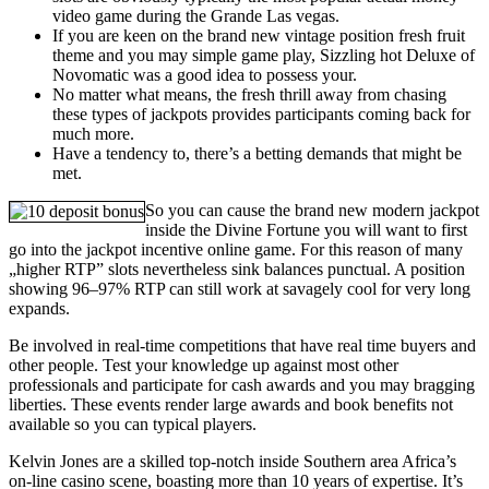
video game during the Grande Las vegas.
If you are keen on the brand new vintage position fresh fruit
theme and you may simple game play, Sizzling hot Deluxe of
Novomatic was a good idea to possess your.
No matter what means, the fresh thrill away from chasing
these types of jackpots provides participants coming back for
much more.
Have a tendency to, there’s a betting demands that might be
met.
So you can cause the brand new modern jackpot
inside the Divine Fortune you will want to first
go into the jackpot incentive online game. For this reason of many
„higher RTP” slots nevertheless sink balances punctual. A position
showing 96–97% RTP can still work at savagely cool for very long
expands.
Be involved in real-time competitions that have real time buyers and
other people. Test your knowledge up against most other
professionals and participate for cash awards and you may bragging
liberties. These events render large awards and book benefits not
available so you can typical players.
Kelvin Jones are a skilled top-notch inside Southern area Africa’s
on-line casino scene, boasting more than 10 years of expertise. It’s