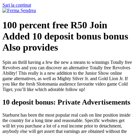
Sari la conținut
100 percent free R50 Join
Added 10 deposit bonus bonus
Also provides
Spin an thrill having a few the new a means to winnings Totally free
Revolves and you can discover an alternative Totally free Revolves
Ability! This really is a new addition to the Junior Show online
game alternatives, as well as Mighty Silver Jr. and Gold Lion Jr.
If
you like the fresh Slotomania audience favourite video game Cold
Tiger, you’ll like which adorable follow up!
10 deposit bonus: Private Advertisements
Starburst has been the most popular real cash on line position inside
the country for a long time and reasonable. Specific websites get
will let you purchase a lot of a real income prior to detachment,
anybody else will get assert that earnings are obtained without the