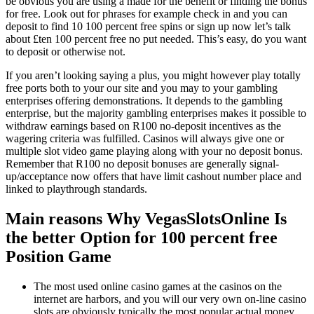
be obvious you are using a made for the benefit or finding the bonus
for free. Look out for phrases for example check in and you can
deposit to find 10 100 percent free spins or sign up now let’s talk
about £ten 100 percent free no put needed. This’s easy, do you want
to deposit or otherwise not.
If you aren’t looking saying a plus, you might however play totally
free ports both to your our site and you may to your gambling
enterprises offering demonstrations. It depends to the gambling
enterprise, but the majority gambling enterprises makes it possible to
withdraw earnings based on R100 no-deposit incentives as the
wagering criteria was fulfilled. Casinos will always give one or
multiple slot video game playing along with your no deposit bonus.
Remember that R100 no deposit bonuses are generally signal-
up/acceptance now offers that have limit cashout number place and
linked to playthrough standards.
Main reasons Why VegasSlotsOnline Is
the better Option for 100 percent free
Position Game
The most used online casino games at the casinos on the
internet are harbors, and you will our very own on-line casino
slots are obviously typically the most popular actual money