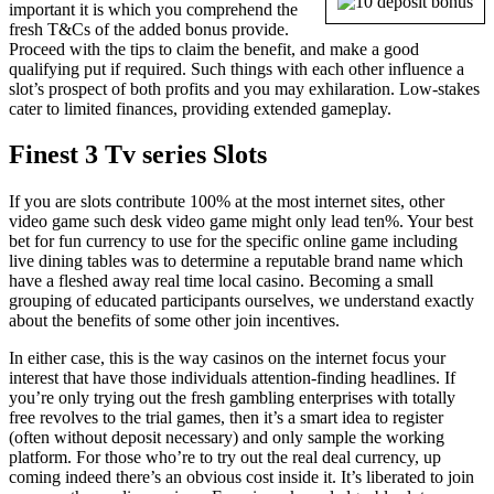
important it is which you comprehend the
fresh T&Cs of the added bonus provide.
Proceed with the tips to claim the benefit, and make a good
qualifying put if required. Such things with each other influence a
slot’s prospect of both profits and you may exhilaration. Low-stakes
cater to limited finances, providing extended gameplay.
Finest 3 Tv series Slots
If you are slots contribute 100% at the most internet sites, other
video game such desk video game might only lead ten%. Your best
bet for fun currency to use for the specific online game including
live dining tables was to determine a reputable brand name which
have a fleshed away real time local casino. Becoming a small
grouping of educated participants ourselves, we understand exactly
about the benefits of some other join incentives.
In either case, this is the way casinos on the internet focus your
interest that have those individuals attention-finding headlines. If
you’re only trying out the fresh gambling enterprises with totally
free revolves to the trial games, then it’s a smart idea to register
(often without deposit necessary) and only sample the working
platform. For those who’re to try out the real deal currency, up
coming indeed there’s an obvious cost inside it. It’s liberated to join