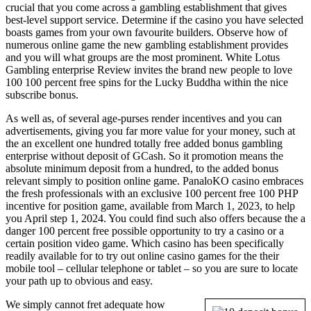
crucial that you come across a gambling establishment that gives
best-level support service. Determine if the casino you have selected
boasts games from your own favourite builders. Observe how of
numerous online game the new gambling establishment provides
and you will what groups are the most prominent. White Lotus
Gambling enterprise Review invites the brand new people to love
100 100 percent free spins for the Lucky Buddha within the nice
subscribe bonus.
As well as, of several age-purses render incentives and you can
advertisements, giving you far more value for your money, such at
the an excellent one hundred totally free added bonus gambling
enterprise without deposit of GCash. So it promotion means the
absolute minimum deposit from a hundred, to the added bonus
relevant simply to position online game. PanaloKO casino embraces
the fresh professionals with an exclusive 100 percent free 100 PHP
incentive for position game, available from March 1, 2023, to help
you April step 1, 2024. You could find such also offers because the a
danger 100 percent free possible opportunity to try a casino or a
certain position video game. Which casino has been specifically
readily available for to try out online casino games for the their
mobile tool – cellular telephone or tablet – so you are sure to locate
your path up to obvious and easy.
We simply cannot fret adequate how