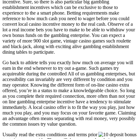
incentive. Sure, so there is also particular big gambling
establishment incentives which can be exclusive to those to
experience to the a smart phone. Betting requirements make
reference to how much cash you need to wager before you could
convert local casino incentive money to the real cash. Observe of a
lot a real income bets you have to make to be able to withdraw your
own bonus funds on the gambling enterprise. You can expect a
variety of more 900 slot game, vintage casino games such roulette
and black-jack, along with exciting alive gambling establishment
dining tables to participate.
Go back to athlete tells you exactly how much on average you will
earn in the end whenever to try out a-game. Such games try
acquireable during the controlled All of us gambling enterprises, but
accessibility can invariably are very different by condition and you
may operator. Knowing the different form of on-line casino extra
offered, you’re in a status to make a knowledgeable choice. So long
as you complete their required connection, more often than not your
on line gambling enterprise incentive have a tendency to stimulate
immediately. A local casino offer is to fit the way you play, just how
much you play, and you may focus on your favorite game. Claiming
an advantage often means separating with real money, very possibly
the common issues try value question.
Usually read the extra conditions and terms prior