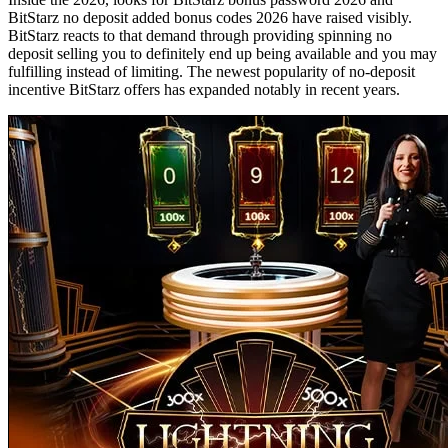
BitStarz no deposit added bonus codes 2026 have raised visibly.
BitStarz reacts to that demand through providing spinning no
deposit selling you to definitely end up being available and you may
fulfilling instead of limiting. The newest popularity of no-deposit
incentive BitStarz offers has expanded notably in recent years.