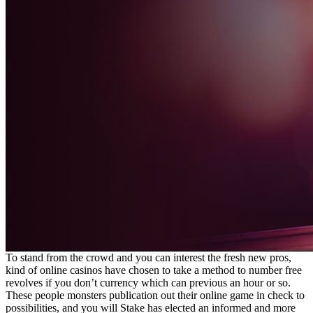
To stand from the crowd and you can interest the fresh new pros,
kind of online casinos have chosen to take a method to number free
revolves if you don’t currency which can previous an hour or so.
These people monsters publication out their online game in check to
possibilities, and you will Stake has elected an informed and more