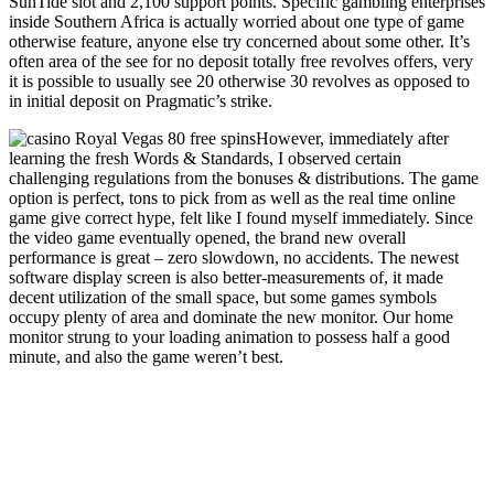
SunTide slot and 2,100 support points. Specific gambling enterprises
inside Southern Africa is actually worried about one type of game
otherwise feature, anyone else try concerned about some other. It’s
often area of the see for no deposit totally free revolves offers, very
it is possible to usually see 20 otherwise 30 revolves as opposed to
in initial deposit on Pragmatic’s strike.
However, immediately after
learning the fresh Words & Standards, I observed certain
challenging regulations from the bonuses & distributions. The game
option is perfect, tons to pick from as well as the real time online
game give correct hype, felt like I found myself immediately. Since
the video game eventually opened, the brand new overall
performance is great – zero slowdown, no accidents. The newest
software display screen is also better-measurements of, it made
decent utilization of the small space, but some games symbols
occupy plenty of area and dominate the new monitor. Our home
monitor strung to your loading animation to possess half a good
minute, and also the game weren’t best.