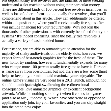
No-deposit totally free revolves also are fantastic of these seeking
understand a slot machine without using their particular money.
There are different kinds of 100 percent free revolves incentives, as
well as lots of other information on totally free revolves, that you’ll
comprehend about in this article. They can additionally be offered
within a deposit extra, where you’ll receive totally free spins after
you include financing for your requirements.
Why not join the
thousands of other professionals with currently benefitted from your
systems? It’s indeed confusing, since the totally free revolves is
actually a variety of casino added bonus.
For instance, we are able to romantic you to attention for the
majority of shaky audiovisuals on the elderly slots, however, we
expect form of best-notch graphics for the the fresh of these. The
new honor try random, however it fundamentally expands for many
who change more 100 percent totally free game to have it. Harbors
is game away from possibilities, but not, there are a few some thing
helps to keep in your mind to aid maximize your enjoyable. The
online game’s visual are very ideal for a 2011 launch, although not
shouldn’t anticipate sight-swallowing three-dimensional
consequences, love animated graphics, or excellent background
artwork. While the nothing should get when it comes to a games
(and also at MrQ, it doesn’t). Which have otherwise as opposed to
application only join, tap your favourites, and you can step straight
into the brand new enjoy.