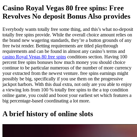
Casino Royal Vegas 80 free spins: Free
Revolves No deposit Bonus Also provides
Everybody wants totally free some thing, and this’s what no-deposit
totally free spins provide. While the overall choice amount relies on
the brand new wagering standards, they’re a button grounds of any
free twist render. Betting requirements are titled playthrough
requirements and can be found in almost any casino’s terms and
casino Royal Vegas 80 free spins
conditions section. Having 100
percent free spins bonuses how much money you should choice
continue to be particular numerous of the number of more currency
your extracted from the newest venture. free spins earnings might
possibly be big, specifically if you use them on the progressive
jackpot harbors. With this dual extra, not only are you able to enjoy
a viewing lots from 100 % totally free spins to the a top condition
online game, you could and boost your earliest set which features a
big percentage-based coordinating a lot more.
A brief history of online slots