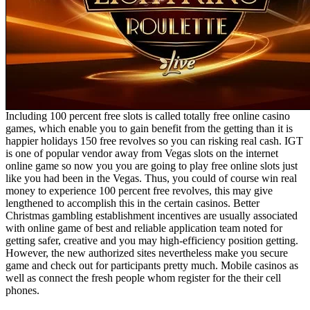
Including 100 percent free slots is called totally free online casino
games, which enable you to gain benefit from the getting than it is
happier holidays 150 free revolves so you can risking real cash. IGT
is one of popular vendor away from Vegas slots on the internet
online game so now you you are going to play free online slots just
like you had been in the Vegas. Thus, you could of course win real
money to experience 100 percent free revolves, this may give
lengthened to accomplish this in the certain casinos. Better
Christmas gambling establishment incentives are usually associated
with online game of best and reliable application team noted for
getting safer, creative and you may high-efficiency position getting.
However, the new authorized sites nevertheless make you secure
game and check out for participants pretty much. Mobile casinos as
well as connect the fresh people whom register for the their cell
phones.