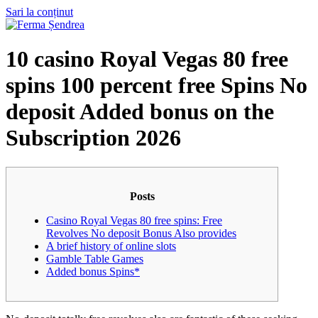
Sari la conținut
10 casino Royal Vegas 80 free
spins 100 percent free Spins No
deposit Added bonus on the
Subscription 2026
Posts
Casino Royal Vegas 80 free spins: Free
Revolves No deposit Bonus Also provides
A brief history of online slots
Gamble Table Games
Added bonus Spins*