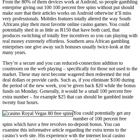
From the 80% of them devices work at Android, so people gambling
enterprise giving out 100 100 percent free spins without put should
make sure that their articles works on Android otherwise it’ll miss
very professionals. Mobiles features totally altered the way South
Africans play their most favorite online casino games. You could
potentially shed in as little as R150 that have both card, that
produces switching of totally free incentives so you can playing with
real money extremely effortless. Southern area African gambling
enterprises one give away such bonuses usually twice-look at the
many years.
They’re a secure and you can reduced-connection addition to
courtroom on the web playing – specifically for those not used to the
market. These may next become wagered then redeemed the real
deal dollars or provide cards. Such as, if you eliminate $100 during
the period of the new week, you’re given back $20 while the bonus
funds on Monday. Generally, it would be a small 100 percent free
extra number – for example $25 that can should be gambled inside
twenty four hours.
You could potentially get any
number of 100 percent free
spins which have a free revolves no-deposit bonus. You can
examine this informative article regarding the extra terms to the
casino’s web site. His experience with the internet local casino