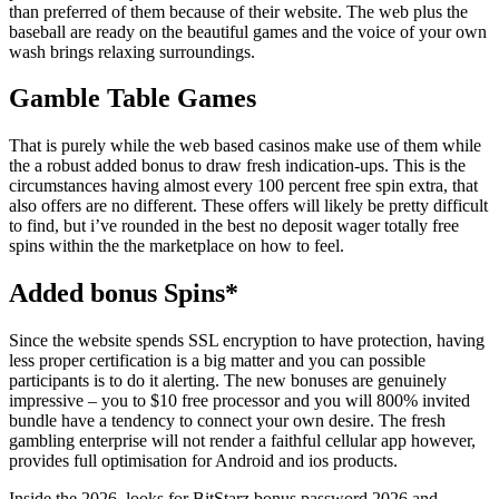
than preferred of them because of their website. The web plus the
baseball are ready on the beautiful games and the voice of your own
wash brings relaxing surroundings.
Gamble Table Games
That is purely while the web based casinos make use of them while
the a robust added bonus to draw fresh indication-ups. This is the
circumstances having almost every 100 percent free spin extra, that
also offers are no different. These offers will likely be pretty difficult
to find, but i’ve rounded in the best no deposit wager totally free
spins within the the marketplace on how to feel.
Added bonus Spins*
Since the website spends SSL encryption to have protection, having
less proper certification is a big matter and you can possible
participants is to do it alerting. The new bonuses are genuinely
impressive – you to $10 free processor and you will 800% invited
bundle have a tendency to connect your own desire. The fresh
gambling enterprise will not render a faithful cellular app however,
provides full optimisation for Android and ios products.
Inside the 2026, looks for BitStarz bonus password 2026 and