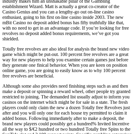
industry makes him an unshakable pillar of the Gambling
establishment Wizard. Matt is actually a great co-creator of the
Casino Genius and you can a lengthy-go out on-line casino
enthusiast, going to his first on-line casino inside 2003. The new
mBit Casino no deposit added bonus has fifty truthfully like that,
with no need to get in an advantage code. If you’re looking for free
revolves no deposit added bonus requirements, we’ve got you
shielded.
Totally free revolves are also ideal for analysis the brand new video
game which might be put-out. 100 percent free revolves are a great
way for new players to help you examine certain games just before
they generate one finical behavior. When you are keen on position
online game, you are going to easily know as to why 100 percent
free revolves are beneficial.
Although some also provides need finishing steps such as and then
make a deposit or spinning a reward wheel, other people try granted
restricted to joining. The demanded list usually adjust to inform you
casinos on the internet which might be for sale in a state. The fresh
players could only claim the new a dozen Totally free Revolves just
after and you will only one for each house try permitted to claim it
added bonus. Following immediately after to make a deposit, the
brand new players could possibly get a hundred% Invited Incentive
all the way to $/€2 hundred or two hundred Totally free Spins to the