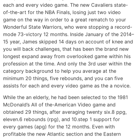
each and every video game. The new Cavaliers state-
of-the-art for the NBA Finals, losing just two video
game on the way in order to a great rematch to your
Wonderful State Warriors, who were stopping a record-
mode 73-victory 12 months. Inside January of the 2014–
15 year, James skipped 14 days on account of knee and
you will back challenges, that has been the brand new
longest expand away from overlooked game within his
profession at the time. And only the 3rd user within the
category background to help you average at the
minimum 20 things, five rebounds, and you can five
assists for each and every video game as the a novice.
While the an elderly, he had been selected to the 1981
McDonald’s All of the-American Video game and
obtained 29 things, after averaging twenty six.8 ppg,
eleven.6 rebounds (rpg), and 10.step 1 support for
every games (apg) for the 12 months. Even with
profitable the new Atlantic section and the Eastern