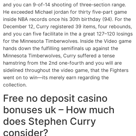
and you can 9-of-14 shooting of three-section range.
He exceeded Michael jordan for thirty five-part game
inside NBA records once his 30th birthday (94). For the
December 12, Curry registered 39 items, four rebounds,
and you can five facilitate in the a great 127–120 losings
for the Minnesota Timberwolves. Inside the Video game
hands down the fulfilling semifinals up against the
Minnesota Timberwolves, Curry suffered a tense
hamstring from the 2nd one-fourth and you will are
sidelined throughout the video game, that the Fighters
went on to win—its merely earn regarding the
collection.
Free no deposit casino
bonuses uk – How much
does Stephen Curry
consider?