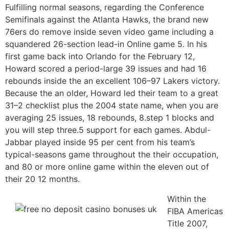
Fulfilling normal seasons, regarding the Conference
Semifinals against the Atlanta Hawks, the brand new
76ers do remove inside seven video game including a
squandered 26-section lead-in Online game 5. In his
first game back into Orlando for the February 12,
Howard scored a period-large 39 issues and had 16
rebounds inside the an excellent 106–97 Lakers victory.
Because the an older, Howard led their team to a great
31–2 checklist plus the 2004 state name, when you are
averaging 25 issues, 18 rebounds, 8.step 1 blocks and
you will step three.5 support for each games. Abdul-
Jabbar played inside 95 per cent from his team’s
typical-seasons game throughout the their occupation,
and 80 or more online game within the eleven out of
their 20 12 months.
Within the
FIBA Americas
Title 2007,