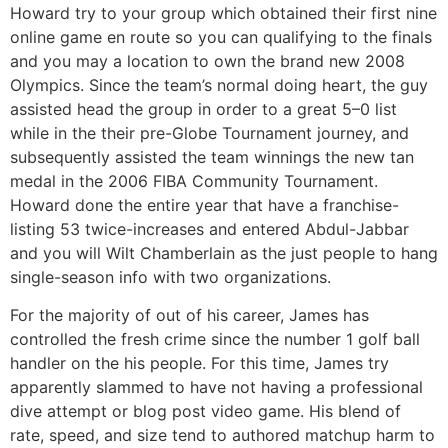
Howard try to your group which obtained their first nine
online game en route so you can qualifying to the finals
and you may a location to own the brand new 2008
Olympics. Since the team’s normal doing heart, the guy
assisted head the group in order to a great 5–0 list
while in the their pre-Globe Tournament journey, and
subsequently assisted the team winnings the new tan
medal in the 2006 FIBA Community Tournament.
Howard done the entire year that have a franchise-
listing 53 twice-increases and entered Abdul-Jabbar
and you will Wilt Chamberlain as the just people to hang
single-season info with two organizations.
For the majority of out of his career, James has
controlled the fresh crime since the number 1 golf ball
handler on the his people. For this time, James try
apparently slammed to have not having a professional
dive attempt or blog post video game. His blend of
rate, speed, and size tend to authored matchup harm to