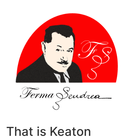
Sari
la
conținut
That is Keaton