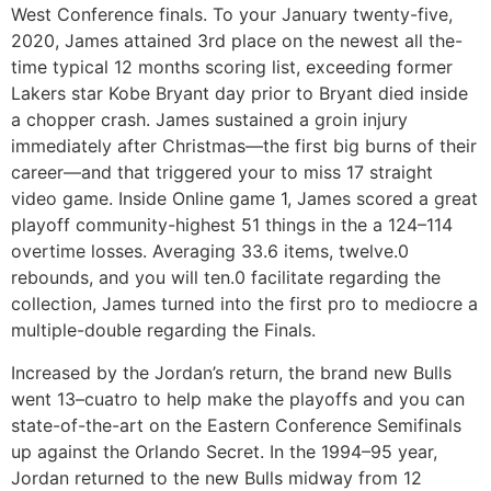
West Conference finals. To your January twenty-five,
2020, James attained 3rd place on the newest all the-
time typical 12 months scoring list, exceeding former
Lakers star Kobe Bryant day prior to Bryant died inside
a chopper crash. James sustained a groin injury
immediately after Christmas—the first big burns of their
career—and that triggered your to miss 17 straight
video game. Inside Online game 1, James scored a great
playoff community-highest 51 things in the a 124–114
overtime losses. Averaging 33.6 items, twelve.0
rebounds, and you will ten.0 facilitate regarding the
collection, James turned into the first pro to mediocre a
multiple-double regarding the Finals.
Increased by the Jordan’s return, the brand new Bulls
went 13–cuatro to help make the playoffs and you can
state-of-the-art on the Eastern Conference Semifinals
up against the Orlando Secret. In the 1994–95 year,
Jordan returned to the new Bulls midway from 12