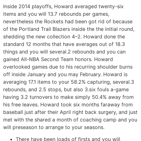
Inside 2014 playoffs, Howard averaged twenty-six
items and you will 13.7 rebounds per games,
nevertheless the Rockets had been got rid of because
of the Portland Trail Blazers inside the the initial round,
shedding the new collection 4–2. Howard done the
standard 12 months that have averages out of 18.3
things and you will several.2 rebounds and you can
gained All-NBA Second Team honors. Howard
overlooked games due to his recurring shoulder burns
off inside January and you may February. Howard is
averaging 17.1 items to your 58.2% capturing, several.3
rebounds, and 2.5 stops, but also 3.six fouls a-game
having 3.2 turnovers to make simply 50.4% away from
his free leaves. Howard took six months faraway from
baseball just after their April right back surgery, and just
met with the shared a month of coaching camp and you
will preseason to arrange to your seasons.
There have been loads of firsts and you will