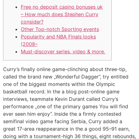
Free no deposit casino bonuses uk
– How much does Stephen Curry
consider?
Other Top-notch Sporting events
Popularity and NBA Finals looks
(2008–
Must-discover series, video & more.
Curry’s finally online game-clinching about three-tip,
called the brand new „Wonderful Dagger”, try entitled
one of the biggest moments within the Olympic
basketball record.
In the a blog post-online game
interviews, teammate Kevin Durant called Curry’s
performance „one of the primary games You will find
ever seen him enjoy”. Inside the a firmly contested
semifinal video game facing Serbia, Curry added a
great 17-area reappearance in the a good 95–91 earn,
doing with a tournament-high 36 things, eight rebounds,