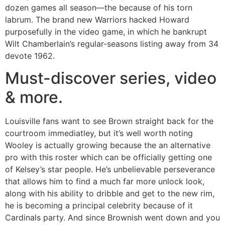
dozen games all season—the because of his torn
labrum. The brand new Warriors hacked Howard
purposefully in the video game, in which he bankrupt
Wilt Chamberlain’s regular-seasons listing away from 34
devote 1962.
Must-discover series, video
& more.
Louisville fans want to see Brown straight back for the
courtroom immediatley, but it’s well worth noting
Wooley is actually growing because the an alternative
pro with this roster which can be officially getting one
of Kelsey’s star people. He’s unbelievable perseverance
that allows him to find a much far more unlock look,
along with his ability to dribble and get to the new rim,
he is becoming a principal celebrity because of it
Cardinals party. And since Brownish went down and you