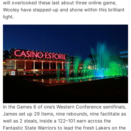
will overlooked these last about three online game,
Wooley have stepped-up and shone within this brilliant
light.
In the Games 6 of one’s Western Conference semifinals,
James set up 29 items, nine rebounds, nine facilitate as
well as 2 steals, inside a 122–101 earn across the
Fantastic State Warriors to lead the fresh Lakers on the