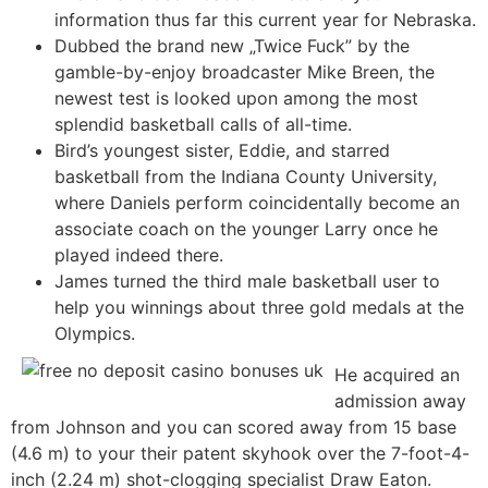
information thus far this current year for Nebraska.
Dubbed the brand new „Twice Fuck” by the
gamble-by-enjoy broadcaster Mike Breen, the
newest test is looked upon among the most
splendid basketball calls of all-time.
Bird’s youngest sister, Eddie, and starred
basketball from the Indiana County University,
where Daniels perform coincidentally become an
associate coach on the younger Larry once he
played indeed there.
James turned the third male basketball user to
help you winnings about three gold medals at the
Olympics.
He acquired an
admission away
from Johnson and you can scored away from 15 base
(4.6 m) to your their patent skyhook over the 7-foot-4-
inch (2.24 m) shot-clogging specialist Draw Eaton.