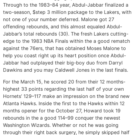
Through to the 1983–84 year, Abdul-Jabbar finalized a
two-season, $step 3 million package to the Lakers, with
not one of your number deferred. Malone got 27
offending rebounds, and this almost equaled Abdul-
Jabbar’s total rebounds (30). The fresh Lakers cutting-
edge to the 1983 NBA Finals within the a good rematch
against the 76ers, that has obtained Moses Malone to
help you coast right up its heart position once Abdul-
Jabbar had outplayed their big-boy duo from Darryl
Dawkins and you may Caldwell Jones in the last finals.
For the March 15, he scored 20 from their 12 months-
highest 33 points regarding the last half of your own
Hornets’ 129–117 make an impression on the brand new
Atlanta Hawks. Inside the first to the Hawks within 12
months opener for the October 27, Howard took 19
rebounds in the a good 114–99 conquer the newest
Washington Wizards. Whether or not he was going
through their right back surgery, he simply skipped half