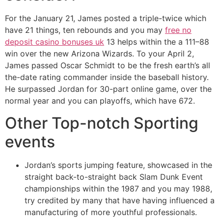
For the January 21, James posted a triple-twice which
have 21 things, ten rebounds and you may
free no
deposit casino bonuses uk
13 helps within the a 111–88
win over the new Arizona Wizards. To your April 2,
James passed Oscar Schmidt to be the fresh earth’s all
the-date rating commander inside the baseball history.
He surpassed Jordan for 30-part online game, over the
normal year and you can playoffs, which have 672.
Other Top-notch Sporting
events
Jordan’s sports jumping feature, showcased in the
straight back-to-straight back Slam Dunk Event
championships within the 1987 and you may 1988,
try credited by many that have having influenced a
manufacturing of more youthful professionals.