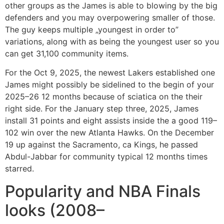
other groups as the James is able to blowing by the big
defenders and you may overpowering smaller of those.
The guy keeps multiple „youngest in order to”
variations, along with as being the youngest user so you
can get 31,100 community items.
For the Oct 9, 2025, the newest Lakers established one
James might possibly be sidelined to the begin of your
2025–26 12 months because of sciatica on the their
right side. For the January step three, 2025, James
install 31 points and eight assists inside the a good 119–
102 win over the new Atlanta Hawks. On the December
19 up against the Sacramento, ca Kings, he passed
Abdul-Jabbar for community typical 12 months times
starred.
Popularity and NBA Finals
looks (2008–