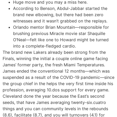
Huge move and you may a miss here.
According to Benson, Abdul-Jabbar started the
brand new elbowing, but there had been zero
witnesses and it wasn’t grabbed on the replays.
Orlando mentor Brian Mountain—responsible for
brushing previous Miracle movie star Shaquille
O’Neal—felt like one to Howard might be turned
into a complete-fledged cardio.
The brand new Lakers already been strong from the
Finals, winning the initial a couple online game facing
James’ former party, the fresh Miami Temperatures.
James ended the conventional 12 months—which was
suspended as a result of the COVID-19 pandemic—since
the group chief in the helps the very first time inside his
profession, averaging 10.dos support for every game.
Cleveland done the year because the East’s second
seeds, that have James averaging twenty-six.cuatro
things and you can community levels in the rebounds
(8.6), facilitate (8.7), and you will turnovers (4.1) for