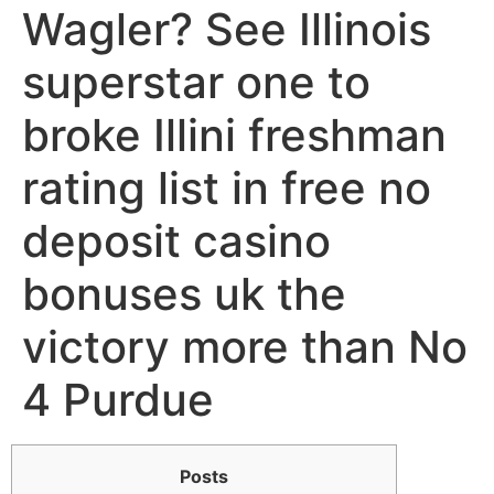
Wagler? See Illinois
superstar one to
broke Illini freshman
rating list in free no
deposit casino
bonuses uk the
victory more than No
4 Purdue
Posts