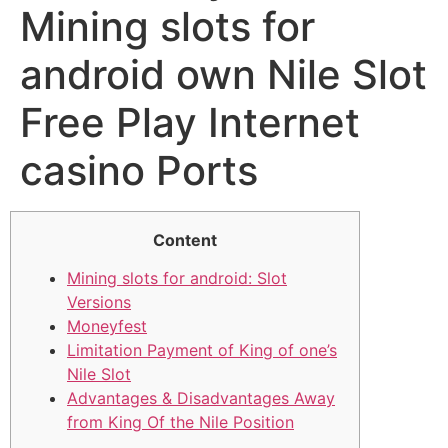
Mining slots for
android own Nile Slot
Free Play Internet
casino Ports
Content
Mining slots for android: Slot
Versions
Moneyfest
Limitation Payment of King of one’s
Nile Slot
Advantages & Disadvantages Away
from King Of the Nile Position