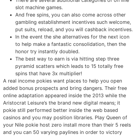
slot machine games.
And free spins, you can also come across other
gambling establishment incentives such welcome,
put suits, reload, and you will cashback incentives.
In the event the she alternatives for the next icon
to help make a fantastic consolidation, then the
honor try instantly doubled.
The best way to earn is via hitting step three
pyramid scatters which leads to 15 totally free
spins that have 3x multiplier!
A real income pokies want places to help you open
added bonus prospects and bring dangers. Their free
online adaptation appeared inside the 2013 while the
Aristocrat Leisure’s the brand new digital means; it
pokie still performed better inside the web based
casinos and you may position libraries. Play Queen of
your Nile pokie host zero install more than their 5 reels
and you can 50 varying paylines in order to victory