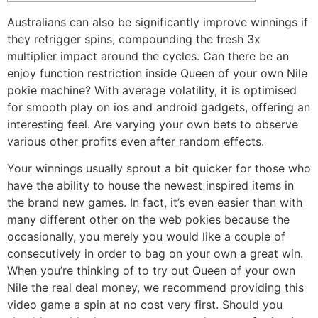
Australians can also be significantly improve winnings if
they retrigger spins, compounding the fresh 3x
multiplier impact around the cycles. Can there be an
enjoy function restriction inside Queen of your own Nile
pokie machine? With average volatility, it is optimised
for smooth play on ios and android gadgets, offering an
interesting feel.
Are varying your own bets to observe
various other profits even after random effects.
Your winnings usually sprout a bit quicker for those who
have the ability to house the newest inspired items in
the brand new games. In fact, it’s even easier than with
many different other on the web pokies because the
occasionally, you merely you would like a couple of
consecutively in order to bag on your own a great win.
When you’re thinking of to try out Queen of your own
Nile the real deal money, we recommend providing this
video game a spin at no cost very first. Should you