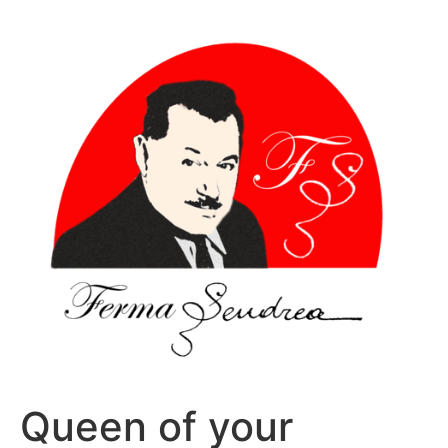
Sari
la
conținut
Queen of your