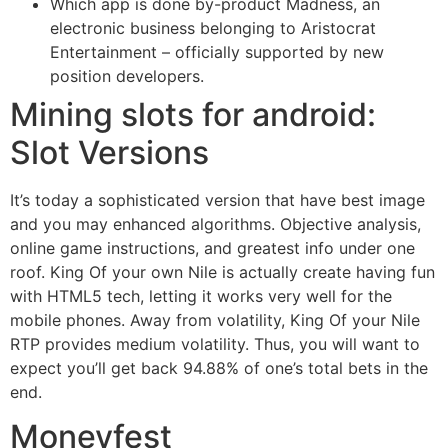
Which app is done by-product Madness, an
electronic business belonging to Aristocrat
Entertainment – officially supported by new
position developers.
Mining slots for android:
Slot Versions
It’s today a sophisticated version that have best image
and you may enhanced algorithms. Objective analysis,
online game instructions, and greatest info under one
roof. King Of your own Nile is actually create having fun
with HTML5 tech, letting it works very well for the
mobile phones. Away from volatility, King Of your Nile
RTP provides medium volatility. Thus, you will want to
expect you’ll get back 94.88% of one’s total bets in the
end.
Moneyfest