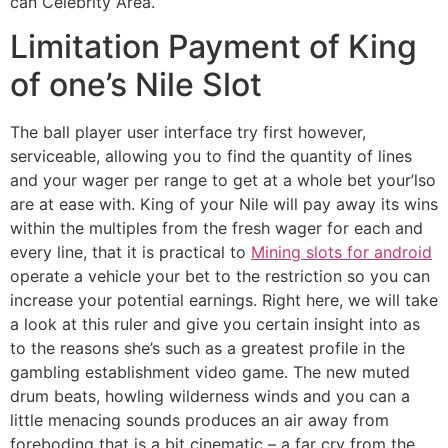
can Celebrity Area.
Limitation Payment of King
of one’s Nile Slot
The ball player user interface try first however,
serviceable, allowing you to find the quantity of lines
and your wager per range to get at a whole bet your’lso
are at ease with. King of your Nile will pay away its wins
within the multiples from the fresh wager for each and
every line, that it is practical to
Mining slots for android
operate a vehicle your bet to the restriction so you can
increase your potential earnings. Right here, we will take
a look at this ruler and give you certain insight into as
to the reasons she’s such as a greatest profile in the
gambling establishment video game. The new muted
drum beats, howling wilderness winds and you can a
little menacing sounds produces an air away from
foreboding that is a bit cinematic – a far cry from the