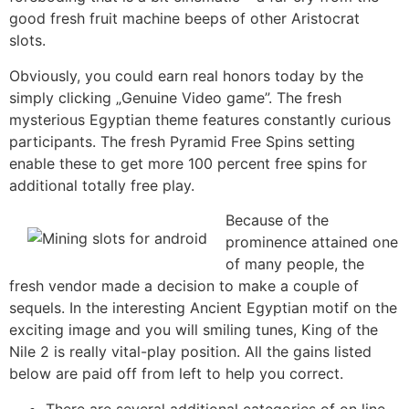
good fresh fruit machine beeps of other Aristocrat
slots.
Obviously, you could earn real honors today by the
simply clicking „Genuine Video game”. The fresh
mysterious Egyptian theme features constantly curious
participants. The fresh Pyramid Free Spins setting
enable these to get more 100 percent free spins for
additional totally free play.
Because of the
prominence attained one
of many people, the
fresh vendor made a decision to make a couple of
sequels. In the interesting Ancient Egyptian motif on the
exciting image and you will smiling tunes, King of the
Nile 2 is really vital-play position. All the gains listed
below are paid off from left to help you correct.
There are several additional categories of on line