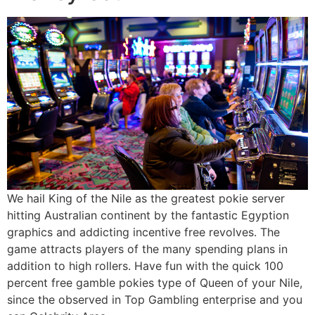
We hail King of the Nile as the greatest pokie server
hitting Australian continent by the fantastic Egyption
graphics and addicting incentive free revolves. The
game attracts players of the many spending plans in
addition to high rollers. Have fun with the quick 100
percent free gamble pokies type of Queen of your Nile,
since the observed in Top Gambling enterprise and you