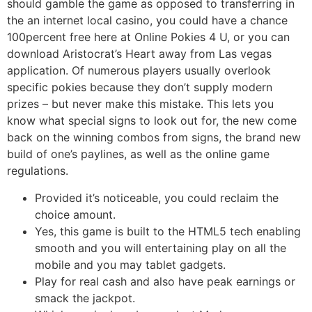
should gamble the game as opposed to transferring in
the an internet local casino, you could have a chance
100percent free here at Online Pokies 4 U, or you can
download Aristocrat’s Heart away from Las vegas
application. Of numerous players usually overlook
specific pokies because they don’t supply modern
prizes – but never make this mistake. This lets you
know what special signs to look out for, the new come
back on the winning combos from signs, the brand new
build of one’s paylines, as well as the online game
regulations.
Provided it’s noticeable, you could reclaim the
choice amount.
Yes, this game is built to the HTML5 tech enabling
smooth and you will entertaining play on all the
mobile and you may tablet gadgets.
Play for real cash and also have peak earnings or
smack the jackpot.