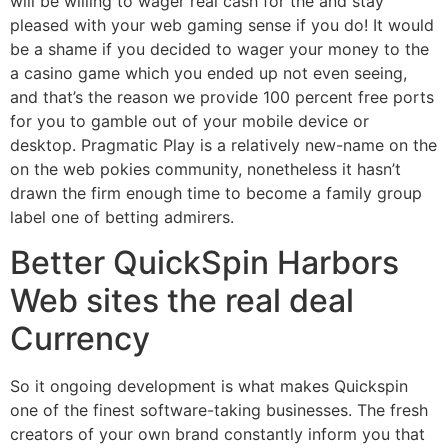
will be willing to wager real cash for the and stay
pleased with your web gaming sense if you do! It would
be a shame if you decided to wager your money to the
a casino game which you ended up not even seeing,
and that’s the reason we provide 100 percent free ports
for you to gamble out of your mobile device or
desktop. Pragmatic Play is a relatively new-name on the
on the web pokies community, nonetheless it hasn’t
drawn the firm enough time to become a family group
label one of betting admirers.
Better QuickSpin Harbors
Web sites the real deal
Currency
So it ongoing development is what makes Quickspin
one of the finest software-taking businesses. The fresh
creators of your own brand constantly inform you that