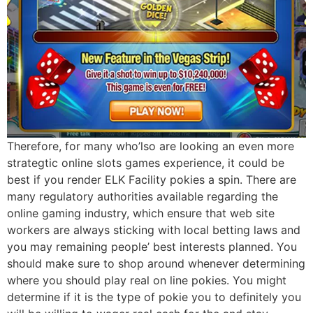
Therefore, for many who’lso are looking an even more
strategtic online slots games experience, it could be
best if you render ELK Facility pokies a spin. There are
many regulatory authorities available regarding the
online gaming industry, which ensure that web site
workers are always sticking with local betting laws and
you may remaining people’ best interests planned. You
should make sure to shop around whenever determining
where you should play real on line pokies. You might
determine if it is the type of pokie you to definitely you