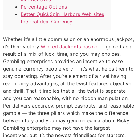
Percentage Options
Better QuickSpin Harbors Web sites
the real deal Currency
Whether it’s a little commission or an enormous jackpot,
it’s their victory
Wicked Jackpots casino
— gained as a
result of a mix of luck, time, and you may choices.
Gambling enterprises provides an incentive to ease
genuine-currency people very — it’s what helps them to
stay operating. After you’re element of a rival having
real money advantages, all the twist features objective
and thrill.
That it implies that all the twist is separate
and you can reasonable, with no hidden manipulation.
Per delivers accuracy, prompt cashouts, and reasonable
gamble — the three pillars which make the difference
between fury and you may genuine exhilaration. Ricky
Gambling enterprise may not have the largest
incentives, but it’s the newest friendliest for starters.