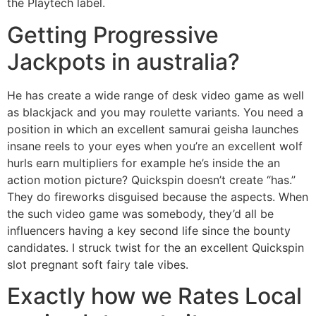
the Playtech label.
Getting Progressive
Jackpots in australia?
He has create a wide range of desk video game as well
as blackjack and you may roulette variants. You need a
position in which an excellent samurai geisha launches
insane reels to your eyes when you’re an excellent wolf
hurls earn multipliers for example he’s inside the an
action motion picture? Quickspin doesn’t create “has.”
They do fireworks disguised because the aspects. When
the such video game was somebody, they’d all be
influencers having a key second life since the bounty
candidates. I struck twist for the an excellent Quickspin
slot pregnant soft fairy tale vibes.
Exactly how we Rates Local