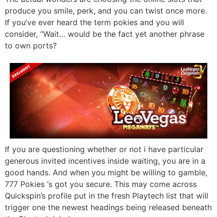
produce you smile, perk, and you can twist once more.
If you’ve ever heard the term pokies and you will
consider, “Wait… would be the fact yet another phrase
to own ports?
If you are questioning whether or not i have particular
generous invited incentives inside waiting, you are in a
good hands. And when you might be willing to gamble,
777 Pokies ‘s got you secure. This may come across
Quickspin’s profile put in the fresh Playtech list that will
trigger one the newest headings being released beneath