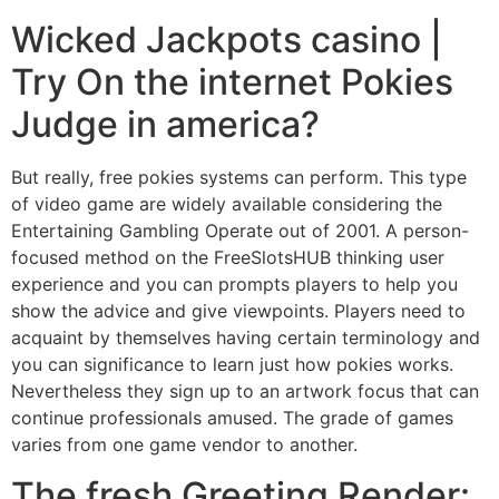
Wicked Jackpots casino |
Try On the internet Pokies
Judge in america?
But really, free pokies systems can perform. This type
of video game are widely available considering the
Entertaining Gambling Operate out of 2001. A person-
focused method on the FreeSlotsHUB thinking user
experience and you can prompts players to help you
show the advice and give viewpoints. Players need to
acquaint by themselves having certain terminology and
you can significance to learn just how pokies works.
Nevertheless they sign up to an artwork focus that can
continue professionals amused. The grade of games
varies from one game vendor to another.
The fresh Greeting Render: