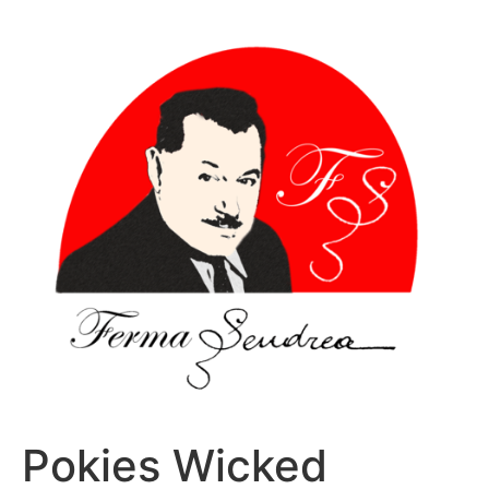
Sari
la
conținut
Pokies Wicked