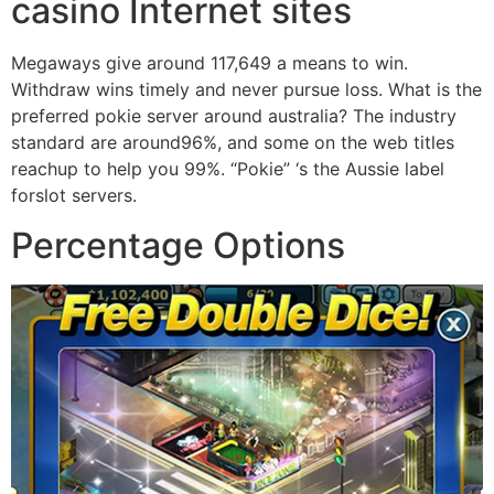
casino Internet sites
Megaways give around 117,649 a means to win.
Withdraw wins timely and never pursue loss. What is the
preferred pokie server around australia? The industry
standard are around96%, and some on the web titles
reachup to help you 99%. “Pokie” ‘s the Aussie label
forslot servers.
Percentage Options