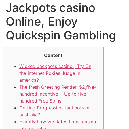
Jackpots casino
Online, Enjoy
Quickspin Gambling
Content
Wicked Jackpots casino | Try On
the internet Pokies Judge in
america?
The fresh Greeting Render: $2,five-
hundred Incentive + Up to five-
hundred Free Spins!
Getting Progressive Jackpots in
australia?
Exactly how we Rates Local casino
Internet sites