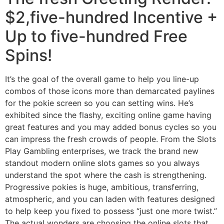
$2,five-hundred Incentive +
Up to five-hundred Free
Spins!
It’s the goal of the overall game to help you line-up
combos of those icons more than demarcated paylines
for the pokie screen so you can setting wins. He’s
exhibited since the flashy, exciting online game having
great features and you may added bonus cycles so you
can impress the fresh crowds of people. From the Slots
Play Gambling enterprises, we track the brand new
standout modern online slots games so you always
understand the spot where the cash is strengthening.
Progressive pokies is huge, ambitious, transferring,
atmospheric, and you can laden with features designed
to help keep you fixed to possess “just one more twist.”
The actual wonders are choosing the online slots that