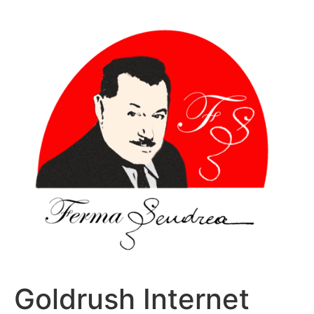
Sari
la
conținut
Goldrush Internet