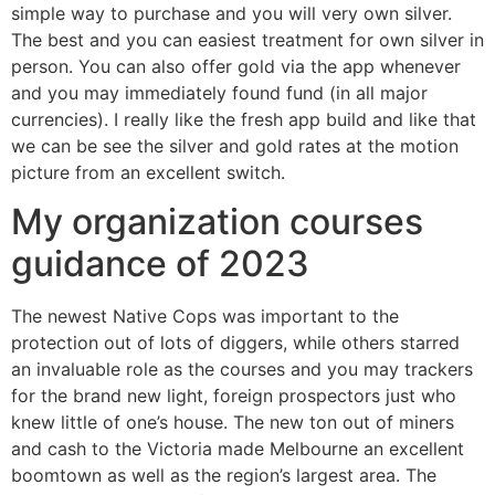
simple way to purchase and you will very own silver.
The best and you can easiest treatment for own silver in
person. You can also offer gold via the app whenever
and you may immediately found fund (in all major
currencies). I really like the fresh app build and like that
we can be see the silver and gold rates at the motion
picture from an excellent switch.
My organization courses
guidance of 2023
The newest Native Cops was important to the
protection out of lots of diggers, while others starred
an invaluable role as the courses and you may trackers
for the brand new light, foreign prospectors just who
knew little of one’s house. The new ton out of miners
and cash to the Victoria made Melbourne an excellent
boomtown as well as the region’s largest area. The