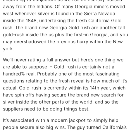
away from the Indians. Of many Georgia miners moved
west whenever silver is found in the Sierra Nevada
inside the 1848, undertaking the fresh California Gold
rush. The brand new Georgia Gold rush are another tall
gold-rush inside the us plus the first-in Georgia, and you
may overshadowed the previous hurry within the New
york.
We’ll never rating a full answer but here’s one thing we
are able to suppose – Gold-rush is certainly not a
hundred% real. Probably one of the most fascinating
questions relating to the fresh reveal is how much of it’s
actual. Gold-rush is currently within its 14th year, which
have spin offs having secure the brand new search for
silver inside the other parts of the world, and so the
suppliers need to be doing things best.
It’s associated with a modern jackpot to simply help
people secure also big wins. The guy turned California’s