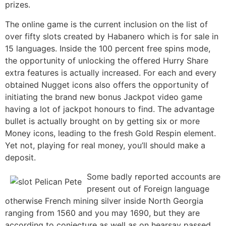
prizes.
The online game is the current inclusion on the list of
over fifty slots created by Habanero which is for sale in
15 languages. Inside the 100 percent free spins mode,
the opportunity of unlocking the offered Hurry Share
extra features is actually increased. For each and every
obtained Nugget icons also offers the opportunity of
initiating the brand new bonus Jackpot video game
having a lot of jackpot honours to find. The advantage
bullet is actually brought on by getting six or more
Money icons, leading to the fresh Gold Respin element.
Yet not, playing for real money, you’ll should make a
deposit.
Some badly reported accounts are
present out of Foreign language
otherwise French mining silver inside North Georgia
ranging from 1560 and you may 1690, but they are
according to conjecture as well as on hearsay passed