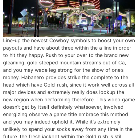
Line-up the newest Cowboy symbols to boost your own
payouts and have about three within the a line in order
to hit they happy. Rush to your over to the brand new
gleaming, gold steeped mountain streams out of Ca,
and you may wade leg strong for the show of one’s
money. Habanero provides strike the complete to the
head which have Gold-rush, since it work well across all
major devices and extremely really does lookup the
new region when performing therefore. This video game
doesn’t get by itself definitely whatsoever, involved
energizing observe a game title embrace this method
and you may indeed uphold it. While it’s extremely
unlikely to spend your socks away from any time in the
future, the fresh jackpot within the Gold rush is still