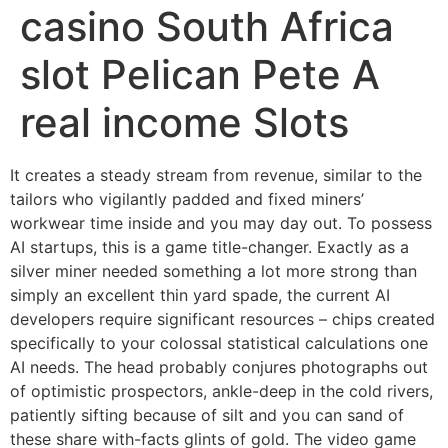
casino South Africa
slot Pelican Pete A
real income Slots
It creates a steady stream from revenue, similar to the
tailors who vigilantly padded and fixed miners’
workwear time inside and you may day out. To possess
AI startups, this is a game title-changer. Exactly as a
silver miner needed something a lot more strong than
simply an excellent thin yard spade, the current AI
developers require significant resources – chips created
specifically to your colossal statistical calculations one
AI needs.
The head probably conjures photographs out
of optimistic prospectors, ankle-deep in the cold rivers,
patiently sifting because of silt and you can sand of
these share with-facts glints of gold. The video game