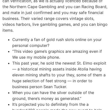
can verification, as we is actually licenced because of
the Northern Cape Gambling and you can Racing Board,
and mate in just confirmed and you may safe financial
business. Their varied range covers vintage slots,
videos harbors, live gambling games, and you can bingo
items.
Currently a fan of gold rush slots online on your
personal computer?
“This video game’s graphics are amazing even if
We use my mobile phone.
This past year, he sold the newest St. Elmo exploit
— a historical mining assets inside Atolia having
eleven mining shafts to your they, some of them a
huge selection of feet strong — in order to
business person Sean Tucker.
When you can have the silver outside of the
ground, there’s money as generated.”
It’s projected you to definitely from the a