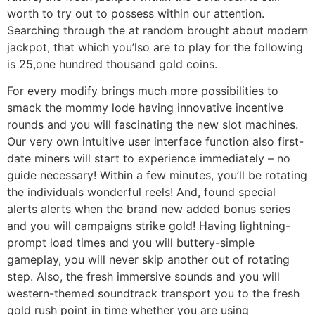
worth to try out to possess within our attention.
Searching through the at random brought about modern
jackpot, that which you’lso are to play for the following
is 25,one hundred thousand gold coins.
For every modify brings much more possibilities to
smack the mommy lode having innovative incentive
rounds and you will fascinating the new slot machines.
Our very own intuitive user interface function also first-
date miners will start to experience immediately – no
guide necessary! Within a few minutes, you’ll be rotating
the individuals wonderful reels! And, found special
alerts alerts when the brand new added bonus series
and you will campaigns strike gold! Having lightning-
prompt load times and you will buttery-simple
gameplay, you will never skip another out of rotating
step. Also, the fresh immersive sounds and you will
western-themed soundtrack transport you to the fresh
gold rush point in time whether you are using