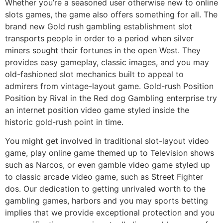
Whether you’re a seasoned user otherwise new to online
slots games, the game also offers something for all. The
brand new Gold rush gambling establishment slot
transports people in order to a period when silver
miners sought their fortunes in the open West. They
provides easy gameplay, classic images, and you may
old-fashioned slot mechanics built to appeal to
admirers from vintage-layout game. Gold-rush Position
Position by Rival in the Red dog Gambling enterprise try
an internet position video game styled inside the
historic gold-rush point in time.
You might get involved in traditional slot-layout video
game, play online game themed up to Television shows
such as Narcos, or even gamble video game styled up
to classic arcade video game, such as Street Fighter
dos. Our dedication to getting unrivaled worth to the
gambling games, harbors and you may sports betting
implies that we provide exceptional protection and you