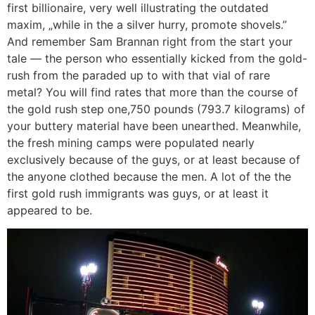
first billionaire, very well illustrating the outdated
maxim, „while in the a silver hurry, promote shovels.”
And remember Sam Brannan right from the start your
tale — the person who essentially kicked from the gold-
rush from the paraded up to with that vial of rare
metal? You will find rates that more than the course of
the gold rush step one,750 pounds (793.7 kilograms) of
your buttery material have been unearthed. Meanwhile,
the fresh mining camps were populated nearly
exclusively because of the guys, or at least because of
the anyone clothed because the men. A lot of the the
first gold rush immigrants was guys, or at least it
appeared to be.