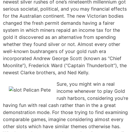
newest silver rushes of one’s nineteenth millennium got
serious societal, political, and you may financial effects
for the Australian continent. The new Victorian bodies
changed the fresh permit demands having a fairer
system in which miners repaid an income tax for the
gold it discovered as an alternative from spending
whether they found silver or not. Almost every other
well-known bushrangers of your gold rush era
incorporated Andrew George Scott (known as “Chief
Moonlite”), Frederick Ward (“Captain Thunderbolt”), the
newest Clarke brothers, and Ned Kelly.
Sure, you might win a real
income whenever to play Gold
rush harbors, considering you’re
having fun with real cash rather than in the a great
demonstration mode. For those trying to find examining
comparable games, imagine considering almost every
other slots which have similar themes otherwise has.