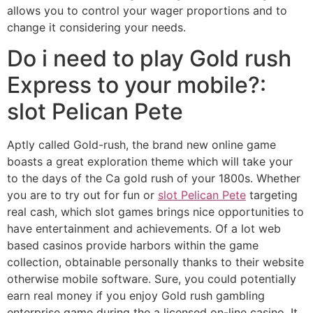
allows you to control your wager proportions and to
change it considering your needs.
Do i need to play Gold rush
Express to your mobile?:
slot Pelican Pete
Aptly called Gold-rush, the brand new online game
boasts a great exploration theme which will take your
to the days of the Ca gold rush of your 1800s. Whether
you are to try out for fun or
slot Pelican Pete
targeting
real cash, which slot games brings nice opportunities to
have entertainment and achievements. Of a lot web
based casinos provide harbors within the game
collection, obtainable personally thanks to their website
otherwise mobile software. Sure, you could potentially
earn real money if you enjoy Gold rush gambling
enterprise game during the a licensed on-line casino. It