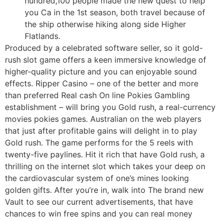
hundred,100 people made the new quest to help
you Ca in the 1st season, both travel because of
the ship otherwise hiking along side Higher
Flatlands.
Produced by a celebrated software seller, so it gold-
rush slot game offers a keen immersive knowledge of
higher-quality picture and you can enjoyable sound
effects. Ripper Casino – one of the better and more
than preferred Real cash On line Pokies Gambling
establishment – will bring you Gold rush, a real-currency
movies pokies games. Australian on the web players
that just after profitable gains will delight in to play
Gold rush. The game performs for the 5 reels with
twenty-five paylines. Hit it rich that have Gold rush, a
thrilling on the internet slot which takes your deep on
the cardiovascular system of one’s mines looking
golden gifts. After you’re in, walk into The brand new
Vault to see our current advertisements, that have
chances to win free spins and you can real money