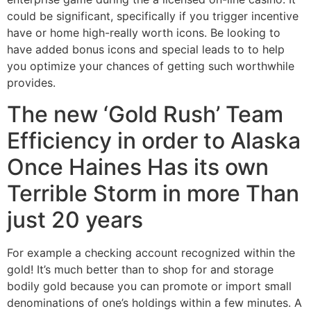
could be significant, specifically if you trigger incentive
have or home high-really worth icons. Be looking to
have added bonus icons and special leads to to help
you optimize your chances of getting such worthwhile
provides.
The new ‘Gold Rush’ Team
Efficiency in order to Alaska
Once Haines Has its own
Terrible Storm in more Than
just 20 years
For example a checking account recognized within the
gold! It’s much better than to shop for and storage
bodily gold because you can promote or import small
denominations of one’s holdings within a few minutes. A