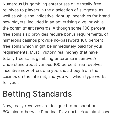
Numerous Us gambling enterprises give totally free
revolves to players in the a selection of suggests, as
well as while the indicative-right up incentives for brand
new players, included in an advertising give, or while
the commitment rewards. Although some 100 percent
free spins also provides require bonus requirements, of
numerous casinos provide no-password 100 percent
free spins which might be immediately paid for your
requirements. Must i victory real money that have
totally free spins gambling enterprise incentives?
Understand about various 100 percent free revolves
incentive now offers one you should buy from the
casinos on the internet, and you will which type works
for your.
Betting Standards
Now, really revolves are designed to be spent on
BGaming otherwise Practical Play ports. You might have