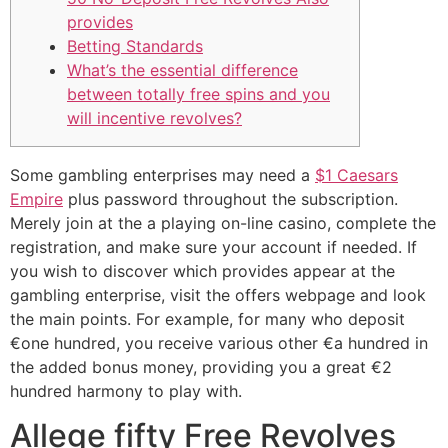
provides
Betting Standards
What’s the essential difference
between totally free spins and you
will incentive revolves?
Some gambling enterprises may need a
$1 Caesars
Empire
plus password throughout the subscription.
Merely join at the a playing on-line casino, complete the
registration, and make sure your account if needed. If
you wish to discover which provides appear at the
gambling enterprise, visit the offers webpage and look
the main points.
For example, for many who deposit
€one hundred, you receive various other €a hundred in
the added bonus money, providing you a great €2
hundred harmony to play with.
Allege fifty Free Revolves