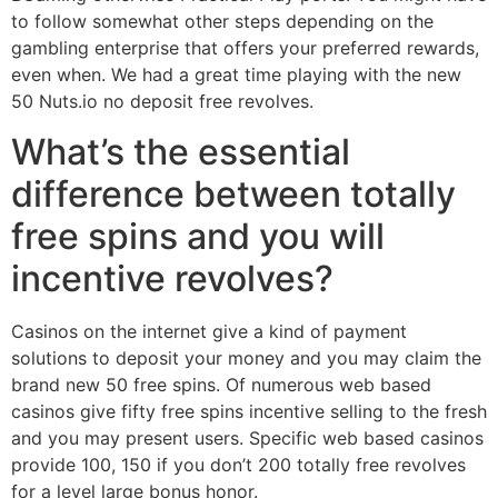
to follow somewhat other steps depending on the
gambling enterprise that offers your preferred rewards,
even when. We had a great time playing with the new
50 Nuts.io no deposit free revolves.
What’s the essential
difference between totally
free spins and you will
incentive revolves?
Casinos on the internet give a kind of payment
solutions to deposit your money and you may claim the
brand new 50 free spins. Of numerous web based
casinos give fifty free spins incentive selling to the fresh
and you may present users. Specific web based casinos
provide 100, 150 if you don’t 200 totally free revolves
for a level large bonus honor.