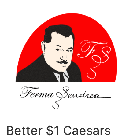
Sari
la
conținut
Better $1 Caesars