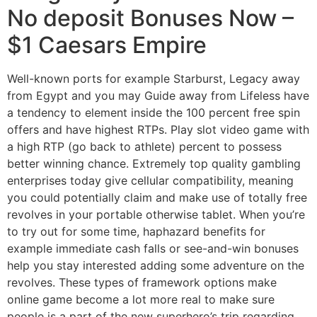
No deposit Bonuses Now –
$1 Caesars Empire
Well-known ports for example Starburst, Legacy away
from Egypt and you may Guide away from Lifeless have
a tendency to element inside the 100 percent free spin
offers and have highest RTPs. Play slot video game with
a high RTP (go back to athlete) percent to possess
better winning chance. Extremely top quality gambling
enterprises today give cellular compatibility, meaning
you could potentially claim and make use of totally free
revolves in your portable otherwise tablet. When you’re
to try out for some time, haphazard benefits for
example immediate cash falls or see-and-win bonuses
help you stay interested adding some adventure on the
revolves. These types of framework options make
online game become a lot more real to make sure
people is a part of the new superhero’s trip regarding