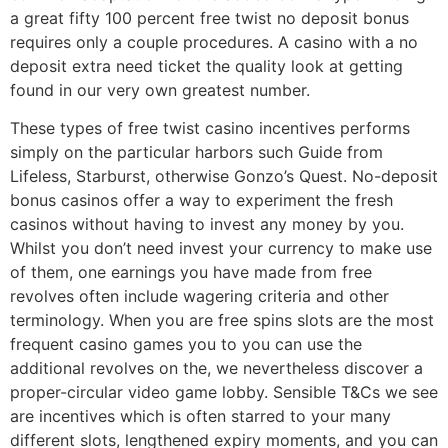
a great fifty 100 percent free twist no deposit bonus
requires only a couple procedures. A casino with a no
deposit extra need ticket the quality look at getting
found in our very own greatest number.
These types of free twist casino incentives performs
simply on the particular harbors such Guide from
Lifeless, Starburst, otherwise Gonzo’s Quest. No-deposit
bonus casinos offer a way to experiment the fresh
casinos without having to invest any money by you.
Whilst you don’t need invest your currency to make use
of them, one earnings you have made from free
revolves often include wagering criteria and other
terminology. When you are free spins slots are the most
frequent casino games you to you can use the
additional revolves on the, we nevertheless discover a
proper-circular video game lobby. Sensible T&Cs we see
are incentives which is often starred to your many
different slots, lengthened expiry moments, and you can