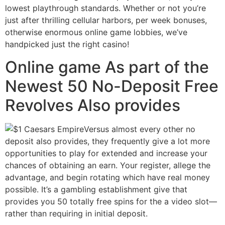
lowest playthrough standards. Whether or not you’re
just after thrilling cellular harbors, per week bonuses,
otherwise enormous online game lobbies, we’ve
handpicked just the right casino!
Online game As part of the
Newest 50 No-Deposit Free
Revolves Also provides
Versus almost every other no
deposit also provides, they frequently give a lot more
opportunities to play for extended and increase your
chances of obtaining an earn. Your register, allege the
advantage, and begin rotating which have real money
possible. It’s a gambling establishment give that
provides you 50 totally free spins for the a video slot—
rather than requiring in initial deposit.