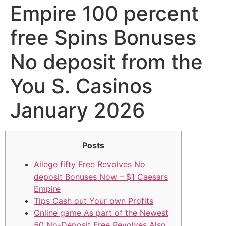
Empire 100 percent
free Spins Bonuses
No deposit from the
You S. Casinos
January 2026
Posts
Allege fifty Free Revolves No
deposit Bonuses Now – $1 Caesars
Empire
Tips Cash out Your own Profits
Online game As part of the Newest
50 No-Deposit Free Revolves Also