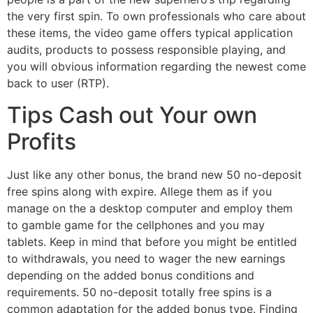
the very first spin. To own professionals who care about
these items, the video game offers typical application
audits, products to possess responsible playing, and
you will obvious information regarding the newest come
back to user (RTP).
Tips Cash out Your own
Profits
Just like any other bonus, the brand new 50 no-deposit
free spins along with expire. Allege them as if you
manage on the a desktop computer and employ them
to gamble game for the cellphones and you may
tablets. Keep in mind that before you might be entitled
to withdrawals, you need to wager the new earnings
depending on the added bonus conditions and
requirements. 50 no-deposit totally free spins is a
common adaptation for the added bonus type. Finding