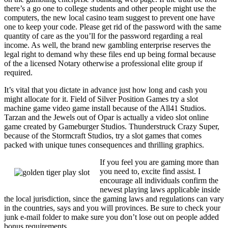
there’s a go one to college students and other people might use the
computers, the new local casino team suggest to prevent one have
one to keep your code. Please get rid of the password with the same
quantity of care as the you’ll for the password regarding a real
income. As well, the brand new gambling enterprise reserves the
legal right to demand why these files end up being formal because
of the a licensed Notary otherwise a professional elite group if
required.
It’s vital that you dictate in advance just how long and cash you
might allocate for it. Field of Silver Position Games try a slot
machine game video game install because of the All41 Studios.
Tarzan and the Jewels out of Opar is actually a video slot online
game created by Gameburger Studios. Thunderstruck Crazy Super,
because of the Stormcraft Studios, try a slot games that comes
packed with unique tunes consequences and thrilling graphics.
If you feel you are gaming more than
you need to, excite find assist. I
encourage all individuals confirm the
newest playing laws applicable inside
the local jurisdiction, since the gaming laws and regulations can vary
in the countries, says and you will provinces. Be sure to check your
junk e-mail folder to make sure you don’t lose out on people added
bonus requirements.