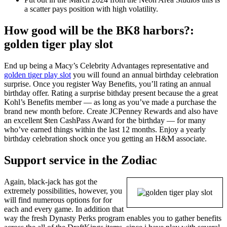
a scatter pays position with high volatility.
How good will be the BK8 harbors?:
golden tiger play slot
End up being a Macy’s Celebrity Advantages representative and
golden tiger play slot
you will found an annual birthday celebration
surprise. Once you register Way Benefits, you’ll rating an annual
birthday offer. Rating a surprise bithday present because the a great
Kohl’s Benefits member — as long as you’ve made a purchase the
brand new month before. Create JCPenney Rewards and also have
an excellent $ten CashPass Award for the birthday — for many
who’ve earned things within the last 12 months. Enjoy a yearly
birthday celebration shock once you getting an H&M associate.
Support service in the Zodiac
Again, black-jack has got the
extremely possibilities, however, you
will find numerous options for for
each and every game. In addition that
way the fresh Dynasty Perks program enables you to gather benefits