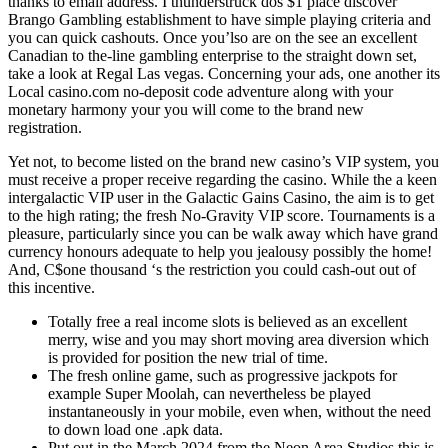
thanks to email address. I thunderstruck dos $1 place discover
Brango Gambling establishment to have simple playing criteria and
you can quick cashouts. Once you’lso are on the see an excellent
Canadian to the-line gambling enterprise to the straight down set,
take a look at Regal Las vegas.
Concerning your ads, one another its
Local casino.com no-deposit code adventure along with your
monetary harmony your you will come to the brand new
registration.
Yet not, to become listed on the brand new casino’s VIP system, you
must receive a proper receive regarding the casino. While the a keen
intergalactic VIP user in the Galactic Gains Casino, the aim is to get
to the high rating; the fresh No-Gravity VIP score. Tournaments is a
pleasure, particularly since you can be walk away which have grand
currency honours adequate to help you jealousy possibly the home!
And, C$one thousand ‘s the restriction you could cash-out out of
this incentive.
Totally free a real income slots is believed as an excellent
merry, wise and you may short moving area diversion which
is provided for position the new trial of time.
The fresh online game, such as progressive jackpots for
example Super Moolah, can nevertheless be played
instantaneously in your mobile, even when, without the need
to down load one .apk data.
Put out in the March 2024 from the Neon Area Studios this is