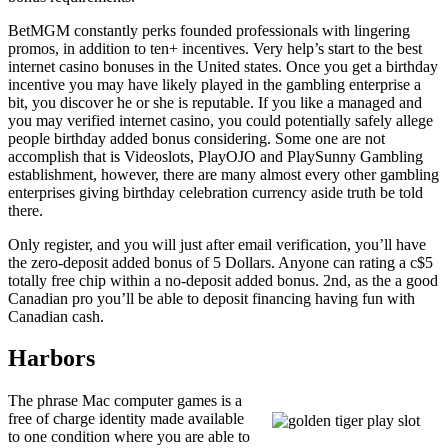
BetMGM constantly perks founded professionals with lingering
promos, in addition to ten+ incentives. Very help’s start to the best
internet casino bonuses in the United states. Once you get a birthday
incentive you may have likely played in the gambling enterprise a
bit, you discover he or she is reputable. If you like a managed and
you may verified internet casino, you could potentially safely allege
people birthday added bonus considering. Some one are not
accomplish that is Videoslots, PlayOJO and PlaySunny Gambling
establishment, however, there are many almost every other gambling
enterprises giving birthday celebration currency aside truth be told
there.
Only register, and you will just after email verification, you’ll have
the zero-deposit added bonus of 5 Dollars. Anyone can rating a c$5
totally free chip within a no-deposit added bonus. 2nd, as the a good
Canadian pro you’ll be able to deposit financing having fun with
Canadian cash.
Harbors
The phrase Mac computer games is a
free of charge identity made available
to one condition where you are able to