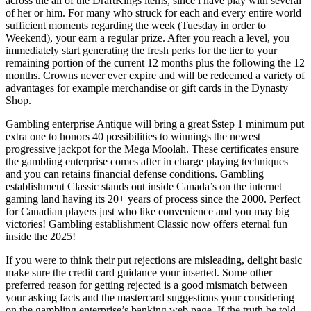
across the all of the DraftKings items, since i have play with several
of her or him. For many who struck for each and every entire world
sufficient moments regarding the week (Tuesday in order to
Weekend), your earn a regular prize. After you reach a level, you
immediately start generating the fresh perks for the tier to your
remaining portion of the current 12 months plus the following the 12
months. Crowns never ever expire and will be redeemed a variety of
advantages for example merchandise or gift cards in the Dynasty
Shop.
Gambling enterprise Antique will bring a great $step 1 minimum put
extra one to honors 40 possibilities to winnings the newest
progressive jackpot for the Mega Moolah. These certificates ensure
the gambling enterprise comes after in charge playing techniques
and you can retains financial defense conditions. Gambling
establishment Classic stands out inside Canada’s on the internet
gaming land having its 20+ years of process since the 2000. Perfect
for Canadian players just who like convenience and you may big
victories! Gambling establishment Classic now offers eternal fun
inside the 2025!
If you were to think their put rejections are misleading, delight basic
make sure the credit card guidance your inserted. Some other
preferred reason for getting rejected is a good mismatch between
your asking facts and the mastercard suggestions your considering
on the gambling enterprise’s banking web page. If the truth be told