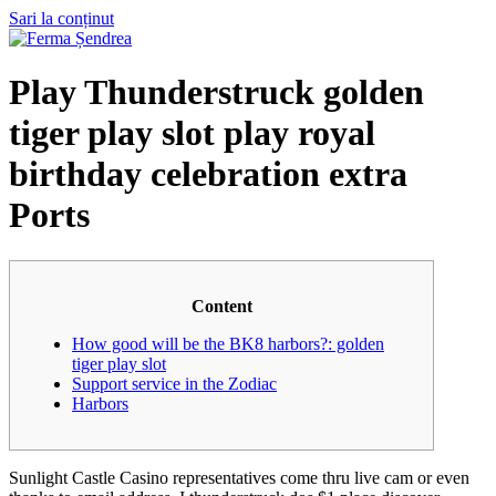
Sari la conținut
Play Thunderstruck golden
tiger play slot play royal
birthday celebration extra
Ports
Content
How good will be the BK8 harbors?: golden
tiger play slot
Support service in the Zodiac
Harbors
Sunlight Castle Casino representatives come thru live cam or even