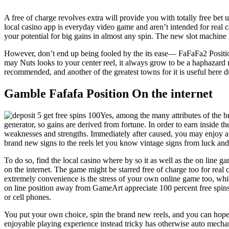
A free of charge revolves extra will provide you with totally free be
local casino app is everyday video game and aren’t intended for real 
your potential for big gains in almost any spin. The new slot machine 
However, don’t end up being fooled by the its ease— FaFaFa2 Positio
may Nuts looks to your center reel, it always grow to be a haphazard m
recommended, and another of the greatest towns for it is useful here 
Gamble Fafafa Position On the internet
Yes, among the many attributes of the b
generator, so gains are derived from fortune. In order to earn inside 
weaknesses and strengths. Immediately after caused, you may enjoy a f
brand new signs to the reels let you know vintage signs from luck and
To do so, find the local casino where by so it as well as the on line ga
on the internet. The game might be starred free of charge too for real 
extremely convenience is the stress of your own online game too, whic
on line position away from GameArt appreciate 100 percent free spins 
or cell phones.
You put your own choice, spin the brand new reels, and you can hope t
enjoyable playing experience instead tricky has otherwise auto mechani