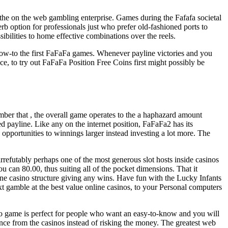
y the on the web gambling enterprise. Games during the Fafafa societal
b option for professionals just who prefer old-fashioned ports to
ibilities to home effective combinations over the reels.
ow-to the first FaFaFa games. Whenever payline victories and you
ce, to try out FaFaFa Position Free Coins first might possibly be
mber that , the overall game operates to the a haphazard amount
ed payline. Like any on the internet position, FaFaFa2 has its
opportunities to winnings larger instead investing a lot more. The
 irrefutably perhaps one of the most generous slot hosts inside casinos
u can 80.00, thus suiting all of the pocket dimensions. That it
line casino structure giving any wins. Have fun with the Lucky Infants
t gamble at the best value online casinos, to your Personal computers
deo game is perfect for people who want an easy-to-know and you will
ence from the casinos instead of risking the money. The greatest web