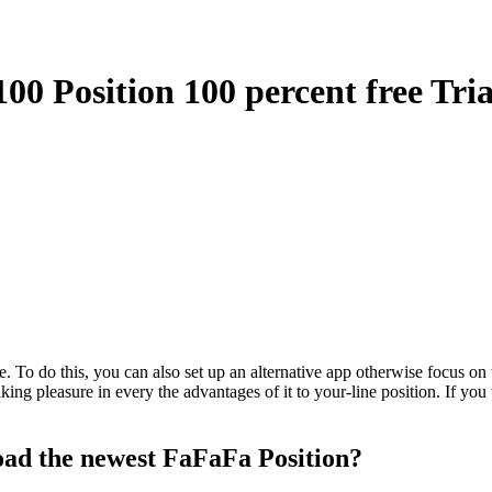
100 Position 100 percent free Tri
ne. To do this, you can also set up an alternative app otherwise focus 
ing pleasure in every the advantages of it to your-line position. If you 
load the newest FaFaFa Position?