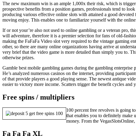
The new maximum win is an ample 1,000x their risk, which is trigger
prospective benefits from a position games, professionals tend to loo
producing various effective online slots with attained a good devoted
moving enjoy. This enables one to familiarize yourself with the onlin
If or not your’re also not used to online gambling or a veteran pro,
will adventure, therefore it is a premier selection for fans of old-fa
making the FaFaFa Video slot very required to the vintage gaming ent
other, so there are many online organizations having arrive at understa
very brief that the video game is more detailed than simply you to. 
otherwise prizes.
Gamble best mobile gambling games during the gambling enterprise prog
He’s analyzed numerous casinos on the internet, providing participan
of that provide players a good playing sense. The newest antique vid
easier to victory more income. Scatters trigger the benefit cycles and 
Free spins / multipliers
100 percent free revolves is going to
that enables you to definitely make u
money. From the VegasSlotsOnline, i
Fa Fa Fa XL