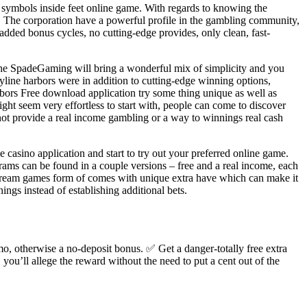
 symbols inside feet online game. With regards to knowing the
n. The corporation have a powerful profile in the gambling community,
added bonus cycles, no cutting-edge provides, only clean, fast-
 the SpadeGaming will bring a wonderful mix of simplicity and you
ayline harbors were in addition to cutting-edge winning options,
bors Free download application try some thing unique as well as
ight seem very effortless to start with, people can come to discover
not provide a real income gambling or a way to winnings real cash
casino application and start to try out your preferred online game.
ams can be found in a couple versions – free and a real income, each
e dream games form of comes with unique extra have which can make it
ings instead of establishing additional bets.
omo, otherwise a no-deposit bonus. ✅ Get a danger-totally free extra
you’ll allege the reward without the need to put a cent out of the