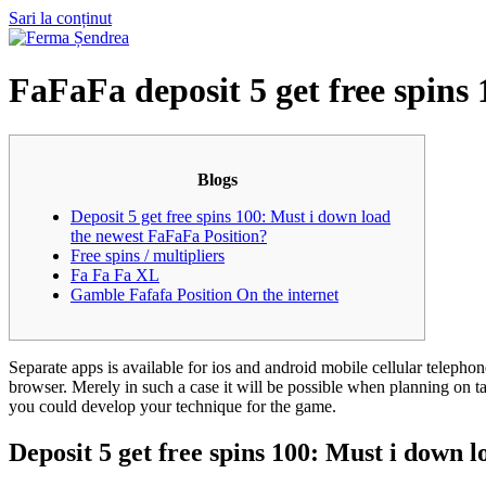
Sari la conținut
FaFaFa deposit 5 get free spins 
Blogs
Deposit 5 get free spins 100: Must i down load
the newest FaFaFa Position?
Free spins / multipliers
Fa Fa Fa XL
Gamble Fafafa Position On the internet
Separate apps is available for ios and android mobile cellular telepho
browser. Merely in such a case it will be possible when planning on tak
you could develop your technique for the game.
Deposit 5 get free spins 100: Must i down 