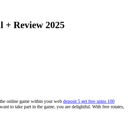
al + Review 2025
on the online game within your web
deposit 5 get free spins 100
want to take part in the game, you are delightful.
With free rotates,