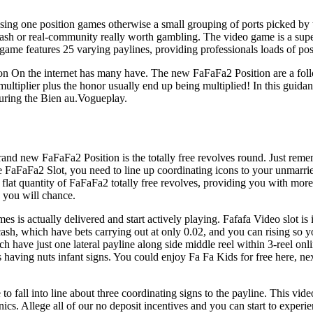
t using one position games otherwise a small grouping of ports picked b
cash or real-community really worth gambling. The video game is a super
game features 25 varying paylines, providing professionals loads of poss
n On the internet has many have. The new FaFaFa2 Position are a foll
ultiplier plus the honor usually end up being multiplied! In this guidan
during the Bien au.Vogueplay.
rand new FaFaFa2 Position is the totally free revolves round. Just reme
the FaFaFa2 Slot, you need to line up coordinating icons to your unmarri
lat quantity of FaFaFa2 totally free revolves, providing you with more 
 you will chance.
mes is actually delivered and start actively playing. Fafafa Video slot is
cash, which have bets carrying out at only 0.02, and you can rising so yo
h have just one lateral payline along side middle reel within 3-reel on
having nuts infant signs. You could enjoy Fa Fa Kids for free here, nex
o fall into line about three coordinating signs to the payline. This vi
cs. Allege all of our no deposit incentives and you can start to experi