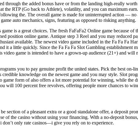
ed through the added bonus have or from the landing high-really worth
k at the RTP (Go back to Athlete), volatility, and you can maximum ear
 following the. The overall game is made for uninterrupted action — no 
e game auto mechanics, signs, featuring as opposed to risking anything.
 this game is a great choices. The fresh FaFaFa2 Online game because of
shioned position online game. Antique step 3 Reel and you may reduced p
husiast available. The newest video game included in the Fa Fa Fa Har
nd it a little quickly. Since the Fa Fa Fa Slot Gambling establishment m
This video game is intended to have a grown-up audience (21+) and will 
rams you to pay genuine profit the united states. Pick the best on-line 
ts credible knowledge on the newest game and you may style. Slot progr
eo game form of also offers a lot more potential for winning, while th
you will 100 percent free revolves, offering people more chances to winn
 be section of a pleasant extra or a good standalone offer, a deposit pr
se of the casino without using your financing. With a no-deposit bonus, 
 don’t only rate casinos—i give you rely on to experience.