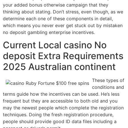
your added bonus otherwise campaign that they
thinking about stating. Don’t stress, even though, as we
determine each one of these components in detail,
which means you never ever get stuck out by mistaken
no deposit gambling enterprise incentives.
Current Local casino No
deposit Extra Requirements
2025 Australian continent
These types of
conditions and
terms guide how the incentives can be used. He’s less
frequent but they are accessible to both old and you
may the newest people which complete the registration
techniques. Doing the fresh registration procedure,
people should provide good ID data files including a