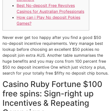
Best No-deposit Free Revolves
Casinos for Australian Professionals
How can i Play No deposit Pokies
Games?
Never ever get too happy after you find a good $50
no-deposit incentive requirements. Very manage best
lookup before choosing an excellent $50 pokies no
deposit join extra AUS.
Another table summarises the
huge benefits and you may cons from 100 percent free
$50 no deposit incentive One which just victory a plus,
search for your totally free $fifty no deposit chip bonus.
Casino Ruby Fortune $100
free spins: Sign-right up
Incentives & Repeating