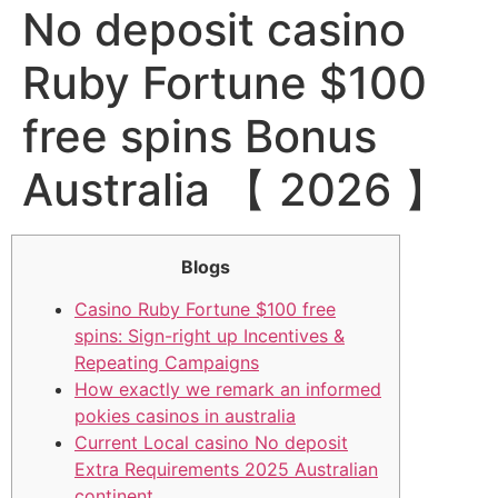
No deposit casino
Ruby Fortune $100
free spins Bonus
Australia 【 2026 】
Blogs
Casino Ruby Fortune $100 free
spins: Sign-right up Incentives &
Repeating Campaigns
How exactly we remark an informed
pokies casinos in australia
Current Local casino No deposit
Extra Requirements 2025 Australian
continent