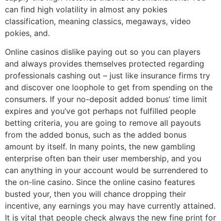
can find high volatility in almost any pokies
classification, meaning classics, megaways, video
pokies, and.
Online casinos dislike paying out so you can players
and always provides themselves protected regarding
professionals cashing out – just like insurance firms try
and discover one loophole to get from spending on the
consumers. If your no-deposit added bonus’ time limit
expires and you’ve got perhaps not fulfilled people
betting criteria, you are going to remove all payouts
from the added bonus, such as the added bonus
amount by itself. In many points, the new gambling
enterprise often ban their user membership, and you
can anything in your account would be surrendered to
the on-line casino. Since the online casino features
busted your, then you will chance dropping their
incentive, any earnings you may have currently attained.
It is vital that people check always the new fine print for