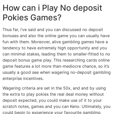
How can i Play No deposit
Pokies Games?
Thus far, i’ve said and you can discussed no deposit
bonuses and also the online game you can usually have
fun with them. Moreover, alive gambling games have a
tendency to have extremely high opportunity and you
can minimal stakes, leading them to smaller-fitted to no
deposit bonus game play. This researching cards online
game features a lot more than-mediocre chance, so it’s
usually a good see when wagering no-deposit gambling
enterprise incentives.
Wagering criteria are set in the 50x, and and by using
the extra to play pokies the real deal money without
deposit expected, you could make use of it to your
scratch notes, games and you can Keno. Ultimately, you
could begin to experience your favourite gambling