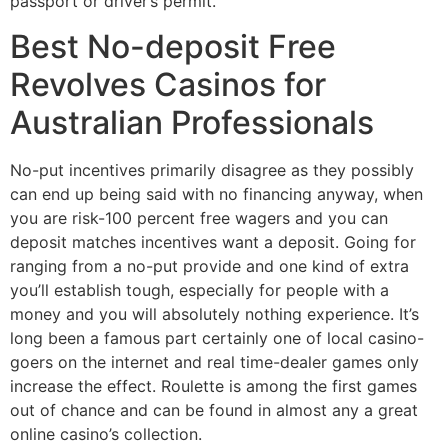
passport or driver’s permit.
Best No-deposit Free
Revolves Casinos for
Australian Professionals
No-put incentives primarily disagree as they possibly
can end up being said with no financing anyway, when
you are risk-100 percent free wagers and you can
deposit matches incentives want a deposit. Going for
ranging from a no-put provide and one kind of extra
you’ll establish tough, especially for people with a
money and you will absolutely nothing experience. It’s
long been a famous part certainly one of local casino-
goers on the internet and real time-dealer games only
increase the effect. Roulette is among the first games
out of chance and can be found in almost any a great
online casino’s collection.