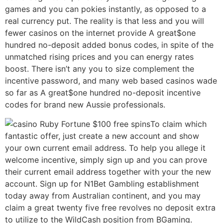
games and you can pokies instantly, as opposed to a
real currency put. The reality is that less and you will
fewer casinos on the internet provide A great$one
hundred no-deposit added bonus codes, in spite of the
unmatched rising prices and you can energy rates
boost. There isn’t any you to size complement the
incentive password, and many web based casinos wade
so far as A great$one hundred no-deposit incentive
codes for brand new Aussie professionals.
To claim which
fantastic offer, just create a new account and show
your own current email address. To help you allege it
welcome incentive, simply sign up and you can prove
their current email address together with your the new
account. Sign up for N1Bet Gambling establishment
today away from Australian continent, and you may
claim a great twenty five free revolves no deposit extra
to utilize to the WildCash position from BGaming.