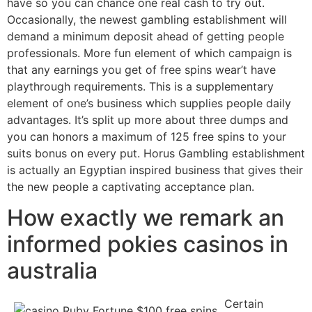
have so you can chance one real cash to try out.
Occasionally, the newest gambling establishment will
demand a minimum deposit ahead of getting people
professionals. More fun element of which campaign is
that any earnings you get of free spins wear’t have
playthrough requirements. This is a supplementary
element of one’s business which supplies people daily
advantages. It’s split up more about three dumps and
you can honors a maximum of 125 free spins to your
suits bonus on every put. Horus Gambling establishment
is actually an Egyptian inspired business that gives their
the new people a captivating acceptance plan.
How exactly we remark an
informed pokies casinos in
australia
Certain