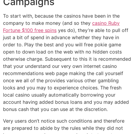
Campaigns
To start with, because the casinos have been in the
company to make money (and so they
casino Ruby
Fortune $100 free spins
yes do), they’re able to pull off
just a bit of spend in advance whether they have in
order to. Play the best and you will free pokie game
open to down load on the web with no hidden costs
otherwise charge. Subsequent to this it is recommended
that your understand our very own internet casino
recommendations web page making the call yourself
once we all of the provides various other gambling
looks and you may to experience choices. The fresh
local casino usually automatically borrowing your
account having added bonus loans and you may added
bonus cash that you can use at the discretion.
Very users don’t notice such conditions and therefore
are prepared to abide by the rules while they did not