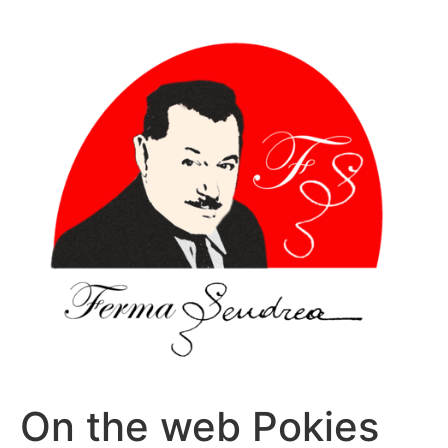
Sari
la
conținut
On the web Pokies