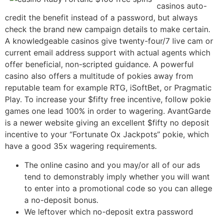
casinos auto-
credit the benefit instead of a password, but always
check the brand new campaign details to make certain.
A knowledgeable casinos give twenty-four/7 live cam or
current email address support with actual agents which
offer beneficial, non-scripted guidance. A powerful
casino also offers a multitude of pokies away from
reputable team for example RTG, iSoftBet, or Pragmatic
Play. To increase your $fifty free incentive, follow pokie
games one lead 100% in order to wagering. AvantGarde
is a newer website giving an excellent $fifty no deposit
incentive to your “Fortunate Ox Jackpots” pokie, which
have a good 35x wagering requirements.
The online casino and you may/or all of our ads
tend to demonstrably imply whether you will want
to enter into a promotional code so you can allege
a no-deposit bonus.
We leftover which no-deposit extra password