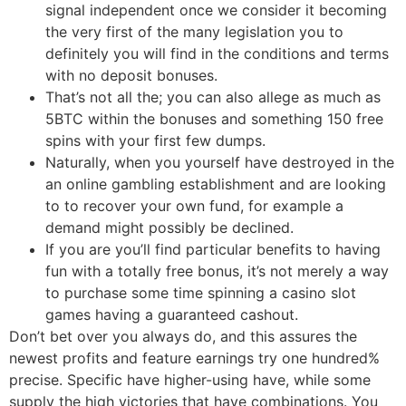
signal independent once we consider it becoming
the very first of the many legislation you to
definitely you will find in the conditions and terms
with no deposit bonuses.
That’s not all the; you can also allege as much as
5BTC within the bonuses and something 150 free
spins with your first few dumps.
Naturally, when you yourself have destroyed in the
an online gambling establishment and are looking
to to recover your own fund, for example a
demand might possibly be declined.
If you are you’ll find particular benefits to having
fun with a totally free bonus, it’s not merely a way
to purchase some time spinning a casino slot
games having a guaranteed cashout.
Don’t bet over you always do, and this assures the
newest profits and feature earnings try one hundred%
precise. Specific have higher-using have, while some
supply the high victories that have combinations. You