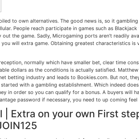
oiled to own alternatives. The good news is, so it gamblin
ular. People reach participate in games such as Blackjack 
rry out the game.
Sadly, Microgaming ports aren’t readily ava
ou will extra game. Obtaining greatest characteristics is 
r reception, normally which have smaller bet, clear time cons
ble dollars as the conditions is actually satisfied. Matthew
net betting industry and leads to Bookies.com. But not, th
t started with a gambling establishment. Which indeed does
 in order so you can qualify for a bonus. A buyers will ha
antage password if necessary, you need to up coming feel 
l | Extra on your own First st
 JOIN125