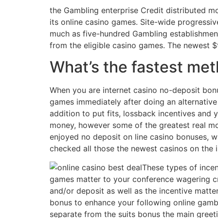
the Gambling enterprise Credit distributed m
its online casino games. Site-wide progressi
much as five-hundred Gambling establishment
from the eligible casino games. The newest 
What’s the fastest met
When you are internet casino no-deposit bonus
games immediately after doing an alternative 
addition to put fits, lossback incentives and y
money, however some of the greatest real mo
enjoyed no deposit on line casino bonuses, wh
checked all those the newest casinos on the i
These types of incen
games matter to your conference wagering cri
and/or deposit as well as the incentive matte
bonus to enhance your following online gamb
separate from the suits bonus the main greet