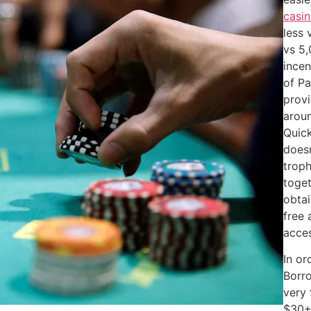
casin
less
vs 5,
incen
of P
prov
aroun
Quick
doesn
troph
toget
obtai
free
acce
In or
Borro
very 
$30+ 