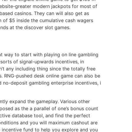
ebsite-greater modern jackpots for most of
based casinos. They can will also get as
 of $5 inside the cumulative cash wagers
nds at the discover slot games.
t way to start with playing on line gambling
sorts of signal-upwards incentives, in
’t any including thing since the totally free
es. RNG-pushed desk online game can also be
d no-deposit gambling enterprise incentives, i
antly expand the gameplay. Various other
osed as the a parallel of one’s bonus count
ctive database tool, and find the perfect
onditions and you will maximum cashout are
 incentive fund to help you explore and you