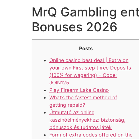
MrQ Gambling ente
Bonuses 2026
Posts
Online casino best deal | Extra on
your own First step three Deposits
(100% for wagering) – Code:
JOIN125
Play Firearm Lake Casino
What’s the fastest method of
getting repaid?
Útmutató az online
kaszinóélményekhez: biztonság,
bónuszok és tudatos játék
Form of extra codes offered on the