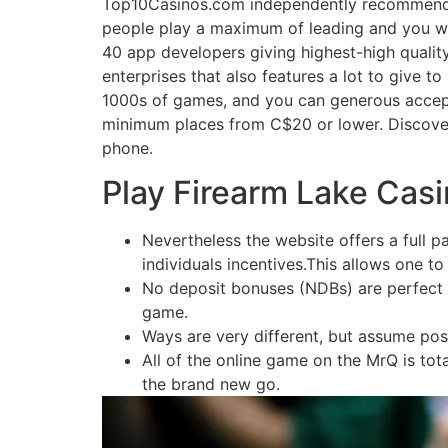
Top10Casinos.com independently recommendati
people play a maximum of leading and you wil
40 app developers giving highest-high qualit
enterprises that also features a lot to give 
1000s of games, and you can generous accep
minimum places from C$20 or lower. Discover
phone.
Play Firearm Lake Cas
Nevertheless the website offers a full 
individuals incentives.This allows one t
No deposit bonuses (NDBs) are perfect f
game.
Ways are very different, but assume pos
All of the online game on the MrQ is tot
the brand new go.