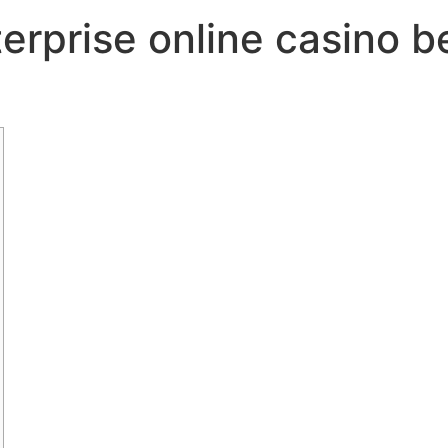
rprise online casino b