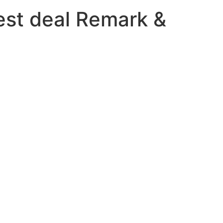
est deal Remark &