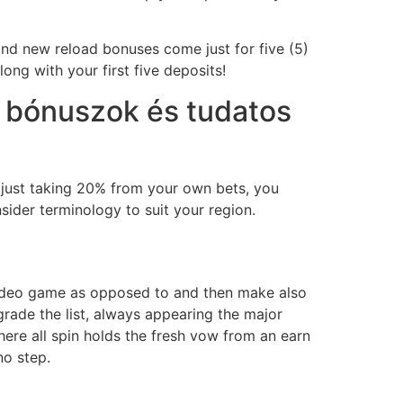
and new reload bonuses come just for five (5)
ong with your first five deposits!
 bónuszok és tudatos
e just taking 20% from your own bets, you
sider terminology to suit your region.
 video game as opposed to and then make also
rade the list, always appearing the major
here all spin holds the fresh vow from an earn
no step.