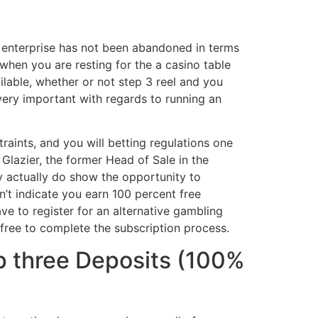
g enterprise has not been abandoned in terms
when you are resting for the a casino table
ilable, whether or not step 3 reel and you
very important with regards to running an
traints, and you will betting regulations one
 Glazier, the former Head of Sale in the
ey actually do show the opportunity to
n’t indicate you earn 100 percent free
ve to register for an alternative gambling
free to complete the subscription process.
ep three Deposits (100%