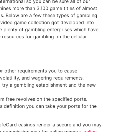
rnational so you can be sure all of our
hines more than 3,100 game titles of almost
s. Below are a few these types of gambling
’s video game collection got developed into
 plenty of gambling enterprises which have
resources for gambling on the cellular
 or other requirements you to cause
volatility, and wagering requirements.
o try a gambling establishment and the new
m free revolves on the specified ports.
s definition you can take your ports for the
afeCard casinos render a secure and you may
er commission way for online gamers.
online