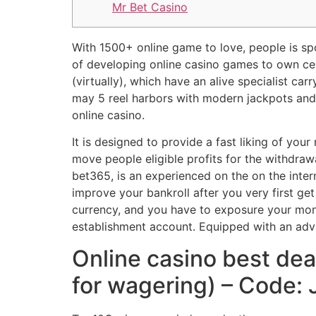
Mr Bet Casino
With 1500+ online game to love, people is sp
of developing online casino games to own cell
(virtually), which have an alive specialist ca
may 5 reel harbors with modern jackpots and y
online casino.
It is designed to provide a fast liking of you
move people eligible profits for the withdrawa
bet365, is an experienced on the on the inter
improve your bankroll after you very first ge
currency, and you have to exposure your money
establishment account. Equipped with an adv
Online casino best dea
for wagering) – Code: