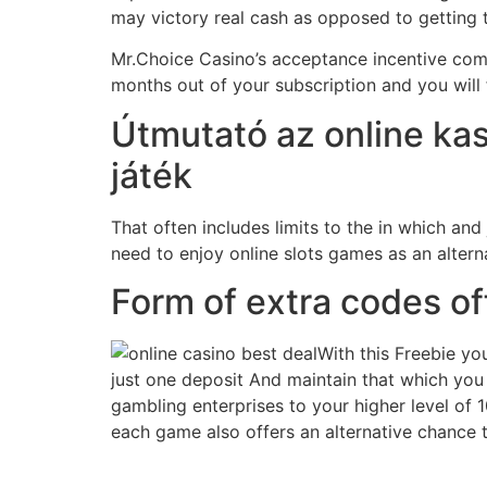
may victory real cash as opposed to getting th
Mr.Choice Casino’s acceptance incentive comp
months out of your subscription and you will 
Útmutató az online ka
játék
That often includes limits to the in which an
need to enjoy online slots games as an altern
Form of extra codes of
With this Freebie y
just one deposit And maintain that which you
gambling enterprises to your higher level of 
each game also offers an alternative chance t