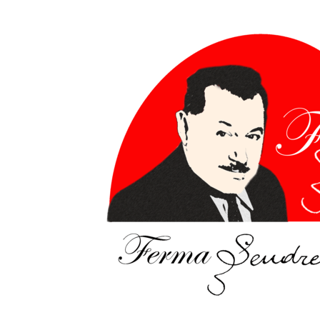
Sari
la
conținut