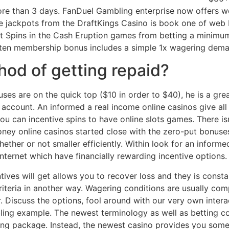
ore than 3 days. FanDuel Gambling enterprise now offers w
ve jackpots from the DraftKings Casino is book one of web 
 Spins in the Cash Eruption games from betting a minimum
$ten membership bonus includes a simple 1x wagering dema
hod of getting repaid?
es are on the quick top ($10 in order to $40), he is a grea
account. An informed a real income online casinos give all 
ou can incentive spins to have online slots games. There isn
ney online casinos started close with the zero-put bonus
ether or not smaller efficiently. Within look for an informe
nternet which have financially rewarding incentive options.
tives will get allows you to recover loss and they is const
teria in another way. Wagering conditions are usually comp
r. Discuss the options, fool around with our very own intera
ling example. The newest terminology as well as betting c
ing package. Instead, the newest casino provides you some