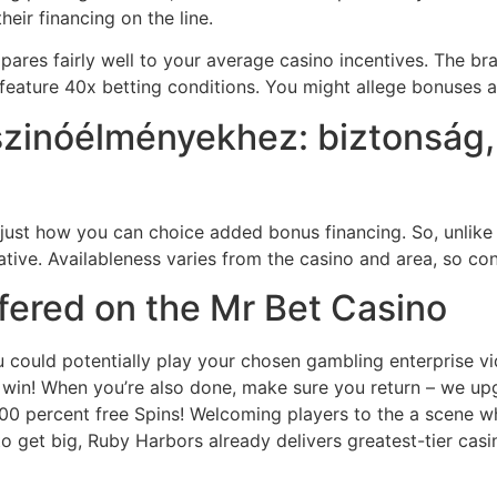
eir financing on the line.
ares fairly well to your average casino incentives. The br
feature 40x betting conditions. You might allege bonuses al
szinóélményekhez: biztonság,
d just how you can choice added bonus financing. So, unlik
ative. Availableness varies from the casino and area, so con
fered on the Mr Bet Casino
ou could potentially play your chosen gambling enterprise
 win! When you’re also done, make sure you return – we upg
100 percent free Spins! Welcoming players to the a scene w
o get big, Ruby Harbors already delivers greatest-tier casi