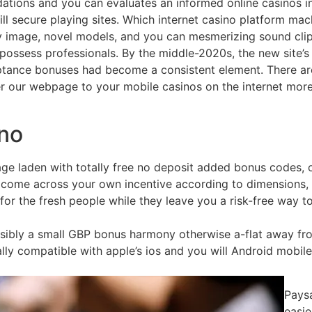
ons and you can evaluates an informed online casinos inte
l secure playing sites. Which internet casino platform mac
y image, novel models, and you can mesmerizing sound clip
to possess professionals. By the middle-2020s, the new site
tance bonuses had become a consistent element. There are
 our webpage to your mobile casinos on the internet more 
ino
page laden with totally free no deposit added bonus codes,
o come across your own incentive according to dimensions, 
or the fresh people while they leave you a risk-free way t
sibly a small GBP bonus harmony otherwise a-flat away fro
ally compatible with apple’s ios and you will Android mobile
Pays
easi