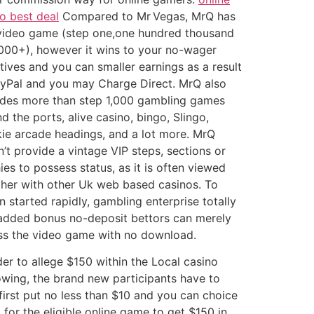
o best deal
Compared to Mr Vegas, MrQ has
 video game (step one,one hundred thousand
000+), however it wins to your no-wager
tives and you can smaller earnings as a result
ayPal and you may Charge Direct. MrQ also
ides more than step 1,000 gambling games
d the ports, alive casino, bingo, Slingo,
ie arcade headings, and a lot more. MrQ
’t provide a vintage VIP steps, sections or
ies to possess status, as it is often viewed
her with other Uk web based casinos. To
n started rapidly, gambling enterprise totally
 added bonus no-deposit bettors can merely
ss the video game with no download.
der to allege $150 within the Local casino
wing, the brand new participants have to
first put no less than $10 and you can choice
for the eligible online game to get $150 in