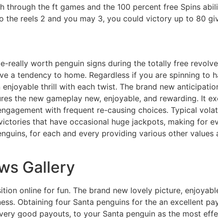
oth through the ft games and the 100 percent free Spins abi
 the reels 2 and you may 3, you could victory up to 80 giv
-really worth penguin signs during the totally free revolve
ve a tendency to home. Regardless if you are spinning to h
 enjoyable thrill with each twist. The brand new anticipation 
tures the new gameplay new, enjoyable, and rewarding. It e
 engagement with frequent re-causing choices. Typical volatil
ictories that have occasional huge jackpots, making for ev
enguins, for each and every providing various other values a
ews Gallery
tion online for fun. The brand new lovely picture, enjoyabl
ss. Obtaining four Santa penguins for the an excellent pay
very good payouts, to your Santa penguin as the most effect