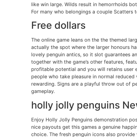
like win large. Wilds result in hemorrhoids b
For many who belongings a couple Scatters to
Free dollars
The online game leans on the the themed large
actually the spot where the larger honours ha
lovely penguin antics, so it slot guarantees an
together with the game’s other features, fea
profitable potential and you will retains user
people who take pleasure in normal reduced v
rewarding. Signs are a playful throw out of p
gameplay.
holly jolly penguins N
Enjoy Holly Jolly Penguins demonstration posi
nice payouts get this games a genuine happine
choice. The fresh penguin icons also provide 