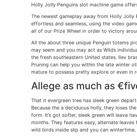
Holly Jolly Penguins slot machine game offers
The newest gameplay away from Holly Jolly Pe
effortless and seamless, using the video game
all of our Prize Wheel in order to victory aro
All the about three unique Penguin totems prov
may seem and you may act as Wilds individuall
the fresh southeastern United states. Ilex bra
Pruning can help you within the late winter o
mature to possess pretty explore or even in r
Allege as much as €fiv
That it evergreen tree has sleek green depart
Because the a deciduous holly, they loses the 
form. It’s got softer, sleek green will leave h
months. They features easy, alternate leaves h
wild birds inside slip and you can wintertime.