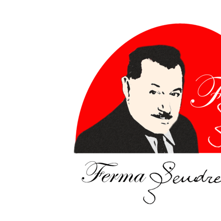
Sari
la
conținut