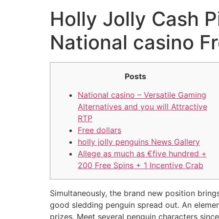
Holly Jolly Cash 
National casino F
Posts
National casino – Versatile Gaming
Alternatives and you will Attractive
RTP
Free dollars
holly jolly penguins News Gallery
Allege as much as €five hundred +
200 Free Spins + 1 Incentive Crab
Simultaneously, the brand new position brings
good sledding penguin spread out. An element 
prizes.
Meet several penguin characters since