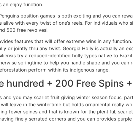
 an enjoy function.
nguins position games is both exciting and you can reward
 alive with every twist of one’s reels. For individuals who
und 500 free revolves!
ides features that will offer extreme wins in any function. 
y or jointly thru any twist. Georgia Holly is actually an ex
siliensis try a reduced-identified holly types native to Braz
therwise springtime to help you handle shape and you can r
eforestation perform within its indigenous range.
e hundred + 200 Free Spins +
s and you may scarlet fruit giving winter season focus, part
will leave in the wintertime but holds ornamental really wor
aving fewer spines and that is known for the plentiful, scarlet
aving finely serrated corners and you can provides purple fr