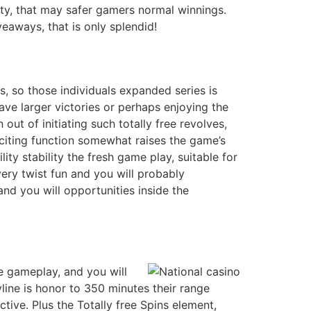
lity, that may safer gamers normal winnings.
eaways, that is only splendid!
s, so those individuals expanded series is
ave larger victories or perhaps enjoying the
out of initiating such totally free revolves,
xciting function somewhat raises the game’s
ity stability the fresh game play, suitable for
ery twist fun and you will probably
nd you will opportunities inside the
e gameplay, and you will
line is honor to 350 minutes their range
ive. Plus the Totally free Spins element,