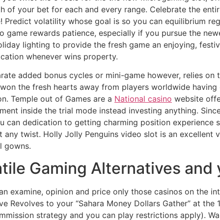
of your bet for each and every range. Celebrate the entir
! Predict volatility whose goal is so you can equilibrium reg
o game rewards patience, especially if you pursue the newe
iday lighting to provide the fresh game an enjoying, fest
ication whenever wins property.
ate added bonus cycles or mini-game however, relies on th
e won the fresh hearts away from players worldwide having
ion. Temple out of Games are a
National casino
website offe
ment inside the trial mode instead investing anything. Since 
can dedication to getting charming position experience st
any twist. Holly Jolly Penguins video slot is an excellent v
ul gowns.
tile Gaming Alternatives and 
 can examine, opinion and price only those casinos on the in
ve Revolves to your “Sahara Money Dollars Gather” at the 1
ommission strategy and you can play restrictions apply). Wai