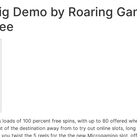
Pig Demo by Roaring Ga
ree
 loads of 100 percent free spins, with up to 80 offered whe
of the destination away from to try out online slots, long 
 you twist the 5 reels for the the new Microgaming slot, of