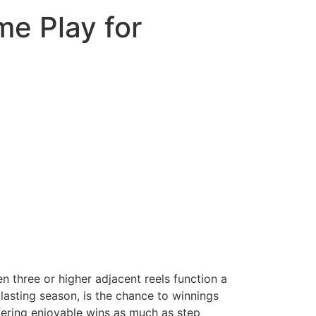
me Play for
n three or higher adjacent reels function a
lasting season, is the chance to winnings
fering enjoyable wins as much as step