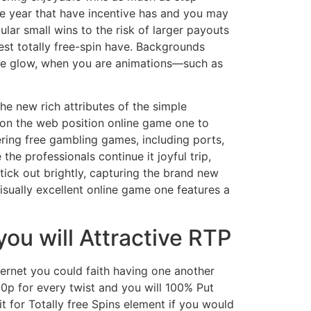
e year that have incentive has and you may
ular small wins to the risk of larger payouts
st totally free-spin have. Backgrounds
ive glow, when you are animations—such as
e new rich attributes of the simple
 on the web position online game one to
ring free gambling games, including ports,
the professionals continue it joyful trip,
ick out brightly, capturing the brand new
isually excellent online game one features a
you will Attractive RTP
ternet you could faith having one another
0p for every twist and you will 100% Put
t for Totally free Spins element if you would