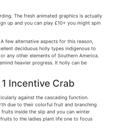
ing. The fresh animated graphics is actually
 sign up and you can play £10+ you might spin
A few alternative aspects for this reason,
cellent deciduous holly types indigenous to
il or any other elements of Southern America.
emind heavier progress. It holly can be
 1 Incentive Crab
icularly against the cascading function.
th due to their colorful fruit and branching
 fruits inside the slip and you can winter
uits to the ladies plant life one to focus