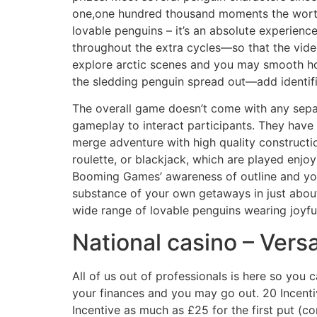
one,one hundred thousand moments the worth 
lovable penguins – it’s an absolute experience
throughout the extra cycles—so that the vide
explore arctic scenes and you may smooth hol
the sledding penguin spread out—add identif
The overall game doesn’t come with any separ
gameplay to interact participants. They hav
merge adventure with high quality construct
roulette, or blackjack, which are played enjoy
Booming Games’ awareness of outline and you 
substance of your own getaways in just about 
wide range of lovable penguins wearing joyf
National casino – Versa
All of us out of professionals is here so you
your finances and you may go out. 20 Incenti
Incentive as much as £25 for the first put (c